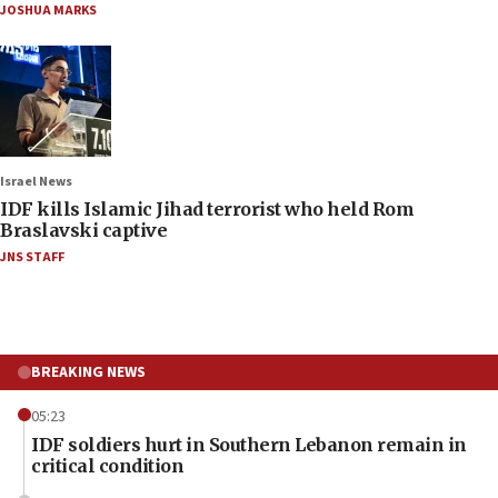
JOSHUA MARKS
Israel News
IDF kills Islamic Jihad terrorist who held Rom
Braslavski captive
JNS STAFF
BREAKING NEWS
05:23
IDF soldiers hurt in Southern Lebanon remain in
critical condition