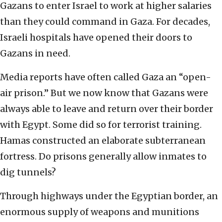
Gazans to enter Israel to work at higher salaries
than they could command in Gaza. For decades,
Israeli hospitals have opened their doors to
Gazans in need.
Media reports have often called Gaza an “open-
air prison.” But we now know that Gazans were
always able to leave and return over their border
with Egypt. Some did so for terrorist training.
Hamas constructed an elaborate subterranean
fortress. Do prisons generally allow inmates to
dig tunnels?
Through highways under the Egyptian border, an
enormous supply of weapons and munitions