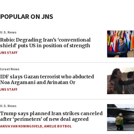
POPULAR ON JNS
U.S. News
Rubio: Degrading Iran’s ‘conventional
shield’ puts US in position of strength
JNS STAFF
Israel News
IDF slays Gazan terrorist who abducted
Noa Argamani and Avinatan Or
JNS STAFF
U.S. News
Trump says planned Iran strikes canceled
after ‘perimeters’ of new deal agreed
AKIVA VAN KONINGSVELD
,
AMELIE BOTBOL