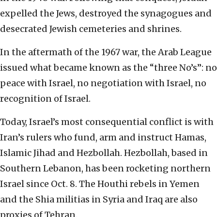
expelled the Jews, destroyed the synagogues and
desecrated Jewish cemeteries and shrines.
In the aftermath of the 1967 war, the Arab League
issued what became known as the “three No’s”: no
peace with Israel, no negotiation with Israel, no
recognition of Israel.
Today, Israel’s most consequential conflict is with
Iran’s rulers who fund, arm and instruct Hamas,
Islamic Jihad and Hezbollah. Hezbollah, based in
Southern Lebanon, has been rocketing northern
Israel since Oct. 8. The Houthi rebels in Yemen
and the Shia militias in Syria and Iraq are also
proxies of Tehran.