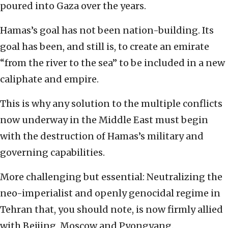
poured into Gaza over the years.
Hamas’s goal has not been nation-building. Its
goal has been, and still is, to create an emirate
“from the river to the sea” to be included in a new
caliphate and empire.
This is why any solution to the multiple conflicts
now underway in the Middle East must begin
with the destruction of Hamas’s military and
governing capabilities.
More challenging but essential: Neutralizing the
neo-imperialist and openly genocidal regime in
Tehran that, you should note, is now firmly allied
with Beijing, Moscow and Pyongyang.