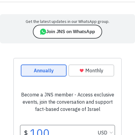
Get the latest updates in our WhatsApp group.
Join JNS on WhatsApp