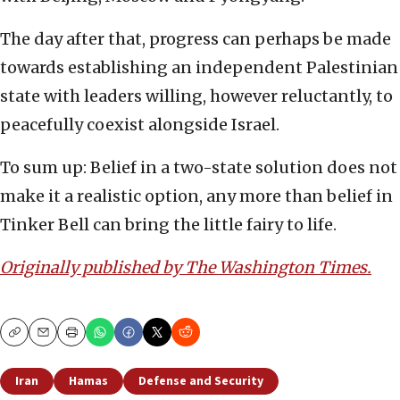
The day after that, progress can perhaps be made
towards establishing an independent Palestinian
state with leaders willing, however reluctantly, to
peacefully coexist alongside Israel.
To sum up: Belief in a two-state solution does not
make it a realistic option, any more than belief in
Tinker Bell can bring the little fairy to life.
Originally published by The Washington Times.
Copy
Email
Print
Iran
Hamas
Defense and Security