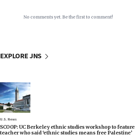
No comments yet. Be the first to comment!
EXPLORE JNS
U.S. News
SCOOP: UC Berkeley ethnic studies workshop to feature
teacher who said ‘ethnic studies means free Palestine’