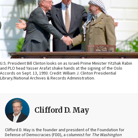
U.S. President Bill Clinton looks on as Israeli Prime Minister Yitzhak Rabin
and PLO head Yasser Arafat shake hands at the signing of the Oslo
Accords on Sept. 13, 1993. Credit: William J. Clinton Presidential
Library/National Archives & Records Administration.
Clifford D. May
Clifford D. May is the founder and president of the Foundation for
Defense of Democracies (FDD), a columnist for
The Washington