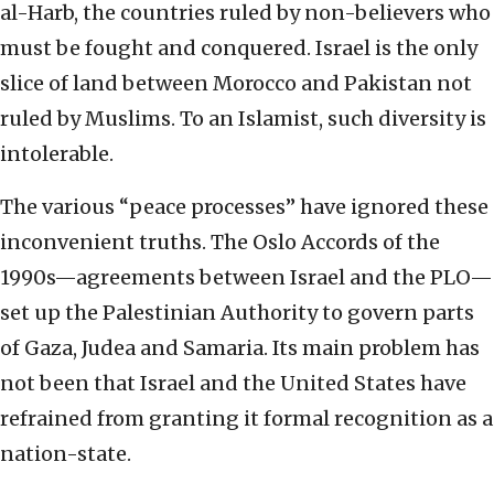
al-Harb, the countries ruled by non-believers who
must be fought and conquered. Israel is the only
slice of land between Morocco and Pakistan not
ruled by Muslims. To an Islamist, such diversity is
intolerable.
The various “peace processes” have ignored these
inconvenient truths. The Oslo Accords of the
1990s—agreements between Israel and the PLO—
set up the Palestinian Authority to govern parts
of Gaza, Judea and Samaria. Its main problem has
not been that Israel and the United States have
refrained from granting it formal recognition as a
nation-state.