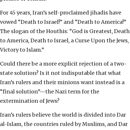
For 45 years, Iran’s self-proclaimed jihadis have
vowed “Death to Israel!” and “Death to America!”
The slogan of the Houthis: “God is Greatest, Death
to America, Death to Israel, a Curse Upon the Jews,
Victory to Islam.”
Could there be a more explicit rejection of a two-
state solution? Is it not indisputable that what
Iran’s rulers and their minions want instead is a
“final solution”—the Nazi term for the
extermination of Jews?
Iran’s rulers believe the world is divided into Dar
al-Islam, the countries ruled by Muslims, and Dar