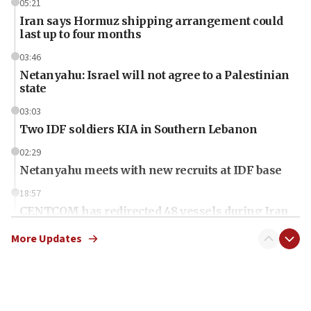
05:21
Iran says Hormuz shipping arrangement could
last up to four months
03:46
Netanyahu: Israel will not agree to a Palestinian
state
03:03
Two IDF soldiers KIA in Southern Lebanon
02:29
Netanyahu meets with new recruits at IDF base
18:57
CENTCOM has redirected 48 vessels during Iran
blockade
More Updates
18:30
UK Jew-hatred reportedly up 21% in first half of
2026, assaults on Jews up 82%
18:18