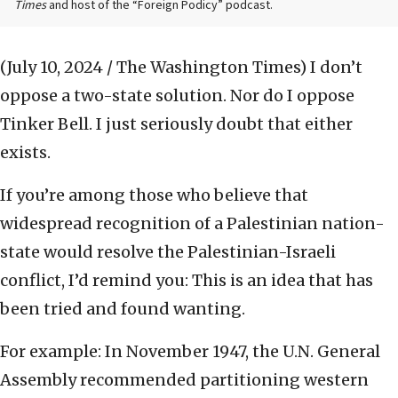
Times
and host of the “Foreign Podicy” podcast.
(July 10, 2024 / The Washington Times)
I don’t
oppose a two-state solution. Nor do I oppose
Tinker Bell. I just seriously doubt that either
exists.
If you’re among those who believe that
widespread recognition of a Palestinian nation-
state would resolve the Palestinian-Israeli
conflict, I’d remind you: This is an idea that has
been tried and found wanting.
For example: In November 1947, the U.N. General
Assembly recommended partitioning western