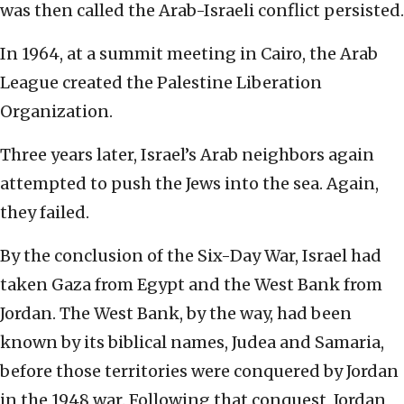
was then called the Arab-Israeli conflict persisted.
In 1964, at a summit meeting in Cairo, the Arab
League created the Palestine Liberation
Organization.
Three years later, Israel’s Arab neighbors again
attempted to push the Jews into the sea. Again,
they failed.
By the conclusion of the Six-Day War, Israel had
taken Gaza from Egypt and the West Bank from
Jordan. The West Bank, by the way, had been
known by its biblical names, Judea and Samaria,
before those territories were conquered by Jordan
in the 1948 war. Following that conquest, Jordan