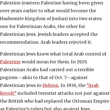
Palestine (eastern Palestine having been given
over years earlier to what would become the
Hashemite Kingdom of Jordan) into two states:
one for Palestinian Arabs, the other for
Palestinian Jews. Jewish leaders accepted the
recommendation. Arab leaders rejected it.
Palestinian Jews knew what total Arab control of
Palestine
would mean for them. In 1929,
Palestinian Arabs had carried out a terrible
pogrom—akin to that of Oct. 7—against
Palestinian Jews in
Hebron
. In 1936, the
“Arab
Revolt”
included terrorist attacks not just against
the British who had replaced the Ottoman Empire
as Palestine’s rulers but also against Jews.