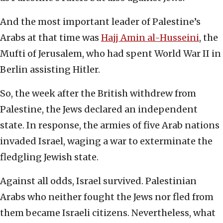
And the most important leader of Palestine’s
Arabs at that time was
Hajj Amin al-Husseini
, the
Mufti of Jerusalem, who had spent World War II in
Berlin assisting Hitler.
So, the week after the British withdrew from
Palestine, the Jews declared an independent
state. In response, the armies of five Arab nations
invaded Israel, waging a war to exterminate the
fledgling Jewish state.
Against all odds, Israel survived. Palestinian
Arabs who neither fought the Jews nor fled from
them became Israeli citizens. Nevertheless, what