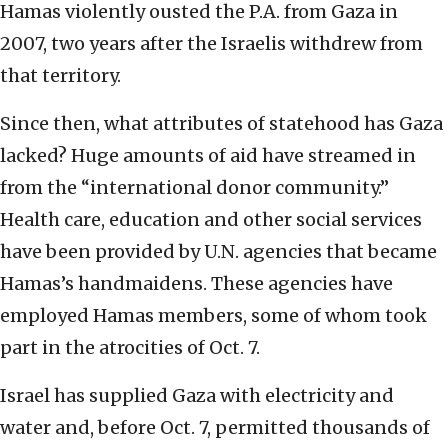
Hamas violently ousted the P.A. from Gaza in
2007, two years after the Israelis withdrew from
that territory.
Since then, what attributes of statehood has Gaza
lacked? Huge amounts of aid have streamed in
from the “international donor community.”
Health care, education and other social services
have been provided by U.N. agencies that became
Hamas’s handmaidens. These agencies have
employed Hamas members, some of whom took
part in the atrocities of Oct. 7.
Israel has supplied Gaza with electricity and
water and, before Oct. 7, permitted thousands of