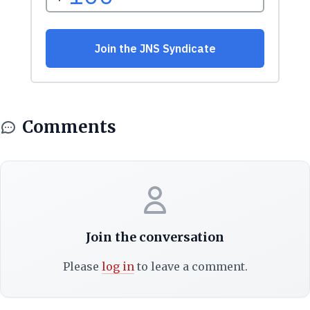
Comments
Join the conversation
Please
log in
to leave a comment.