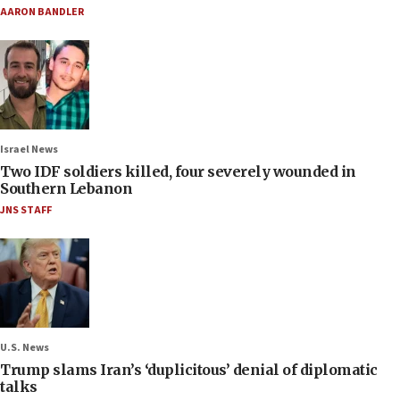
AARON BANDLER
Israel News
Two IDF soldiers killed, four severely wounded in
Southern Lebanon
JNS STAFF
U.S. News
Trump slams Iran’s ‘duplicitous’ denial of diplomatic
talks