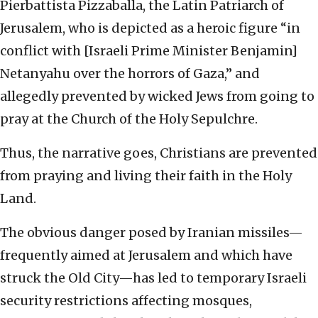
Pierbattista Pizzaballa, the Latin Patriarch of
Jerusalem, who is depicted as a heroic figure “in
conflict with [Israeli Prime Minister Benjamin]
Netanyahu over the horrors of Gaza,” and
allegedly prevented by wicked Jews from going to
pray at the Church of the Holy Sepulchre.
Thus, the narrative goes, Christians are prevented
from praying and living their faith in the Holy
Land.
The obvious danger posed by Iranian missiles—
frequently aimed at Jerusalem and which have
struck the Old City—has led to temporary Israeli
security restrictions affecting mosques,