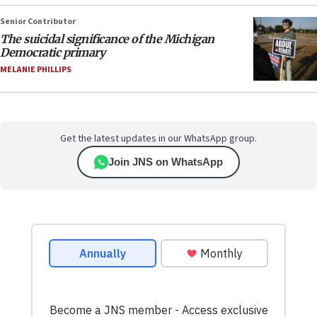
Senior Contributor
The suicidal significance of the Michigan
Democratic primary
MELANIE PHILLIPS
Get the latest updates in our WhatsApp group.
Join JNS on WhatsApp