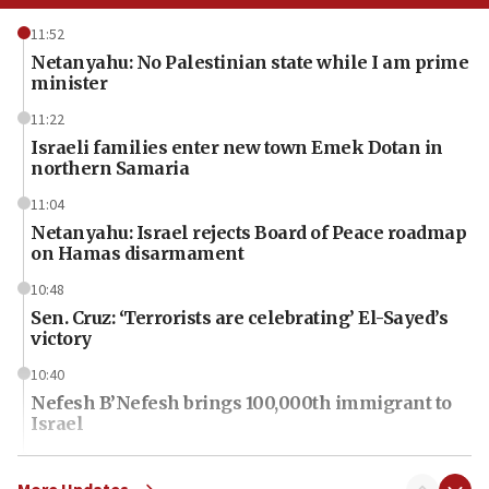
11:52
Netanyahu: No Palestinian state while I am prime
minister
11:22
Israeli families enter new town Emek Dotan in
northern Samaria
11:04
Netanyahu: Israel rejects Board of Peace roadmap
on Hamas disarmament
10:48
Sen. Cruz: ‘Terrorists are celebrating’ El-Sayed’s
victory
10:40
Nefesh B’Nefesh brings 100,000th immigrant to
Israel
10:11
Iranian outlet claims ‘first video’ of Supreme