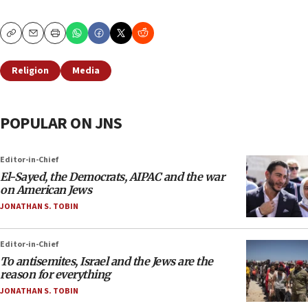
Copy
Email
Print
Religion
Media
POPULAR ON JNS
Editor-in-Chief
El-Sayed, the Democrats, AIPAC and the war
on American Jews
JONATHAN S. TOBIN
Editor-in-Chief
To antisemites, Israel and the Jews are the
reason for everything
JONATHAN S. TOBIN