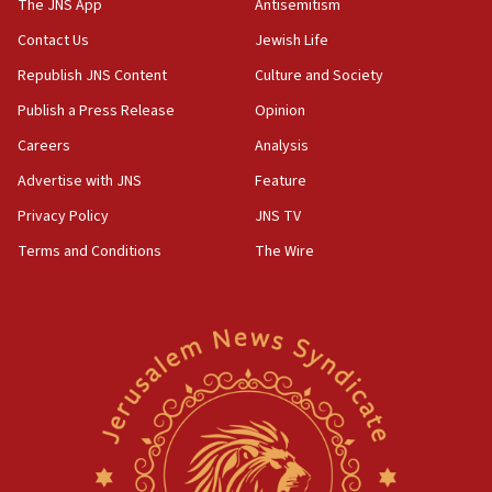
to end war
The JNS App
Antisemitism
04:37
Contact Us
Jewish Life
Israel, Lebanon produce shortlist of countries to
Republish JNS Content
Culture and Society
oversee Hezbollah disarmament
Publish a Press Release
Opinion
04:07
Careers
Analysis
Palestinian technocratic body starts planning
temporary Gaza lodging
Advertise with JNS
Feature
12:56
Privacy Policy
JNS TV
World Jewish Congress marks 90th anniversary
Terms and Conditions
The Wire
11:27
Saudi Arabia, Turkey and Pakistan sign mutual
defense pact
10:48
Israel sends predatory beetles to save Cyprus
prickly pear farms
10:31
Erdan, Edelstein launch right-wing party