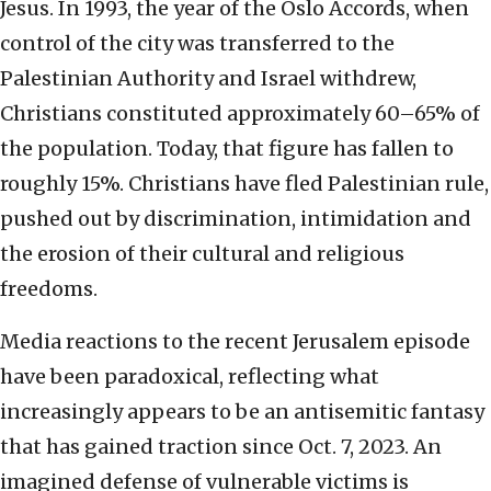
Jesus. In 1993, the year of the Oslo Accords, when
control of the city was transferred to the
Palestinian Authority and Israel withdrew,
Christians constituted approximately 60–65% of
the population. Today, that figure has fallen to
roughly 15%. Christians have fled Palestinian rule,
pushed out by discrimination, intimidation and
the erosion of their cultural and religious
freedoms.
Media reactions to the recent Jerusalem episode
have been paradoxical, reflecting what
increasingly appears to be an antisemitic fantasy
that has gained traction since Oct. 7, 2023. An
imagined defense of vulnerable victims is