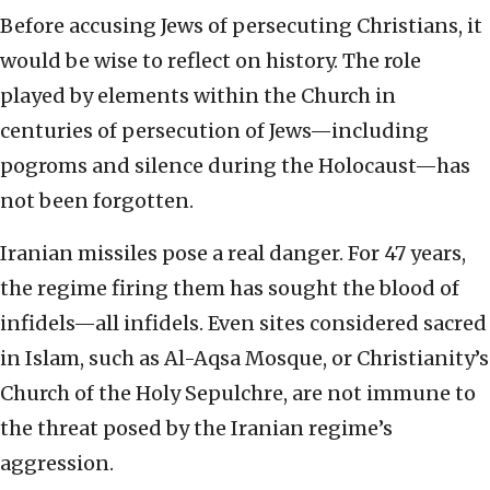
Before accusing Jews of persecuting Christians, it
would be wise to reflect on history. The role
played by elements within the Church in
centuries of persecution of Jews—including
pogroms and silence during the Holocaust—has
not been forgotten.
Iranian missiles pose a real danger. For 47 years,
the regime firing them has sought the blood of
infidels—all infidels. Even sites considered sacred
in Islam, such as Al-Aqsa Mosque, or Christianity’s
Church of the Holy Sepulchre, are not immune to
the threat posed by the Iranian regime’s
aggression.