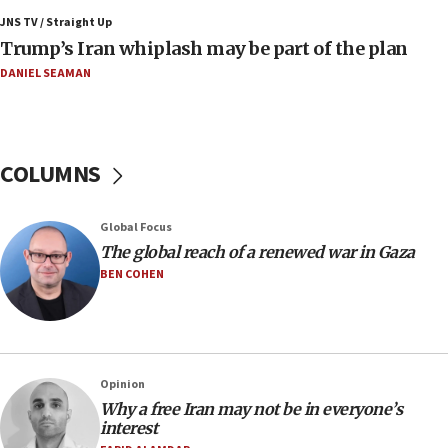
Air Canada extends Israel flight suspension to
JNS TV / Straight Up
January 2027
Trump’s Iran whiplash may be part of the plan
08:11
DANIEL SEAMAN
Netanyahu spokesman: Hamas broke Gaza truce
17 times on Friday
07:48
COLUMNS
Pakistan defense chief urges Muslim front
against Israel
07:24
Global Focus
The global reach of a renewed war in Gaza
Regavim takes EU sanctions fight to European
court
BEN COHEN
07:04
Israeli spokesman says Iran ‘not to be trusted’ on
nuclear deal
06:54
Opinion
Why a free Iran may not be in everyone’s
Iran presents demands to US for reopening the
interest
Strait of Hormuz