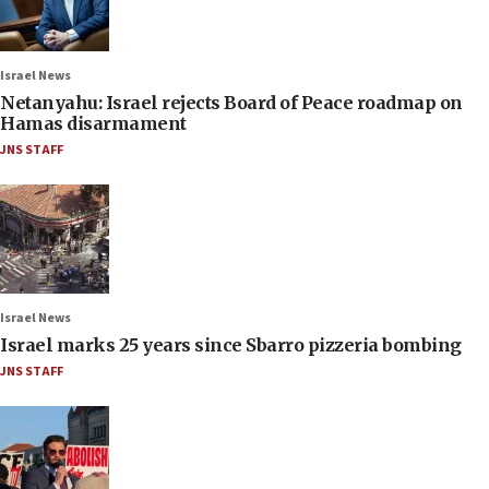
Israel News
Netanyahu: Israel rejects Board of Peace roadmap on
Hamas disarmament
JNS STAFF
Israel News
Israel marks 25 years since Sbarro pizzeria bombing
JNS STAFF