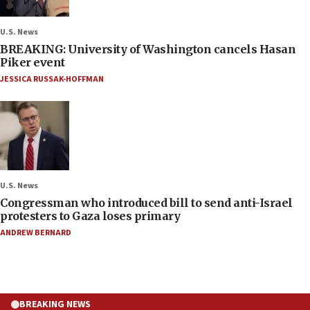
U.S. News
BREAKING: University of Washington cancels Hasan
Piker event
JESSICA RUSSAK-HOFFMAN
U.S. News
Congressman who introduced bill to send anti-Israel
protesters to Gaza loses primary
ANDREW BERNARD
BREAKING NEWS