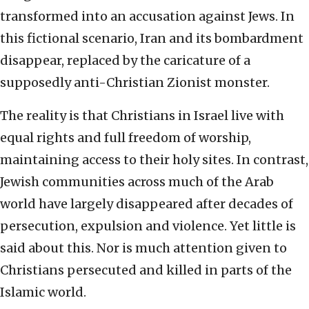
transformed into an accusation against Jews. In
this fictional scenario, Iran and its bombardment
disappear, replaced by the caricature of a
supposedly anti-Christian Zionist monster.
The reality is that Christians in Israel live with
equal rights and full freedom of worship,
maintaining access to their holy sites. In contrast,
Jewish communities across much of the Arab
world have largely disappeared after decades of
persecution, expulsion and violence. Yet little is
said about this. Nor is much attention given to
Christians persecuted and killed in parts of the
Islamic world.