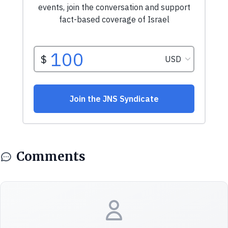
Comments