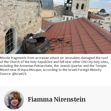
Missile fragments from an Iranian attack on Jerusalem damaged the roof
of the Church of the Holy Sepulchre and fell near other Old City holy sites,
including the Armenian Patriarchate, the Jewish Quarter and the Temple
Mount near Al-Aqsa Mosque, according to the Israeli Foreign Ministry.
Source: @Israel/X.
Fiamma Nirenstein