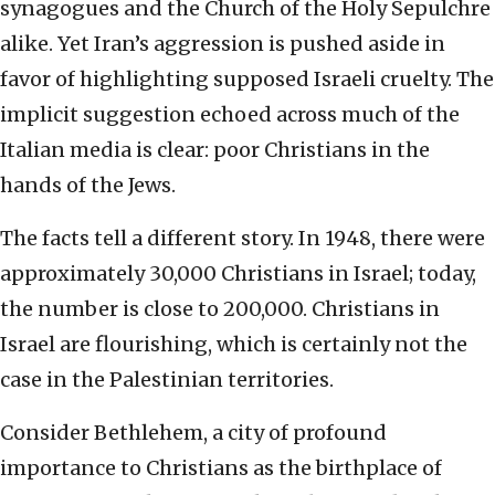
synagogues and the Church of the Holy Sepulchre
alike. Yet Iran’s aggression is pushed aside in
favor of highlighting supposed Israeli cruelty. The
implicit suggestion echoed across much of the
Italian media is clear: poor Christians in the
hands of the Jews.
The facts tell a different story. In 1948, there were
approximately 30,000 Christians in Israel; today,
the number is close to 200,000. Christians in
Israel are flourishing, which is certainly not the
case in the Palestinian territories.
Consider Bethlehem, a city of profound
importance to Christians as the birthplace of