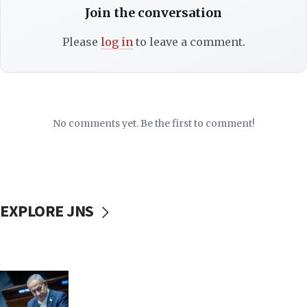
Join the conversation
Please
log in
to leave a comment.
No comments yet. Be the first to comment!
EXPLORE JNS