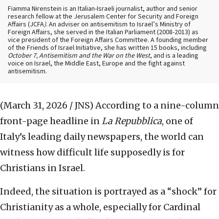
Fiamma Nirenstein is an Italian-Israeli journalist, author and senior
research fellow at the Jerusalem Center for Security and Foreign
Affairs (JCFA
)
. An adviser on antisemitism to Israel’s Ministry of
Foreign Affairs, she served in the Italian Parliament (2008-2013) as
vice president of the Foreign Affairs Committee. A founding member
of the Friends of Israel Initiative, she has written 15 books, including
October 7, Antisemitism and the War on the West
, and is a leading
voice on Israel, the Middle East, Europe and the fight against
antisemitism.
(March 31, 2026 / JNS)
According to a nine-column
front-page headline in
La Repubblica
, one of
Italy’s leading daily newspapers, the world can
witness how difficult life supposedly is for
Christians in Israel.
Indeed, the situation is portrayed as a “shock” for
Christianity as a whole, especially for Cardinal