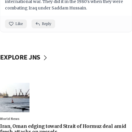
international war. They did it in the 1980's when they were
combating Iraq under Saddam Hussain.
Like
Reply
EXPLORE JNS
World News
Iran, Oman edging toward Strait of Hormuz deal amid
fresh attacks on vessels