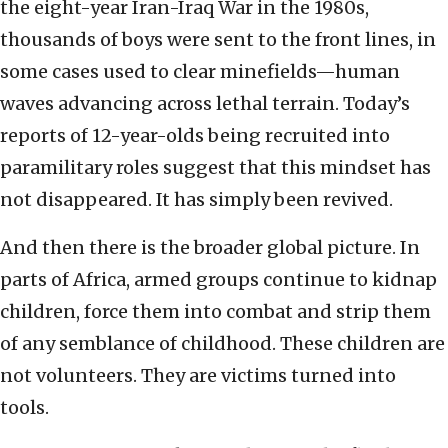
the eight-year Iran-Iraq War in the 1980s,
thousands of boys were sent to the front lines, in
some cases used to clear minefields—human
waves advancing across lethal terrain. Today’s
reports of 12-year-olds being recruited into
paramilitary roles suggest that this mindset has
not disappeared. It has simply been revived.
And then there is the broader global picture. In
parts of Africa, armed groups continue to kidnap
children, force them into combat and strip them
of any semblance of childhood. These children are
not volunteers. They are victims turned into
tools.