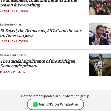
To antisemites, Israel and the Jews are the
reason for everything
JONATHAN S. TOBIN
Editor-in-Chief
El-Sayed, the Democrats, AIPAC and the war
on American Jews
JONATHAN S. TOBIN
Senior Contributor
The suicidal significance of the Michigan
Democratic primary
MELANIE PHILLIPS
Get the latest updates in our WhatsApp group.
Join JNS on WhatsApp