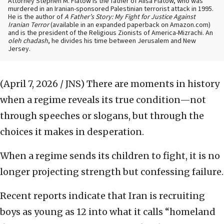
Attorney Stephen M. Flatow is the father of Alisa Flatow, who was
murdered in an Iranian-sponsored Palestinian terrorist attack in 1995.
He is the author of
A Father’s Story: My Fight for Justice Against
Iranian Terror
(available in an expanded paperback on Amazon.com)
and is the president of the Religious Zionists of America-Mizrachi. An
oleh chadash
, he divides his time between Jerusalem and New
Jersey.
(April 7, 2026 / JNS)
There are moments in history
when a regime reveals its true condition—not
through speeches or slogans, but through the
choices it makes in desperation.
When a regime sends its children to fight, it is no
longer projecting strength but confessing failure.
Recent reports indicate that Iran is recruiting
boys as young as 12 into what it calls “homeland