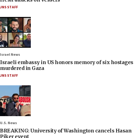
JNS STAFF
Israel News
Israeli embassy in US honors memory of six hostages
murdered in Gaza
JNS STAFF
U.S. News
BREAKING: University of Washington cancels Hasan
Piker event