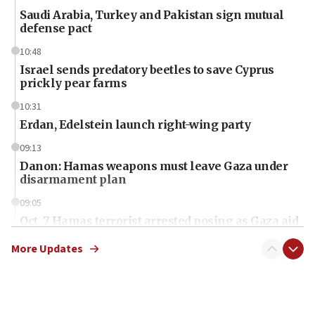
Saudi Arabia, Turkey and Pakistan sign mutual
defense pact
10:48
Israel sends predatory beetles to save Cyprus
prickly pear farms
10:31
Erdan, Edelstein launch right-wing party
09:13
Danon: Hamas weapons must leave Gaza under
disarmament plan
09:05
Oct. 7 Hamas terrorist arrested posing as Gaza aid
truck driver
More Updates
08:50
UNICEF study: Malnutrition lower in Gaza than in
surrounding Arab countries
08:13