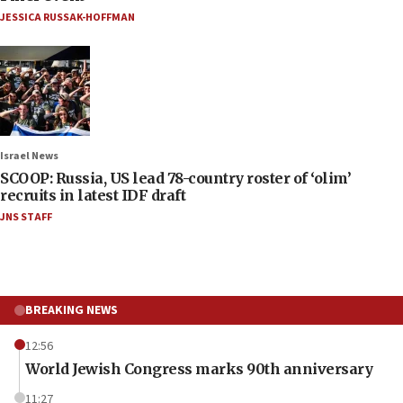
JESSICA RUSSAK-HOFFMAN
Israel News
SCOOP: Russia, US lead 78-country roster of ‘olim’
recruits in latest IDF draft
JNS STAFF
BREAKING NEWS
12:56
World Jewish Congress marks 90th anniversary
11:27