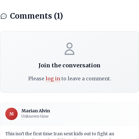
Comments (1)
Join the conversation
Please
log in
to leave a comment.
Marian Alvin
M
Unknown time
This isn't the first time Iran sent kids out to fight an