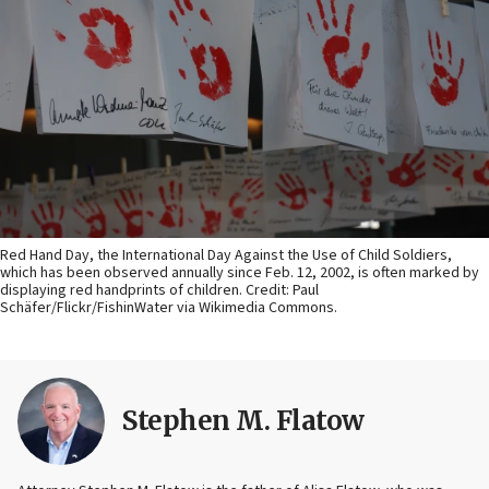
Red Hand Day, the International Day Against the Use of Child Soldiers,
which has been observed annually since Feb. 12, 2002, is often marked by
displaying red handprints of children. Credit: Paul
Schäfer/Flickr/FishinWater via Wikimedia Commons.
Stephen M. Flatow