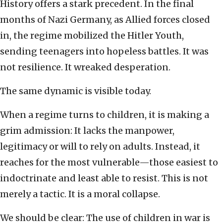
History offers a stark precedent. In the final
months of Nazi Germany, as Allied forces closed
in, the regime mobilized the Hitler Youth,
sending teenagers into hopeless battles. It was
not resilience. It wreaked desperation.
The same dynamic is visible today.
When a regime turns to children, it is making a
grim admission: It lacks the manpower,
legitimacy or will to rely on adults. Instead, it
reaches for the most vulnerable—those easiest to
indoctrinate and least able to resist. This is not
merely a tactic. It is a moral collapse.
We should be clear: The use of children in war is