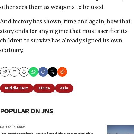
other sees them as weapons to be used.
And history has shown, time and again, how that
story ends for any regime that must sacrifice its
children to survive has already signed its own
obituary.
Copy
Email
Print
Middle East
Africa
Asia
POPULAR ON JNS
Editor-in-Chief