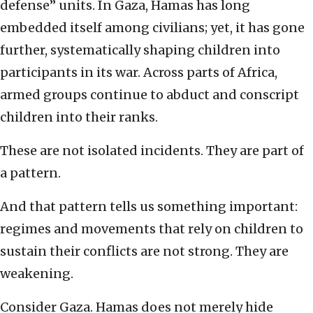
defense” units. In Gaza, Hamas has long
embedded itself among civilians; yet, it has gone
further, systematically shaping children into
participants in its war. Across parts of Africa,
armed groups continue to abduct and conscript
children into their ranks.
These are not isolated incidents. They are part of
a pattern.
And that pattern tells us something important:
regimes and movements that rely on children to
sustain their conflicts are not strong. They are
weakening.
Consider Gaza. Hamas does not merely hide