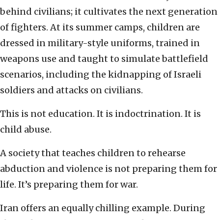
behind civilians; it cultivates the next generation
of fighters. At its summer camps, children are
dressed in military-style uniforms, trained in
weapons use and taught to simulate battlefield
scenarios, including the kidnapping of Israeli
soldiers and attacks on civilians.
This is not education. It is indoctrination. It is
child abuse.
A society that teaches children to rehearse
abduction and violence is not preparing them for
life. It’s preparing them for war.
Iran offers an equally chilling example. During