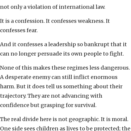
not only a violation of international law.
It is a confession. It confesses weakness. It
confesses fear.
And it confesses a leadership so bankrupt that it
can no longer persuade its own people to fight.
None of this makes these regimes less dangerous.
A desperate enemy can still inflict enormous
harm. But it does tell us something about their
trajectory. They are not advancing with
confidence but grasping for survival.
The real divide here is not geographic. It is moral.
One side sees children as lives to be protected; the