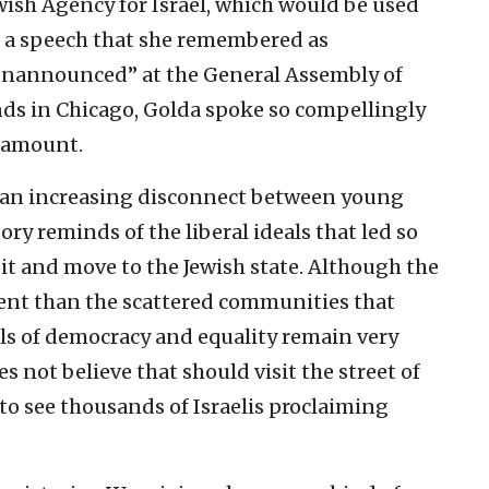
Jewish Agency for Israel, which would be used
In a speech that she remembered as
 unannounced” at the General Assembly of
ds in Chicago, Golda spoke so compellingly
d amount.
w an increasing disconnect between young
ory reminds of the liberal ideals that led so
it and move to the Jewish state. Although the
ferent than the scattered communities that
als of democracy and equality remain very
 not believe that should visit the street of
 to see thousands of Israelis proclaiming