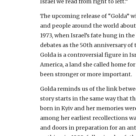
Israel we read from right to left.”
The upcoming release of “Golda” wi
and people around the world about 
1973, when Israel’s fate hung in the
debates as the 50th anniversary of t
Golda is a controversial figure in I
America, a land she called home for
been stronger or more important.
Golda reminds us of the link betwe
story starts in the same way that t
born in Kyiv and her memories were
among her earliest recollections w
and doors in preparation for an an