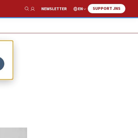
SUPPORT JNS
EN
NEWSLETTER
Show Search