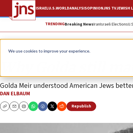
ISRAEL
U.S.
WORLD
ANALYSIS
OPINION
JNS TV
JEWISH L
TRENDING
Breaking News
Iran
Israeli Elections
U.
Opinion
We use cookies to improve your experience.
Why Golda still ma
Golda Meir understood American Jews better t
DAN ELBAUM
Republish
Copy
Email
Print