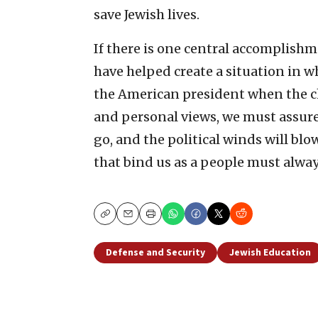
save Jewish lives.
If there is one central accomplishme
have helped create a situation in 
the American president when the ch
and personal views, we must assure
go, and the political winds will blo
that bind us as a people must alwa
Copy
Email
Print
Defense and Security
Jewish Education