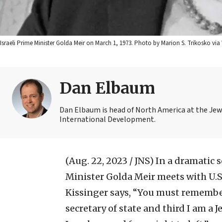
Israeli Prime Minister Golda Meir on March 1, 1973. Photo by Marion S. Trikosko 
Dan Elbaum
Dan Elbaum is head of North America at the Jew
International Development.
(Aug. 22, 2023 / JNS)
In a dramatic s
Minister Golda Meir meets with U.S.
Kissinger says, “You must remember
secretary of state and third I am a J