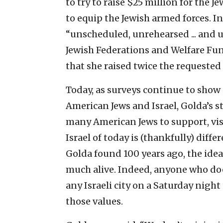
to try to raise $25 million for the 
to equip the Jewish armed forces. 
“unscheduled, unrehearsed ... and
Jewish Federations and Welfare Fun
that she raised twice the requeste
Today, as surveys continue to sho
American Jews and Israel, Golda’s st
many American Jews to support, vis
Israel of today is (thankfully) dif
Golda found 100 years ago, the ide
much alive. Indeed, anyone who does
any Israeli city on a Saturday night
those values.