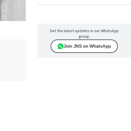
Get the latest updates in our WhatsApp
group.
Join JNS on WhatsApp