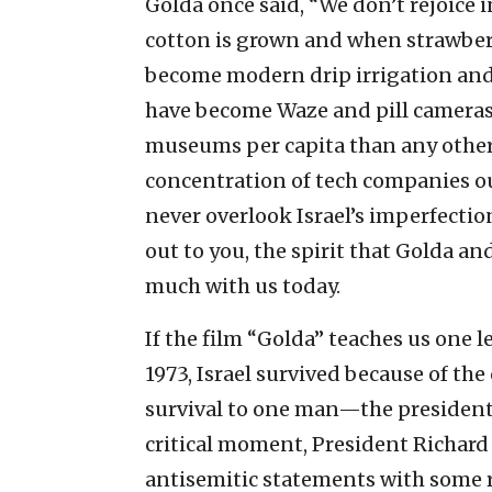
Golda once said, “We don’t rejoice i
cotton is grown and when strawberri
become modern drip irrigation and
have become Waze and pill cameras,
museums per capita than any other
concentration of tech companies ou
never overlook Israel’s imperfection
out to you, the spirit that Golda an
much with us today.
If the film “Golda” teaches us one le
1973, Israel survived because of the 
survival to one man—the president 
critical moment, President Richa
antisemitic statements with some r