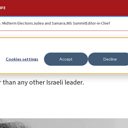
IFE
S. Midterm Elections
Judea and Samaria
JNS Summit
Editor-in-Chief
tters
Cookies settings
Accept
Decline
han any other Israeli leader.