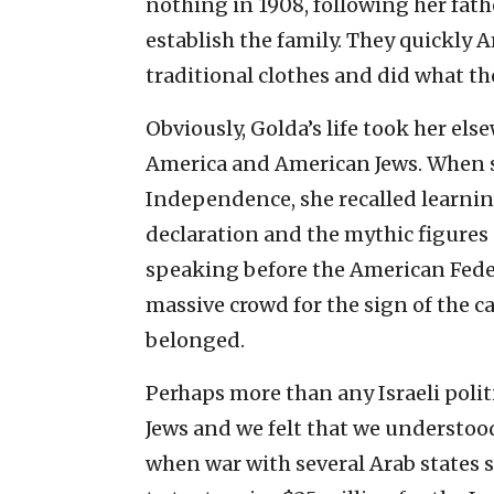
nothing in 1908, following her fath
establish the family. They quickly 
traditional clothes and did what the
Obviously, Golda’s life took her els
America and American Jews. When sh
Independence, she recalled learnin
declaration and the mythic figure
speaking before the American Feder
massive crowd for the sign of the c
belonged.
Perhaps more than any Israeli poli
Jews and we felt that we understood h
when war with several Arab states s