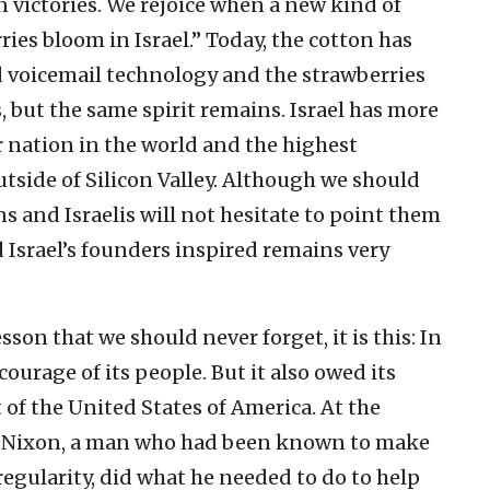
n victories. We rejoice when a new kind of
es bloom in Israel.” Today, the cotton has
 voicemail technology and the strawberries
 but the same spirit remains. Israel has more
 nation in the world and the highest
tside of Silicon Valley. Although we should
s and Israelis will not hesitate to point them
d Israel’s founders inspired remains very
sson that we should never forget, it is this: In
courage of its people. But it also owed its
of the United States of America. At the
rd Nixon, a man who had been known to make
egularity, did what he needed to do to help