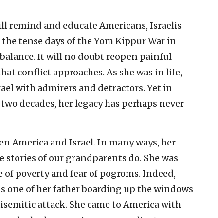
ll remind and educate Americans, Israelis
the tense days of the Yom Kippur War in
 balance. It will no doubt reopen painful
hat conflict approaches. As she was in life,
srael with admirers and detractors. Yet in
 two decades, her legacy has perhaps never
en America and Israel. In many ways, her
he stories of our grandparents do. She was
 of poverty and fear of pogroms. Indeed,
as one of her father boarding up the windows
tisemitic attack. She came to America with