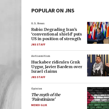
POPULAR ON JNS
U.S. News
Rubio: Degrading Iran’s
‘conventional shield’ puts
US in position of strength
JNS STAFF
Antisemitism
Huckabee ridicules Cenk
Uygur, Javier Bardem over
Israel claims
JNS STAFF
Opinion
The myth of the
‘Palestinians’
MENDI GLIK