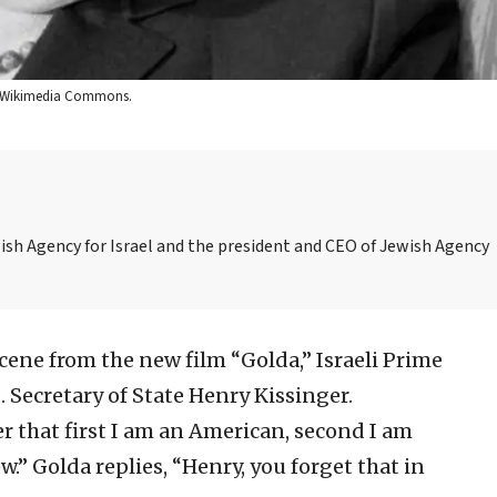
via Wikimedia Commons.
ish Agency for Israel and the president and CEO of Jewish Agency
cene from the new film “Golda,” Israeli Prime
 Secretary of State Henry Kissinger.
 that first I am an American, second I am
ew.” Golda replies, “Henry, you forget that in