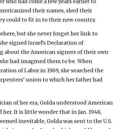
er who had come a few years earlier to
Americanized their names, shed their
y could to fit in to their new country.
ewhere, but she never forgot her link to
e signed Israel’s Declaration of
g about the American signers of their own
s she had imagined them to be. When
ation of Labor in 1969, she searched the
arpenters’ union to which her father had
tician of her era, Golda understood American
er. It is little wonder that in Jan. 1948,
eemed inevitable, Golda was sent to the U.S.