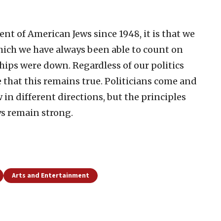
nt of American Jews since 1948, it is that we
which we have always been able to count on
ips were down. Regardless of our politics
 that this remains true. Politicians come and
w in different directions, but the principles
ys remain strong.
Arts and Entertainment