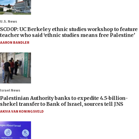
U.S. News
SCOOP: UC Berkeley ethnic studies workshop to feature
teacher who said ‘ethnic studies means free Palestine’
AARON BANDLER
Israel News
Palestinian Authority banks to expedite 4.5-billion-
shekel transfer to Bank of Israel, sources tell JNS
AKIVA VAN KONINGSVELD