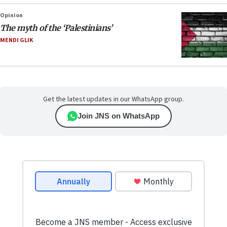
Opinion
The myth of the ‘Palestinians’
MENDI GLIK
Get the latest updates in our WhatsApp group.
Join JNS on WhatsApp