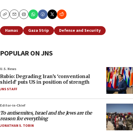
Copy
Email
Print
Hamas
Gaza Strip
Defense and Security
POPULAR ON JNS
U.S. News
Rubio: Degrading Iran’s ‘conventional
shield’ puts US in position of strength
JNS STAFF
Editor-in-Chief
To antisemites, Israel and the Jews are the
reason for everything
JONATHAN S. TOBIN