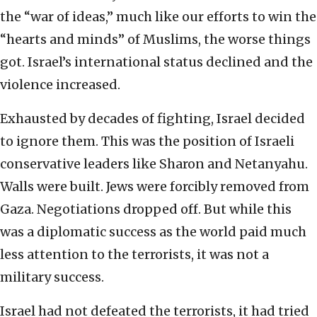
the “war of ideas,” much like our efforts to win the
“hearts and minds” of Muslims, the worse things
got. Israel’s international status declined and the
violence increased.
Exhausted by decades of fighting, Israel decided
to ignore them. This was the position of Israeli
conservative leaders like Sharon and Netanyahu.
Walls were built. Jews were forcibly removed from
Gaza. Negotiations dropped off. But while this
was a diplomatic success as the world paid much
less attention to the terrorists, it was not a
military success.
Israel had not defeated the terrorists, it had tried