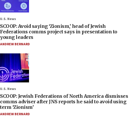
U.S. News
SCOOP: Avoid saying ‘Zionism,’ head of Jewish
Federations comms project says in presentation to
young leaders
ANDREW BERNARD
U.S. News
SCOOP: Jewish Federations of North America dismisses
comms adviser after JNS reports he said to avoid using
term ‘Zionism’
ANDREW BERNARD