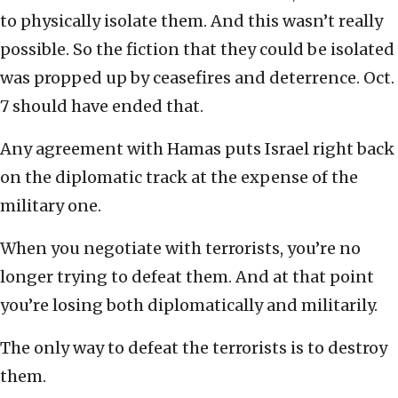
to physically isolate them. And this wasn’t really
possible. So the fiction that they could be isolated
was propped up by ceasefires and deterrence. Oct.
7 should have ended that.
Any agreement with Hamas puts Israel right back
on the diplomatic track at the expense of the
military one.
When you negotiate with terrorists, you’re no
longer trying to defeat them. And at that point
you’re losing both diplomatically and militarily.
The only way to defeat the terrorists is to destroy
them.