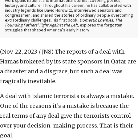
work spans national and international stories, covering politics,
history, and culture. Throughout his career, he has collaborated with
industry legends like David Horowitz, interviewed senators and
congressmen, and shared the stories of ordinary people overcoming
extraordinary challenges. His first book,
Domestic Enemies: The
Founding Fathers’ Fight Against the Left
, explores the forgotten
struggles that shaped America’s early history.
(Nov. 22, 2023 / JNS)
The reports of a deal with
Hamas brokered by its state sponsors in Qatar are
a disaster and a disgrace, but such a deal was
tragically inevitable.
A deal with Islamic terrorists is always a mistake.
One of the reasons it’s a mistake is because the
real terms of any deal give the terrorists control
over your decision-making process. That is their
goal.