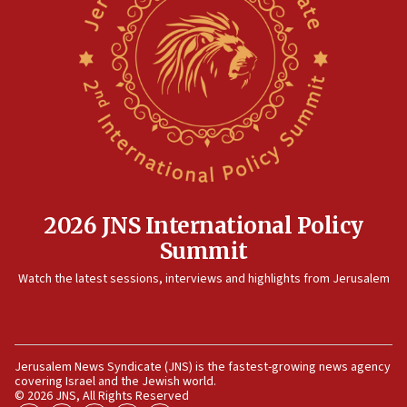
appear in Cyprus court
07:44
Yarden Bibas marks son Ariel’s seventh birthday
at family grave
07:35
Rick Scott calls for consequences after Erdoğan
rival’s account blocked
07:33
Israel opens dedicated prison wing for
2026 JNS International Policy
Palestinians convicted of illegal entry
Summit
07:10
Watch the latest sessions, interviews and highlights from Jerusalem
UK charity regulator to probe funding for Judea,
Samaria towns
07:08
IDF: 15 Israelis arrested after breaching border
Jerusalem News Syndicate (JNS) is the fastest-growing news agency
fence with Lebanon
covering Israel and the Jewish world.
© 2026 JNS, All Rights Reserved
06:45