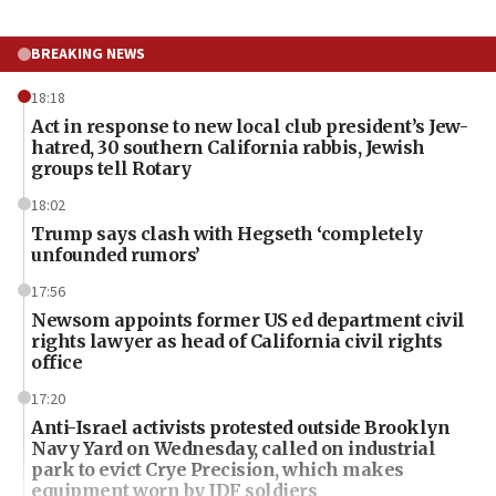
BREAKING NEWS
18:18
Act in response to new local club president’s Jew-
hatred, 30 southern California rabbis, Jewish
groups tell Rotary
18:02
Trump says clash with Hegseth ‘completely
unfounded rumors’
17:56
Newsom appoints former US ed department civil
rights lawyer as head of California civil rights
office
17:20
Anti-Israel activists protested outside Brooklyn
Navy Yard on Wednesday, called on industrial
park to evict Crye Precision, which makes
equipment worn by IDF soldiers