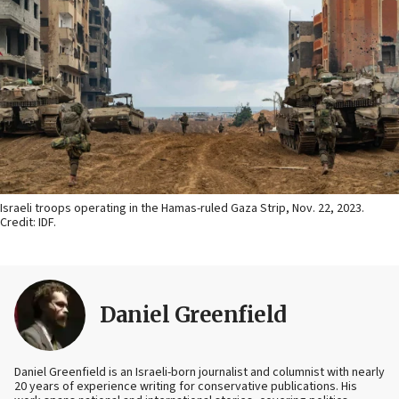
Israeli troops operating in the Hamas-ruled Gaza Strip, Nov. 22, 2023.
Credit: IDF.
Daniel Greenfield
Daniel Greenfield is an Israeli-born journalist and columnist with nearly
20 years of experience writing for conservative publications. His