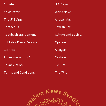
Donate
U.S. News
10:59
Newsletter
World News
IDF: Hezbollah embedded thousands of terror
structures in Lebanese villages
The JNS App
Antisemitism
10:19
Contact Us
Jewish Life
Netanyahu: Fallen IDF reservists were ‘among
Republish JNS Content
Culture and Society
our finest sons’
Publish a Press Release
Opinion
09:39
Israeli FM’s official visit to Ecuador the first in 44
Careers
Analysis
years
Advertise with JNS
Feature
09:15
Privacy Policy
JNS TV
Vance describes meeting with Netanyahu as
‘pleasant but direct’
Terms and Conditions
The Wire
08:31
Israel, US complete planned test of Arrow missile-
defense system
08:11
Five Palestinians accused in Hamas terror plot to