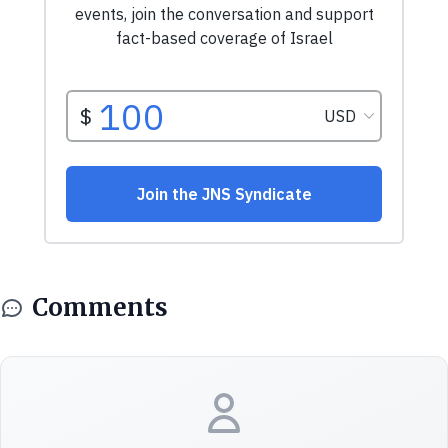
Comments