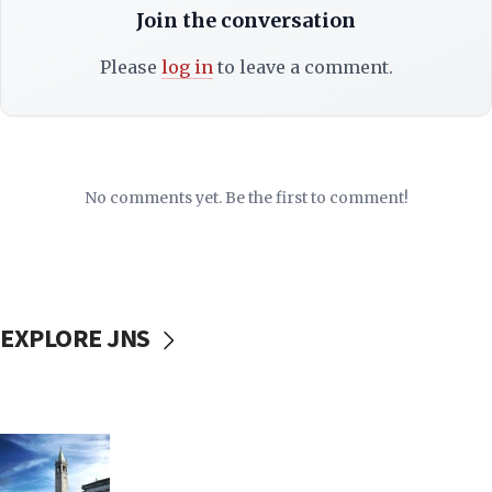
Join the conversation
Please
log in
to leave a comment.
No comments yet. Be the first to comment!
EXPLORE JNS