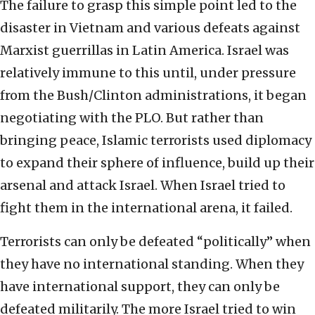
The failure to grasp this simple point led to the
disaster in Vietnam and various defeats against
Marxist guerrillas in Latin America. Israel was
relatively immune to this until, under pressure
from the Bush/Clinton administrations, it began
negotiating with the PLO. But rather than
bringing peace, Islamic terrorists used diplomacy
to expand their sphere of influence, build up their
arsenal and attack Israel. When Israel tried to
fight them in the international arena, it failed.
Terrorists can only be defeated “politically” when
they have no international standing. When they
have international support, they can only be
defeated militarily. The more Israel tried to win