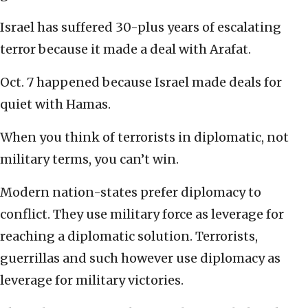
Israel has suffered 30-plus years of escalating
terror because it made a deal with Arafat.
Oct. 7 happened because Israel made deals for
quiet with Hamas.
When you think of terrorists in diplomatic, not
military terms, you can’t win.
Modern nation-states prefer diplomacy to
conflict. They use military force as leverage for
reaching a diplomatic solution. Terrorists,
guerrillas and such however use diplomacy as
leverage for military victories.