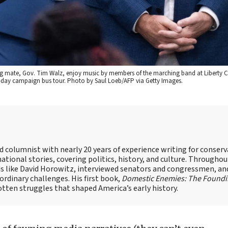
ing mate, Gov. Tim Walz, enjoy music by members of the marching band at Liberty 
two-day campaign bus tour. Photo by Saul Loeb/AFP via Getty Images.
nd columnist with nearly 20 years of experience writing for conserv
ational stories, covering politics, history, and culture. Throughou
ds like David Horowitz, interviewed senators and congressmen, an
rdinary challenges. His first book,
Domestic Enemies: The Found
otten struggles that shaped America’s early history.