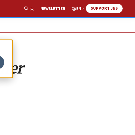
SUPPORT JNS
EN
NEWSLETTER
Show Search
 her