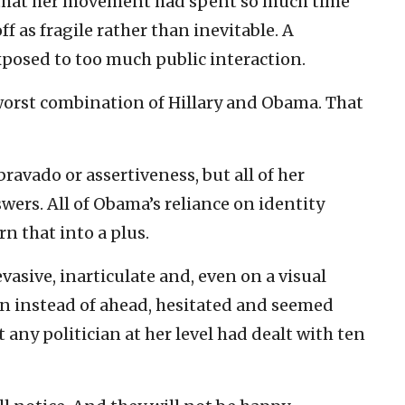
 that her movement had spent so much time
f as fragile rather than inevitable. A
posed to too much public interaction.
 worst combination of Hillary and Obama. That
bravado or assertiveness, but all of her
wers. All of Obama’s reliance on identity
urn that into a plus.
evasive, inarticulate and, even on a visual
wn instead of ahead, hesitated and seemed
 any politician at her level had dealt with ten