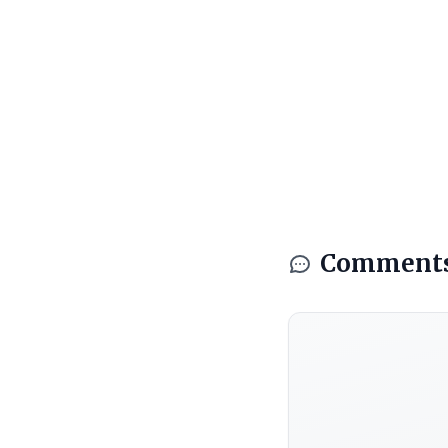
Comment