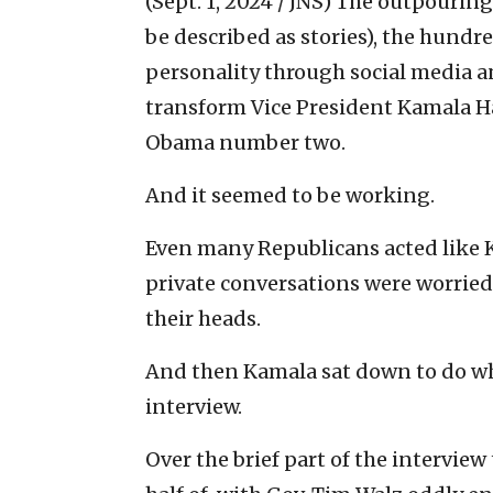
(Sept. 1, 2024 / JNS)
The outpouring 
be described as stories), the hundr
personality through social media 
transform Vice President Kamala H
Obama number two.
And it seemed to be working.
Even many Republicans acted like K
private conversations were worried
their heads.
And then Kamala sat down to do wha
interview.
Over the brief part of the interview