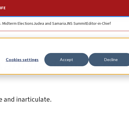
IFE
S. Midterm Elections
Judea and Samaria
JNS Summit
Editor-in-Chief
, Kamala demolished
Cookies settings
Accept
Decline
e and inarticulate.