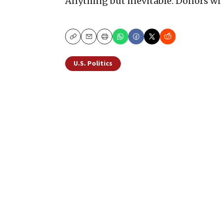
Anything but inevitable. Donors wil
Copy
Email
Print
U.S. Politics