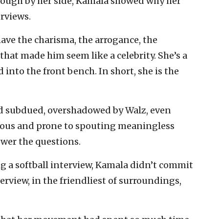
enough by her side, Kamala showed why her
rviews.
ave the charisma, the arrogance, the
hat made him seem like a celebrity. She’s a
nto the front bench. In short, she is the
ed subdued, overshadowed by Walz, even
vous and prone to spouting meaningless
swer the questions.
g a softball interview, Kamala didn’t commit
erview, in the friendliest of surroundings,