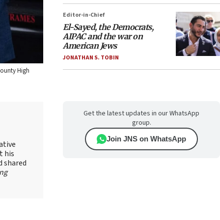
Editor-in-Chief
El-Sayed, the Democrats,
AIPAC and the war on
American Jews
JONATHAN S. TOBIN
County High
Get the latest updates in our WhatsApp
group.
Join JNS on WhatsApp
ative
t his
d shared
ing