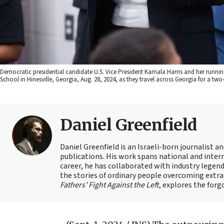
Democratic presidential candidate U.S. Vice President Kamala Harris and her runn
School in Hinesville, Georgia, Aug. 28, 2024, as they travel across Georgia for a 
Daniel Greenfield
Daniel Greenfield is an Israeli-born journalist a
publications. His work spans national and intern
career, he has collaborated with industry legen
the stories of ordinary people overcoming extrao
Fathers’ Fight Against the Left
, explores the forg