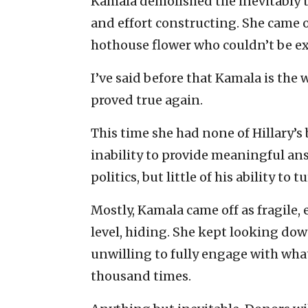
Kamala demolished the inevitably
and effort constructing. She came of
hothouse flower who couldn’t be ex
I’ve said before that Kamala is the
proved true again.
This time she had none of Hillary’s 
inability to provide meaningful ans
politics, but little of his ability to t
Mostly, Kamala came off as fragile, 
level, hiding. She kept looking do
unwilling to fully engage with what
thousand times.