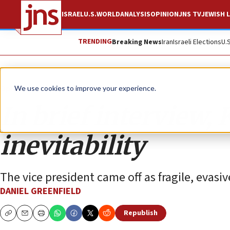
ISRAEL
U.S.
WORLD
ANALYSIS
OPINION
JNS TV
JEWISH L
TRENDING
Breaking News
Iran
Israeli Elections
U.
Opinion
We use cookies to improve your experience.
In brief interview
inevitability
The vice president came off as fragile, evasiv
DANIEL GREENFIELD
Republish
Copy
Email
Print