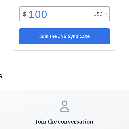
s
Join the conversation