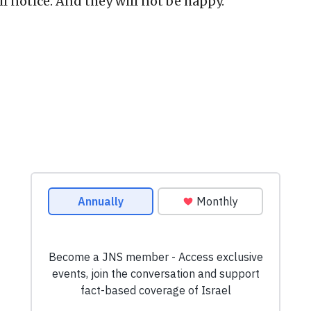
l notice. And they will not be happy.