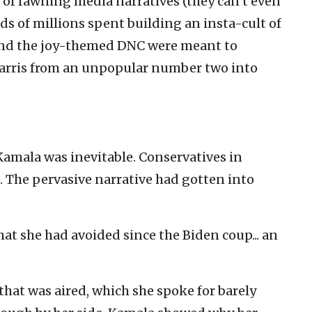
of fawning media narratives (they can’t even
eds of millions spent building an insta-cult of
and the joy-themed DNC were meant to
arris from an unpopular number two into
amala was inevitable. Conservatives in
. The pervasive narrative had gotten into
t she had avoided since the Biden coup... an
 that was aired, which she spoke for barely