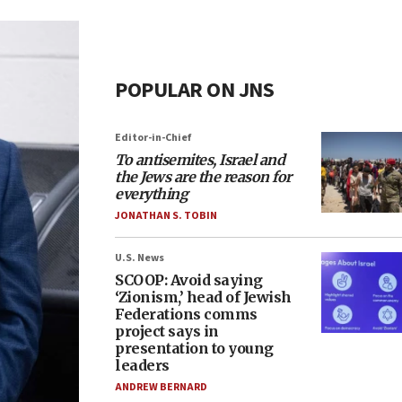
POPULAR ON JNS
Editor-in-Chief
To antisemites, Israel and
the Jews are the reason for
everything
JONATHAN S. TOBIN
U.S. News
SCOOP: Avoid saying
‘Zionism,’ head of Jewish
Federations comms
project says in
presentation to young
leaders
ANDREW BERNARD