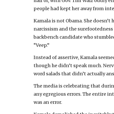
half of, with Gov. Tim Walz oddly 
people had kept her away from inte
Kamala is not Obama. She doesn’t h
narcissism and the surefootedness t
backbench candidate who stumbled i
“Veep.”
Instead of assertive, Kamala seem
though he didn’t speak much. Ner
word salads that didn’t actually an
The media is celebrating that durin
any egregious errors. The entire int
was an error.