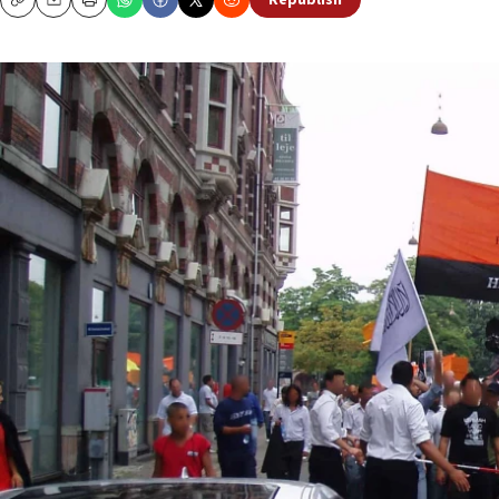
Republish
Copy
Email
Print