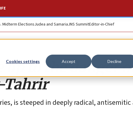
IFE
S. Midterm Elections
Judea and Samaria
JNS Summit
Editor-in-Chief
up to the danger of
Cookies settings
Accept
Decline
-Tahrir
es, is steeped in deeply radical, antisemitic