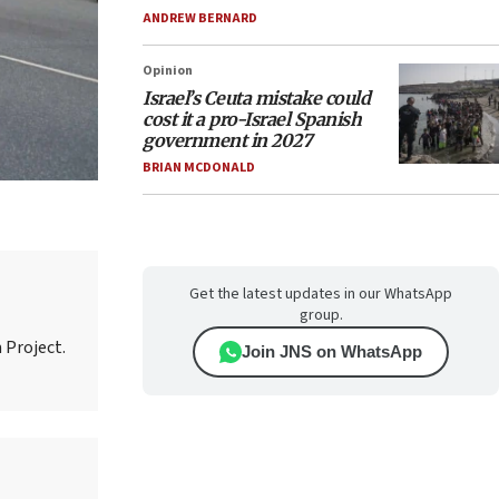
ANDREW BERNARD
Opinion
Israel’s Ceuta mistake could
cost it a pro-Israel Spanish
government in 2027
BRIAN MCDONALD
Get the latest updates in our WhatsApp
group.
 Project.
Join JNS on WhatsApp