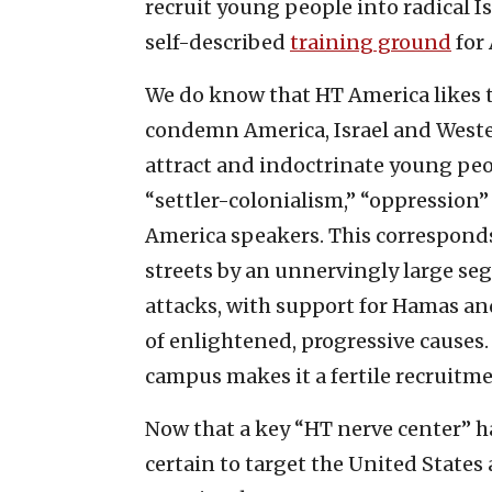
recruit young people into radical 
self-described
training ground
for 
We do know that HT America likes to
condemn America, Israel and Wester
attract and indoctrinate young peop
“settler-colonialism,” “oppression”
America speakers. This corresponds
streets by an unnervingly large segm
attacks, with support for Hamas an
of enlightened, progressive causes
campus makes it a fertile recruitme
Now that a key “HT nerve center” has
certain to target the United States