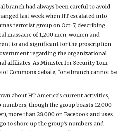
al branch had always been careful to avoid
 changed last week when HT escalated into
Hamas terrorist group on Oct. 7, describing
utal massacre of 1,200 men, women and
rent to and significant for the proscription
 government regarding the organizational
al affiliates. As Minister for Security Tom
e of Commons debate, “one branch cannot be
known about HT America’s current activities,
 numbers, though the group boasts 12,000-
ter), more than 28,000 on Facebook and uses
ago to shore up the group’s numbers and