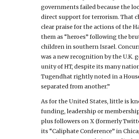
governments failed because the loc
direct support for terrorism. That
clear praise for the actions of the 
them as “heroes” following the br
children in southern Israel. Concur
was a new recognition by the U.K.
unity of HT, despite its many nation
Tugendhat rightly noted in a Hous
separated from another.”
As for the United States, little is 
funding, leadership or membership
plus followers on X (formerly Twit
its “Caliphate Conference” in Chic