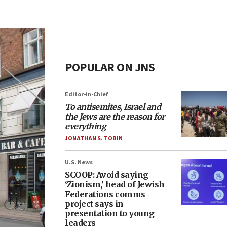
POPULAR ON JNS
Editor-in-Chief
To antisemites, Israel and
the Jews are the reason for
everything
JONATHAN S. TOBIN
U.S. News
SCOOP: Avoid saying
‘Zionism,’ head of Jewish
Federations comms
project says in
presentation to young
leaders