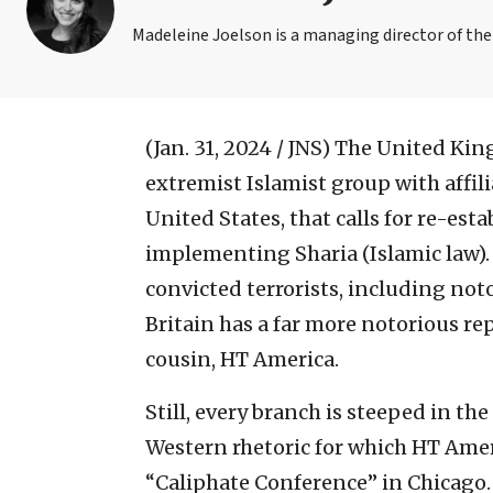
Madeleine Joelson is a managing director of th
(Jan. 31, 2024 / JNS)
The United King
extremist Islamist group with affili
United States, that calls for re-est
implementing Sharia (Islamic law). G
convicted terrorists, including not
Britain has a far more notorious rep
cousin, HT America.
Still, every branch is steeped in th
Western rhetoric for which HT Ameri
“Caliphate Conference” in Chicago.