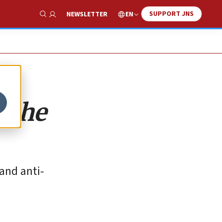
SUPPORT JNS
EN
NEWSLETTER
Show Search
 the
 and anti-