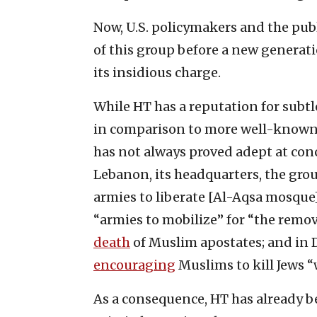
Now, U.S. policymakers and the publ
of this group before a new genera
its insidious charge.
While HT has a reputation for subtl
in comparison to more well-known 
has not always proved adept at conc
Lebanon, its headquarters, the gro
armies to liberate [Al-Aqsa mosque] f
“armies to mobilize” for “the remova
death
of Muslim apostates; and in 
encouraging
Muslims to kill Jews 
As a consequence, HT has already b