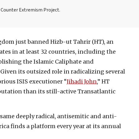
e Counter Extremism Project.
dom just banned Hizb-ut Tahrir (HT), an
ates in at least 32 countries, including the
ablishing the Islamic Caliphate and
iven its outsized role in radicalizing several
orious ISIS executioner “
Jihadi John
,” HT
utation than its still-active Transatlantic
e same deeply radical, antisemitic and anti-
ca finds a platform every year at its annual