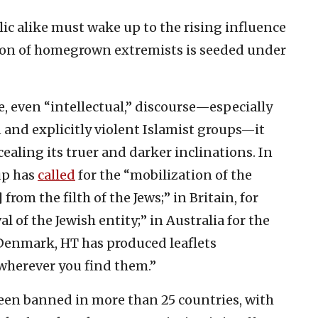
ic alike must wake up to the rising influence
tion of homegrown extremists is seeded under
e, even “intellectual,” discourse—especially
and explicitly violent Islamist groups—it
ealing its truer and darker inclinations. In
up has
called
for the “mobilization of the
rom the filth of the Jews;” in Britain, for
l of the Jewish entity;” in Australia for the
Denmark, HT has produced leaflets
“wherever you find them.”
een banned in more than 25 countries, with