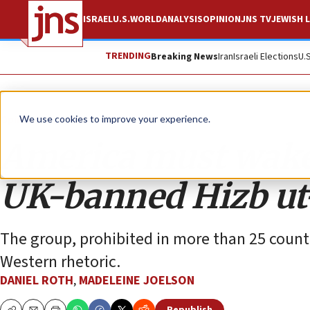
ISRAEL
U.S.
WORLD
ANALYSIS
OPINION
JNS TV
JEWISH L
TRENDING
Breaking News
Iran
Israeli Elections
U.
Opinion
We use cookies to improve your experience.
America must wake 
UK-banned Hizb ut
The group, prohibited in more than 25 countri
Western rhetoric.
DANIEL ROTH
,
MADELEINE JOELSON