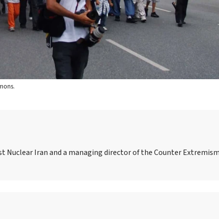
mmons.
nst Nuclear Iran and a managing director of the Counter Extremism