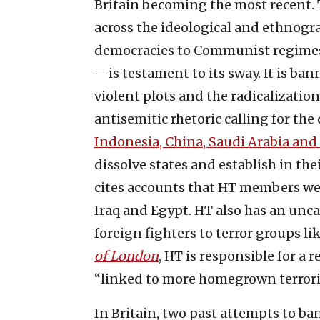
Britain becoming the most recent. T
across the ideological and ethnog
democracies to Communist regimes 
—is testament to its sway. It is ban
violent plots and the radicalizatio
antisemitic rhetoric calling for the
Indonesia, China, Saudi Arabia and
dissolve states and establish in th
cites accounts that HT members were
Iraq and Egypt. HT also has an uncan
foreign fighters to terror groups l
of London
, HT is responsible for a
“linked to more homegrown terroris
In Britain, two past attempts to b