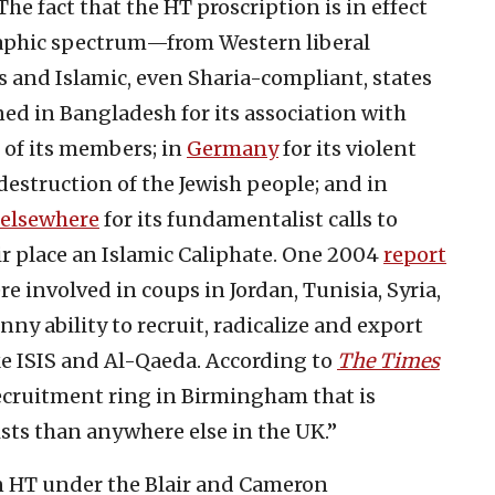
he fact that the HT proscription is in effect
raphic spectrum—from Western liberal
and Islamic, even Sharia-compliant, states
ned in Bangladesh for its association with
n of its members; in
Germany
for its violent
 destruction of the Jewish people; and in
 elsewhere
for its fundamentalist calls to
eir place an Islamic Caliphate. One 2004
report
 involved in coups in Jordan, Tunisia, Syria,
ny ability to recruit, radicalize and export
ike ISIS and Al-Qaeda. According to
The Times
 recruitment ring in Birmingham that is
ts than anywhere else in the UK.”
an HT under the Blair and Cameron