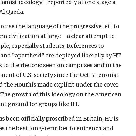
Islamist ideology—reportedly at one stage a
Al Qaeda.
 use the language of the progressive left to
n civilization at large—a clear attempt to
le, especially students. References to
 and “apartheid” are deployed liberally by HT
 to the rhetoric seen on campuses and in the
ent of U.S. society since the Oct. 7 terrorist
d the Houthis made explicit under the cover
. The growth of this ideology on the American
nt ground for groups like HT.
 been officially proscribed in Britain, HT is
 as the best long-term bet to entrench and