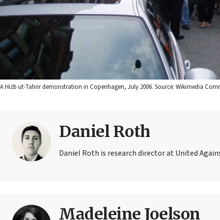
A Hizb ut-Tahrir demonstration in Copenhagen, July 2006. Source: Wikimedia Co
Daniel Roth
Daniel Roth is research director at United Agai
Madeleine Joelson