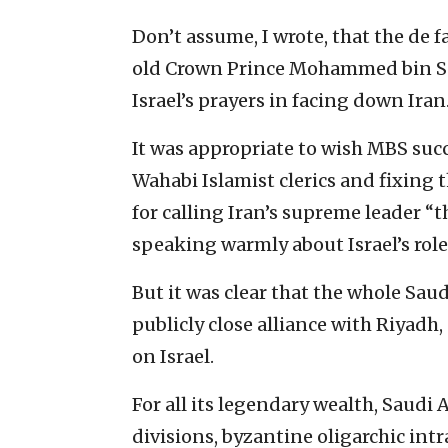
Don’t assume, I wrote, that the de f
old Crown Prince Mohammed bin Sal
Israel’s prayers in facing down Iran
It was appropriate to wish MBS suc
Wahabi Islamist clerics and fixing
for calling Iran’s supreme leader “
speaking warmly about Israel’s role
But it was clear that the whole Saud
publicly close alliance with Riyadh
on Israel.
For all its legendary wealth, Saudi Ara
divisions, byzantine oligarchic intr