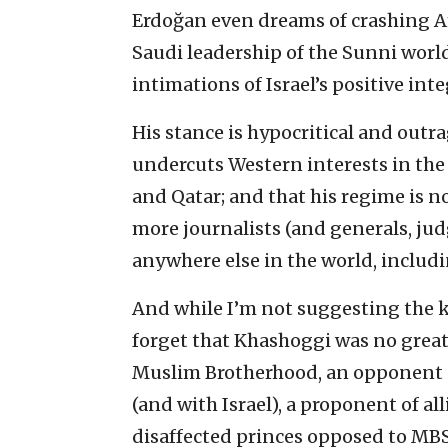
Erdoğan even dreams of crashing Am
Saudi leadership of the Sunni world
intimations of Israel’s positive int
His stance is hypocritical and outra
undercuts Western interests in the 
and Qatar; and that his regime is no
more journalists (and generals, jud
anywhere else in the world, includ
And while I’m not suggesting the ki
forget that Khashoggi was no great
Muslim Brotherhood, an opponent o
(and with Israel), a proponent of al
disaffected princes opposed to MBS