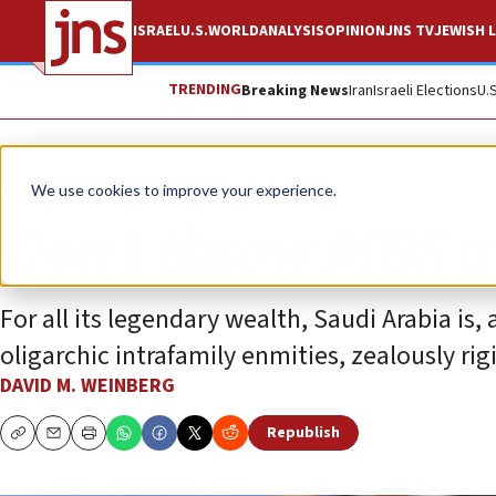
ISRAEL
U.S.
WORLD
ANALYSIS
OPINION
JNS TV
JEWISH L
TRENDING
Breaking News
Iran
Israeli Elections
U.
Opinion
We use cookies to improve your experience.
Don’t throw MBS un
For all its legendary wealth, Saudi Arabia is, a
oligarchic intrafamily enmities, zealously rig
DAVID M. WEINBERG
Republish
Copy
Email
Print