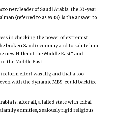
acto new leader of Saudi Arabia, the 33-year
man (referred to as MBS), is the answer to
.
cess in checking the power of extremist
 the broken Saudi economy and to salute him
the new Hitler of the Middle East” and
 in the Middle East.
i reform effort was iffy, and that a too-
, even with the dynamic MBS, could backfire
bia is, after all, a failed state with tribal
afamily enmities, zealously rigid religious