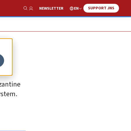
SUPPORT JNS
EN
NEWSLETTER
Show Search
yzantine
system.