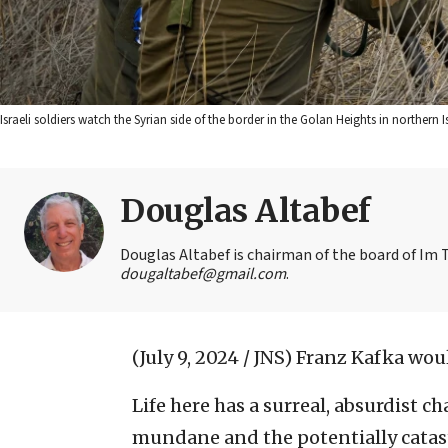
Israeli soldiers watch the Syrian side of the border in the Golan Heights in northern 
Douglas Altabef
Douglas Altabef is chairman of the board of Im T
dougaltabef@gmail.com
.
(July 9, 2024 / JNS)
Franz Kafka would
Life here has a surreal, absurdist ch
mundane and the potentially catast