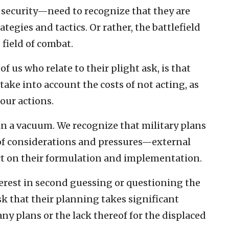
d security—need to recognize that they are
ategies and tactics. Or rather, the battlefield
field of combat.
f us who relate to their plight ask, is that
take into account the costs of not acting, as
 our actions.
n a vacuum. We recognize that military plans
 of considerations and pressures—external
t on their formulation and implementation.
terest in second guessing or questioning the
k that their planning takes significant
any plans or the lack thereof for the displaced