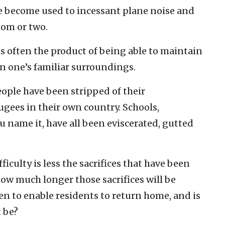
e become used to incessant plane noise and
oom or two.
e is often the product of being able to maintain
n one’s familiar surroundings.
ople have been stripped of their
gees in their own country. Schools,
 name it, have all been eviscerated, gutted
fficulty is less the sacrifices that have been
how much longer those sacrifices will be
n to enable residents to return home, and is
 be?