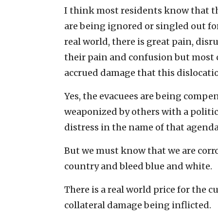
I think most residents know that th
are being ignored or singled out fo
real world, there is great pain, dis
their pain and confusion but most
accrued damage that this dislocatio
Yes, the evacuees are being compe
weaponized by others with a politi
distress in the name of that agenda
But we must know that we are corro
country and bleed blue and white.
There is a real world price for the c
collateral damage being inflicted.