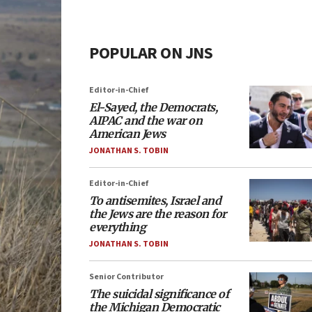
POPULAR ON JNS
Editor-in-Chief
El-Sayed, the Democrats,
AIPAC and the war on
American Jews
JONATHAN S. TOBIN
Editor-in-Chief
To antisemites, Israel and
the Jews are the reason for
everything
JONATHAN S. TOBIN
Senior Contributor
The suicidal significance of
the Michigan Democratic