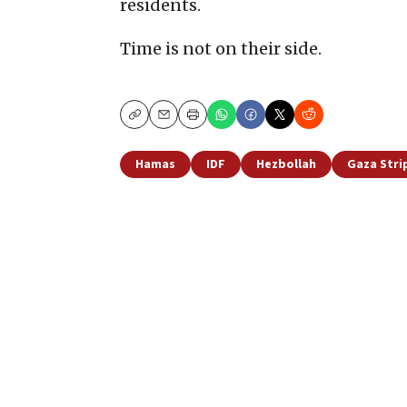
residents.
Time is not on their side.
Copy
Email
Print
Hamas
IDF
Hezbollah
Gaza Stri