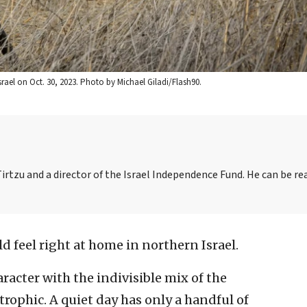
Israel on Oct. 30, 2023. Photo by Michael Giladi/Flash90.
irtzu and a director of the Israel Independence Fund. He can be re
 feel right at home in northern Israel.
aracter with the indivisible mix of the
rophic. A quiet day has only a handful of