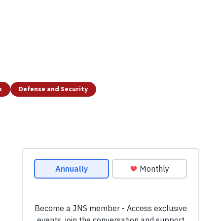
p
Defense and Security