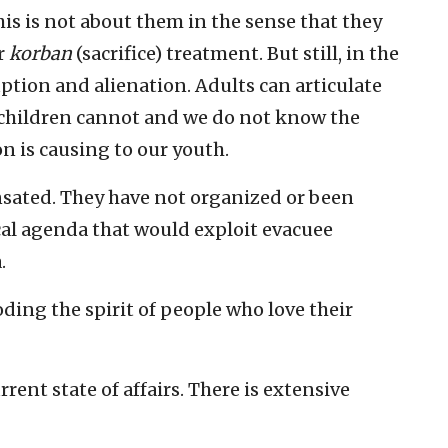
is is not about them in the sense that they
r
korban
(sacrifice) treatment. But still, in the
ruption and alienation. Adults can articulate
 children cannot and we do not know the
n is causing to our youth.
nsated. They have not organized or been
cal agenda that would exploit evacuee
.
ding the spirit of people who love their
urrent state of affairs. There is extensive