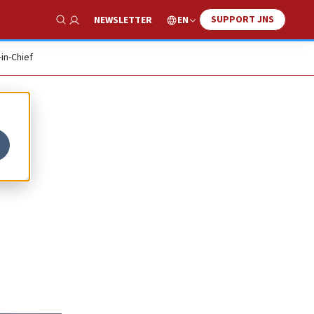
SUPPORT JNS
EN
NEWSLETTER
Show Search
-in-Chief