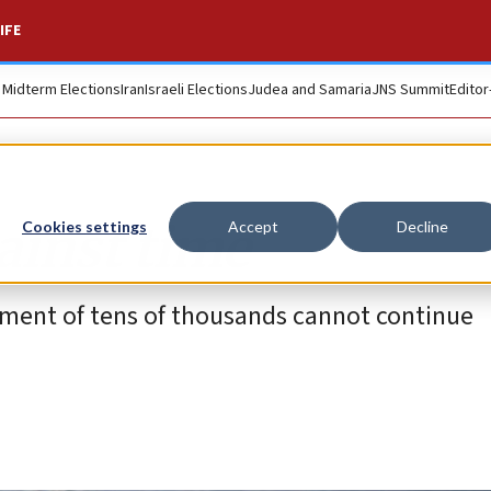
IFE
. Midterm Elections
Iran
Israeli Elections
Judea and Samaria
JNS Summit
Editor
ainst time
Cookies settings
Accept
Decline
acement of tens of thousands cannot continue