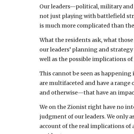
Our leaders—political, military an
not just playing with battlefield str
is much more complicated than the 
What the residents ask, what those o
our leaders’ planning and strategy 
well as the possible implications of
This cannot be seen as happening i
are multifaceted and have a range
and otherwise—that have an impac
We on the Zionist right have no in
judgment of our leaders. We only as
account of the real implications of 