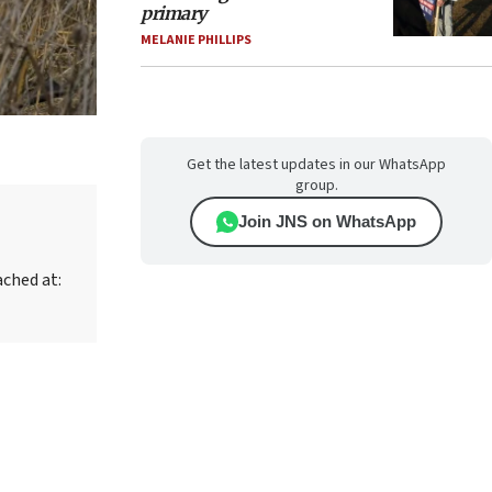
primary
MELANIE PHILLIPS
Get the latest updates in our WhatsApp
group.
Join JNS on WhatsApp
ached at: