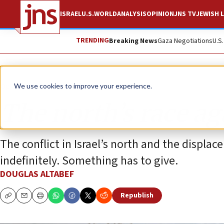
ISRAEL
U.S.
WORLD
ANALYSIS
OPINION
JNS TV
JEWISH L
TRENDING
Breaking News
Gaza Negotiations
U.S
Opinion
We use cookies to improve your experience.
The north’s race ag
The conflict in Israel’s north and the displ
indefinitely. Something has to give.
DOUGLAS ALTABEF
Republish
Copy
Email
Print