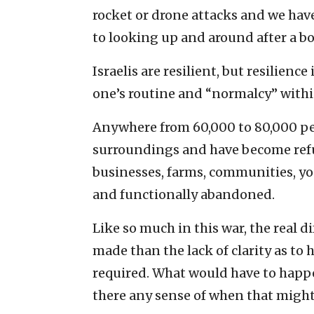
rocket or drone attacks and we hav
to looking up and around after a b
Israelis are resilient, but resilienc
one’s routine and “normalcy” withi
Anywhere from 60,000 to 80,000 pe
surroundings and have become refu
businesses, farms, communities, you
and functionally abandoned.
Like so much in this war, the real di
made than the lack of clarity as to 
required. What would have to happe
there any sense of when that might