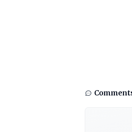
Comment