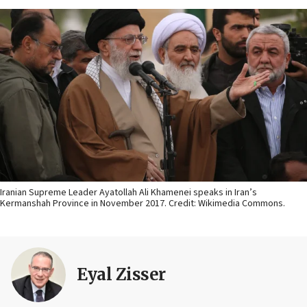
Iranian Supreme Leader Ayatollah Ali Khamenei speaks in Iran’s
Kermanshah Province in November 2017. Credit: Wikimedia Commons.
Eyal Zisser