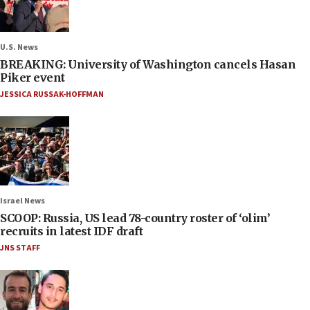
U.S. News
BREAKING: University of Washington cancels Hasan
Piker event
JESSICA RUSSAK-HOFFMAN
Israel News
SCOOP: Russia, US lead 78-country roster of ‘olim’
recruits in latest IDF draft
JNS STAFF