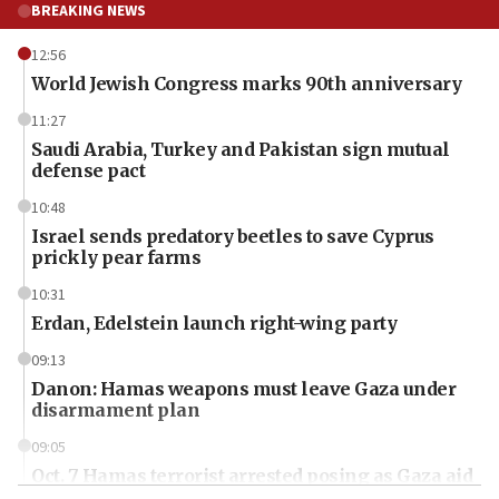
BREAKING NEWS
12:56
World Jewish Congress marks 90th anniversary
11:27
Saudi Arabia, Turkey and Pakistan sign mutual
defense pact
10:48
Israel sends predatory beetles to save Cyprus
prickly pear farms
10:31
Erdan, Edelstein launch right-wing party
09:13
Danon: Hamas weapons must leave Gaza under
disarmament plan
09:05
Oct. 7 Hamas terrorist arrested posing as Gaza aid
truck driver