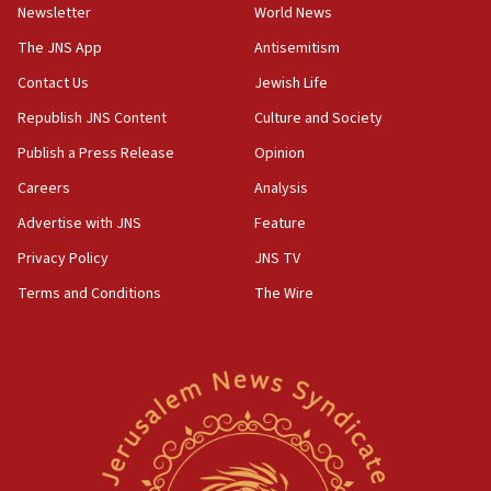
Newsletter
World News
18:28
CAMERA says it got ‘Financial Times’ to correct
The JNS App
Antisemitism
‘false claim that linked AIPAC to Benjamin
Netanyahu’
Contact Us
Jewish Life
Republish JNS Content
Culture and Society
18:23
AAUP member in Michigan opposes professor
Publish a Press Release
Opinion
group endorsing El-Sayed
Careers
Analysis
18:18
Advertise with JNS
Feature
Act in response to new local club president’s Jew-
hatred, 30 southern California rabbis, Jewish
Privacy Policy
JNS TV
groups tell Rotary
Terms and Conditions
The Wire
18:02
Trump says clash with Hegseth ‘completely
unfounded rumors’
17:56
Newsom appoints former US ed department civil
rights lawyer as head of California civil rights
office