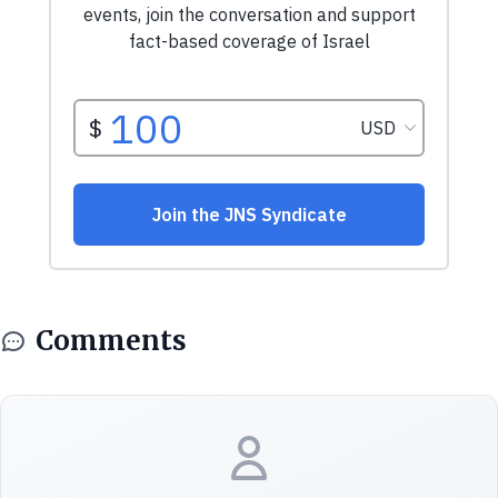
Comments