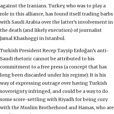
against the Iranians. Turkey, who was to play a
role in this alliance, has found itself trading barbs
with Saudi Arabia over the latter’s involvement in
the death (and likely execution) of journalist
Jamal Khashoggi in Istanbul.
Turkish President Recep Tayyip Erdoğan’s anti-
Saudi rhetoric cannot be attributed to his
commitment to a free press (a concept that has
long been discarded under his regime). It is his
way of expressing outrage over having Turkish
sovereignty infringed, and could be a way to do
some score-settling with Riyadh for being cozy
with the Muslim Brotherhood and Hamas, who are