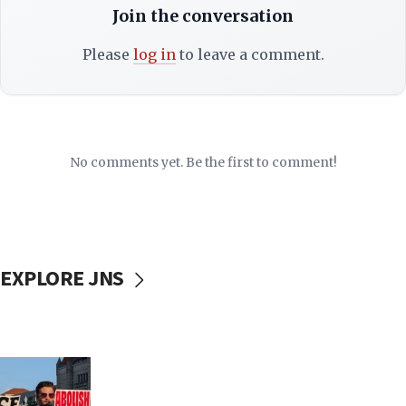
Join the conversation
Please
log in
to leave a comment.
No comments yet. Be the first to comment!
EXPLORE JNS