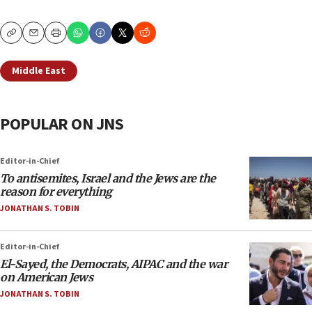
Copy
Email
Print
Middle East
POPULAR ON JNS
Editor-in-Chief
To antisemites, Israel and the Jews are the
reason for everything
JONATHAN S. TOBIN
Editor-in-Chief
El-Sayed, the Democrats, AIPAC and the war
on American Jews
JONATHAN S. TOBIN