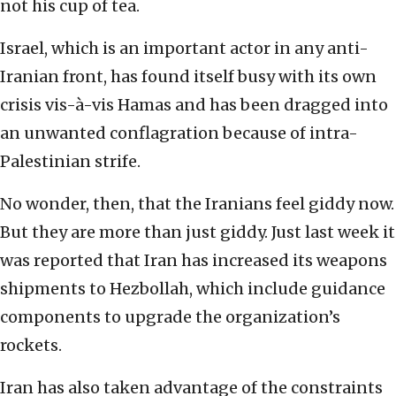
not his cup of tea.
Israel, which is an important actor in any anti-
Iranian front, has found itself busy with its own
crisis vis-à-vis Hamas and has been dragged into
an unwanted conflagration because of intra-
Palestinian strife.
No wonder, then, that the Iranians feel giddy now.
But they are more than just giddy. Just last week it
was reported that Iran has increased its weapons
shipments to Hezbollah, which include guidance
components to upgrade the organization’s
rockets.
Iran has also taken advantage of the constraints