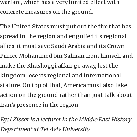
warfare, which has a very limited effect with
concrete measures on the ground.
The United States must put out the fire that has
spread in the region and engulfed its regional
allies, it must save Saudi Arabia and its Crown
Prince Mohammed bin Salman from himself and
make the Khashoggi affair go away, lest the
kingdom lose its regional and international
stature. On top of that, America must also take
action on the ground rather than just talk about
Iran’s presence in the region.
Eyal Zisser is a lecturer in the Middle East History
Department at Tel Aviv University.