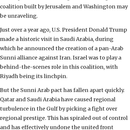
coalition built by Jerusalem and Washington may
be unraveling.
Just over a year ago, U.S. President Donald Trump
made a historic visit in Saudi Arabia, during
which he announced the creation of a pan-Arab
Sunni alliance against Iran. Israel was to play a
behind-the-scenes role in this coalition, with
Riyadh being its linchpin.
But the Sunni Arab pact has fallen apart quickly.
Qatar and Saudi Arabia have caused regional
turbulence in the Gulf by picking a fight over
regional prestige. This has spiraled out of control
and has effectively undone the united front