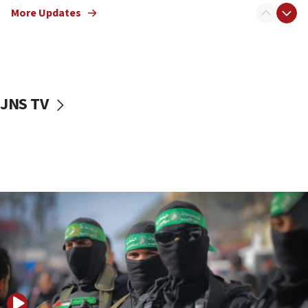
More Updates
08:50
UNICEF study: Malnutrition lower in Gaza than in
surrounding Arab countries
08:13
CENTCOM: US has redirected 49 commercial
JNS TV
vessels under Iran blockade
08:11
Convicted hate offender quits UK election race
07:42
Israeli Navy conducts largest drill since Oct. 7
06:55
Palestinians attack Israeli civilians who
accidentally entered Jenin in Samaria
06:50
Uganda approves troop deployment to Gaza
06:25