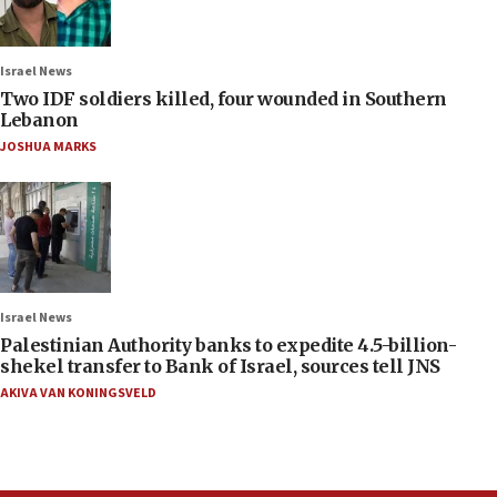
Israel News
Two IDF soldiers killed, four wounded in Southern
Lebanon
JOSHUA MARKS
Israel News
Palestinian Authority banks to expedite 4.5-billion-
shekel transfer to Bank of Israel, sources tell JNS
AKIVA VAN KONINGSVELD