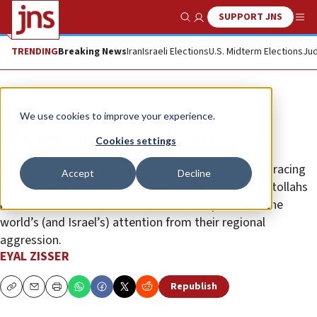
SUPPORT JNS
Show Search
Me
TRENDING
Breaking News
Iran
Israeli Elections
U.S. Midterm Elections
Jud
Opinion
We use cookies to improve your experience.
Playing into Iranian hands
Cookies settings
Israel and Hamas are not the only players that are bracing
Accept
Decline
for a possible conflagration. Over in Tehran, the ayatollahs
know that renewed hostilities would help distract the
world’s (and Israel’s) attention from their regional
aggression.
EYAL ZISSER
Republish
Copy
Email
Print