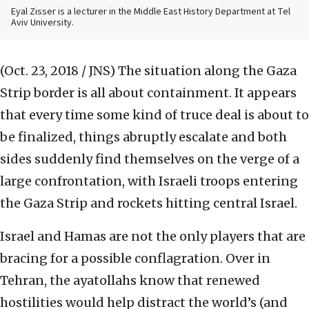
Eyal Zisser is a lecturer in the Middle East History Department at Tel
Aviv University.
(Oct. 23, 2018 / JNS)
The situation along the Gaza
Strip border is all about containment. It appears
that every time some kind of truce deal is about to
be finalized, things abruptly escalate and both
sides suddenly find themselves on the verge of a
large confrontation, with Israeli troops entering
the Gaza Strip and rockets hitting central Israel.
Israel and Hamas are not the only players that are
bracing for a possible conflagration. Over in
Tehran, the ayatollahs know that renewed
hostilities would help distract the world’s (and