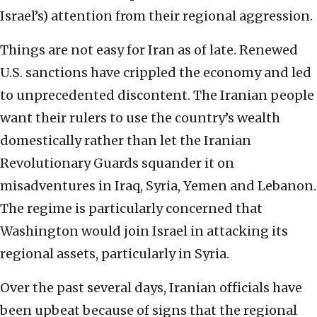
Israel’s) attention from their regional aggression.
Things are not easy for Iran as of late. Renewed
U.S. sanctions have crippled the economy and led
to unprecedented discontent. The Iranian people
want their rulers to use the country’s wealth
domestically rather than let the Iranian
Revolutionary Guards squander it on
misadventures in Iraq, Syria, Yemen and Lebanon.
The regime is particularly concerned that
Washington would join Israel in attacking its
regional assets, particularly in Syria.
Over the past several days, Iranian officials have
been upbeat because of signs that the regional