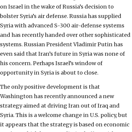
on Israel in the wake of Russia’s decision to
bolster Syria’s air defense. Russia has supplied
Syria with advanced S-300 air-defense systems
and has recently handed over other sophisticated
systems. Russian President Vladimir Putin has
even said that Iran’s future in Syria was none of
his concern. Perhaps Israel’s window of
opportunity in Syria is about to close.
The only positive development is that
Washington has recently announced a new
strategy aimed at driving Iran out of Iraq and
Syria. This is a welcome change in U.S. policy, but
it appears that the strategy is based on economic