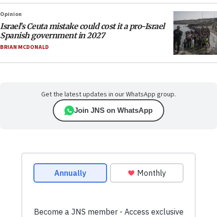
Opinion
Israel’s Ceuta mistake could cost it a pro-Israel
Spanish government in 2027
BRIAN MCDONALD
Get the latest updates in our WhatsApp group.
Join JNS on WhatsApp