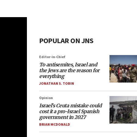
POPULAR ON JNS
Editor-in-Chief
To antisemites, Israel and
the Jews are the reason for
everything
JONATHAN S. TOBIN
Opinion
Israel’s Ceuta mistake could
cost it a pro-Israel Spanish
government in 2027
BRIAN MCDONALD