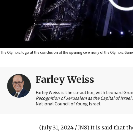
The Olympic logo at the conclusion of the opening ceremony of the Olympic Games 
Farley Weiss
Farley Weiss is the co-author, with Leonard Grun
Recognition of Jerusalem as the Capital of Israe
National Council of Young Israel.
(July 31, 2024 / JNS)
It is said that