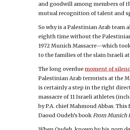
and goodwill among members of the
mutual recognition of talent and 
So why is a Palestinian Arab team 
eighth time without the Palestinia
1972 Munich Massacre—which took 
to the families of the slain Israeli a
The long overdue
moment of silen
Palestinian Arab terrorists at the 
is certainly a step in the right dir
massacre of 11 Israeli athletes (inc
by P.A. chief Mahmoud Abbas. This
Daoud Oudeh’s book
From Munich t
When Oudeh, known by his
nom de