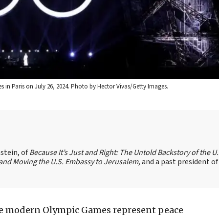
in Paris on July 26, 2024. Photo by Hector Vivas/Getty Images.
stein, of
Because It’s Just and Right: The Untold Backstory of the U.
l and Moving the U.S. Embassy to Jerusalem,
and a past president of
 the modern Olympic Games represent peace