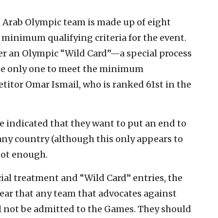
 Arab Olympic team is made up of eight
 minimum qualifying criteria for the event.
r an Olympic “Wild Card”—a special process
he only one to meet the minimum
tor Omar Ismail, who is ranked 61st in the
e indicated that they want to put an end to
any country (although this only appears to
 not enough.
cial treatment and “Wild Card” entries, the
ear that any team that advocates against
ll not be admitted to the Games. They should