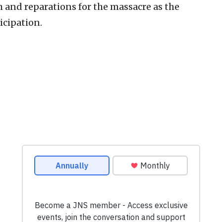
and reparations for the massacre as the
icipation.