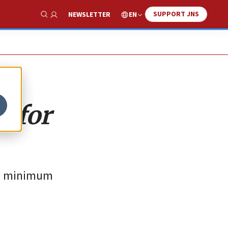
SUPPORT JNS
EN
NEWSLETTER
Show Search
 for
he minimum