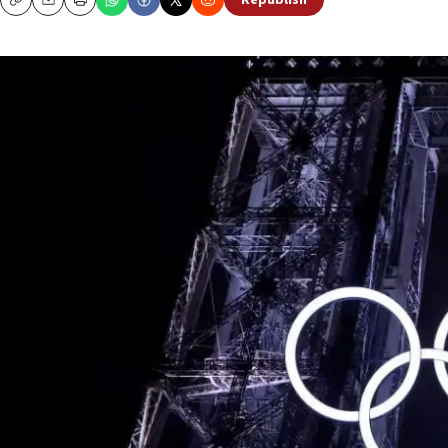
Republish
Copy
Email
Print