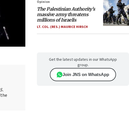
Opinion
The Palestinian Authority’s
massive army threatens
millions of Israelis
LT. COL. (RES.) MAURICE HIRSCH
Get the latest updates in our WhatsApp
group.
Join JNS on WhatsApp
S.
 the