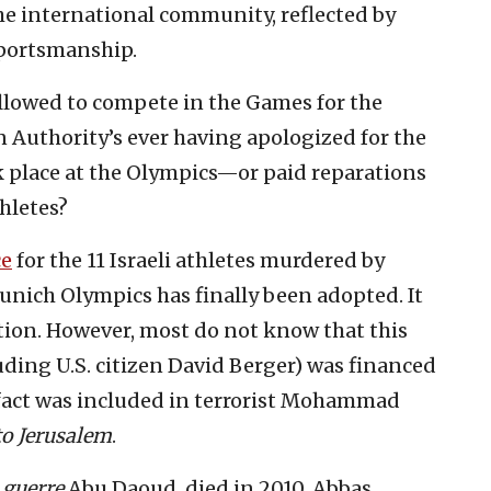
 international community, reflected by
sportsmanship.
allowed to compete in the Games for the
n Authority’s ever having apologized for the
place at the Olympics—or paid reparations
thletes?
ce
for the 11 Israeli athletes murdered by
Munich Olympics has finally been adopted. It
ection. However, most do not know that this
luding U.S. citizen David Berger) was financed
 fact was included in terrorist Mohammad
o Jerusalem
.
 guerre
Abu Daoud, died in 2010, Abbas