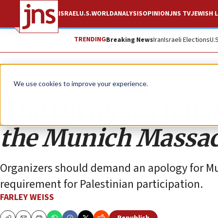
ISRAEL
U.S.
WORLD
ANALYSIS
OPINION
JNS TV
JEWISH L
TRENDING
Breaking News
Iran
Israeli Elections
U.
Opinion
We use cookies to improve your experience.
The Olympics must
the Munich Massac
Organizers should demand an apology for Mu
requirement for Palestinian participation.
FARLEY WEISS