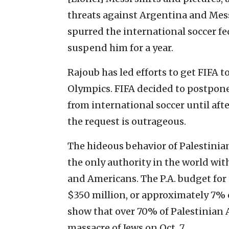
threats against Argentina and Mess
spurred the international soccer f
suspend him for a year.
Rajoub has led efforts to get FIFA 
Olympics. FIFA decided to postpone
from international soccer until aft
the request is outrageous.
The hideous behavior of Palestinian 
the only authority in the world wit
and Americans. The P.A. budget for
$350 million, or approximately 7% 
show that over 70% of Palestinian 
massacre of Jews on Oct. 7.