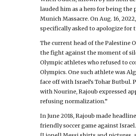
lauded him as a hero for being the 
Munich Massacre. On Aug. 16, 2022, 
specifically asked to apologize for
The current head of the Palestine O
the fight against the moment of sil
Olympic athletes who refused to co
Olympics. One such athlete was Al
face off with Israel’s Tohar Butbul.
with Nourine, Rajoub expressed app
refusing normalization.”
In June 2018, Rajoub made headlines
friendly soccer game against Israel
[Lionel] Messi shirts and pictures