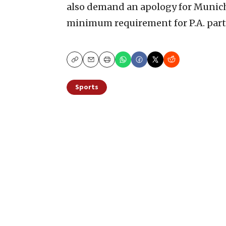
also demand an apology for Munich 
minimum requirement for P.A. part
Copy
Email
Print
Sports