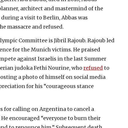
planner, architect and mastermind of the
during a visit to Berlin, Abbas was
 the massacre and refused.
lympic Committee is Jibril Rajoub. Rajoub led
ence for the Munich victims. He praised
mpete against Israelis in the last Summer
gerian judoka Fethi Nourine, who
refused
to
 Posting a photo of himself on social media
reciation for his “courageous stance
 for calling on Argentina to cancel a
. He encouraged “everyone to burn their
, and to renounce him.” Subsequent death