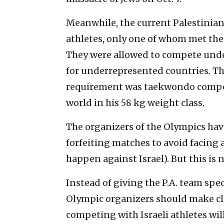
Meanwhile, the current Palestinian
athletes, only one of whom met the
They were allowed to compete unde
for underrepresented countries. T
requirement was taekwondo competi
world in his 58 kg weight class.
The organizers of the Olympics hav
forfeiting matches to avoid facing 
happen against Israel). But this is
Instead of giving the P.A. team spe
Olympic organizers should make cl
competing with Israeli athletes wi