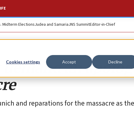
IFE
S. Midterm Elections
Judea and Samaria
JNS Summit
Editor-in-Chief
 demand an apology
Cookies settings
Accept
Decline
re
nich and reparations for the massacre as t