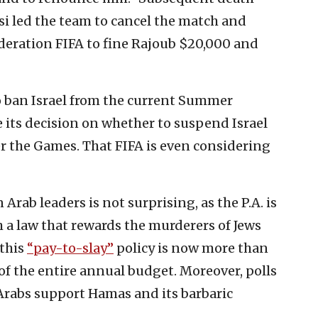
i led the team to cancel the match and
ederation FIFA to fine Rajoub $20,000 and
to ban Israel from the current Summer
 its decision on whether to suspend Israel
er the Games. That FIFA is even considering
Arab leaders is not surprising, as the P.A. is
h a law that rewards the murderers of Jews
 this
“pay-to-slay”
policy is now more than
of the entire annual budget. Moreover, polls
Arabs support Hamas and its barbaric