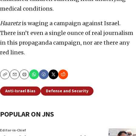
medical conditions.
Haaretz
is waging a campaign against Israel.
There isn’t even a single ounce of real journalism
in this propaganda campaign, nor are there any
red lines.
Copy
Email
Print
Anti-Israel Bias
Defense and Security
POPULAR ON JNS
Editor-in-Chief