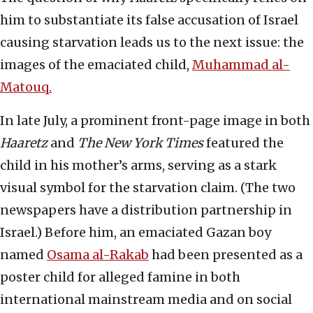
him to substantiate its false accusation of Israel
causing starvation leads us to the next issue: the
images of the emaciated child,
Muhammad al-
Matouq.
In late July, a prominent front-page image in both
Haaretz
and
The New York Times
featured the
child in his mother’s arms, serving as a stark
visual symbol for the starvation claim. (The two
newspapers have a distribution partnership in
Israel.) Before him, an emaciated Gazan boy
named
Osama al-Rakab
had been presented as a
poster child for alleged famine in both
international mainstream media and on social