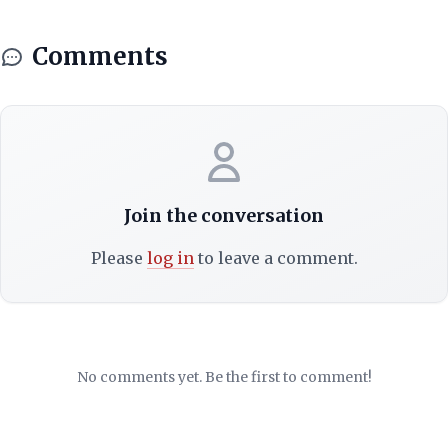
Comments
Join the conversation
Please
log in
to leave a comment.
No comments yet. Be the first to comment!