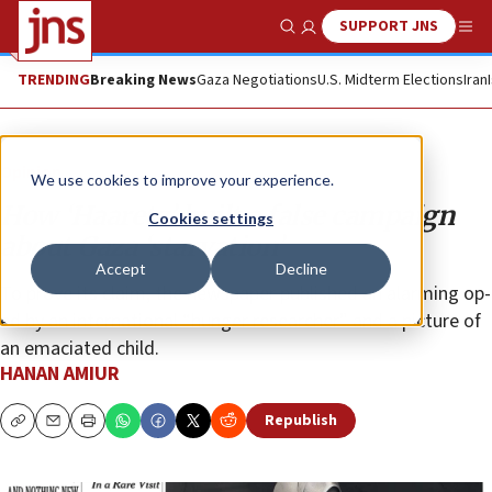
SUPPORT JNS
Show Search
Me
TRENDING
Breaking News
Gaza Negotiations
U.S. Midterm Elections
Iran
Opinion
We use cookies to improve your experience.
How ‘Haaretz’ built a false campaign
Cookies settings
about Gaza ‘starvation’
Accept
Decline
To prove its claim, the newspaper published an alarming op-
ed by an international “hunger researcher” and a picture of
an emaciated child.
HANAN AMIUR
Republish
Copy
Email
Print