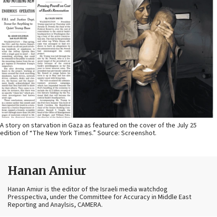
A story on starvation in Gaza as featured on the cover of the July 25
edition of “The New York Times.” Source: Screenshot.
Hanan Amiur
Hanan Amiur is the editor of the Israeli media watchdog
Presspectiva, under the Committee for Accuracy in Middle East
Reporting and Anaylsis, CAMERA.