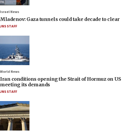
Israel News
Mladenov: Gaza tunnels could take decade to clear
JNS STAFF
World News
Iran conditions opening the Strait of Hormuz on US
meeting its demands
JNS STAFF