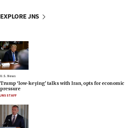
EXPLORE JNS
U.S. News
Trump ‘low-keying’ talks with Iran, opts for economic
pressure
JNS STAFF