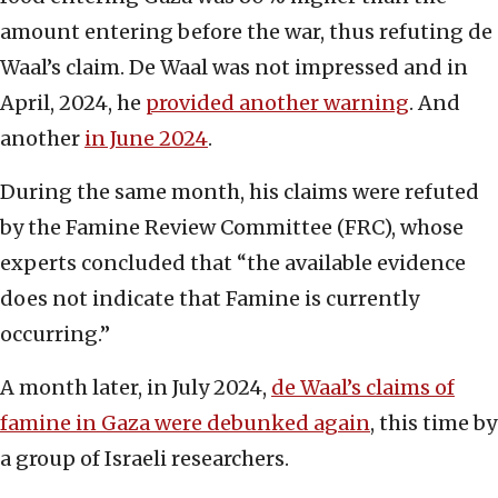
amount entering before the war, thus refuting de
Waal’s claim. De Waal was not impressed and in
April, 2024, he
provided another warning
. And
another
in June 2024
.
During the same month, his claims were refuted
by the Famine Review Committee (FRC), whose
experts concluded that “the available evidence
does not indicate that Famine is currently
occurring.”
A month later, in July 2024,
de Waal’s claims of
famine in Gaza were debunked again
, this time by
a group of Israeli researchers.