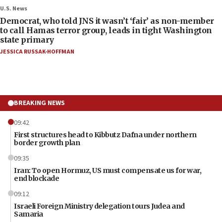
U.S. News
Democrat, who told JNS it wasn’t ‘fair’ as non-member
to call Hamas terror group, leads in tight Washington
state primary
JESSICA RUSSAK-HOFFMAN
BREAKING NEWS
09:42
First structures head to Kibbutz Dafna under northern
border growth plan
09:35
Iran: To open Hormuz, US must compensate us for war,
end blockade
09:12
Israeli Foreign Ministry delegation tours Judea and
Samaria