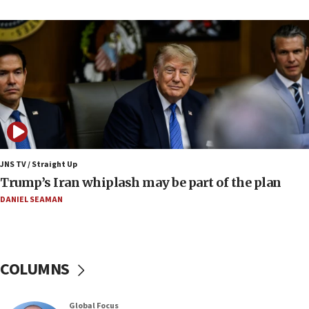
Israel to offer 20,000 discounted homes, plots to reservists
07:05
Religious Zionism MK: Israeli withdrawals invite terrorism
06:42
Mladenov: Israel not required to withdraw from Gaza until
Hamas disarms
06:33
IDF to raze home of Palestinian terrorist who murdered
Yehuda Sherman
JNS TV / Straight Up
06:19
Trump’s Iran whiplash may be part of the plan
CENTCOM: 55 vessels redirected as part of Iran blockade
DANIEL SEAMAN
05:52
Pezeshkian names former IRGC chief Rezaei Iran security
council secretary
05:44
COLUMNS
IDF destroys Hezbollah tunnel in Southern Lebanon
05:21
Global Focus