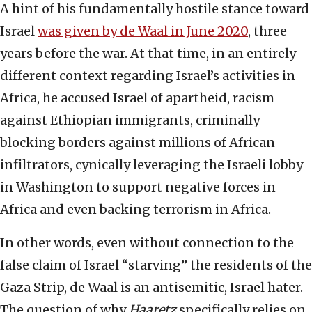
A hint of his fundamentally hostile stance toward
Israel
was given by de Waal in June 2020
, three
years before the war. At that time, in an entirely
different context regarding Israel’s activities in
Africa, he accused Israel of apartheid, racism
against Ethiopian immigrants, criminally
blocking borders against millions of African
infiltrators, cynically leveraging the Israeli lobby
in Washington to support negative forces in
Africa and even backing terrorism in Africa.
In other words, even without connection to the
false claim of Israel “starving” the residents of the
Gaza Strip, de Waal is an antisemitic, Israel hater.
The question of why
Haaretz
specifically relies on