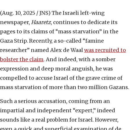
(Aug. 10, 2025 / JNS)
The Israeli left-wing
newspaper,
Haaretz
, continues to dedicate its
pages to its claims of “mass starvation” in the
Gaza Strip. Recently, a so-called “famine
researcher” named Alex de Waal
was recruited to
bolster the claim
. And indeed, with a somber
expression and deep moral anguish, he was
compelled to accuse Israel of the grave crime of
mass starvation of more than two million Gazans.
Such a serious accusation, coming from an
impartial and independent “expert,” indeed
sounds like a real problem for Israel. However,
even a quick and superficial examination of de