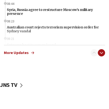
08:44
Syria, Russia agree to restructure Moscow’s military
presence
08:23
Australian court rejects terrorism supervision order for
Sydney vandal
08:21
Extreme heat to sweep Israel
More Updates
08:11
Minister Eli Cohen: Until Hamas disarms, IDF ‘will not move
a millimeter’
07:56
Somaliland children return home after medical treatment
in Israel
JNS TV
07:37
UN officials get look at Israel’s fight against organized
crime
07:10