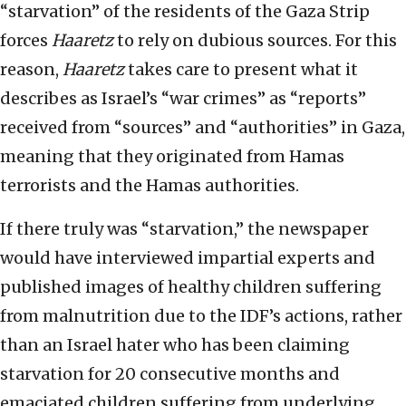
“starvation” of the residents of the Gaza Strip
forces
Haaretz
to rely on dubious sources. For this
reason,
Haaretz
takes care to present what it
describes as Israel’s “war crimes” as “reports”
received from “sources” and “authorities” in Gaza,
meaning that they originated from Hamas
terrorists and the Hamas authorities.
If there truly was “starvation,” the newspaper
would have interviewed impartial experts and
published images of healthy children suffering
from malnutrition due to the IDF’s actions, rather
than an Israel hater who has been claiming
starvation for 20 consecutive months and
emaciated children suffering from underlying