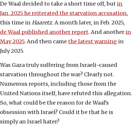
De Waal decided to take a short time off, but
in
Jan. 2025 he reiterated the starvation accusation
,
this time in
Haaretz.
A month later, in Feb. 2025,
de Waal published another report
. And another
in
May 2025
. And then came
the latest warning
in
July 2025.
Was Gaza truly suffering from Israeli-caused
starvation throughout the war? Clearly not.
Numerous reports, including those from the
United Nations itself, have refuted this allegation.
So, what could be the reason for de Waal’s
obsession with Israel? Could it be that he is
simply an Israel hater?