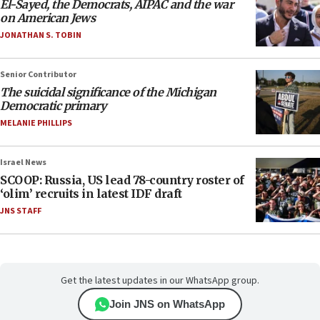
El-Sayed, the Democrats, AIPAC and the war
on American Jews
JONATHAN S. TOBIN
Senior Contributor
The suicidal significance of the Michigan
Democratic primary
MELANIE PHILLIPS
Israel News
SCOOP: Russia, US lead 78-country roster of
‘olim’ recruits in latest IDF draft
JNS STAFF
Get the latest updates in our WhatsApp group.
Join JNS on WhatsApp