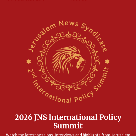
11:22
Israeli families enter new town in northern Samaria
11:04
Netanyahu: Israel rejects Board of Peace roadmap on
Hamas disarmament
10:48
Sen. Cruz: ‘Terrorists are celebrating’ El-Sayed’s victory
10:40
Nefesh B’Nefesh brings 100,000th immigrant to Israel
10:11
Iranian outlet claims ‘first video’ of Supreme Leader
Mojtaba Khamenei
09:53
CENTCOM: 53 commercial vessels redirected under Iran
blockade
2026 JNS International Policy
09:42
Summit
Report: Pentagon presses arms makers to ramp up
Watch the latest sessions, interviews and highlights from Jerusalem