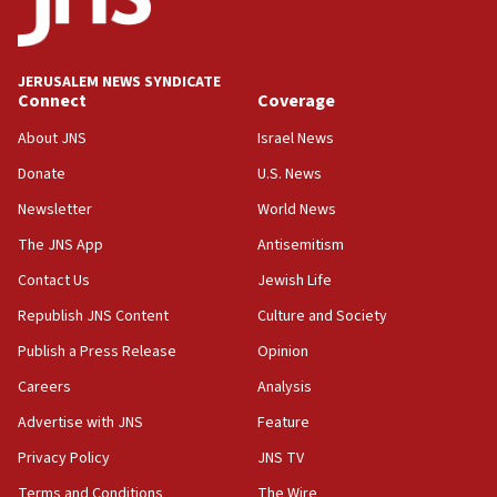
at 0.2%-0.8%
15:22
Iran claims president met Mojtaba Khamenei
JERUSALEM NEWS SYNDICATE
14:55
Connect
Coverage
CRIF marks anniversary of 1982 Jo Goldenberg attack
About JNS
Israel News
14:25
Donate
U.S. News
Religious Zionism Party posts Samaria road signs to keep
drivers out of PA areas
Newsletter
World News
13:44
The JNS App
Antisemitism
Huckabee, Israeli tourism officials launch strategic
Contact Us
Jewish Life
cooperation
Republish JNS Content
Culture and Society
13:05
Smotrich hails Netanyahu’s rejection of Gaza disarmament
Publish a Press Release
Opinion
roadmap
Careers
Analysis
12:22
Advertise with JNS
Feature
Netanyahu dismisses ‘wave of rumors’ about Israeli retreat
Privacy Policy
JNS TV
11:52
Netanyahu: No Palestinian state while I am prime minister
Terms and Conditions
The Wire