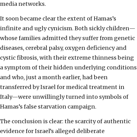
media networks.
It soon became clear the extent of Hamas’s
infinite and ugly cynicism. Both sickly children—
whose families admitted they suffer from genetic
diseases, cerebral palsy, oxygen deficiency and
cystic fibrosis, with their extreme thinness being
a symptom of their hidden underlying conditions
and who, just a month earlier, had been
transferred by Israel for medical treatment in
Italy—were unwillingly turned into symbols of
Hamas’s false starvation campaign.
The conclusion is clear: the scarcity of authentic
evidence for Israel’s alleged deliberate