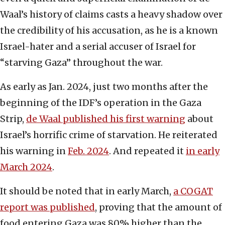
Waal’s history of claims casts a heavy shadow over
the credibility of his accusation, as he is a known
Israel-hater and a serial accuser of Israel for
“starving Gaza” throughout the war.
As early as Jan. 2024, just two months after the
beginning of the IDF’s operation in the Gaza
Strip,
de Waal published his first warning
about
Israel’s horrific crime of starvation. He reiterated
his warning in
Feb. 2024
. And repeated it
in early
March 2024
.
It should be noted that in early March,
a COGAT
report was published
, proving that the amount of
food entering Gaza was 80% higher than the