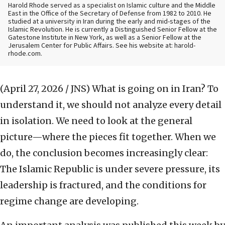
Harold Rhode served as a specialist on Islamic culture and the Middle
East in the Office of the Secretary of Defense from 1982 to 2010. He
studied at a university in Iran during the early and mid-stages of the
Islamic Revolution. He is currently a Distinguished Senior Fellow at the
Gatestone Institute in New York, as well as a Senior Fellow at the
Jerusalem Center for Public Affairs. See his website at: harold-
rhode.com.
(April 27, 2026 / JNS)
What is going on in Iran? To
understand it, we should not analyze every detail
in isolation. We need to look at the general
picture—where the pieces fit together. When we
do, the conclusion becomes increasingly clear:
The Islamic Republic is under severe pressure, its
leadership is fractured, and the conditions for
regime change are developing.