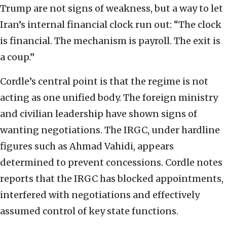
Trump are not signs of weakness, but a way to let
Iran’s internal financial clock run out: “The clock
is financial. The mechanism is payroll. The exit is
a coup.”
Cordle’s central point is that the regime is not
acting as one unified body. The foreign ministry
and civilian leadership have shown signs of
wanting negotiations. The IRGC, under hardline
figures such as Ahmad Vahidi, appears
determined to prevent concessions. Cordle notes
reports that the IRGC has blocked appointments,
interfered with negotiations and effectively
assumed control of key state functions.