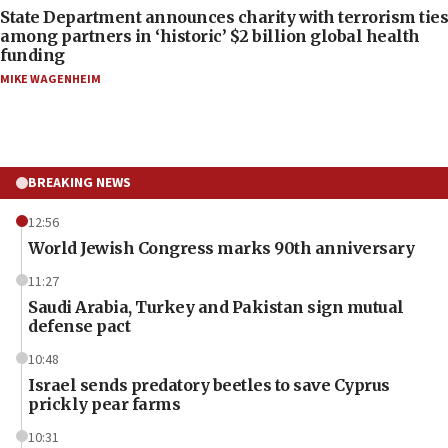
State Department announces charity with terrorism ties
among partners in ‘historic’ $2 billion global health
funding
MIKE WAGENHEIM
BREAKING NEWS
12:56
World Jewish Congress marks 90th anniversary
11:27
Saudi Arabia, Turkey and Pakistan sign mutual
defense pact
10:48
Israel sends predatory beetles to save Cyprus
prickly pear farms
10:31