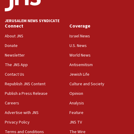
Palestine,’ won’t talk ‘Israeli-Palestinian conflict’
at UC Berkeley workshop, school spokesman
tells JNS
JERUSALEM NEWS SYNDICATE
Connect
Coverage
18:39
‘No famine in Gaza,’ Israeli foreign ministry says,
About JNS
Israel News
‘anyone who is still open to arguments can look at
the empirical data’
Donate
U.S. News
Newsletter
World News
18:28
CAMERA says it got ‘Financial Times’ to correct
The JNS App
Antisemitism
‘false claim that linked AIPAC to Benjamin
Netanyahu’
Contact Us
Jewish Life
Republish JNS Content
Culture and Society
18:23
AAUP member in Michigan opposes professor
Publish a Press Release
Opinion
group endorsing El-Sayed
Careers
Analysis
18:18
Advertise with JNS
Feature
Act in response to new local club president’s Jew-
hatred, 30 southern California rabbis, Jewish
Privacy Policy
JNS TV
groups tell Rotary
Terms and Conditions
The Wire