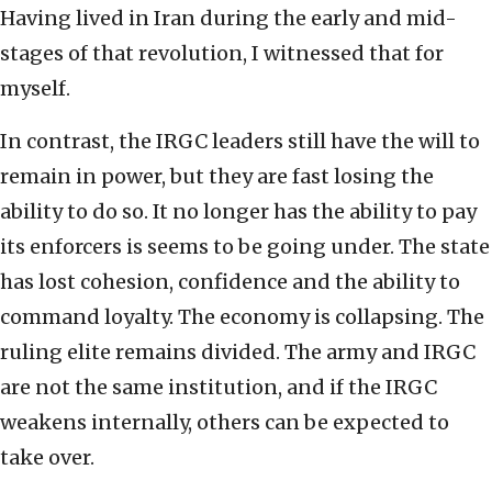
Having lived in Iran during the early and mid-
stages of that revolution, I witnessed that for
myself.
In contrast, the IRGC leaders still have the will to
remain in power, but they are fast losing the
ability to do so. It no longer has the ability to pay
its enforcers is seems to be going under. The state
has lost cohesion, confidence and the ability to
command loyalty. The economy is collapsing. The
ruling elite remains divided. The army and IRGC
are not the same institution, and if the IRGC
weakens internally, others can be expected to
take over.