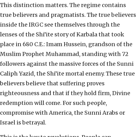
This distinction matters. The regime contains
true believers and pragmatists. The true believers
inside the IRGC see themselves through the
lenses of the Shi’ite story of Karbala that took
place in 680 C.E.: Imam Hussein, grandson of the
Muslim Prophet Muhammad, standing with 72
followers against the massive forces of the Sunni
Caliph Yazid, the Shi’ite mortal enemy. These true
believers believe that suffering proves
righteousness and that if they hold firm, Divine
redemption will come. For such people,
compromise with America, the Sunni Arabs or
Israel is betrayal.