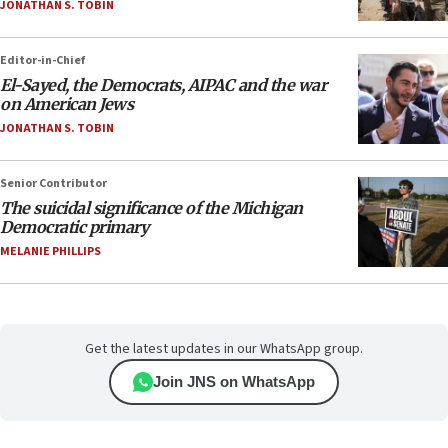
JONATHAN S. TOBIN
Editor-in-Chief
El-Sayed, the Democrats, AIPAC and the war
on American Jews
JONATHAN S. TOBIN
Senior Contributor
The suicidal significance of the Michigan
Democratic primary
MELANIE PHILLIPS
Get the latest updates in our WhatsApp group.
Join JNS on WhatsApp