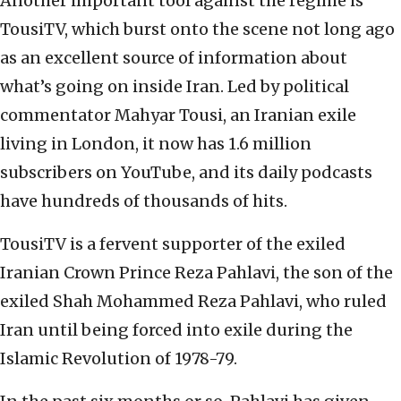
Another important tool against the regime is
TousiTV, which burst onto the scene not long ago
as an excellent source of information about
what’s going on inside Iran. Led by political
commentator Mahyar Tousi, an Iranian exile
living in London, it now has 1.6 million
subscribers on YouTube, and its daily podcasts
have hundreds of thousands of hits.
TousiTV is a fervent supporter of the exiled
Iranian Crown Prince Reza Pahlavi, the son of the
exiled Shah Mohammed Reza Pahlavi, who ruled
Iran until being forced into exile during the
Islamic Revolution of 1978-79.