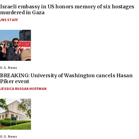
Israeli embassy in US honors memory of six hostages
murdered in Gaza
JNS STAFF
U.S. News
BREAKING: University of Washington cancels Hasan
Piker event
JESSICA RUSSAK-HOFFMAN
U.S. News