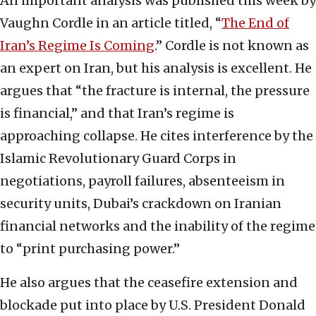
An important analysis was published this week by
Vaughn Cordle in an article titled, “
The End of
Iran’s Regime Is Coming
.” Cordle is not known as
an expert on Iran, but his analysis is excellent. He
argues that “the fracture is internal, the pressure
is financial,” and that Iran’s regime is
approaching collapse. He cites interference by the
Islamic Revolutionary Guard Corps in
negotiations, payroll failures, absenteeism in
security units, Dubai’s crackdown on Iranian
financial networks and the inability of the regime
to “print purchasing power.”
He also argues that the ceasefire extension and
blockade put into place by U.S. President Donald