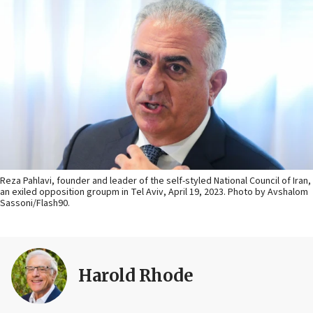
Reza Pahlavi, founder and leader of the self-styled National Council of Iran,
an exiled opposition groupm in Tel Aviv, April 19, 2023. Photo by Avshalom
Sassoni/Flash90.
Harold Rhode