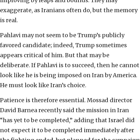
improving by leaps and bounds. They may
exaggerate, as Iranians often do, but the memory
is real.
Pahlavi may not seem to be Trump’s publicly
favored candidate; indeed, Trump sometimes
appears critical of him. But that may be
deliberate. If Pahlavi is to succeed, then he cannot
look like he is being imposed on Iran by America.
He must look like Iran’s choice.
Patience is therefore essential. Mossad director
David Barnea recently said the mission in Iran
“has yet to be completed,” adding that Israel did
not expect it to be completed immediately after