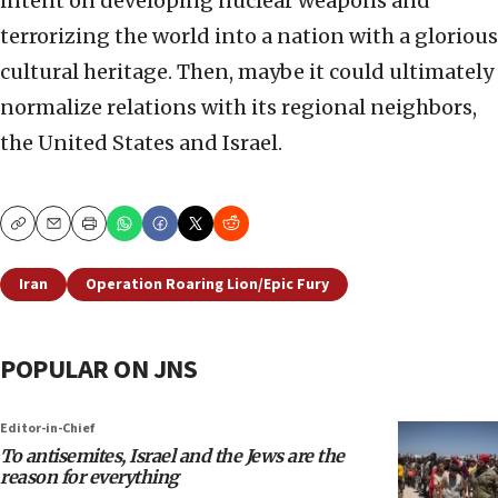
intent on developing nuclear weapons and
terrorizing the world into a nation with a glorious
cultural heritage. Then, maybe it could ultimately
normalize relations with its regional neighbors,
the United States and Israel.
Copy
Email
Print
Iran
Operation Roaring Lion/Epic Fury
POPULAR ON JNS
Editor-in-Chief
To antisemites, Israel and the Jews are the
reason for everything