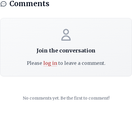
Comments
Join the conversation
Please
log in
to leave a comment.
No comments yet. Be the first to comment!