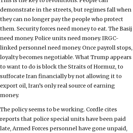
This is the key to revolutions. People can
demonstrate in the streets, but regimes fall when
they can no longer pay the people who protect
them. Security forces need money to eat. The Basij
need money. Police units need money. IRGC-
linked personnel need money. Once payroll stops,
loyalty becomes negotiable. What Trump appears
to want to do is block the Straits of Hormuz, to
suffocate Iran financially by not allowing it to
export oil, Iran’s only real source of earning
money.
The policy seems to be working. Cordle cites
reports that police special units have been paid
late, Armed Forces personnel have gone unpaid,