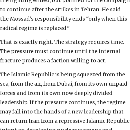
the fighting ended, but planned for the campaign
to continue after the strikes in Tehran. He said
the Mossad’s responsibility ends “only when this
radical regime is replaced.”
That is exactly right. The strategy requires time.
The pressure must continue until the internal
fracture produces a faction willing to act.
The Islamic Republic is being squeezed from the
sea, from the air, from Dubai, from its own unpaid
forces and from its own now deeply divided
leadership. If the pressure continues, the regime
may fall into the hands of a new leadership that
can return Iran from a repressive Islamic Republic