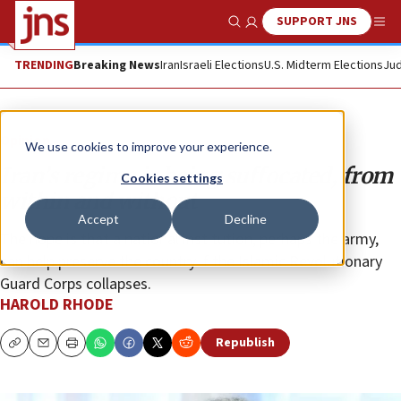
SUPPORT JNS
Show Search
Me
TRENDING
Breaking News
Iran
Israeli Elections
U.S. Midterm Elections
Jud
Opinion
We use cookies to improve your experience.
Iran’s regime is being suffocated, from
Cookies settings
within and without
Accept
Decline
The hope is that a national institution, perhaps the army,
can help preserve the country if the Islamic Revolutionary
Guard Corps collapses.
HAROLD RHODE
Republish
Copy
Email
Print