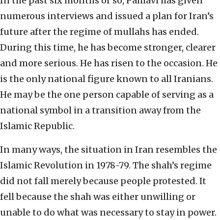
In the past six months or so, Pahlavi has given
numerous interviews and issued a plan for Iran’s
future after the regime of mullahs has ended.
During this time, he has become stronger, clearer
and more serious. He has risen to the occasion. He
is the only national figure known to all Iranians.
He may be the one person capable of serving as a
national symbol in a transition away from the
Islamic Republic.
In many ways, the situation in Iran resembles the
Islamic Revolution in 1978-79. The shah’s regime
did not fall merely because people protested. It
fell because the shah was either unwilling or
unable to do what was necessary to stay in power.