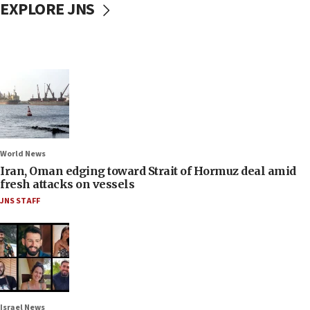
EXPLORE JNS
World News
Iran, Oman edging toward Strait of Hormuz deal amid
fresh attacks on vessels
JNS STAFF
Israel News