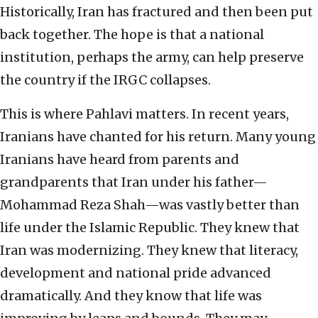
Historically, Iran has fractured and then been put
back together. The hope is that a national
institution, perhaps the army, can help preserve
the country if the IRGC collapses.
This is where Pahlavi matters. In recent years,
Iranians have chanted for his return. Many young
Iranians have heard from parents and
grandparents that Iran under his father—
Mohammad Reza Shah—was vastly better than
life under the Islamic Republic. They knew that
Iran was modernizing. They knew that literacy,
development and national pride advanced
dramatically. And they know that life was