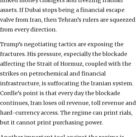
linked money changers and freezing Iranian
assets. If Dubai stops being a financial escape
valve from Iran, then Tehran’s rulers are squeezed
from every direction.
Trump’s negotiating tactics are exposing the
fractures. His pressure, especially the blockade
affecting the Strait of Hormuz, coupled with the
strikes on petrochemical and financial
infrastructure, is suffocating the Iranian system.
Cordle’s point is that every day the blockade
continues, Iran loses oil revenue, toll revenue and
hard-currency access. The regime can print rials,
but it cannot print purchasing power.