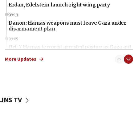
Erdan, Edelstein launch right-wing party
09:13
Danon: Hamas weapons must leave Gaza under
disarmament plan
09:05
Oct. 7 Hamas terrorist arrested posing as Gaza aid
truck driver
More Updates
08:50
UNICEF study: Malnutrition lower in Gaza than in
surrounding Arab countries
08:13
CENTCOM: US has redirected 49 commercial
JNS TV
vessels under Iran blockade
08:11
Convicted hate offender quits UK election race
07:42
Israeli Navy conducts largest drill since Oct. 7