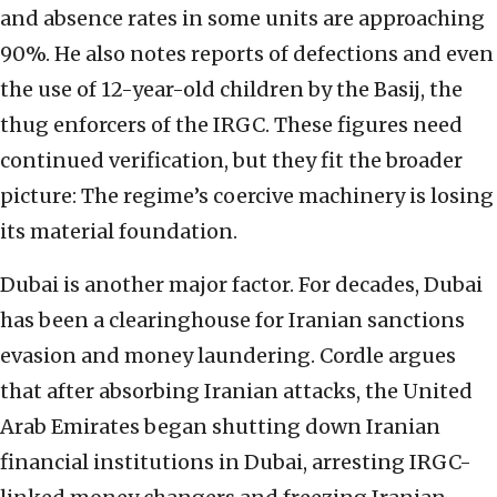
and absence rates in some units are approaching
90%. He also notes reports of defections and even
the use of 12-year-old children by the Basij, the
thug enforcers of the IRGC. These figures need
continued verification, but they fit the broader
picture: The regime’s coercive machinery is losing
its material foundation.
Dubai is another major factor. For decades, Dubai
has been a clearinghouse for Iranian sanctions
evasion and money laundering. Cordle argues
that after absorbing Iranian attacks, the United
Arab Emirates began shutting down Iranian
financial institutions in Dubai, arresting IRGC-