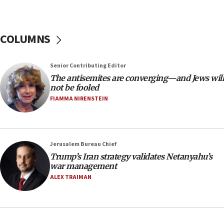
tells JNS
18:39
‘No famine in Gaza,’ Israeli foreign ministry says,
COLUMNS
‘anyone who is still open to arguments can look at
the empirical data’
Senior Contributing Editor
18:28
The antisemites are converging—and Jews will
CAMERA says it got ‘Financial Times’ to correct
not be fooled
‘false claim that linked AIPAC to Benjamin
Netanyahu’
FIAMMA NIRENSTEIN
18:23
AAUP member in Michigan opposes professor
group endorsing El-Sayed
Jerusalem Bureau Chief
18:18
Trump’s Iran strategy validates Netanyahu’s
war management
Act in response to new local club president’s Jew-
hatred, 30 southern California rabbis, Jewish
ALEX TRAIMAN
groups tell Rotary
18:02
Trump says clash with Hegseth ‘completely