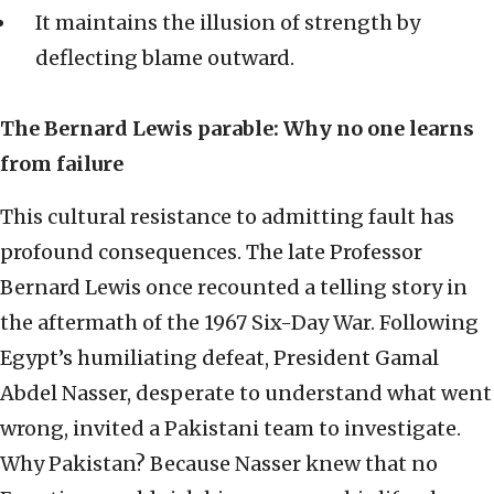
It maintains the illusion of strength by
deflecting blame outward.
The Bernard Lewis parable: Why no one learns
from failure
This cultural resistance to admitting fault has
profound consequences. The late Professor
Bernard Lewis once recounted a telling story in
the aftermath of the 1967 Six-Day War. Following
Egypt’s humiliating defeat, President Gamal
Abdel Nasser, desperate to understand what went
wrong, invited a Pakistani team to investigate.
Why Pakistan? Because Nasser knew that no