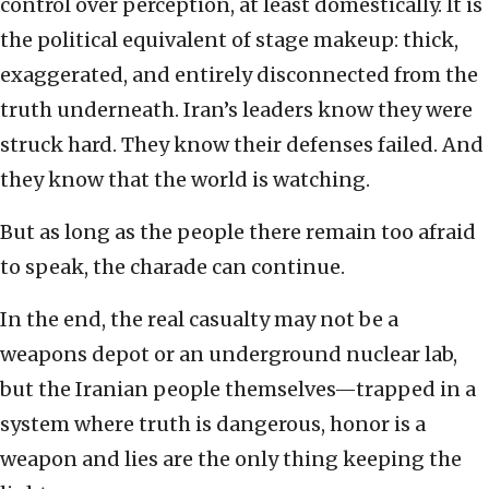
control over perception, at least domestically. It is
the political equivalent of stage makeup: thick,
exaggerated, and entirely disconnected from the
truth underneath. Iran’s leaders know they were
struck hard. They know their defenses failed. And
they know that the world is watching.
But as long as the people there remain too afraid
to speak, the charade can continue.
In the end, the real casualty may not be a
weapons depot or an underground nuclear lab,
but the Iranian people themselves—trapped in a
system where truth is dangerous, honor is a
weapon and lies are the only thing keeping the