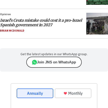
Opinion
Israel’s Ceuta mistake could cost it a pro-Israel
Spanish government in 2027
BRIAN MCDONALD
Get the latest updates in our WhatsApp group.
Join JNS on WhatsApp