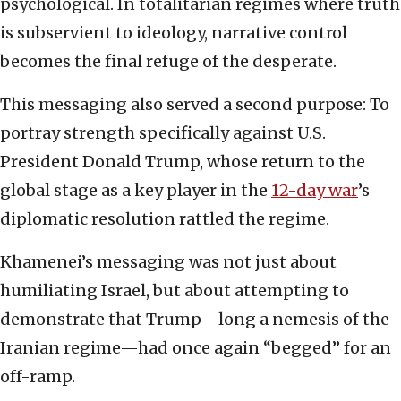
psychological. In totalitarian regimes where truth
is subservient to ideology, narrative control
becomes the final refuge of the desperate.
This messaging also served a second purpose: To
portray strength specifically against U.S.
President Donald Trump, whose return to the
global stage as a key player in the
12-day war
’s
diplomatic resolution rattled the regime.
Khamenei’s messaging was not just about
humiliating Israel, but about attempting to
demonstrate that Trump—long a nemesis of the
Iranian regime—had once again “begged” for an
off-ramp.