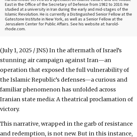
East in the Office of the Secretary of Defense from 1982 to 2010. He
studied at a university in Iran during the early and mid-stages of the
Islamic Revolution. He is currently a Distinguished Senior Fellow at the
Gatestone Institute in New York, as well as a Senior Fellow at the
Jerusalem Center for Public Affairs. See his website at: harold-
rhode.com.
(July 1, 2025 / JNS)
In the aftermath of Israel’s
stunning air campaign against Iran—an
operation that exposed the full vulnerability of
the Islamic Republic’s defenses—a curious and
familiar phenomenon has unfolded across
Iranian state media: A theatrical proclamation of
victory.
This narrative, wrapped in the garb of resistance
and redemption, is not new. But in this instance,