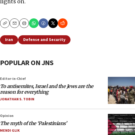
lights on.
Copy
Email
Print
Iran
Defense and Security
POPULAR ON JNS
Editor-in-Chief
To antisemites, Israel and the Jews are the
reason for everything
JONATHAN S. TOBIN
Opinion
The myth of the ‘Palestinians’
MENDI GLIK