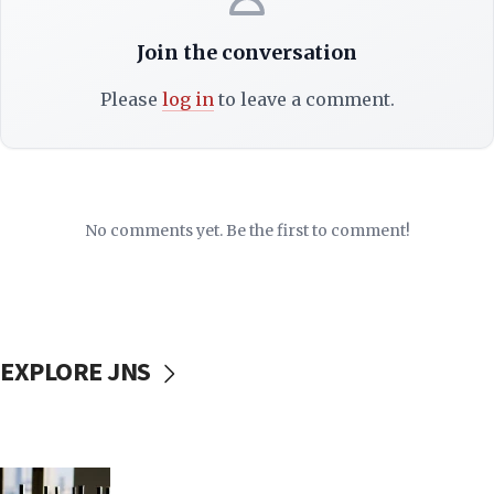
Join the conversation
Please
log in
to leave a comment.
No comments yet. Be the first to comment!
EXPLORE JNS