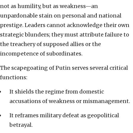
not as humility, but as weakness—an
unpardonable stain on personal and national
prestige. Leaders cannot acknowledge their own
strategic blunders; they must attribute failure to
the treachery of supposed allies or the
incompetence of subordinates.
The scapegoating of Putin serves several critical
functions:
It shields the regime from domestic
accusations of weakness or mismanagement.
It reframes military defeat as geopolitical
betrayal.