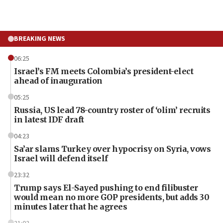
BREAKING NEWS
06:25
Israel’s FM meets Colombia’s president-elect
ahead of inauguration
05:25
Russia, US lead 78-country roster of ‘olim’ recruits
in latest IDF draft
04:23
Sa’ar slams Turkey over hypocrisy on Syria, vows
Israel will defend itself
23:32
Trump says El-Sayed pushing to end filibuster
would mean no more GOP presidents, but adds 30
minutes later that he agrees