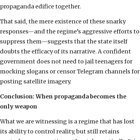
propaganda edifice together.
That said, the mere existence of these snarky
responses—and the regime’s aggressive efforts to
suppress them—suggests that the state itself
doubts the efficacy of its narrative. A confident
government does not need to jail teenagers for
mocking slogans or censor Telegram channels for
posting satellite imagery.
Conclusion: When propaganda becomes the
only weapon
What we are witnessing is a regime that has lost
its ability to control reality, but still retains