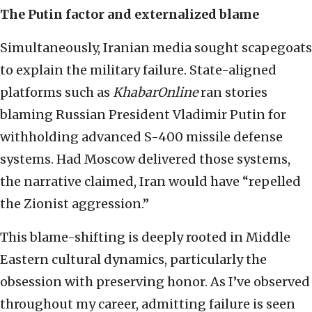
The Putin factor and externalized blame
Simultaneously, Iranian media sought scapegoats
to explain the military failure. State-aligned
platforms such as
KhabarOnline
ran stories
blaming Russian President Vladimir Putin for
withholding advanced S-400 missile defense
systems. Had Moscow delivered those systems,
the narrative claimed, Iran would have “repelled
the Zionist aggression.”
This blame-shifting is deeply rooted in Middle
Eastern cultural dynamics, particularly the
obsession with preserving honor. As I’ve observed
throughout my career, admitting failure is seen