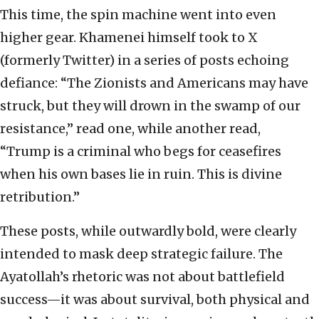
This time, the spin machine went into even
higher gear. Khamenei himself took to X
(formerly Twitter) in a series of posts echoing
defiance: “The Zionists and Americans may have
struck, but they will drown in the swamp of our
resistance,” read one, while another read,
“Trump is a criminal who begs for ceasefires
when his own bases lie in ruin. This is divine
retribution.”
These posts, while outwardly bold, were clearly
intended to mask deep strategic failure. The
Ayatollah’s rhetoric was not about battlefield
success—it was about survival, both physical and