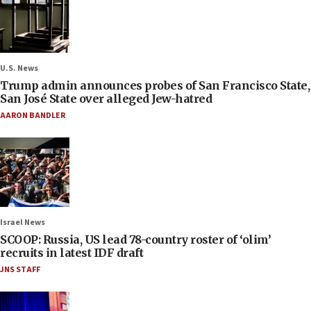
U.S. News
Trump admin announces probes of San Francisco State,
San José State over alleged Jew-hatred
AARON BANDLER
Israel News
SCOOP: Russia, US lead 78-country roster of ‘olim’
recruits in latest IDF draft
JNS STAFF