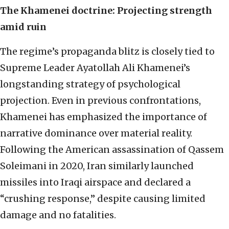
The Khamenei doctrine: Projecting strength
amid ruin
The regime’s propaganda blitz is closely tied to
Supreme Leader Ayatollah Ali Khamenei’s
longstanding strategy of psychological
projection. Even in previous confrontations,
Khamenei has emphasized the importance of
narrative dominance over material reality.
Following the American assassination of Qassem
Soleimani in 2020, Iran similarly launched
missiles into Iraqi airspace and declared a
“crushing response,” despite causing limited
damage and no fatalities.