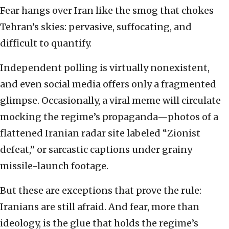
Fear hangs over Iran like the smog that chokes
Tehran’s skies: pervasive, suffocating, and
difficult to quantify.
Independent polling is virtually nonexistent,
and even social media offers only a fragmented
glimpse. Occasionally, a viral meme will circulate
mocking the regime’s propaganda—photos of a
flattened Iranian radar site labeled “Zionist
defeat,” or sarcastic captions under grainy
missile-launch footage.
But these are exceptions that prove the rule:
Iranians are still afraid. And fear, more than
ideology, is the glue that holds the regime’s