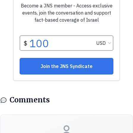
Comments