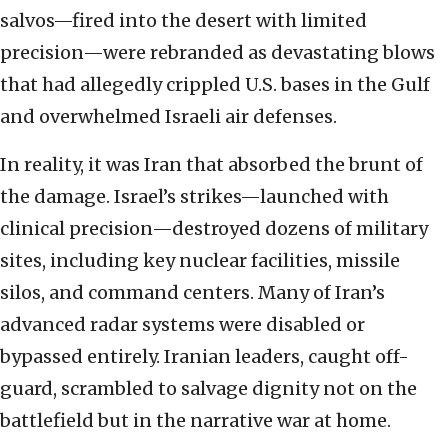
salvos—fired into the desert with limited
precision—were rebranded as devastating blows
that had allegedly crippled U.S. bases in the Gulf
and overwhelmed Israeli air defenses.
In reality, it was Iran that absorbed the brunt of
the damage. Israel’s strikes—launched with
clinical precision—destroyed dozens of military
sites, including key nuclear facilities, missile
silos, and command centers. Many of Iran’s
advanced radar systems were disabled or
bypassed entirely. Iranian leaders, caught off-
guard, scrambled to salvage dignity not on the
battlefield but in the narrative war at home.