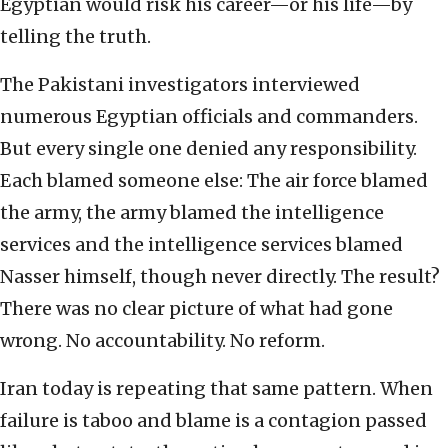
Egyptian would risk his career—or his life—by
telling the truth.
The Pakistani investigators interviewed
numerous Egyptian officials and commanders.
But every single one denied any responsibility.
Each blamed someone else: The air force blamed
the army, the army blamed the intelligence
services and the intelligence services blamed
Nasser himself, though never directly. The result?
There was no clear picture of what had gone
wrong. No accountability. No reform.
Iran today is repeating that same pattern. When
failure is taboo and blame is a contagion passed