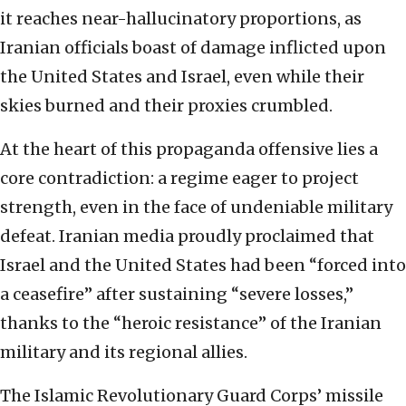
it reaches near-hallucinatory proportions, as
Iranian officials boast of damage inflicted upon
the United States and Israel, even while their
skies burned and their proxies crumbled.
At the heart of this propaganda offensive lies a
core contradiction: a regime eager to project
strength, even in the face of undeniable military
defeat. Iranian media proudly proclaimed that
Israel and the United States had been “forced into
a ceasefire” after sustaining “severe losses,”
thanks to the “heroic resistance” of the Iranian
military and its regional allies.
The Islamic Revolutionary Guard Corps’ missile