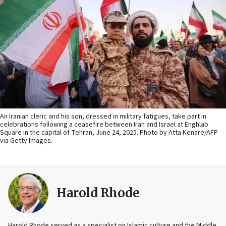
An Iranian cleric and his son, dressed in military fatigues, take part in
celebrations following a ceasefire between Iran and Israel at Enghlab
Square in the capital of Tehran, June 24, 2025. Photo by Atta Kenare/AFP
via Getty Images.
Harold Rhode
Harold Rhode served as a specialist on Islamic culture and the Middle