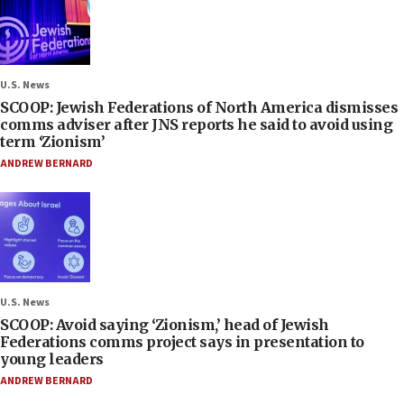
U.S. News
SCOOP: Jewish Federations of North America dismisses
comms adviser after JNS reports he said to avoid using
term ‘Zionism’
ANDREW BERNARD
U.S. News
SCOOP: Avoid saying ‘Zionism,’ head of Jewish
Federations comms project says in presentation to
young leaders
ANDREW BERNARD