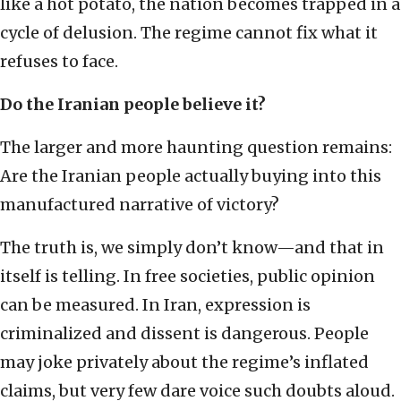
like a hot potato, the nation becomes trapped in a
cycle of delusion. The regime cannot fix what it
refuses to face.
Do the Iranian people believe it?
The larger and more haunting question remains:
Are the Iranian people actually buying into this
manufactured narrative of victory?
The truth is, we simply don’t know—and that in
itself is telling. In free societies, public opinion
can be measured. In Iran, expression is
criminalized and dissent is dangerous. People
may joke privately about the regime’s inflated
claims, but very few dare voice such doubts aloud.