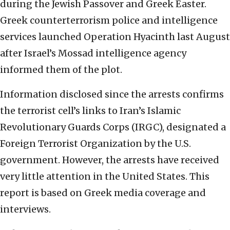
during the Jewish Passover and Greek Easter.
Greek counterterrorism police and intelligence
services launched Operation Hyacinth last August
after Israel’s Mossad intelligence agency
informed them of the plot.
Information disclosed since the arrests confirms
the terrorist cell’s links to Iran’s Islamic
Revolutionary Guards Corps (IRGC), designated a
Foreign Terrorist Organization by the U.S.
government. However, the arrests have received
very little attention in the United States. This
report is based on Greek media coverage and
interviews.