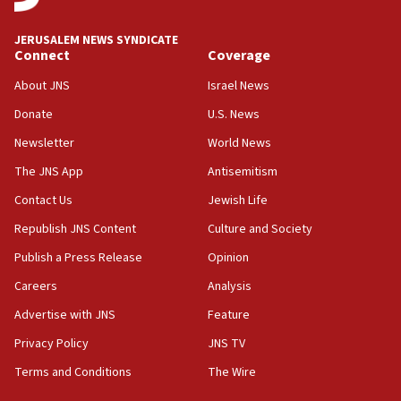
at UC Berkeley workshop, school spokesman
tells JNS
JERUSALEM NEWS SYNDICATE
Connect
Coverage
18:39
‘No famine in Gaza,’ Israeli foreign ministry says,
About JNS
Israel News
‘anyone who is still open to arguments can look at
the empirical data’
Donate
U.S. News
Newsletter
World News
18:28
CAMERA says it got ‘Financial Times’ to correct
The JNS App
Antisemitism
‘false claim that linked AIPAC to Benjamin
Netanyahu’
Contact Us
Jewish Life
Republish JNS Content
Culture and Society
18:23
AAUP member in Michigan opposes professor
Publish a Press Release
Opinion
group endorsing El-Sayed
Careers
Analysis
18:18
Advertise with JNS
Feature
Act in response to new local club president’s Jew-
hatred, 30 southern California rabbis, Jewish
Privacy Policy
JNS TV
groups tell Rotary
Terms and Conditions
The Wire
18:02