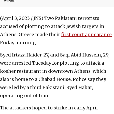
Athens.
(April 3, 2023 / JNS)
Two Pakistani terrorists
accused of plotting to attack Jewish targets in
Athens, Greece made their
first court appearance
Friday morning.
Syed Irtaza Haider, 27, and Saqi Abid Hussein, 29,
were arrested Tuesday for plotting to attack a
kosher restaurant in downtown Athens, which
also is home to a Chabad House. Police say they
were led by a third Pakistani, Syed Hakar,
operating out of Iran.
The attackers hoped to strike in early April