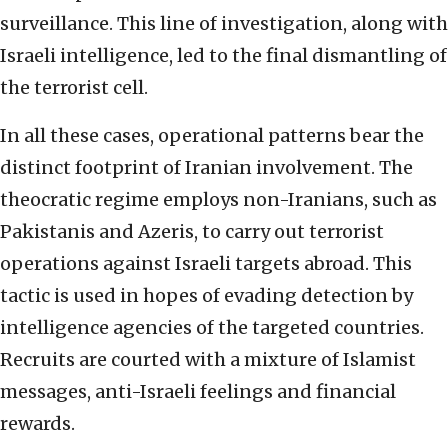
surveillance. This line of investigation, along with
Israeli intelligence, led to the final dismantling of
the terrorist cell.
In all these cases, operational patterns bear the
distinct footprint of Iranian involvement. The
theocratic regime employs non-Iranians, such as
Pakistanis and Azeris, to carry out terrorist
operations against Israeli targets abroad. This
tactic is used in hopes of evading detection by
intelligence agencies of the targeted countries.
Recruits are courted with a mixture of Islamist
messages, anti-Israeli feelings and financial
rewards.