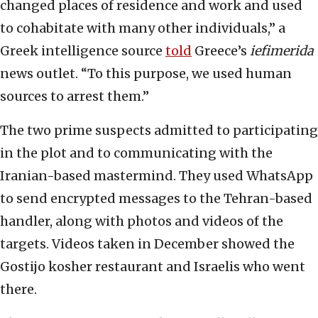
changed places of residence and work and used
to cohabitate with many other individuals,” a
Greek intelligence source
told
Greece’s
iefimerida
news outlet. “To this purpose, we used human
sources to arrest them.”
The two prime suspects admitted to participating
in the plot and to communicating with the
Iranian-based mastermind. They used WhatsApp
to send encrypted messages to the Tehran-based
handler, along with photos and videos of the
targets. Videos taken in December showed the
Gostijo kosher restaurant and Israelis who went
there.