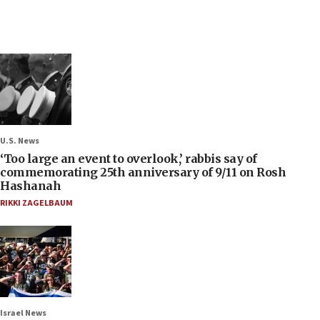
U.S. News
‘Too large an event to overlook,’ rabbis say of
commemorating 25th anniversary of 9/11 on Rosh
Hashanah
RIKKI ZAGELBAUM
Israel News