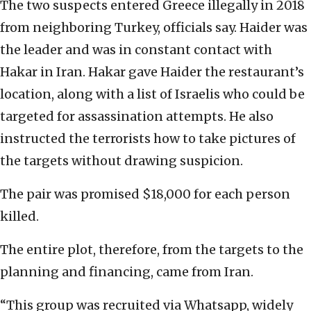
The two suspects entered Greece illegally in 2018
from neighboring Turkey, officials say. Haider was
the leader and was in constant contact with
Hakar in Iran. Hakar gave Haider the restaurant’s
location, along with a list of Israelis who could be
targeted for assassination attempts. He also
instructed the terrorists how to take pictures of
the targets without drawing suspicion.
The pair was promised $18,000 for each person
killed.
The entire plot, therefore, from the targets to the
planning and financing, came from Iran.
“This group was recruited via Whatsapp, widely