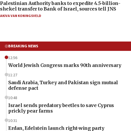
Palestinian Authority banks to expedite 4.5-billion-
shekel transfer to Bank of Israel, sources tell JNS
AKIVA VAN KONINGSVELD
BREAKING NEWS
12:56
World Jewish Congress marks 90th anniversary
11:27
Saudi Arabia, Turkey and Pakistan sign mutual
defense pact
10:48
Israel sends predatory beetles to save Cyprus
prickly pear farms
10:31
Erdan, Edelstein launch right-wing party