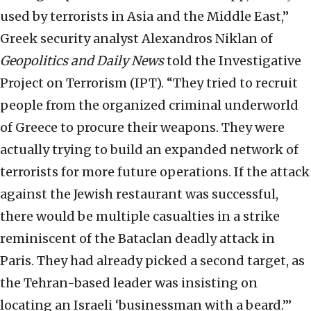
used by terrorists in Asia and the Middle East,”
Greek security analyst Alexandros Niklan of
Geopolitics and Daily News
told the Investigative
Project on Terrorism (IPT). “They tried to recruit
people from the organized criminal underworld
of Greece to procure their weapons. They were
actually trying to build an expanded network of
terrorists for more future operations. If the attack
against the Jewish restaurant was successful,
there would be multiple casualties in a strike
reminiscent of the Bataclan deadly attack in
Paris. They had already picked a second target, as
the Tehran-based leader was insisting on
locating an Israeli ‘businessman with a beard.’”