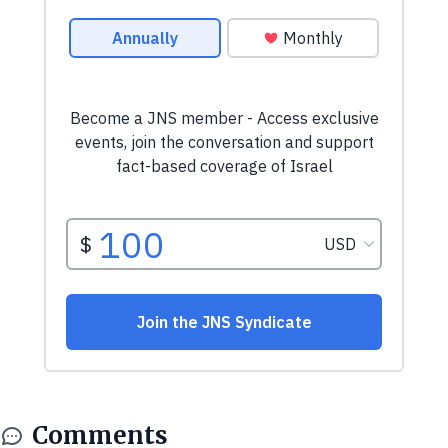
Comments