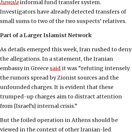
hawala
informal fund transfer system.
Investigators have already detected transfers of
small sums to two of the two suspects’ relatives.
Part of a Larger Islamist Network
As details emerged this week, Iran rushed to deny
the allegations. In a statement, the Iranian
embassy in Greece
said
it was “refuting intensely
the rumors spread by Zionist sources and the
unfounded charges. It is evident that these
trumped-up charges aim to distract attention
from [Israel’s] internal crisis.”
But the foiled operation in Athens should be
viewed in the context of other Iranian-led