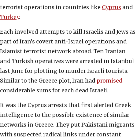
terrorist operations in countries like
Cyprus
and
Turkey
.
Each involved attempts to kill Israelis and Jews as
part of Iran’s covert anti-Israel operations and
Islamist terrorist network abroad. Ten Iranian
and Turkish operatives were arrested in Istanbul
last June for plotting to murder Israeli tourists.
Similar to the Greece plot, Iran had
promised
considerable sums for each dead Israeli.
It was the Cyprus arrests that first alerted Greek
intelligence to the possible existence of similar
networks in Greece. They put Pakistani migrants
with suspected radical links under constant