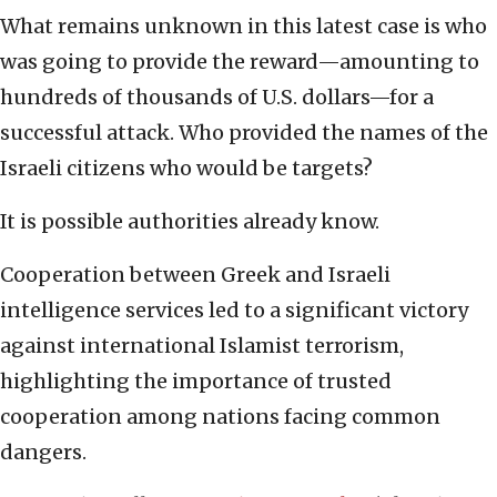
What remains unknown in this latest case is who
was going to provide the reward—amounting to
hundreds of thousands of U.S. dollars—for a
successful attack. Who provided the names of the
Israeli citizens who would be targets?
It is possible authorities already know.
Cooperation between Greek and Israeli
intelligence services led to a significant victory
against international Islamist terrorism,
highlighting the importance of trusted
cooperation among nations facing common
dangers.