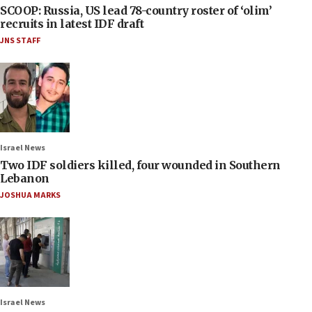
SCOOP: Russia, US lead 78-country roster of ‘olim’
recruits in latest IDF draft
JNS STAFF
Israel News
Two IDF soldiers killed, four wounded in Southern
Lebanon
JOSHUA MARKS
Israel News