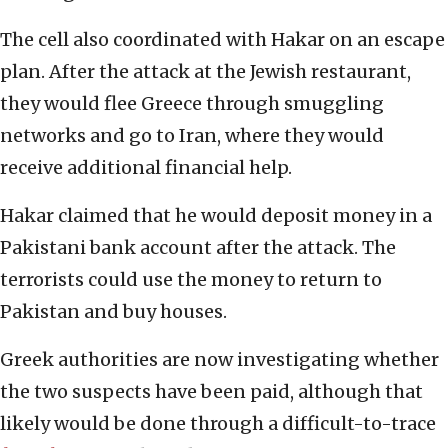
The cell also coordinated with Hakar on an escape
plan. After the attack at the Jewish restaurant,
they would flee Greece through smuggling
networks and go to Iran, where they would
receive additional financial help.
Hakar claimed that he would deposit money in a
Pakistani bank account after the attack. The
terrorists could use the money to return to
Pakistan and buy houses.
Greek authorities are now investigating whether
the two suspects have been paid, although that
likely would be done through a difficult-to-trace