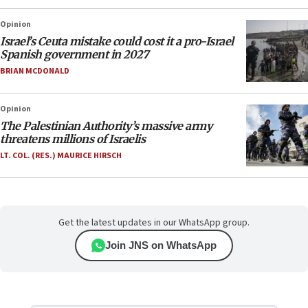
Opinion
Israel’s Ceuta mistake could cost it a pro-Israel
Spanish government in 2027
BRIAN MCDONALD
Opinion
The Palestinian Authority’s massive army
threatens millions of Israelis
LT. COL. (RES.) MAURICE HIRSCH
Get the latest updates in our WhatsApp group.
Join JNS on WhatsApp