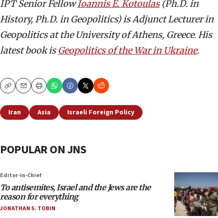
IPT Senior Fellow
Ioannis E. Kotoulas
(Ph.D. in
History, Ph.D. in Geopolitics) is Adjunct Lecturer in
Geopolitics at the University of Athens, Greece
.
His
latest book is
Geopolitics of the War in Ukraine
.
Copy
Email
Print
Iran
Asia
Israeli Foreign Policy
POPULAR ON JNS
Editor-in-Chief
To antisemites, Israel and the Jews are the
reason for everything
JONATHAN S. TOBIN