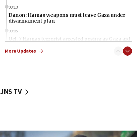
09:13
Danon: Hamas weapons must leave Gaza under
disarmament plan
09:05
Oct. 7 Hamas terrorist arrested posing as Gaza aid
truck driver
More Updates
08:50
UNICEF study: Malnutrition lower in Gaza than in
surrounding Arab countries
08:13
CENTCOM: US has redirected 49 commercial
JNS TV
vessels under Iran blockade
08:11
Convicted hate offender quits UK election race
07:42
Israeli Navy conducts largest drill since Oct. 7