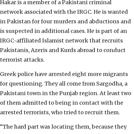
Hakar is a member of a Pakistani criminal
network associated with the IRGC. He is wanted
in Pakistan for four murders and abductions and
is suspected in additional cases. He is part of an
IRGC-affiliated Islamist network that recruits
Pakistanis, Azeris and Kurds abroad to conduct
terrorist attacks.
Greek police have arrested eight more migrants
for questioning. They all come from Sargodha, a
Pakistani town in the Punjab region. At least two
of them admitted to being in contact with the
arrested terrorists, who tried to recruit them.
“The hard part was locating them, because they