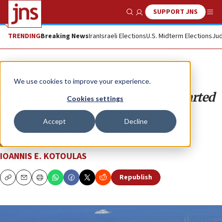
SUPPORT JNS
Show Search
Me
TRENDING
Breaking News
Iran
Israeli Elections
U.S. Midterm Elections
Jud
Opinion
We use cookies to improve your experience.
All evidence points to Iran in thwarted
Cookies settings
Greece terror plot
Accept
Decline
The terrorists are part of the theocratic regime’s
worldwide Islamist network.
IOANNIS E. KOTOULAS
Republish
Copy
Email
Print