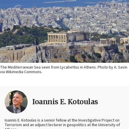
The Mediterranean Sea seen from Lycabettus in Athens. Photo by A. Savin
via Wikimedia Commons.
Ioannis E. Kotoulas
Ioannis E. Kotoulas is a senior fellow at the Investigative Project on
Terrorism and an adjunct lecturer in geopolitics at the University of