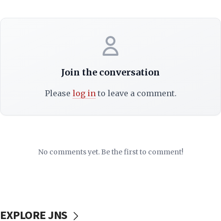
Join the conversation
Please
log in
to leave a comment.
No comments yet. Be the first to comment!
EXPLORE JNS