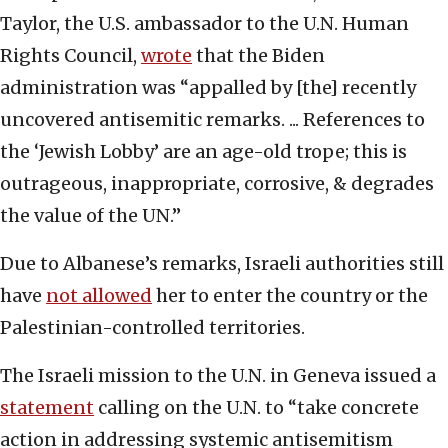
Taylor, the U.S. ambassador to the U.N. Human
Rights Council,
wrote
that the Biden
administration was “appalled by [the] recently
uncovered antisemitic remarks. ... References to
the ‘Jewish Lobby’ are an age-old trope; this is
outrageous, inappropriate, corrosive, & degrades
the value of the UN.”
Due to Albanese’s remarks, Israeli authorities still
have
not allowed
her to enter the country or the
Palestinian-controlled territories.
The Israeli mission to the U.N. in Geneva issued a
statement
calling on the U.N. to “take concrete
action in addressing systemic antisemitism