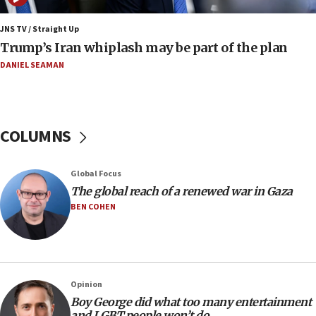
11:22
JNS TV / Straight Up
Israeli families enter new town in northern Samaria
Trump’s Iran whiplash may be part of the plan
11:04
DANIEL SEAMAN
Netanyahu: Israel rejects Board of Peace roadmap on
Hamas disarmament
10:48
Sen. Cruz: ‘Terrorists are celebrating’ El-Sayed’s victory
COLUMNS
10:40
Nefesh B’Nefesh brings 100,000th immigrant to Israel
Global Focus
10:11
The global reach of a renewed war in Gaza
Iranian outlet claims ‘first video’ of Supreme Leader
BEN COHEN
Mojtaba Khamenei
09:53
CENTCOM: 53 commercial vessels redirected under Iran
blockade
Opinion
09:42
Boy George did what too many entertainment
Report: Pentagon presses arms makers to ramp up
and LGBT people won’t do