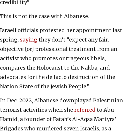
credibility.”
This is not the case with Albanese.
Israeli officials protested her appointment last
spring,
saying
they don’t “expect any fair,
objective [or] professional treatment from an
activist who promotes outrageous libels,
compares the Holocaust to the Nakba, and
advocates for the de facto destruction of the
Nation State of the Jewish People.”
In Dec. 2022, Albanese downplayed Palestinian
terrorist activities when she
referred
to Abu
Hamid, a founder of Fatah’s Al-Aqsa Martyrs’
Brigades who murdered seven Israelis, as a