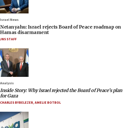
Israel News
Netanyahu: Israel rejects Board of Peace roadmap on
Hamas disarmament
JNS STAFF
Analysis
Inside Story: Why Israel rejected the Board of Peace’s plan
for Gaza
CHARLES BYBELEZER
,
AMELIE BOTBOL