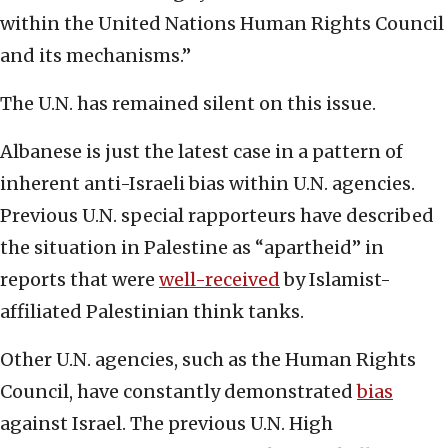
within the United Nations Human Rights Council
and its mechanisms.”
The U.N. has remained silent on this issue.
Albanese is just the latest case in a pattern of
inherent anti-Israeli bias within U.N. agencies.
Previous U.N. special rapporteurs have described
the situation in Palestine as “apartheid” in
reports that were
well-received
by Islamist-
affiliated Palestinian think tanks.
Other U.N. agencies, such as the Human Rights
Council, have constantly demonstrated
bias
against Israel. The previous U.N. High