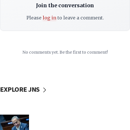
Join the conversation
Please
log in
to leave a comment.
No comments yet. Be the first to comment!
EXPLORE JNS