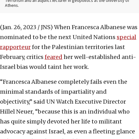
Terrorism and an adjunct lecturer in geopolitics at the University of
Athens.
(Jan. 26, 2023 / JNS)
When Francesca Albanese was
nominated to be the next United Nations
special
rapporteur
for the Palestinian territories last
February, critics
feared
her well-established anti-
Israel bias would taint her work.
“Francesca Albanese completely fails even the
minimal standards of impartiality and
objectivity,” said UN Watch Executive Director
Hillel Neuer, “because this is an individual who
has quite simply devoted her life to militant
advocacy against Israel, as even a fleeting glance