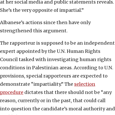
at her social media and public statements reveals.
She’s the very opposite of impartial.”
Albanese’s actions since then have only
strengthened this argument.
The rapporteur is supposed to be an independent
expert appointed by the U.N. Human Rights
Council tasked with investigating human rights
conditions in Palestinian areas. According to U.N.
provisions, special rapporteurs are expected to
demonstrate “impartiality.” The
selection
procedure
dictates that there should not be “any
reason, currently or in the past, that could call
into question the candidate’s moral authority and