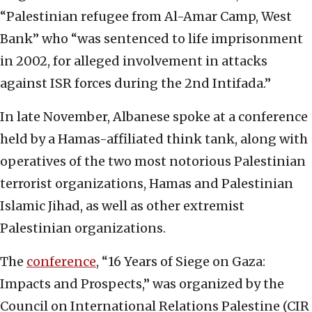
“Palestinian refugee from Al-Amar Camp, West
Bank” who “was sentenced to life imprisonment
in 2002, for alleged involvement in attacks
against ISR forces during the 2nd Intifada.”
In late November, Albanese spoke at a conference
held by a Hamas-affiliated think tank, along with
operatives of the two most notorious Palestinian
terrorist organizations, Hamas and Palestinian
Islamic Jihad, as well as other extremist
Palestinian organizations.
The
conference
, “16 Years of Siege on Gaza:
Impacts and Prospects,” was organized by the
Council on International Relations Palestine (CIR