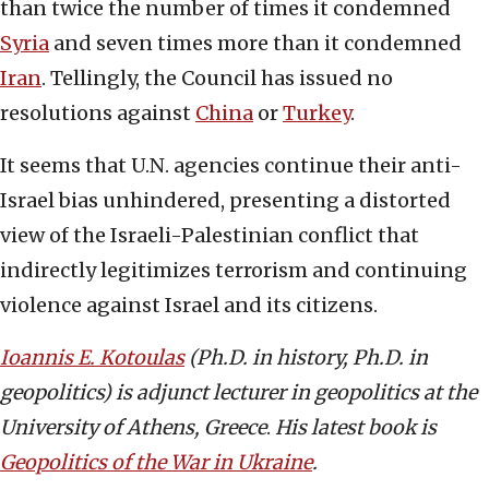
than twice the number of times it condemned
Syria
and seven times more than it condemned
Iran
. Tellingly, the Council has issued no
resolutions against
China
or
Turkey
.
It seems that U.N. agencies continue their anti-
Israel bias unhindered, presenting a distorted
view of the Israeli-Palestinian conflict that
indirectly legitimizes terrorism and continuing
violence against Israel and its citizens.
Ioannis E. Kotoulas
(Ph.D. in history, Ph.D. in
geopolitics) is adjunct lecturer in geopolitics at the
University of Athens, Greece
.
His latest book is
Geopolitics of the War in Ukraine
.