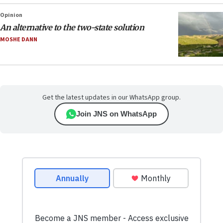
Opinion
An alternative to the two-state solution
MOSHE DANN
Get the latest updates in our WhatsApp group.
Join JNS on WhatsApp