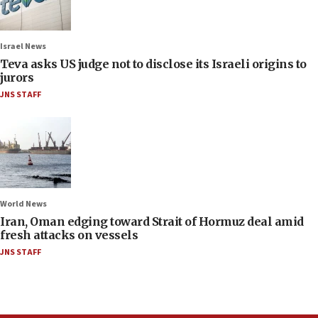
Israel News
Teva asks US judge not to disclose its Israeli origins to
jurors
JNS STAFF
World News
Iran, Oman edging toward Strait of Hormuz deal amid
fresh attacks on vessels
JNS STAFF