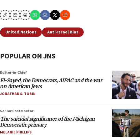
Copy
Email
Print
United Nations
Anti-Israel Bias
POPULAR ON JNS
Editor-in-Chief
El-Sayed, the Democrats, AIPAC and the war
on American Jews
JONATHAN S. TOBIN
Senior Contributor
The suicidal significance of the Michigan
Democratic primary
MELANIE PHILLIPS