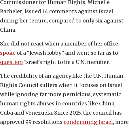
Commissioner for Human Rights, Michelle
Bachelet, issued 14 comments against Israel
during her tenure, compared to only six against
China.
She did not react when a member of her office
spoke
of a “Jewish lobby” and went so far as to
question
Israel’s right to be a U.N. member.
The credibility of an agency like the U.N. Human
Rights Council suffers when it focuses on Israel
while ignoring far more pernicious, systematic
human rights abuses in countries like China,
Cuba and Venezuela. Since 2015, the council has
approved 99 resolutions
condemning Israel
, more