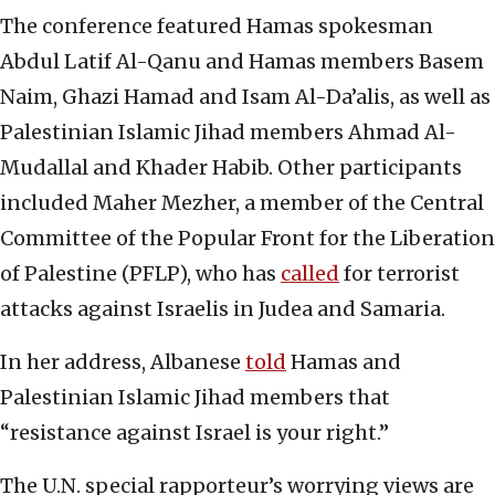
The conference featured Hamas spokesman
Abdul Latif Al-Qanu and Hamas members Basem
Naim, Ghazi Hamad and Isam Al-Da’alis, as well as
Palestinian Islamic Jihad members Ahmad Al-
Mudallal and Khader Habib. Other participants
included Maher Mezher, a member of the Central
Committee of the Popular Front for the Liberation
of Palestine (PFLP), who has
called
for terrorist
attacks against Israelis in Judea and Samaria.
In her address, Albanese
told
Hamas and
Palestinian Islamic Jihad members that
“resistance against Israel is your right.”
The U.N. special rapporteur’s worrying views are