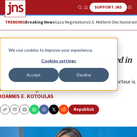
SUPPORT JNS
Show Search
Me
TRENDING
Breaking News
Gaza Negotiations
U.S. Midterm Elections
Iran
Opinion
We use cookies to improve your experience.
Anti-Israel bias continues unabated in
Cookies settings
UN agencies
Accept
Decline
The international organization’s latest special rapporteur is
another in a long line of Israel-haters.
IOANNIS E. KOTOULAS
Republish
Copy
Email
Print