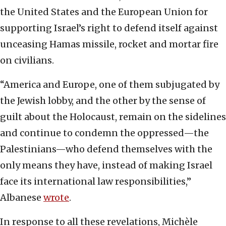
the United States and the European Union for
supporting Israel’s right to defend itself against
unceasing Hamas missile, rocket and mortar fire
on civilians.
“America and Europe, one of them subjugated by
the Jewish lobby, and the other by the sense of
guilt about the Holocaust, remain on the sidelines
and continue to condemn the oppressed—the
Palestinians—who defend themselves with the
only means they have, instead of making Israel
face its international law responsibilities,”
Albanese
wrote
.
In response to all these revelations, Michèle