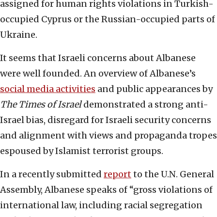
assigned for human rights violations in Turkish-
occupied Cyprus or the Russian-occupied parts of
Ukraine.
It seems that Israeli concerns about Albanese
were well founded. An overview of Albanese’s
social media activities
and public appearances by
The Times of Israel
demonstrated a strong anti-
Israel bias, disregard for Israeli security concerns
and alignment with views and propaganda tropes
espoused by Islamist terrorist groups.
In a recently submitted
report
to the U.N. General
Assembly, Albanese speaks of “gross violations of
international law, including racial segregation