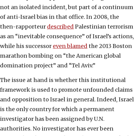
not an isolated incident, but part of a continuum
of anti-Israel bias in that office. In 2008, the
then-rapporteur
described
Palestinian terrorism
as an “inevitable consequence” of Israel’s actions,
while his successor
even blamed
the 2013 Boston
marathon bombing on “the American global
domination project” and “Tel Aviv.”
The issue at hand is whether this institutional
framework is used to promote unfounded claims
and opposition to Israel in general. Indeed, Israel
is the only country for which a permanent
investigator has been assigned by U.N.
authorities. No investigator has ever been