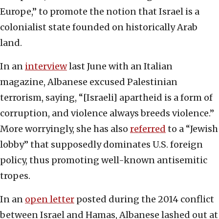
Europe,” to promote the notion that Israel is a
colonialist state founded on historically Arab
land.
In an
interview
last June with an Italian
magazine, Albanese excused Palestinian
terrorism, saying, “[Israeli] apartheid is a form of
corruption, and violence always breeds violence.”
More worryingly, she has also
referred
to a “Jewish
lobby” that supposedly dominates U.S. foreign
policy, thus promoting well-known antisemitic
tropes.
In an
open letter
posted during the 2014 conflict
between Israel and Hamas, Albanese lashed out at