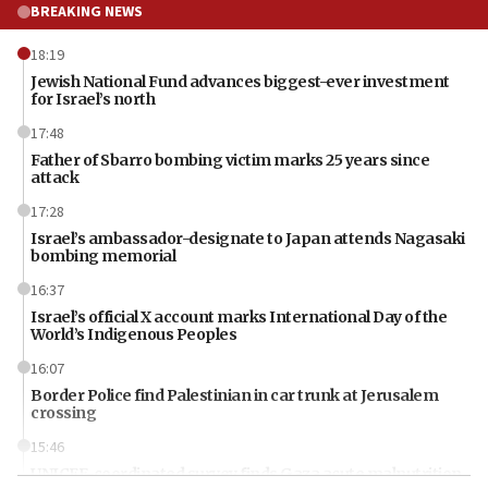
BREAKING NEWS
18:19
Jewish National Fund advances biggest-ever investment
for Israel’s north
17:48
Father of Sbarro bombing victim marks 25 years since
attack
17:28
Israel’s ambassador-designate to Japan attends Nagasaki
bombing memorial
16:37
Israel’s official X account marks International Day of the
World’s Indigenous Peoples
16:07
Border Police find Palestinian in car trunk at Jerusalem
crossing
15:46
UNICEF-coordinated survey finds Gaza acute malnutrition