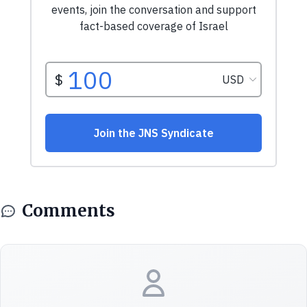
Comments