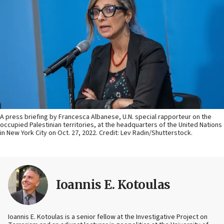
A press briefing by Francesca Albanese, U.N. special rapporteur on the
occupied Palestinian territories, at the headquarters of the United Nations
in New York City on Oct. 27, 2022. Credit: Lev Radin/Shutterstock.
Ioannis E. Kotoulas
Ioannis E. Kotoulas is a senior fellow at the Investigative Project on