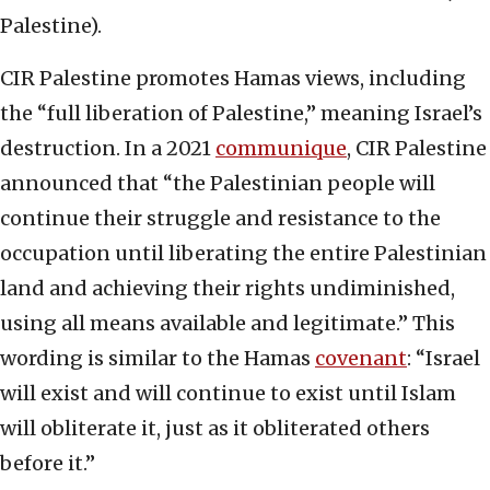
Palestine).
CIR Palestine promotes Hamas views, including
the “full liberation of Palestine,” meaning Israel’s
destruction. In a 2021
communique
, CIR Palestine
announced that “the Palestinian people will
continue their struggle and resistance to the
occupation until liberating the entire Palestinian
land and achieving their rights undiminished,
using all means available and legitimate.” This
wording is similar to the Hamas
covenant
: “Israel
will exist and will continue to exist until Islam
will obliterate it, just as it obliterated others
before it.”