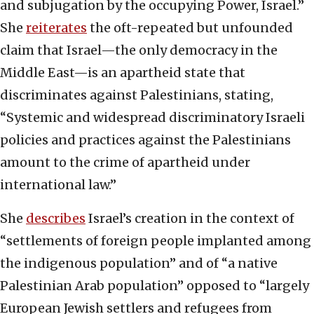
and subjugation by the occupying Power, Israel.”
She
reiterates
the oft-repeated but unfounded
claim that Israel—the only democracy in the
Middle East—is an apartheid state that
discriminates against Palestinians, stating,
“Systemic and widespread discriminatory Israeli
policies and practices against the Palestinians
amount to the crime of apartheid under
international law.”
She
describes
Israel’s creation in the context of
“settlements of foreign people implanted among
the indigenous population” and of “a native
Palestinian Arab population” opposed to “largely
European Jewish settlers and refugees from