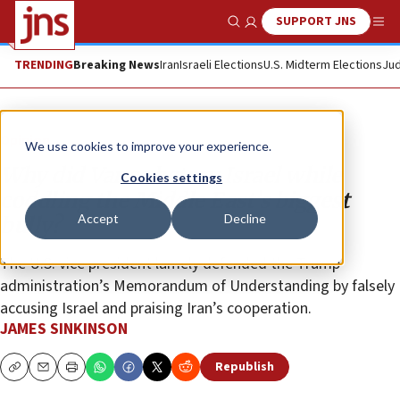
SUPPORT JNS
Show Search
Me
TRENDING
Breaking News
Iran
Israeli Elections
U.S. Midterm Elections
Jud
Opinion
We use cookies to improve your experience.
Why did Vance betray Israel while
Cookies settings
coddling the Middle East’s biggest
Accept
Decline
bully?
The U.S. vice president lamely defended the Trump
administration’s Memorandum of Understanding by falsely
accusing Israel and praising Iran’s cooperation.
JAMES SINKINSON
Republish
Copy
Email
Print