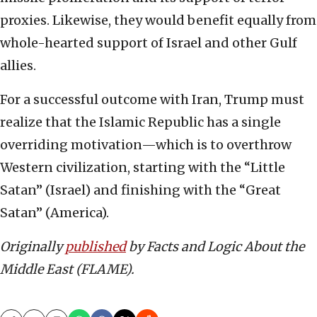
proxies. Likewise, they would benefit equally from
whole-hearted support of Israel and other Gulf
allies.
For a successful outcome with Iran, Trump must
realize that the Islamic Republic has a single
overriding motivation—which is to overthrow
Western civilization, starting with the “Little
Satan” (Israel) and finishing with the “Great
Satan” (America).
Originally
published
by Facts and Logic About the
Middle East (FLAME).