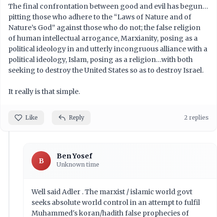
The final confrontation between good and evil has begun…
pitting those who adhere to the “Laws of Nature and of
Nature’s God” against those who do not; the false religion
of human intellectual arrogance, Marxianity, posing as a
political ideology in and utterly incongruous alliance with a
political ideology, Islam, posing as a religion…with both
seeking to destroy the United States so as to destroy Israel.
It really is that simple.
Like
Reply
2 replies
Ben Yosef
B
Unknown time
Well said Adler . The marxist / islamic world govt
seeks absolute world control in an attempt to fulfil
Muhammed's koran/hadith false prophecies of