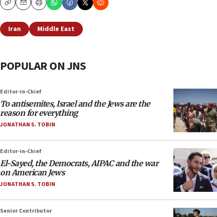
Copy
Email
Print
Iran
Middle East
POPULAR ON JNS
Editor-in-Chief
To antisemites, Israel and the Jews are the
reason for everything
JONATHAN S. TOBIN
Editor-in-Chief
El-Sayed, the Democrats, AIPAC and the war
on American Jews
JONATHAN S. TOBIN
Senior Contributor