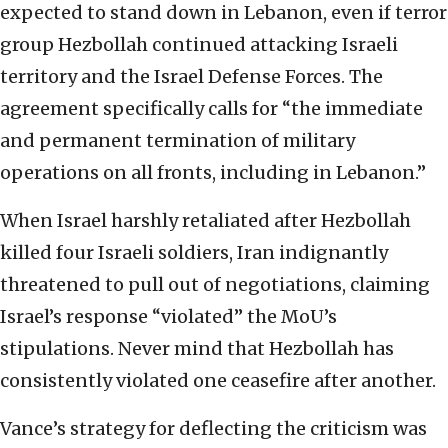
expected to stand down in Lebanon, even if terror
group Hezbollah continued attacking Israeli
territory and the Israel Defense Forces. The
agreement specifically calls for “the immediate
and permanent termination of military
operations on all fronts, including in Lebanon.”
When Israel harshly retaliated after Hezbollah
killed four Israeli soldiers, Iran indignantly
threatened to pull out of negotiations, claiming
Israel’s response “violated” the MoU’s
stipulations. Never mind that Hezbollah has
consistently violated one ceasefire after another.
Vance’s strategy for deflecting the criticism was