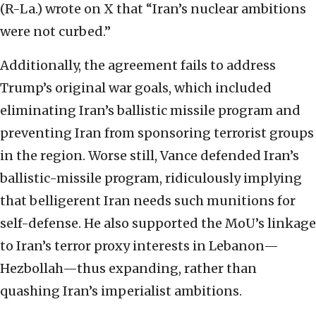
(R-La.) wrote on X that “Iran’s nuclear ambitions
were not curbed.”
Additionally, the agreement fails to address
Trump’s
original war goals, which included
eliminating Iran’s ballistic missile program and
preventing Iran from sponsoring terrorist groups
in the region. Worse still, Vance defended Iran’s
ballistic-missile program, ridiculously implying
that belligerent Iran needs such munitions for
self-defense. He also supported the MoU’s linkage
to Iran’s terror proxy interests in Lebanon—
Hezbollah—thus expanding, rather than
quashing Iran’s imperialist ambitions.