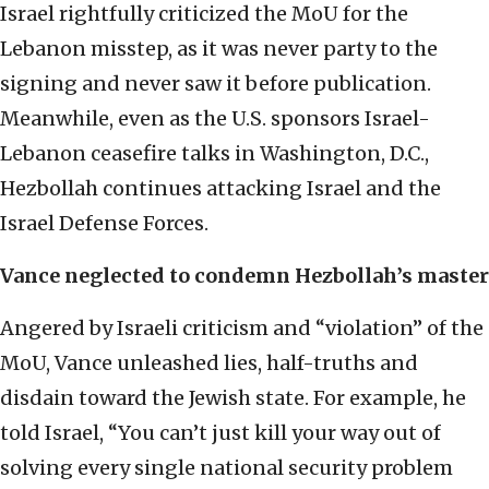
Israel rightfully criticized the MoU for the
Lebanon misstep, as it was never party to the
signing and never saw it before publication.
Meanwhile, even as the U.S. sponsors Israel-
Lebanon ceasefire talks in Washington, D.C.,
Hezbollah continues attacking Israel and the
Israel Defense Forces.
Vance neglected to condemn Hezbollah’s master
Angered by Israeli criticism and “violation” of the
MoU, Vance unleashed lies, half-truths and
disdain toward the Jewish state. For example, he
told Israel, “You can’t just kill your way out of
solving every single national security problem