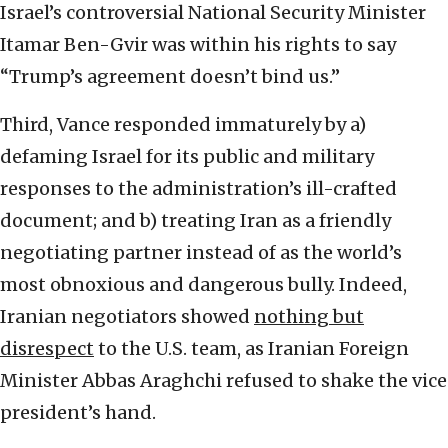
Israel’s controversial National Security Minister
Itamar Ben-Gvir was within his rights to say
“Trump’s agreement doesn’t bind us.”
Third, Vance responded immaturely by a)
defaming Israel for its public and military
responses to the administration’s ill-crafted
document; and b) treating Iran as a friendly
negotiating partner instead of as the world’s
most obnoxious and dangerous bully. Indeed,
Iranian negotiators showed
nothing but
disrespect
to the U.S. team, as Iranian Foreign
Minister Abbas Araghchi refused to shake the vice
president’s hand.