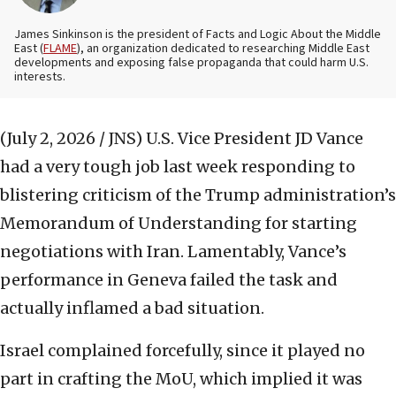
James Sinkinson is the president of Facts and Logic About the Middle
East (
FLAME
), an organization dedicated to researching Middle East
developments and exposing false propaganda that could harm U.S.
interests.
(July 2, 2026 / JNS)
U.S. Vice President JD Vance
had a very tough job last week responding to
blistering criticism of the Trump administration’s
Memorandum of Understanding for starting
negotiations with Iran. Lamentably, Vance’s
performance in Geneva failed the task and
actually inflamed a bad situation.
Israel complained forcefully, since it played no
part in crafting the MoU, which implied it was