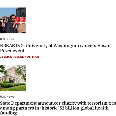
U.S. News
BREAKING: University of Washington cancels Hasan
Piker event
JESSICA RUSSAK-HOFFMAN
U.S. News
State Department announces charity with terrorism ties
among partners in ‘historic’ $2 billion global health
funding