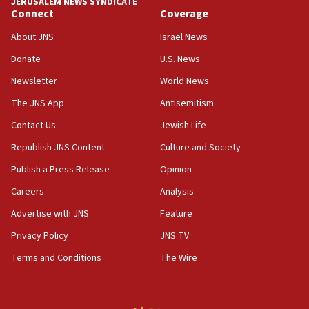
JERUSALEM NEWS SYNDICATE
Connect
Coverage
18:39
‘No famine in Gaza,’ Israeli foreign ministry says,
About JNS
Israel News
‘anyone who is still open to arguments can look at
the empirical data’
Donate
U.S. News
Newsletter
World News
18:28
CAMERA says it got ‘Financial Times’ to correct
The JNS App
Antisemitism
‘false claim that linked AIPAC to Benjamin
Netanyahu’
Contact Us
Jewish Life
Republish JNS Content
Culture and Society
18:23
AAUP member in Michigan opposes professor
Publish a Press Release
Opinion
group endorsing El-Sayed
Careers
Analysis
18:18
Advertise with JNS
Feature
Act in response to new local club president’s Jew-
hatred, 30 southern California rabbis, Jewish
Privacy Policy
JNS TV
groups tell Rotary
Terms and Conditions
The Wire
18:02
Trump says clash with Hegseth ‘completely
unfounded rumors’