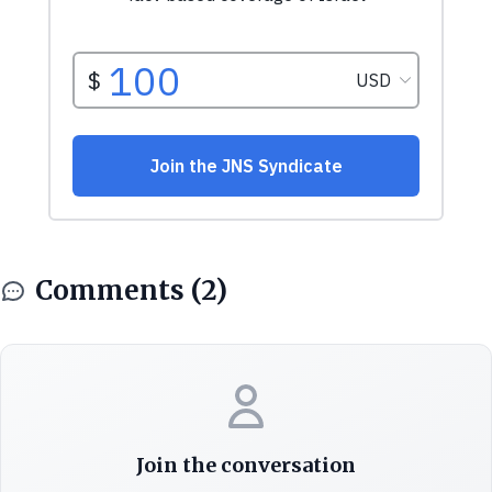
Comments (2)
Join the conversation