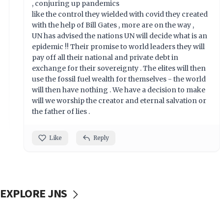
, conjuring up pandemics
like the control they wielded with covid they created
with the help of Bill Gates , more are on the way ,
UN has advised the nations UN will decide what is an
epidemic !! Their promise to world leaders they will
pay off all their national and private debt in
exchange for their sovereignty . The elites will then
use the fossil fuel wealth for themselves - the world
will then have nothing . We have a decision to make
will we worship the creator and eternal salvation or
the father of lies .
Like
Reply
EXPLORE JNS