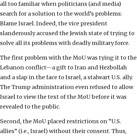
all too familiar when politicians (and media)
search for a solution to the world’s problems:
Blame Israel. Indeed, the vice president
slanderously accused the Jewish state of trying to
solve all its problems with deadly military force.
The first problem with the MoU was tying it to the
Lebanon conflict—a gift to Iran and Hezbollah
and a slap in the face to Israel, a stalwart U.S. ally.
The Trump administration even refused to allow
Israel to view the text of the MoU before it was
revealed to the public.
Second, the MoU placed restrictions on “U.S.
allies” (i.e., Israel) without their consent. Thus,