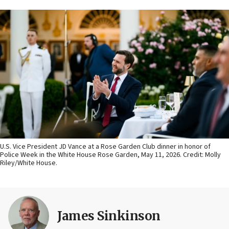
U.S. Vice President JD Vance at a Rose Garden Club dinner in honor of
Police Week in the White House Rose Garden, May 11, 2026. Credit: Molly
Riley/White House.
James Sinkinson