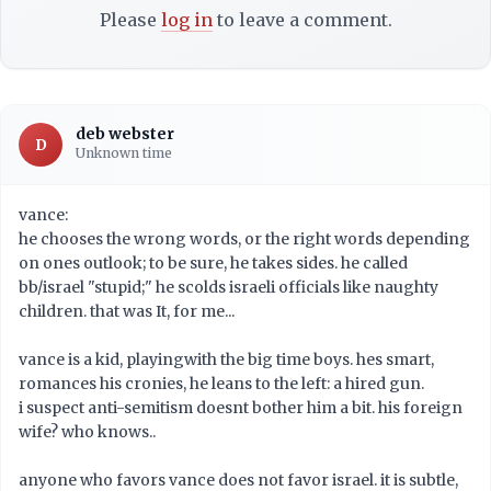
Please
log in
to leave a comment.
deb webster
D
Unknown time
vance:
he chooses the wrong words, or the right words depending
on ones outlook; to be sure, he takes sides. he called
bb/israel "stupid;" he scolds israeli officials like naughty
children. that was It, for me...
vance is a kid, playingwith the big time boys. hes smart,
romances his cronies, he leans to the left: a hired gun.
i suspect anti-semitism doesnt bother him a bit. his foreign
wife? who knows..
anyone who favors vance does not favor israel. it is subtle,