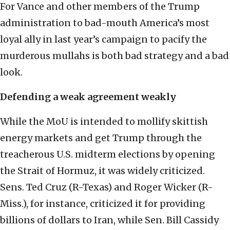
For Vance and other members of the Trump
administration to bad-mouth America’s most
loyal ally in last year’s campaign to pacify the
murderous mullahs is both bad strategy and a bad
look.
Defending a weak agreement weakly
While the MoU is intended to mollify skittish
energy markets and get Trump through the
treacherous U.S. midterm elections by opening
the Strait of Hormuz, it was widely criticized.
Sens. Ted Cruz (R-Texas) and Roger Wicker (R-
Miss.), for instance, criticized it for providing
billions of dollars to Iran, while Sen. Bill Cassidy