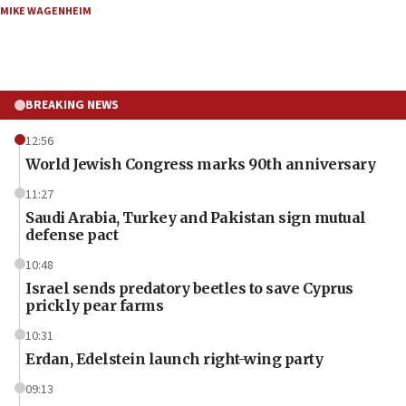
MIKE WAGENHEIM
BREAKING NEWS
12:56
World Jewish Congress marks 90th anniversary
11:27
Saudi Arabia, Turkey and Pakistan sign mutual
defense pact
10:48
Israel sends predatory beetles to save Cyprus
prickly pear farms
10:31
Erdan, Edelstein launch right-wing party
09:13