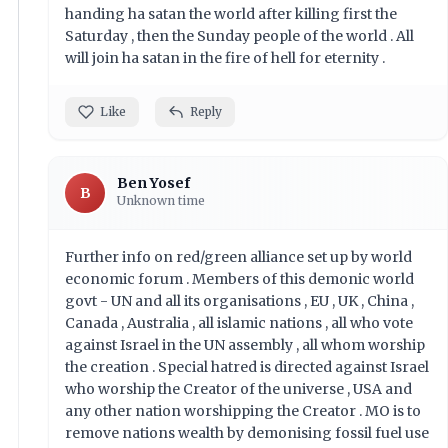
handing ha satan the world after killing first the
Saturday , then the Sunday people of the world . All
will join ha satan in the fire of hell for eternity .
Like
Reply
Ben Yosef
B
Unknown time
Further info on red/green alliance set up by world
economic forum . Members of this demonic world
govt - UN and all its organisations , EU , UK , China ,
Canada , Australia , all islamic nations , all who vote
against Israel in the UN assembly , all whom worship
the creation . Special hatred is directed against Israel
who worship the Creator of the universe , USA and
any other nation worshipping the Creator . MO is to
remove nations wealth by demonising fossil fuel use