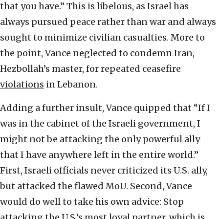
that you have.” This is libelous, as Israel has
always pursued peace rather than war and always
sought to minimize civilian casualties. More to
the point, Vance neglected to condemn Iran,
Hezbollah’s master, for repeated ceasefire
violations
in Lebanon.
Adding a further insult, Vance quipped that “If I
was in the cabinet of the Israeli government, I
might not be attacking the only powerful ally
that I have anywhere left in the entire world.”
First, Israeli officials never criticized its U.S. ally,
but attacked the flawed MoU. Second, Vance
would do well to take his own advice: Stop
attacking the U.S.’s most loyal partner, which is