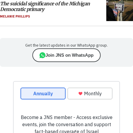
The suicidal significance of the Michigan
Democratic primary
MELANIE PHILLIPS
Get the latest updates in our WhatsApp group.
Join JNS on WhatsApp