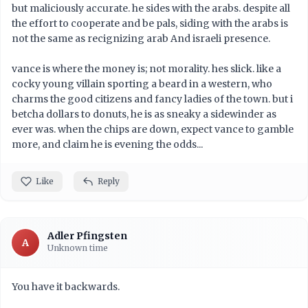
but maliciously accurate. he sides with the arabs. despite all
the effort to cooperate and be pals, siding with the arabs is
not the same as recignizing arab And israeli presence.
vance is where the money is; not morality. hes slick. like a
cocky young villain sporting a beard in a western, who
charms the good citizens and fancy ladies of the town. but i
betcha dollars to donuts, he is as sneaky a sidewinder as
ever was. when the chips are down, expect vance to gamble
more, and claim he is evening the odds...
Like
Reply
Adler Pfingsten
A
Unknown time
You have it backwards.