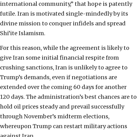
international community,” that hope is patently
futile. Iran is motivated single-mindedly by its
divine mission to conquer infidels and spread
Shi’ite Islamism.
For this reason, while the agreement is likely to
give Iran some initial financial respite from
crushing sanctions, Iran is unlikely to agree to
Trump’s demands, even if negotiations are
extended over the coming 60 days for another
120 days. The administration’s best chances are to
hold oil prices steady and prevail successfully
through November’s midterm elections,
whereupon Trump can restart military actions
against Iran.