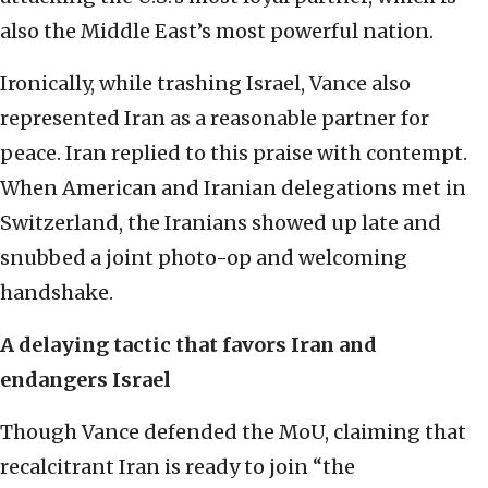
also the Middle East’s most powerful nation.
Ironically, while trashing Israel, Vance also
represented Iran as a reasonable partner for
peace. Iran replied to this praise with contempt.
When American and Iranian delegations met in
Switzerland, the Iranians showed up late and
snubbed a joint photo-op and welcoming
handshake.
A delaying tactic that favors Iran and
endangers Israel
Though Vance defended the MoU, claiming that
recalcitrant Iran is ready to join “the