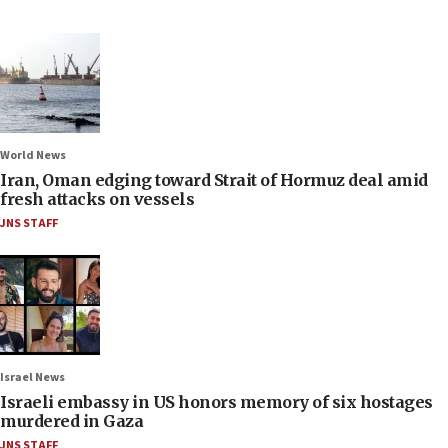
World News
Iran, Oman edging toward Strait of Hormuz deal amid
fresh attacks on vessels
JNS STAFF
Israel News
Israeli embassy in US honors memory of six hostages
murdered in Gaza
JNS STAFF