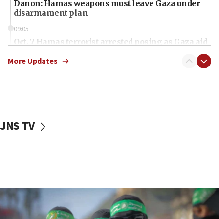
Danon: Hamas weapons must leave Gaza under
disarmament plan
09:05
Oct. 7 Hamas terrorist arrested posing as Gaza aid
truck driver
More Updates
08:50
UNICEF study: Malnutrition lower in Gaza than in
surrounding Arab countries
08:13
CENTCOM: US has redirected 49 commercial
JNS TV
vessels under Iran blockade
08:11
Convicted hate offender quits UK election race
07:42
Israeli Navy conducts largest drill since Oct. 7
06:55
Palestinians attack Israeli civilians who