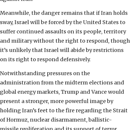
Meanwhile, the danger remains that if Iran holds
sway, Israel will be forced by the United States to
suffer continued assaults on its people, territory
and military without the right to respond, though
it’s unlikely that Israel will abide by restrictions
on its right to respond defensively.
Notwithstanding pressures on the
administration from the midterm elections and
global energy markets, Trump and Vance would
present a stronger, more powerful image by
holding Iran’s feet to the fire regarding the Strait
of Hormuz, nuclear disarmament, ballistic-
missile proliferation and its support of terror