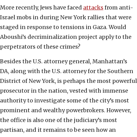
More recently, Jews have faced
attacks
from anti-
Israel mobs in during New York rallies that were
staged in response to tensions in Gaza. Would
Aboushi’s decriminalization project apply to the
perpetrators of these crimes?
Besides the U.S. attorney general, Manhattan’s
DA, along with the U.S. attorney for the Southern
District of New York, is perhaps the most powerful
prosecutor in the nation, vested with immense
authority to investigate some of the city’s most
prominent and wealthy powerbrokers. However,
the office is also one of the judiciary’s most
partisan, and it remains to be seen how an