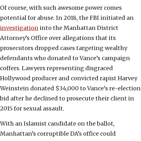
Of course, with such awesome power comes
potential for abuse. In 2018, the FBI initiated an
investigation
into the Manhattan District
Attorney’s Office over allegations that its
prosecutors dropped cases targeting wealthy
defendants who donated to Vance’s campaign
coffers. Lawyers representing disgraced
Hollywood producer and convicted rapist Harvey
Weinstein donated $34,000 to Vance’s re-election
bid after he declined to prosecute their client in
2015 for sexual assault.
With an Islamist candidate on the ballot,
Manhattan’s corruptible DA’s office could