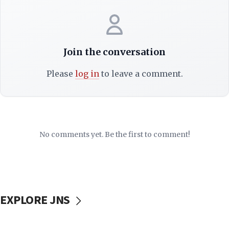
Join the conversation
Please
log in
to leave a comment.
No comments yet. Be the first to comment!
EXPLORE JNS