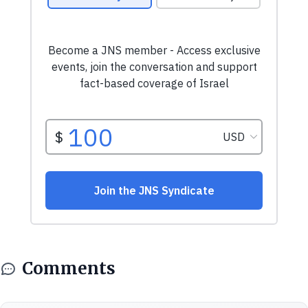
Comments