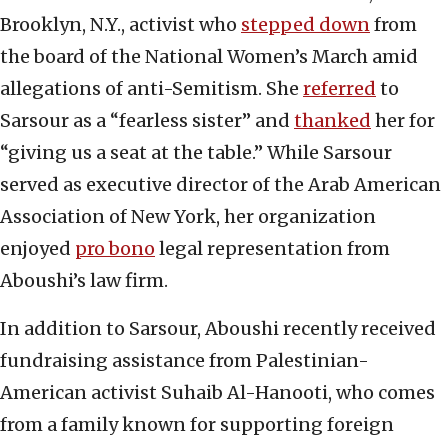
Brooklyn, N.Y., activist who
stepped down
from
the board of the National Women’s March amid
allegations of anti-Semitism. She
referred
to
Sarsour as a “fearless sister” and
thanked
her for
“giving us a seat at the table.” While Sarsour
served as executive director of the Arab American
Association of New York, her organization
enjoyed
pro bono
legal representation from
Aboushi’s law firm.
In addition to Sarsour, Aboushi recently received
fundraising assistance from Palestinian-
American activist Suhaib Al-Hanooti, who comes
from a family known for supporting foreign