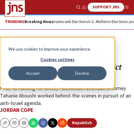
SUPPORT JNS
Show Search
Me
TRENDING
Breaking News
Iran
Israeli Elections
U.S. Midterm Elections
Jud
Opinion
We use cookies to improve your experience.
Islamist connections revealed in
Cookies settings
nation’s most consequential district
Accept
Decline
attorney race
Prior to running for office, Palestinian American attorney
Tahanie Aboushi worked behind-the-scenes in pursuit of an
anti-Israel agenda.
JORDAN COPE
Republish
Copy
Email
Print