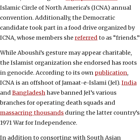
Islamic Circle of North America’s (ICNA) annual
convention. Additionally, the Democratic
candidate took part in a food drive organized by
ICNA, whose members she
referred
to as “friends.”
While Aboushi’s gesture may appear charitable,
the Islamist organization she endorsed has roots
in genocide. According to its own
publication
,
ICNA is an offshoot of Jamaat-e-Islami (JeI).
India
and
Bangladesh
have banned JeI’s various
branches for operating death squads and
massacring thousands
during the latter country’s
1971 War for Independence.
In addition to consorting with South Asian