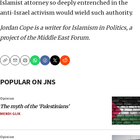
Islamist attorney so deeply entrenched in the
anti-Israel activism would wield such authority.
Jordan Cope is a writer for Islamism in Politics, a
project of the Middle East Forum.
Copy
Email
Print
POPULAR ON JNS
Opinion
The myth of the ‘Palestinians’
MENDI GLIK
Opinion