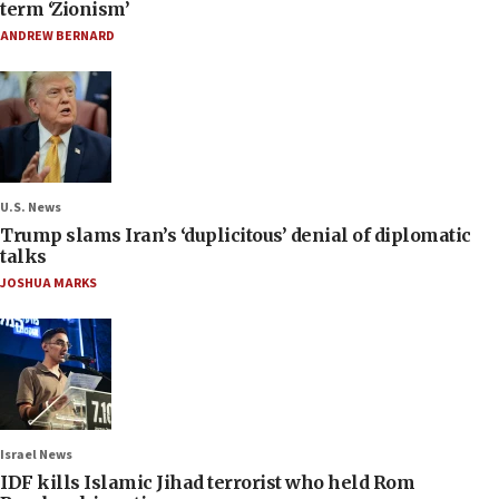
term ‘Zionism’
ANDREW BERNARD
U.S. News
Trump slams Iran’s ‘duplicitous’ denial of diplomatic
talks
JOSHUA MARKS
Israel News
IDF kills Islamic Jihad terrorist who held Rom