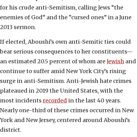
for his crude anti-Semitism, calling Jews “the
enemies of God” and the “cursed ones” in a June
2013 sermon.
If elected, Aboushi’s own anti-Semitic ties could
bear serious consequences to her constituents—
an estimated 20.5 percent of whom are
Jewish
and
continue to suffer amid New York City’s rising
surge in anti-Semitism. Anti-Jewish hate crimes
plateaued in 2019 the United States, with the
most incidents
recorded
in the last 40 years.
Nearly one-third of these crimes occurred in New
York and New Jersey, centered around Aboushi’s
district.