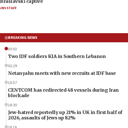
Braslavski captive
JNS STAFF
BREAKING NEWS
03:03
Two IDF soldiers KIA in Southern Lebanon
02:29
Netanyahu meets with new recruits at IDF base
18:57
CENTCOM has redirected 48 vessels during Iran
blockade
18:30
Jew-hatred reportedly up 21% in UK in first half of
2026, assaults of Jews up 82%
18:18