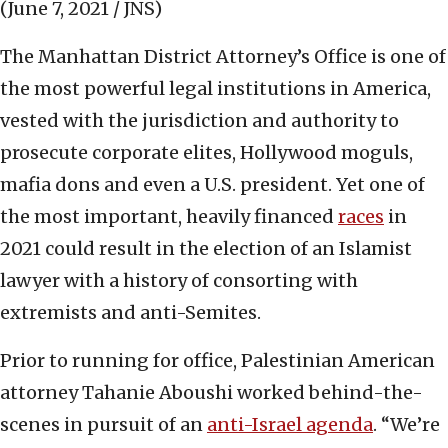
(June 7, 2021 / JNS)
The Manhattan District Attorney’s Office is one of
the most powerful legal institutions in America,
vested with the jurisdiction and authority to
prosecute corporate elites, Hollywood moguls,
mafia dons and even a U.S. president. Yet one of
the most important, heavily financed
races
in
2021 could result in the election of an Islamist
lawyer with a history of consorting with
extremists and anti-Semites.
Prior to running for office, Palestinian American
attorney Tahanie Aboushi worked behind-the-
scenes in pursuit of an
anti-Israel agenda
. “We’re