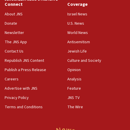
Connect
Coverage
11:10
Israeli official: Missile interceptor supply no
About JNS
Israel News
obstacle to renewing war with Iran
Donate
U.S. News
11:02
Newsletter
World News
Far-left Israelis target Religious Zionism Party HQ
The JNS App
Antisemitism
10:45
Contact Us
Jewish Life
Pezeshkian: Palestinian cause ‘unalterable
principle’ of Iran’s foreign policy
Republish JNS Content
Culture and Society
09:47
Publish a Press Release
Opinion
IDF dismantles southern Gaza terror tunnel route
Careers
Analysis
containing dozens of rockets
Advertise with JNS
Feature
09:36
CENTCOM: US forces aided 1,000-plus ships
Privacy Policy
JNS TV
through Strait of Hormuz
Terms and Conditions
The Wire
09:12
Israeli security forces arrest Palestinian in
Jericho for pro-terror incitement