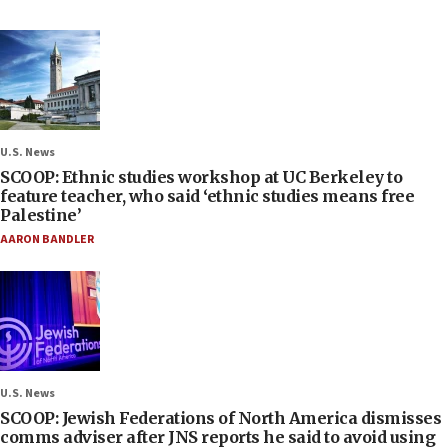
U.S. News
SCOOP: Ethnic studies workshop at UC Berkeley to
feature teacher, who said ‘ethnic studies means free
Palestine’
AARON BANDLER
U.S. News
SCOOP: Jewish Federations of North America dismisses
comms adviser after JNS reports he said to avoid using