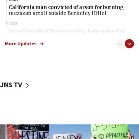
California man convicted of arson for burning
mezuzah scroll outside Berkeley Hillel
18:00
Israel ‘appalled’ by antisemitic hate spewed at
Jewish teenagers in Bulgaria
More Updates
17:50
Two NJ water systems targeted by suspected
Iranian cyberattacks
17:40
Dem primary voters favor Dem socialist Donavan
JNS TV
McKinney over Michigan Rep. Shri Thanedar
17:30
Israel will ‘continue to operate proactively’
against Hamas, IDF chief says
17:20
Iran says it reached agreement on Hormuz route
coordinates with Oman