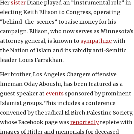
Her
sister
Diane played an “instrumental role” in
electing Keith Ellison to Congress, operating
“behind-the-scenes” to raise money for his
campaign. Ellison, who now serves as Minnesota’s
attorney general, is known to
sympathize
with
the Nation of Islam and its rabidly anti-Semitic
leader, Louis Farrakhan.
Her brother, Los Angeles Chargers offensive
lineman Oday Aboushi, has been featured as a
guest speaker at
events
sponsored by prominent
Islamist groups. This includes a conference
convened by the radical El Bireh Palestine Society,
whose Facebook page was
reportedly
replete with
images of Hitler and memorials for deceased