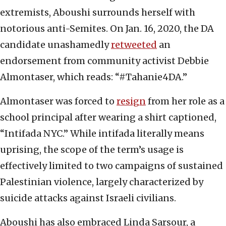
extremists, Aboushi surrounds herself with
notorious anti-Semites. On Jan. 16, 2020, the DA
candidate unashamedly
retweeted
an
endorsement from community activist Debbie
Almontaser, which reads: “#Tahanie4DA.”
Almontaser was forced to
resign
from her role as a
school principal after wearing a shirt captioned,
“Intifada NYC.” While intifada literally means
uprising, the scope of the term’s usage is
effectively limited to two campaigns of sustained
Palestinian violence, largely characterized by
suicide attacks against Israeli civilians.
Aboushi has also embraced Linda Sarsour, a