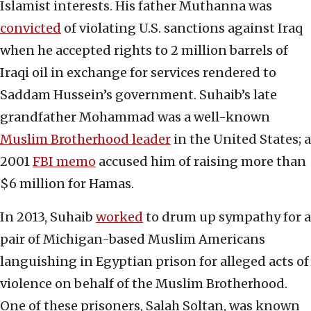
Islamist interests. His father Muthanna was
convicted
of violating U.S. sanctions against Iraq
when he accepted rights to 2 million barrels of
Iraqi oil in exchange for services rendered to
Saddam Hussein’s government. Suhaib’s late
grandfather Mohammad was a well-known
Muslim Brotherhood leader
in the United States; a
2001
FBI memo
accused him of raising more than
$6 million for Hamas.
In 2013, Suhaib
worked
to drum up sympathy for a
pair of Michigan-based Muslim Americans
languishing in Egyptian prison for alleged acts of
violence on behalf of the Muslim Brotherhood.
One of these prisoners, Salah Soltan, was known