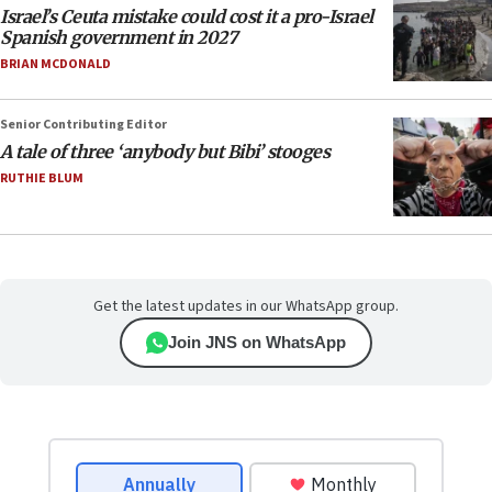
Israel’s Ceuta mistake could cost it a pro-Israel
Spanish government in 2027
BRIAN MCDONALD
Senior Contributing Editor
A tale of three ‘anybody but Bibi’ stooges
RUTHIE BLUM
Get the latest updates in our WhatsApp group.
Join JNS on WhatsApp