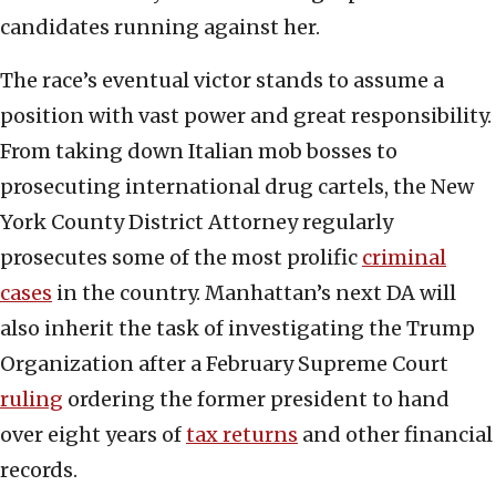
candidates running against her.
The race’s eventual victor stands to assume a
position with vast power and great responsibility.
From taking down Italian mob bosses to
prosecuting international drug cartels, the New
York County District Attorney regularly
prosecutes some of the most prolific
criminal
cases
in the country. Manhattan’s next DA will
also inherit the task of investigating the Trump
Organization after a February Supreme Court
ruling
ordering the former president to hand
over eight years of
tax returns
and other financial
records.