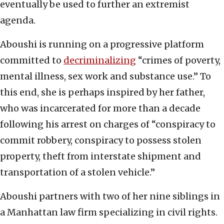
eventually be used to further an extremist
agenda.
Aboushi is running on a progressive platform
committed to
decriminalizing
“crimes of poverty,
mental illness, sex work and substance use.” To
this end, she is perhaps inspired by her father,
who was incarcerated for more than a decade
following his arrest on charges of “conspiracy to
commit robbery, conspiracy to possess stolen
property, theft from interstate shipment and
transportation of a stolen vehicle.”
Aboushi partners with two of her nine siblings in
a Manhattan law firm specializing in civil rights.