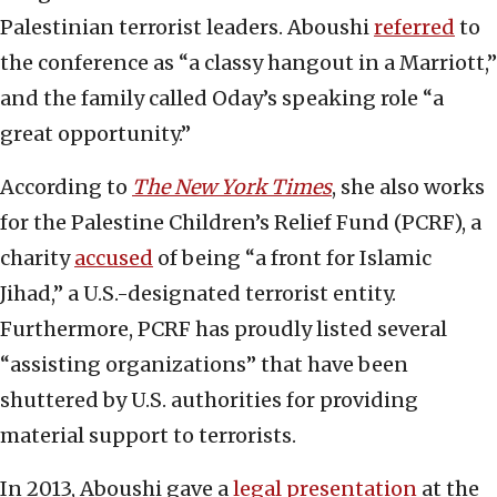
Palestinian terrorist leaders. Aboushi
referred
to
the conference as “a classy hangout in a Marriott,”
and the family called Oday’s speaking role “a
great opportunity.”
According to
The New York Times
, she also works
for the Palestine Children’s Relief Fund (PCRF), a
charity
accused
of being “a front for Islamic
Jihad,” a U.S.-designated terrorist entity.
Furthermore, PCRF has proudly listed several
“assisting organizations” that have been
shuttered by U.S. authorities for providing
material support to terrorists.
In 2013, Aboushi gave a
legal presentation
at the