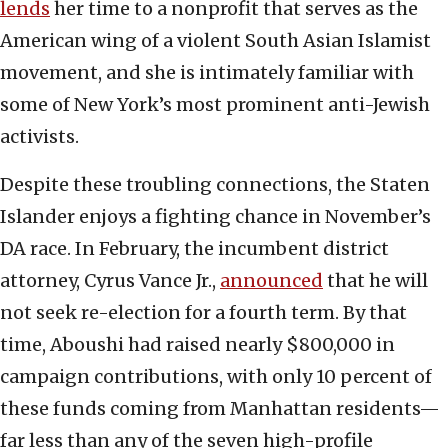
lends
her time to a nonprofit that serves as the
American wing of a violent South Asian Islamist
movement, and she is intimately familiar with
some of New York’s most prominent anti-Jewish
activists.
Despite these troubling connections, the Staten
Islander enjoys a fighting chance in November’s
DA race. In February, the incumbent district
attorney, Cyrus Vance Jr.,
announced
that he will
not seek re-election for a fourth term. By that
time, Aboushi had raised nearly $800,000 in
campaign contributions, with only 10 percent of
these funds coming from Manhattan residents—
far less than any of the seven high-profile