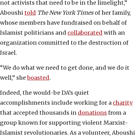
not activists that need to be in the limelight,”
Aboushi
told
The New York Times
of her family,
whose members have fundraised on behalf of
Islamist politicians and
collaborated
with an
organization committed to the destruction of
Israel.
“We do what we need to get done, and we do it
well,” she
boasted
.
Indeed, the would-be DA’s quiet
accomplishments include working for a
charity
that accepted thousands in
donations
from a
group known for supporting violent Marxist-
Islamist revolutionaries. As a volunteer, Aboushi