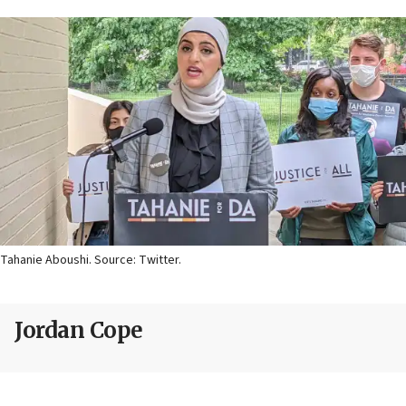
Tahanie Aboushi. Source: Twitter.
Jordan Cope