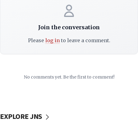
Join the conversation
Please
log in
to leave a comment.
No comments yet. Be the first to comment!
EXPLORE JNS