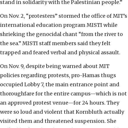
stand in solidarity with the Palestinian people.”
On Nov. 2, “protesters” stormed the office of MIT’s
international education program MISTI while
shrieking the genocidal chant “from the river to
the sea.” MISTI staff members said they felt
trapped and feared verbal and physical assault.
On Nov. 9, despite being warned about MIT
policies regarding protests, pro-Hamas thugs
occupied Lobby 7, the main entrance point and
thoroughfare for the entire campus—which is not
an approved protest venue—for 24 hours. They
were so loud and violent that Kornbluth actually
visited them and threatened suspension. She