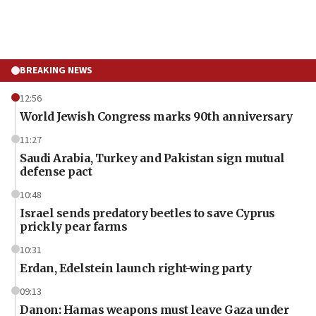
BREAKING NEWS
12:56
World Jewish Congress marks 90th anniversary
11:27
Saudi Arabia, Turkey and Pakistan sign mutual
defense pact
10:48
Israel sends predatory beetles to save Cyprus
prickly pear farms
10:31
Erdan, Edelstein launch right-wing party
09:13
Danon: Hamas weapons must leave Gaza under