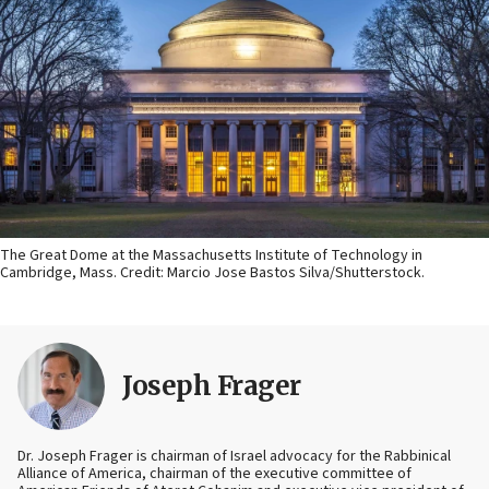
The Great Dome at the Massachusetts Institute of Technology in
Cambridge, Mass. Credit: Marcio Jose Bastos Silva/Shutterstock.
Joseph Frager
Dr. Joseph Frager is chairman of Israel advocacy for the Rabbinical
Alliance of America, chairman of the executive committee of