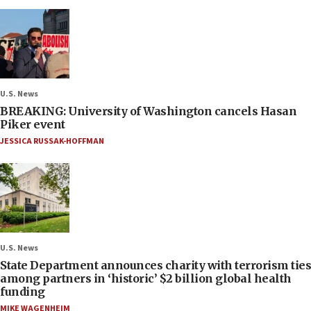
U.S. News
BREAKING: University of Washington cancels Hasan
Piker event
JESSICA RUSSAK-HOFFMAN
U.S. News
State Department announces charity with terrorism ties
among partners in ‘historic’ $2 billion global health
funding
MIKE WAGENHEIM