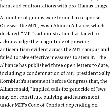
harm and confrontations with pro-Hamas thugs.
A number of groups were formed in response.
One was the MIT Jewish Alumni Alliance, which
declared: “MIT’s administration has failed to
acknowledge the magnitude of growing
antisemitism evident across the MIT campus and
failed to take effective measures to stem it.” The
Alliance has published three open letters to date,
including a condemnation of MIT president Sally
Kornbluth’s statement before Congress that, the
Alliance said, “implied calls for genocide of Jews
may not constitute bullying and harassment
under MIT’s Code of Conduct depending on