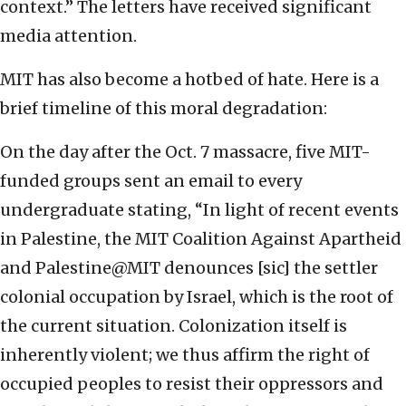
context.” The letters have received significant
media attention.
MIT has also become a hotbed of hate. Here is a
brief timeline of this moral degradation:
On the day after the Oct. 7 massacre, five MIT-
funded groups sent an email to every
undergraduate stating, “In light of recent events
in Palestine, the MIT Coalition Against Apartheid
and Palestine@MIT denounces [sic] the settler
colonial occupation by Israel, which is the root of
the current situation. Colonization itself is
inherently violent; we thus affirm the right of
occupied peoples to resist their oppressors and