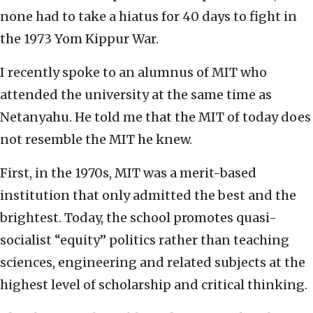
none had to take a hiatus for 40 days to fight in
the 1973 Yom Kippur War.
I recently spoke to an alumnus of MIT who
attended the university at the same time as
Netanyahu. He told me that the MIT of today does
not resemble the MIT he knew.
First, in the 1970s, MIT was a merit-based
institution that only admitted the best and the
brightest. Today, the school promotes quasi-
socialist “equity” politics rather than teaching
sciences, engineering and related subjects at the
highest level of scholarship and critical thinking.