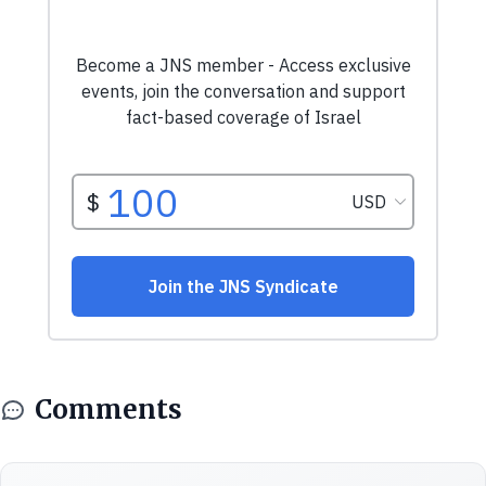
Comments