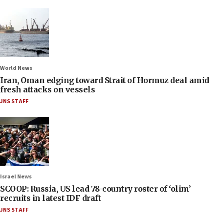
World News
Iran, Oman edging toward Strait of Hormuz deal amid
fresh attacks on vessels
JNS STAFF
Israel News
SCOOP: Russia, US lead 78-country roster of ‘olim’
recruits in latest IDF draft
JNS STAFF