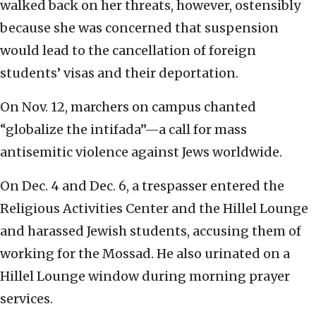
walked back on her threats, however, ostensibly
because she was concerned that suspension
would lead to the cancellation of foreign
students’ visas and their deportation.
On Nov. 12, marchers on campus chanted
“globalize the intifada”—a call for mass
antisemitic violence against Jews worldwide.
On Dec. 4 and Dec. 6, a trespasser entered the
Religious Activities Center and the Hillel Lounge
and harassed Jewish students, accusing them of
working for the Mossad. He also urinated on a
Hillel Lounge window during morning prayer
services.