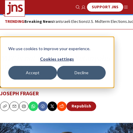
SUPPORT JNS
Show Search
Me
TRENDING
Breaking News
Iran
Israeli Elections
U.S. Midterm Elections
Jud
Opinion
We use cookies to improve your experience.
MIT is not the school Netanyahu
Cookies settings
attended
Accept
Decline
Systemic Jew-hatred is destroying a once-revered
institution.
JOSEPH FRAGER
Republish
Copy
Email
Print