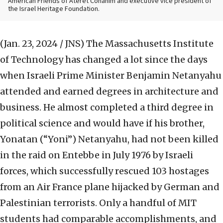
American Friends of Ateret Cohanim and executive vice president of
the Israel Heritage Foundation.
(Jan. 23, 2024 / JNS)
The Massachusetts Institute
of Technology has changed a lot since the days
when Israeli Prime Minister Benjamin Netanyahu
attended and earned degrees in architecture and
business. He almost completed a third degree in
political science and would have if his brother,
Yonatan (“Yoni”) Netanyahu, had not been killed
in the raid on Entebbe in July 1976 by Israeli
forces, which successfully rescued 103 hostages
from an Air France plane hijacked by German and
Palestinian terrorists. Only a handful of MIT
students had comparable accomplishments, and