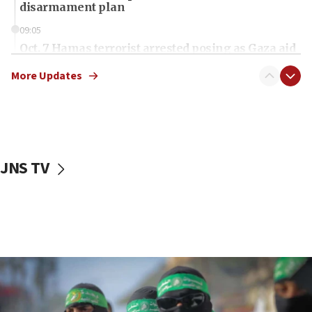
disarmament plan
09:05
Oct. 7 Hamas terrorist arrested posing as Gaza aid
truck driver
More Updates
08:50
UNICEF study: Malnutrition lower in Gaza than in
surrounding Arab countries
08:13
CENTCOM: US has redirected 49 commercial
JNS TV
vessels under Iran blockade
08:11
Convicted hate offender quits UK election race
07:42
Israeli Navy conducts largest drill since Oct. 7
06:55
Palestinians attack Israeli civilians who
accidentally entered Jenin in Samaria