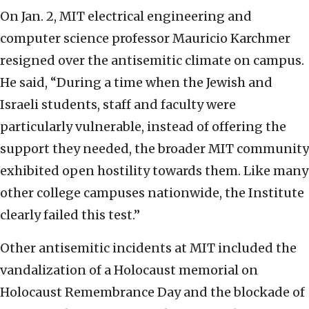
On Jan. 2, MIT electrical engineering and
computer science professor Mauricio Karchmer
resigned over the antisemitic climate on campus.
He said, “During a time when the Jewish and
Israeli students, staff and faculty were
particularly vulnerable, instead of offering the
support they needed, the broader MIT community
exhibited open hostility towards them. Like many
other college campuses nationwide, the Institute
clearly failed this test.”
Other antisemitic incidents at MIT included the
vandalization of a Holocaust memorial on
Holocaust Remembrance Day and the blockade of