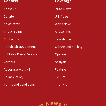
Connect
Coverage
18:39
‘No famine in Gaza,’ Israeli foreign ministry says,
About JNS
Israel News
‘anyone who is still open to arguments can look at
the empirical data’
Donate
U.S. News
Newsletter
World News
18:28
CAMERA says it got ‘Financial Times’ to correct
The JNS App
Antisemitism
‘false claim that linked AIPAC to Benjamin
Netanyahu’
Contact Us
Jewish Life
Republish JNS Content
Culture and Society
18:23
AAUP member in Michigan opposes professor
Publish a Press Release
Opinion
group endorsing El-Sayed
Careers
Analysis
18:18
Advertise with JNS
Feature
Act in response to new local club president’s Jew-
hatred, 30 southern California rabbis, Jewish
Privacy Policy
JNS TV
groups tell Rotary
Terms and Conditions
The Wire
18:02
Trump says clash with Hegseth ‘completely
unfounded rumors’