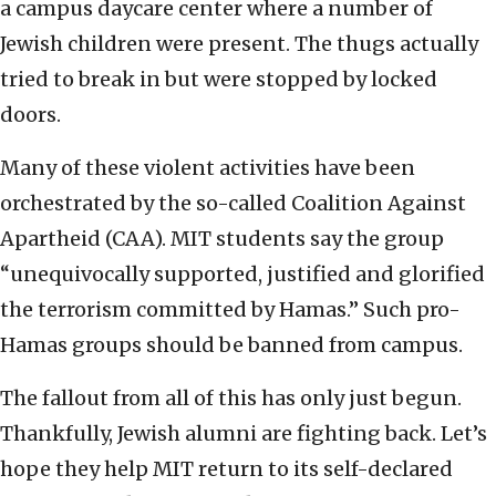
a campus daycare center where a number of
Jewish children were present. The thugs actually
tried to break in but were stopped by locked
doors.
Many of these violent activities have been
orchestrated by the so-called Coalition Against
Apartheid (CAA). MIT students say the group
“unequivocally supported, justified and glorified
the terrorism committed by Hamas.” Such pro-
Hamas groups should be banned from campus.
The fallout from all of this has only just begun.
Thankfully, Jewish alumni are fighting back. Let’s
hope they help MIT return to its self-declared