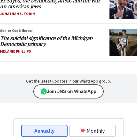
El-Sayed, the Democrats, AIPAC and the war
on American Jews
JONATHAN S. TOBIN
Senior Contributor
The suicidal significance of the Michigan
Democratic primary
MELANIE PHILLIPS
Get the latest updates in our WhatsApp group.
Join JNS on WhatsApp