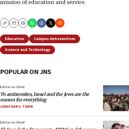
mission of education and service.
Copy
Email
Print
Education
Campus Antisemitism
Science and Technology
POPULAR ON JNS
Editor-in-Chief
To antisemites, Israel and the Jews are the
reason for everything
JONATHAN S. TOBIN
Editor-in-Chief