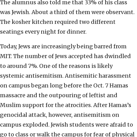
The alumnus also told me that 33% of his class
was Jewish. About a third of them were observant.
The kosher kitchen required two different
seatings every night for dinner.
Today, Jews are increasingly being barred from
MIT. The number of Jews accepted has dwindled
to around 7%. One of the reasons is likely
systemic antisemitism. Antisemitic harassment
on campus began long before the Oct. 7 Hamas
massacre and the outpouring of leftist and
Muslim support for the atrocities. After Hamas’s
genocidal attack, however, antisemitism on
campus exploded. Jewish students were afraid to
go to class or walk the campus for fear of physical