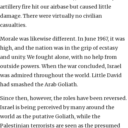
artillery fire hit our airbase but caused little
damage. There were virtually no civilian
casualties.
Morale was likewise different. In June 1967, it was
high, and the nation was in the grip of ecstasy
and unity. We fought alone, with no help from
outside powers. When the war concluded, Israel
was admired throughout the world. Little David
had smashed the Arab Goliath.
Since then, however, the roles have been reversed.
Israel is being perceived by many around the
world as the putative Goliath, while the
Palestinian terrorists are seen as the presumed