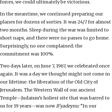
forces, we could ultimately be victorious.
In the meantime, we continued preparing our
planes for dozens of sorties. It was 24/7 for almost
two months. Sleep during the war was limited to
short naps, and there were no passes to go home.
Surprisingly, no one complained; the
commitment was 100%.
Two days later, on June 7, 1967, we celebrated once
again. It was a day we thought might not come in
our lifetime: the liberation of the Old City of
Jerusalem. The Western Wall of our ancient
Temple—Judaism’s holiest site that was barred to
us for 19 years—was now
B’yadeynu:
“In our