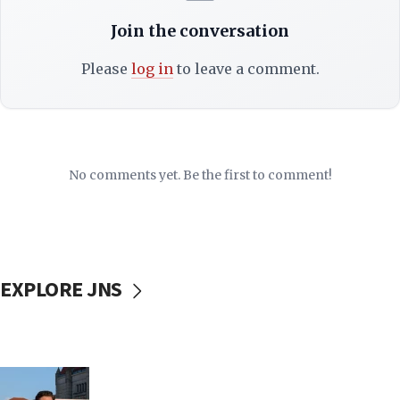
Join the conversation
Please
log in
to leave a comment.
No comments yet. Be the first to comment!
EXPLORE JNS