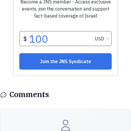
Comments