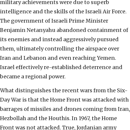
military achievements
were due to superb
intelligence and the skills of the Israeli Air Force.
The government of Israeli Prime Minister
Benjamin Netanyahu abandoned containment of
its enemies and instead aggressively pursued
them, ultimately controlling the airspace over
Iran and Lebanon and even reaching Yemen.
Israel effectively re-established deterrence and
became a regional power.
What distinguishes the recent wars from the Six-
Day War is that the Home Front was attacked with
barrages of missiles and drones coming from Iran,
Hezbollah and the Houthis. In 1967, the Home
Front was not attacked. True, Jordanian army