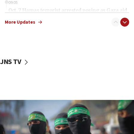
09:05
Oct. 7 Hamas terrorist arrested posing as Gaza aid
truck driver
More Updates
08:50
UNICEF study: Malnutrition lower in Gaza than in
surrounding Arab countries
08:13
CENTCOM: US has redirected 49 commercial
JNS TV
vessels under Iran blockade
08:11
Convicted hate offender quits UK election race
07:42
Israeli Navy conducts largest drill since Oct. 7
06:55
Palestinians attack Israeli civilians who
accidentally entered Jenin in Samaria
06:50