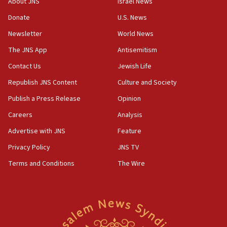
About JNS
Israel News
‘anyone who is still open to arguments can look at
the empirical data’
Donate
U.S. News
Newsletter
World News
18:28
CAMERA says it got ‘Financial Times’ to correct
The JNS App
Antisemitism
‘false claim that linked AIPAC to Benjamin
Netanyahu’
Contact Us
Jewish Life
Republish JNS Content
Culture and Society
18:23
AAUP member in Michigan opposes professor
Publish a Press Release
Opinion
group endorsing El-Sayed
Careers
Analysis
18:18
Advertise with JNS
Feature
Act in response to new local club president’s Jew-
hatred, 30 southern California rabbis, Jewish
Privacy Policy
JNS TV
groups tell Rotary
Terms and Conditions
The Wire
18:02
Trump says clash with Hegseth ‘completely
unfounded rumors’
17:56
Newsom appoints former US ed department civil