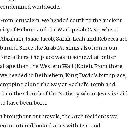
condemned worldwide.
From Jerusalem, we headed south to the ancient
city of Hebron and the Machpelah Cave, where
Abraham, Isaac, Jacob, Sarah, Leah and Rebecca are
buried. Since the Arab Muslims also honor our
forefathers, the place was in somewhat better
shape than the Western Wall (Kotel). From there,
we headed to Bethlehem, King David’s birthplace,
stopping along the way at Rachel’s Tomb and
then the Church of the Nativity, where Jesus is said
to have been born.
Throughout our travels, the Arab residents we
encountered looked at us with fear and