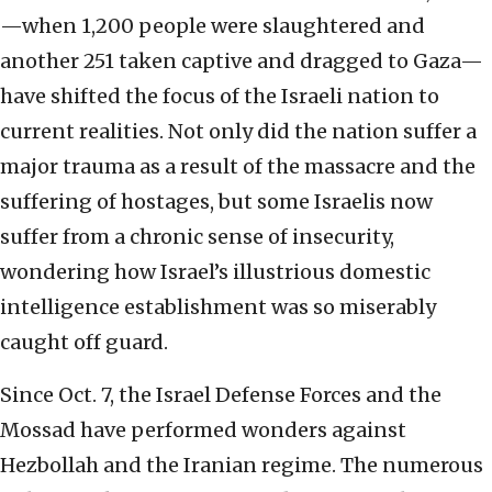
—when 1,200 people were slaughtered and
another 251 taken captive and dragged to Gaza—
have shifted the focus of the Israeli nation to
current realities. Not only did the nation suffer a
major trauma as a result of the massacre and the
suffering of hostages, but some Israelis now
suffer from a chronic sense of insecurity,
wondering how Israel’s illustrious domestic
intelligence establishment was so miserably
caught off guard.
Since Oct. 7, the Israel Defense Forces and the
Mossad have performed wonders against
Hezbollah and the Iranian regime. The numerous