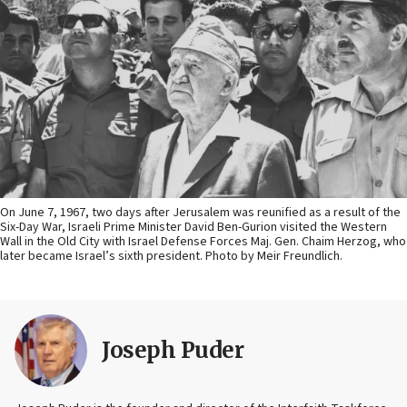
On June 7, 1967, two days after Jerusalem was reunified as a result of the
Six-Day War, Israeli Prime Minister David Ben-Gurion visited the Western
Wall in the Old City with Israel Defense Forces Maj. Gen. Chaim Herzog, who
later became Israel’s sixth president. Photo by Meir Freundlich.
Joseph Puder