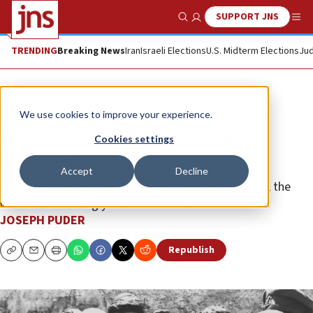
SUPPORT JNS
Show Search
Me
TRENDING
Breaking News
Iran
Israeli Elections
U.S. Midterm Elections
Jud
Opinion
We use cookies to improve your experience.
Recalling the Six-Day War and its
Cookies settings
aftermath
Accept
Decline
Israeli was once David facing an Arab Goliath; today, the
world has seemingly reversed this role.
JOSEPH PUDER
Republish
Copy
Email
Print