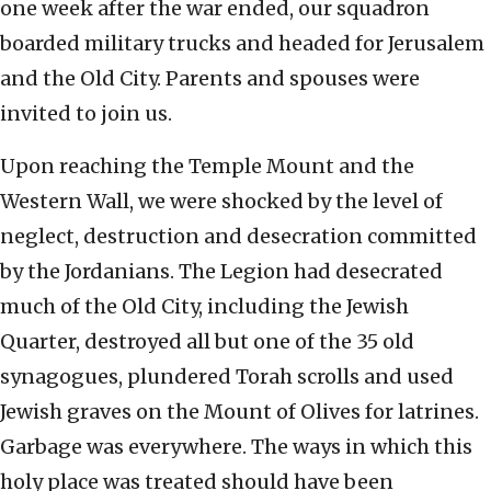
one week after the war ended, our squadron
boarded military trucks and headed for Jerusalem
and the Old City. Parents and spouses were
invited to join us.
Upon reaching the Temple Mount and the
Western Wall, we were shocked by the level of
neglect, destruction and desecration committed
by the Jordanians. The Legion had desecrated
much of the Old City, including the Jewish
Quarter, destroyed all but one of the 35 old
synagogues, plundered Torah scrolls and used
Jewish graves on the Mount of Olives for latrines.
Garbage was everywhere. The ways in which this
holy place was treated should have been