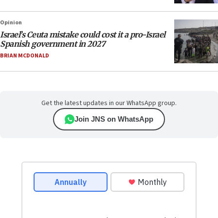
Opinion
Israel’s Ceuta mistake could cost it a pro-Israel
Spanish government in 2027
BRIAN MCDONALD
Get the latest updates in our WhatsApp group.
Join JNS on WhatsApp