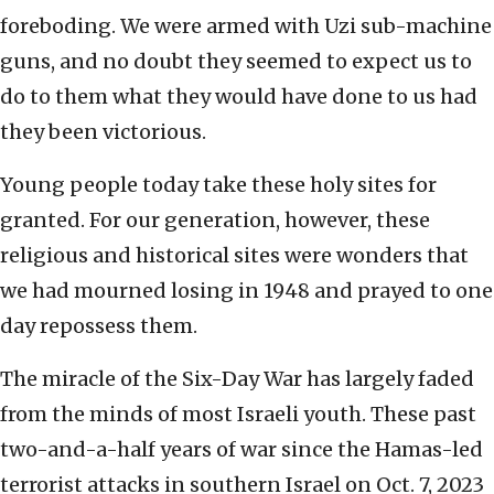
foreboding. We were armed with Uzi sub-machine
guns, and no doubt they seemed to expect us to
do to them what they would have done to us had
they been victorious.
Young people today take these holy sites for
granted. For our generation, however, these
religious and historical sites were wonders that
we had mourned losing in 1948 and prayed to one
day repossess them.
The miracle of the Six-Day War has largely faded
from the minds of most Israeli youth. These past
two-and-a-half years of war since the Hamas-led
terrorist attacks in southern Israel on Oct. 7, 2023