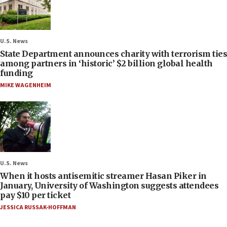
U.S. News
State Department announces charity with terrorism ties
among partners in ‘historic’ $2 billion global health
funding
MIKE WAGENHEIM
U.S. News
When it hosts antisemitic streamer Hasan Piker in
January, University of Washington suggests attendees
pay $10 per ticket
JESSICA RUSSAK-HOFFMAN