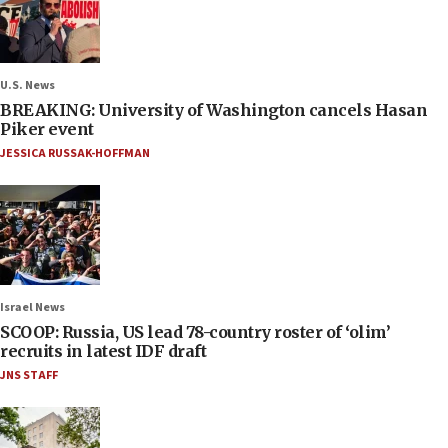
U.S. News
BREAKING: University of Washington cancels Hasan
Piker event
JESSICA RUSSAK-HOFFMAN
Israel News
SCOOP: Russia, US lead 78-country roster of ‘olim’
recruits in latest IDF draft
JNS STAFF