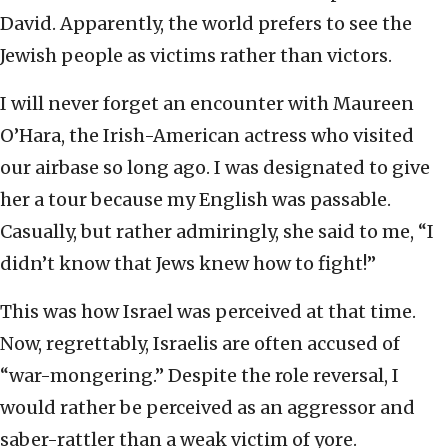
David. Apparently, the world prefers to see the
Jewish people as victims rather than victors.
I will never forget an encounter with Maureen
O’Hara, the Irish-American actress who visited
our airbase so long ago. I was designated to give
her a tour because my English was passable.
Casually, but rather admiringly, she said to me, “I
didn’t know that Jews knew how to fight!”
This was how Israel was perceived at that time.
Now, regrettably, Israelis are often accused of
“war-mongering.” Despite the role reversal, I
would rather be perceived as an aggressor and
saber-rattler than a weak victim of yore.