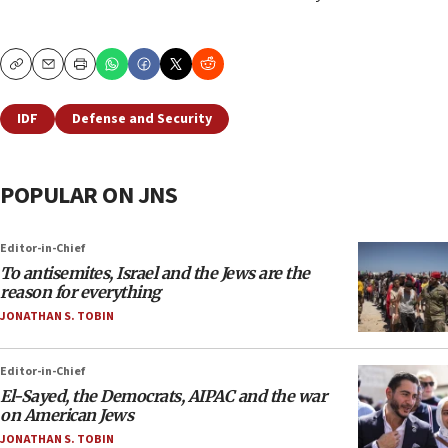
Copy
Email
Print
IDF
Defense and Security
POPULAR ON JNS
Editor-in-Chief
To antisemites, Israel and the Jews are the
reason for everything
JONATHAN S. TOBIN
Editor-in-Chief
El-Sayed, the Democrats, AIPAC and the war
on American Jews
JONATHAN S. TOBIN