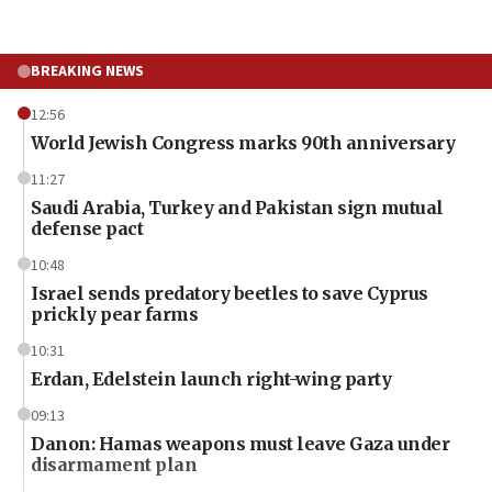
BREAKING NEWS
12:56
World Jewish Congress marks 90th anniversary
11:27
Saudi Arabia, Turkey and Pakistan sign mutual
defense pact
10:48
Israel sends predatory beetles to save Cyprus
prickly pear farms
10:31
Erdan, Edelstein launch right-wing party
09:13
Danon: Hamas weapons must leave Gaza under
disarmament plan