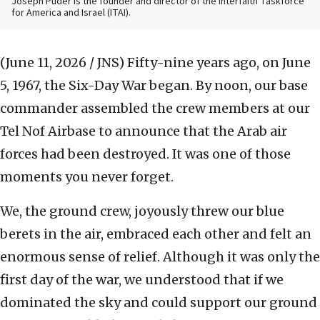
Joseph Puder is the founder and director of the Interfaith Taskforce
for America and Israel (ITAI).
(June 11, 2026 / JNS)
Fifty-nine years ago, on June
5, 1967, the Six-Day War began. By noon, our base
commander assembled the crew members at our
Tel Nof Airbase to announce that the Arab air
forces had been destroyed. It was one of those
moments you never forget.
We, the ground crew, joyously threw our blue
berets in the air, embraced each other and felt an
enormous sense of relief. Although it was only the
first day of the war, we understood that if we
dominated the sky and could support our ground