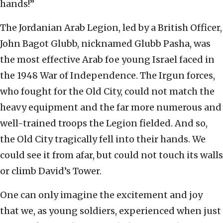
hands!”
The Jordanian Arab Legion, led by a British Officer,
John Bagot Glubb, nicknamed Glubb Pasha, was
the most effective Arab foe young Israel faced in
the 1948 War of Independence. The Irgun forces,
who fought for the Old City, could not match the
heavy equipment and the far more numerous and
well-trained troops the Legion fielded. And so,
the Old City tragically fell into their hands. We
could see it from afar, but could not touch its walls
or climb David’s Tower.
One can only imagine the excitement and joy
that we, as young soldiers, experienced when just