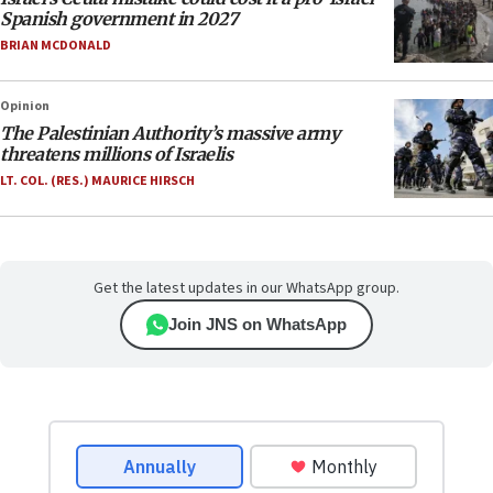
Spanish government in 2027
BRIAN MCDONALD
Opinion
The Palestinian Authority’s massive army
threatens millions of Israelis
LT. COL. (RES.) MAURICE HIRSCH
Get the latest updates in our WhatsApp group.
Join JNS on WhatsApp