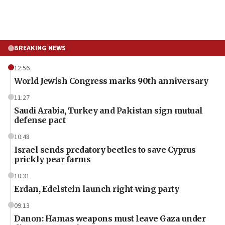
BREAKING NEWS
12:56
World Jewish Congress marks 90th anniversary
11:27
Saudi Arabia, Turkey and Pakistan sign mutual
defense pact
10:48
Israel sends predatory beetles to save Cyprus
prickly pear farms
10:31
Erdan, Edelstein launch right-wing party
09:13
Danon: Hamas weapons must leave Gaza under