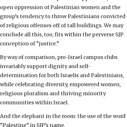
open oppression of Palestinian women and the
group’s tendency to throw Palestinians convicted
of religious offenses off of tall buildings. We may
conclude all this, too, fits within the perverse SJP
conception of “justice.”
By way of comparison, pro-Israel campus clubs
invariably support dignity and self-
determination for both Israelis and Palestinians,
while celebrating diversity, empowered women,
religious pluralism and thriving minority
communities within Israel.
And the elephant in the room: the use of the word
“Palestine” in SJP’s name.