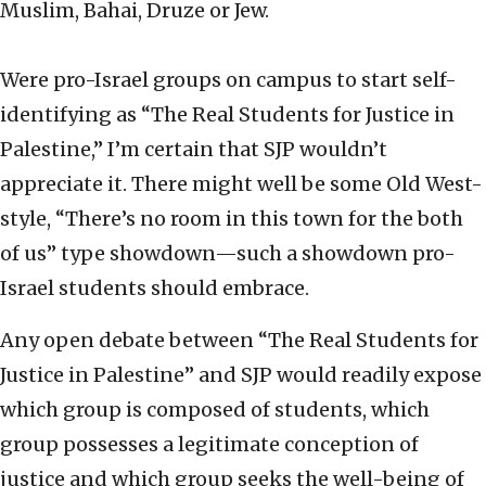
Muslim, Bahai, Druze or Jew.
Were pro-Israel groups on campus to start self-
identifying as “The Real Students for Justice in
Palestine,” I’m certain that SJP wouldn’t
appreciate it. There might well be some Old West-
style, “There’s no room in this town for the both
of us” type showdown—such a showdown pro-
Israel students should embrace.
Any open debate between “The Real Students for
Justice in Palestine” and SJP would readily expose
which group is composed of students, which
group possesses a legitimate conception of
justice and which group seeks the well-being of