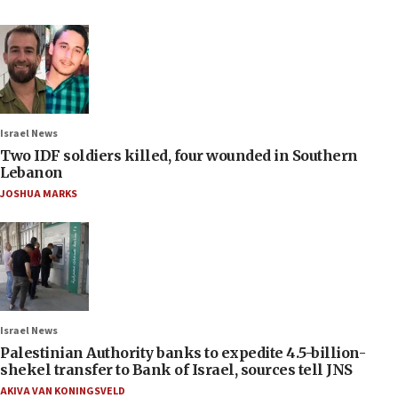
Israel News
Two IDF soldiers killed, four wounded in Southern
Lebanon
JOSHUA MARKS
Israel News
Palestinian Authority banks to expedite 4.5-billion-
shekel transfer to Bank of Israel, sources tell JNS
AKIVA VAN KONINGSVELD