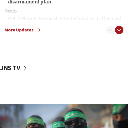
disarmament plan
09:05
Oct. 7 Hamas terrorist arrested posing as Gaza aid
truck driver
More Updates
08:50
UNICEF study: Malnutrition lower in Gaza than in
surrounding Arab countries
08:13
CENTCOM: US has redirected 49 commercial
JNS TV
vessels under Iran blockade
08:11
Convicted hate offender quits UK election race
07:42
Israeli Navy conducts largest drill since Oct. 7
06:55
Palestinians attack Israeli civilians who
accidentally entered Jenin in Samaria