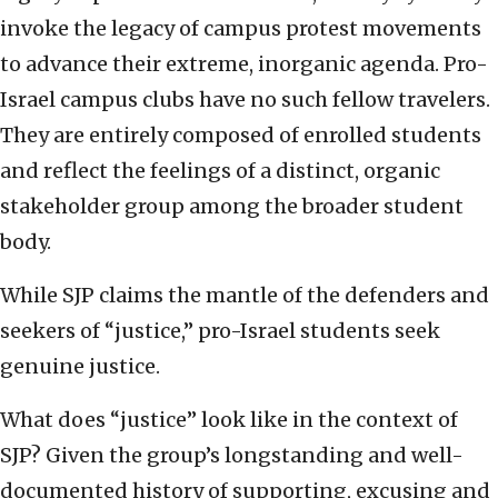
invoke the legacy of campus protest movements
to advance their extreme, inorganic agenda. Pro-
Israel campus clubs have no such fellow travelers.
They are entirely composed of enrolled students
and reflect the feelings of a distinct, organic
stakeholder group among the broader student
body.
While SJP claims the mantle of the defenders and
seekers of “justice,” pro-Israel students seek
genuine justice.
What does “justice” look like in the context of
SJP? Given the group’s longstanding and well-
documented history of supporting, excusing and