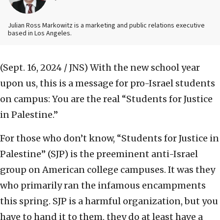
Julian Ross Markowitz is a marketing and public relations executive
based in Los Angeles.
(Sept. 16, 2024 / JNS)
With the new school year
upon us, this is a message for pro-Israel students
on campus: You are the real “Students for Justice
in Palestine.”
For those who don’t know, “Students for Justice in
Palestine” (SJP) is the preeminent anti-Israel
group on American college campuses. It was they
who primarily ran the infamous encampments
this spring. SJP is a harmful organization, but you
have to hand it to them, they do at least have a