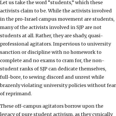
Let us take the word “students,” which these
activists claim to be. While the activists involved
in the pro-Israel campus movement are students,
many of the activists involved in SJP are not
students at all. Rather, they are shady, quasi-
professional agitators. Impervious to university
sanction or discipline with no homework to
complete and no exams to cram for, the non-
student ranks of SJP can dedicate themselves,
full-bore, to sewing discord and unrest while
brazenly violating university policies without fear
of reprimand.
These off-campus agitators borrow upon the
legacy of pure student activism, as they cynically