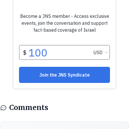
Comments