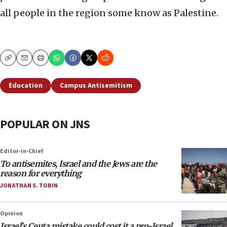
all people in the region some know as Palestine.
Copy
Email
Print
Education
Campus Antisemitism
POPULAR ON JNS
Editor-in-Chief
To antisemites, Israel and the Jews are the
reason for everything
JONATHAN S. TOBIN
Opinion
Israel’s Ceuta mistake could cost it a pro-Israel