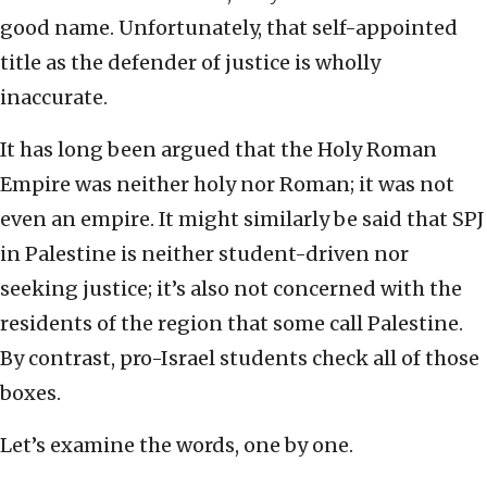
good name. Unfortunately, that self-appointed
title as the defender of justice is wholly
inaccurate.
It has long been argued that the Holy Roman
Empire was neither holy nor Roman; it was not
even an empire. It might similarly be said that SPJ
in Palestine is neither student-driven nor
seeking justice; it’s also not concerned with the
residents of the region that some call Palestine.
By contrast, pro-Israel students check all of those
boxes.
Let’s examine the words, one by one.