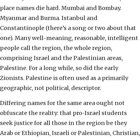
place names die hard. Mumbai and Bombay.
Myanmar and Burma. Istanbul and
Constantinople (there’s a song or two about that
one). Many well-meaning, reasonable, intelligent
people call the region, the whole region,
comprising Israel and the Palestinian areas,
Palestine. For a long while, so did the early
Zionists. Palestine is often used as a primarily
geographic, not political, descriptor.
Differing names for the same area ought not
obfuscate the reality: that pro-Israel students
seek justice for all those in the region be they
Arab or Ethiopian, Israeli or Palestinian, Christian,