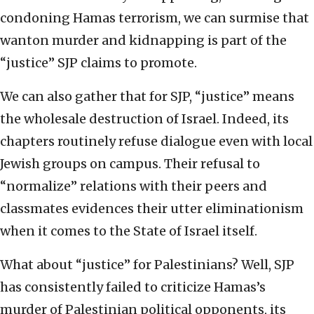
condoning Hamas terrorism, we can surmise that
wanton murder and kidnapping is part of the
“justice” SJP claims to promote.
We can also gather that for SJP, “justice” means
the wholesale destruction of Israel. Indeed, its
chapters routinely refuse dialogue even with local
Jewish groups on campus. Their refusal to
“normalize” relations with their peers and
classmates evidences their utter eliminationism
when it comes to the State of Israel itself.
What about “justice” for Palestinians? Well, SJP
has consistently failed to criticize Hamas’s
murder of Palestinian political opponents, its