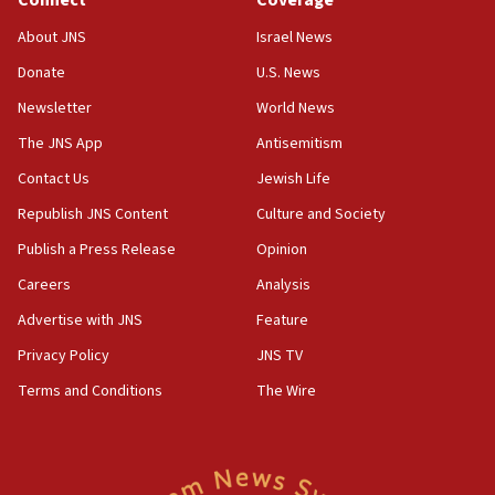
18:39
‘No famine in Gaza,’ Israeli foreign ministry says,
About JNS
Israel News
‘anyone who is still open to arguments can look at
the empirical data’
Donate
U.S. News
Newsletter
World News
18:28
CAMERA says it got ‘Financial Times’ to correct
The JNS App
Antisemitism
‘false claim that linked AIPAC to Benjamin
Netanyahu’
Contact Us
Jewish Life
Republish JNS Content
Culture and Society
18:23
AAUP member in Michigan opposes professor
Publish a Press Release
Opinion
group endorsing El-Sayed
Careers
Analysis
18:18
Advertise with JNS
Feature
Act in response to new local club president’s Jew-
hatred, 30 southern California rabbis, Jewish
Privacy Policy
JNS TV
groups tell Rotary
Terms and Conditions
The Wire
18:02
Trump says clash with Hegseth ‘completely
unfounded rumors’