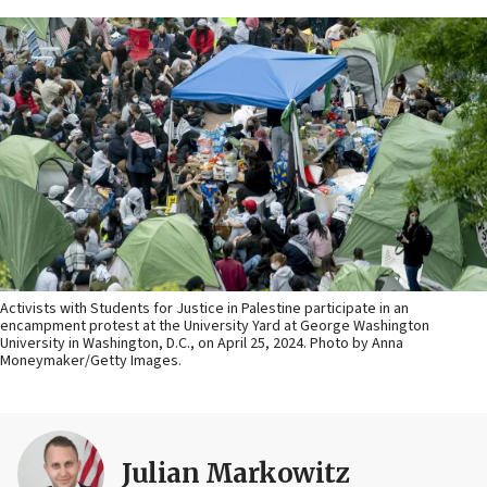
Activists with Students for Justice in Palestine participate in an
encampment protest at the University Yard at George Washington
University in Washington, D.C., on April 25, 2024. Photo by Anna
Moneymaker/Getty Images.
Julian Markowitz