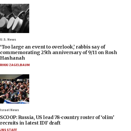
U.S. News
‘Too large an event to overlook,’ rabbis say of
commemorating 25th anniversary of 9/11 on Rosh
Hashanah
RIKKI ZAGELBAUM
Israel News
SCOOP: Russia, US lead 78-country roster of ‘olim’
recruits in latest IDF draft
JNS STAFF