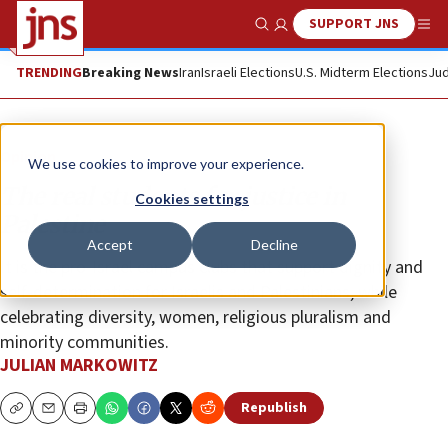
SUPPORT JNS
Show Search
Me
TRENDING
Breaking News
Iran
Israeli Elections
U.S. Midterm Elections
Jud
Opinion
We use cookies to improve your experience.
The real students for justice in
Cookies settings
Palestine
Accept
Decline
It is the pro-Israel campus clubs that support dignity and
self-determination for Israelis and Palestinians, while
celebrating diversity, women, religious pluralism and
minority communities.
JULIAN MARKOWITZ
Republish
Copy
Email
Print