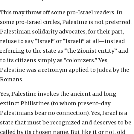
This may throw off some pro-Israel readers. In
some pro-Israel circles, Palestine is not preferred.
Palestinian solidarity advocates, for their part,
refuse to say “Israel” or “Israeli” at all—instead
referring to the state as “the Zionist entity” and
to its citizens simply as “colonizers.” Yes,
Palestine was a retronym applied to Judea by the
Romans.
Yes, Palestine invokes the ancient and long-
extinct Philistines (to whom present-day
Palestinians bear no connection). Yes, Israel is a
state that must be recognized and deserves to be
called by its chosen name. But like it or not, old