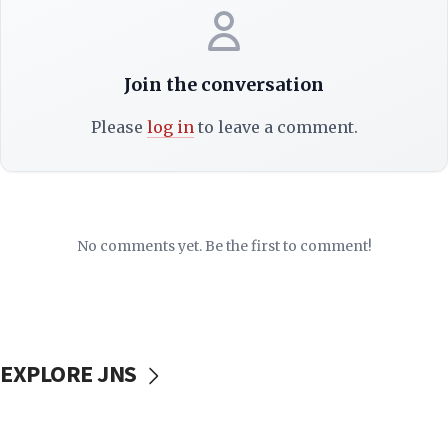
Join the conversation
Please
log in
to leave a comment.
No comments yet. Be the first to comment!
EXPLORE JNS