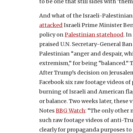
to be one that still sides with ‘th
And what of the Israeli-Palestinian
attacked
Israeli Prime Minister Be
policy on
Palestinian statehood
. In
praised U.N. Secretary-General Ba
Palestinian “anger and despair, whi
extremism,” for being “balanced.” 
After Trump’s decision on Jerusale
Facebook six raw footage videos of
burning of Israeli and American fla
or balance. Two weeks later, these v
Notes
BBG Watch
: “The only other
such raw footage videos of anti-Tru
clearly for propaganda purposes to 