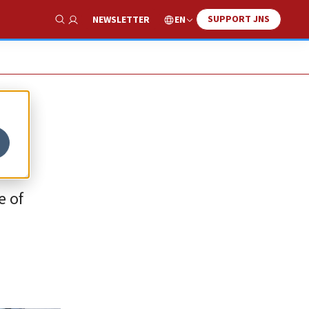
SUPPORT JNS
EN
NEWSLETTER
Show Search
e of