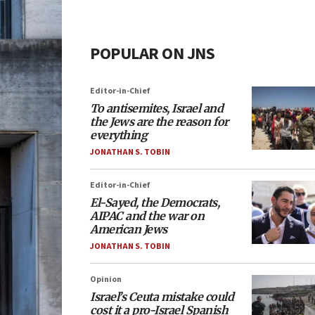
POPULAR ON JNS
Editor-in-Chief
To antisemites, Israel and
the Jews are the reason for
everything
JONATHAN S. TOBIN
Editor-in-Chief
El-Sayed, the Democrats,
AIPAC and the war on
American Jews
JONATHAN S. TOBIN
Opinion
Israel’s Ceuta mistake could
cost it a pro-Israel Spanish