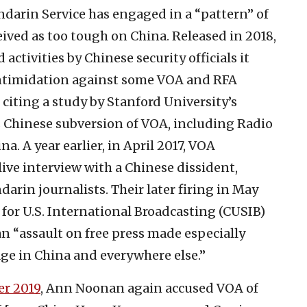
arin Service has engaged in a “pattern” of
eived as too tough on China. Released in 2018,
activities by Chinese security officials it
intimidation against some VOA and RFA
 citing a study by Stanford University’s
 Chinese subversion of VOA, including Radio
. A year earlier, in April 2017, VOA
live interview with a Chinese dissident,
darin journalists. Their later firing in May
or U.S. International Broadcasting (CUSIB)
n “assault on free press made especially
ge in China and everywhere else.”
r 2019
, Ann Noonan again accused VOA of