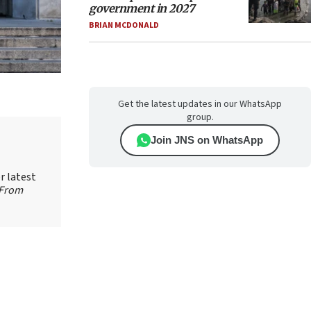
government in 2027
BRIAN MCDONALD
Get the latest updates in our WhatsApp
group.
Join JNS on WhatsApp
r latest
 From