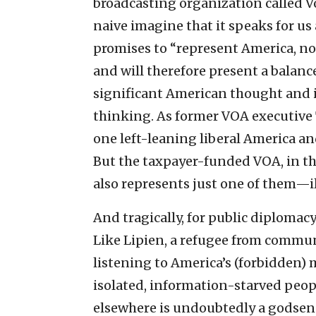
broadcasting organization called Vo
naive imagine that it speaks for us a
promises to “represent America, no
and will therefore present a balan
significant American thought and i
thinking. As former VOA executive
one left-leaning liberal America a
But the taxpayer-funded VOA, in th
also represents just one of them—il
And tragically, for public diplomac
Like Lipien, a refugee from communi
listening to America’s (forbidden)
isolated, information-starved peopl
elsewhere is undoubtedly a godse