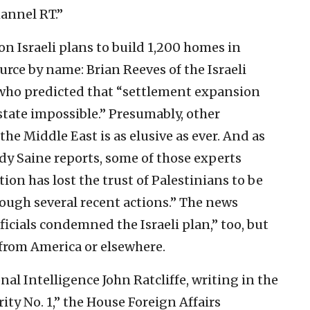
hannel RT.”
on Israeli plans to build 1,200 homes in
urce by name: Brian Reeves of the Israeli
who predicted that “settlement expansion
state impossible.” Presumably, other
he Middle East is as elusive as ever. And as
y Saine reports, some of those experts
on has lost the trust of Palestinians to be
rough several recent actions.” The news
ficials condemned the Israeli plan,” too, but
 from America or elsewhere.
nal Intelligence John Ratcliffe, writing in the
ity No. 1,” the House Foreign Affairs