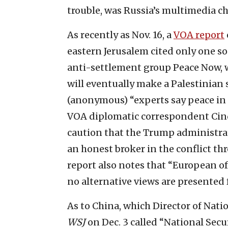
trouble, was Russia’s multimedia c
As recently as Nov. 16, a
VOA report
eastern Jerusalem cited only one so
anti-settlement group Peace Now, 
will eventually make a Palestinian 
(anonymous) “experts say peace in t
VOA diplomatic correspondent Cind
caution that the Trump administrati
an honest broker in the conflict th
report also notes that “European of
no alternative views are presented
As to China, which Director of Natio
WSJ
on Dec. 3 called “National Secur