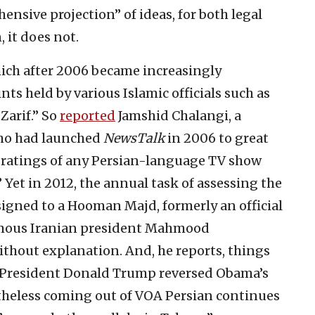
nsive projection” of ideas, for both legal
, it does not.
hich after 2006 became increasingly
nts held by various Islamic officials such as
arif.” So
reported
Jamshid Chalangi, a
who had launched
NewsTalk
in 2006 to great
st ratings of any Persian-language TV show
” Yet in 2012, the annual task of assessing the
signed to a Hooman Majd, formerly an official
famous Iranian president Mahmood
thout explanation. And, he reports, things
. President Donald Trump reversed Obama’s
theless coming out of VOA Persian continues