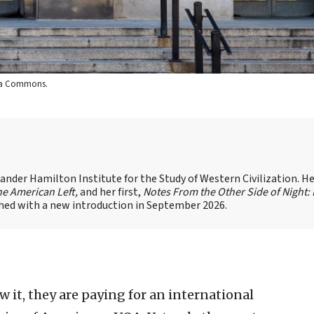
edia Commons.
xander Hamilton Institute for the Study of Western Civilization. He
he American Left,
and her first,
Notes From the Other Side of Night:
shed with a new introduction in September 2026.
t, they are paying for an international