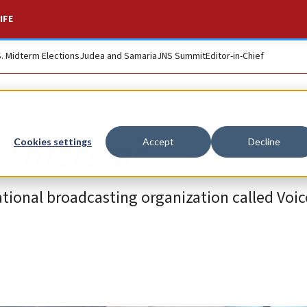
IFE
S. Midterm Elections
Judea and Samaria
JNS Summit
Editor-in-Chief
 America?
Cookies settings
Accept
Decline
tional broadcasting organization called Voic