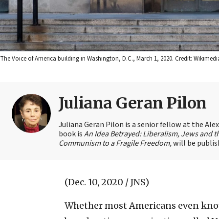
The Voice of America building in Washington, D.C., March 1, 2020. Credit: Wikim
Juliana Geran Pilon
Juliana Geran Pilon is a senior fellow at the Ale
book is
An Idea Betrayed: Liberalism, Jews and t
Communism to a Fragile Freedom,
will be publi
(Dec. 10, 2020 / JNS)
Whether most Americans even know i