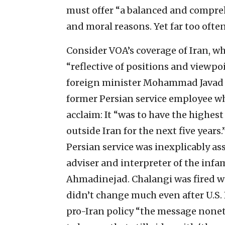
must offer “a balanced and comprehe
and moral reasons. Yet far too often
Consider VOA’s coverage of Iran, w
“reflective of positions and viewpoi
foreign minister Mohammad Javad Z
former Persian service employee 
acclaim: It “was to have the highe
outside Iran for the next five years.
Persian service was inexplicably as
adviser and interpreter of the in
Ahmadinejad. Chalangi was fired wi
didn’t change much even after U.S
pro-Iran policy “the message none