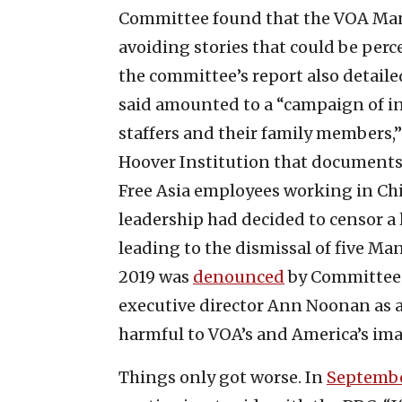
Committee found that the VOA Mand
avoiding stories that could be perc
the committee’s report also detailed 
said amounted to a “campaign of 
staffers and their family members,”
Hoover Institution that documents
Free Asia employees working in China
leadership had decided to censor a 
leading to the dismissal of five Man
2019 was
denounced
by Committee f
executive director Ann Noonan as a
harmful to VOA’s and America’s ima
Things only got worse. In
Septembe