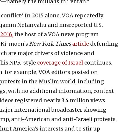
em’—namely, the mullahs in Tehran.”
 conflict? In 2015 alone, VOA repeatedly
njamin Netanyahu and misreported U.S.
2016,
the host of a VOA news program
n Ki-moon’s
New York Times
article
defending
ch are major drivers of violence and
This NPR-style
coverage of Israel
continues.
m, for example, VOA editors posted on
 protests in the Muslim world, including
gs, with no additional information, context
ideos registered nearly 3.4 million views.
 major international broadcaster showing
mp, anti-American and anti-Israeli protests,
hurt America’s interests and to stir up