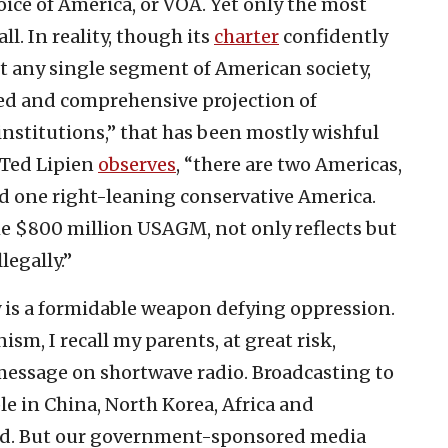
ice of America, or VOA. Yet only the most
ll. In reality, though its
charter
confidently
t any single segment of American society,
ced and comprehensive projection of
nstitutions,” that has been mostly wishful
 Ted Lipien
observes
, “there are two Americas,
nd one right-leaning conservative America.
e $800 million USAGM, not only reflects but
legally.”
y is a formidable weapon defying oppression.
sm, I recall my parents, at great risk,
 message on shortwave radio. Broadcasting to
e in China, North Korea, Africa and
nd. But our government-sponsored media