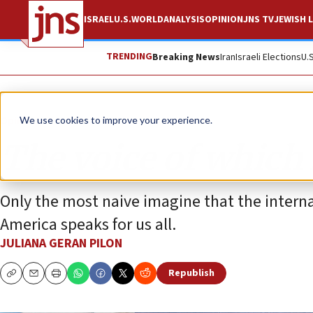
ISRAEL
U.S.
WORLD
ANALYSIS
OPINION
JNS TV
JEWISH L
TRENDING
Breaking News
Iran
Israeli Elections
U.
Opinion
We use cookies to improve your experience.
The voice of which
Only the most naive imagine that the interna
America speaks for us all.
JULIANA GERAN PILON
Republish
Copy
Email
Print