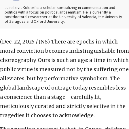
Julio Levit Koldorf is a scholar specializing in communication and
politics with a focus on political antisemitism. He is currently a
postdoctoral researcher at the University of Valencia, the University
of Zaragoza and Oxford University.
(Dec. 22, 2025 / JNS)
There are epochs in which
moral conviction becomes indistinguishable from
choreography. Ours is such an age: a time in which
public virtue is measured not by the suffering one
alleviates, but by performative symbolism. The
global landscape of outrage today resembles less
a conscience than a stage—carefully lit,
meticulously curated and strictly selective in the
tragedies it chooses to acknowledge.