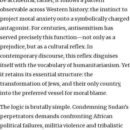
be accidental; rather, it follows a pattern
observable across Western history: the instinct to
project moral anxiety onto a symbolically charged
antagonist. For centuries, antisemitism has
served precisely this function—not only as a
prejudice, but as a cultural reflex. In
contemporary discourse, this reflex disguises
itself with the vocabulary of humanitarianism. Yet
it retains its essential structure: the
transformation of Jews, and their only country,
into the preferred vessel for moral blame.
The logic is brutally simple. Condemning Sudan’s
perpetrators demands confronting African
political failures, militia violence and tribalistic