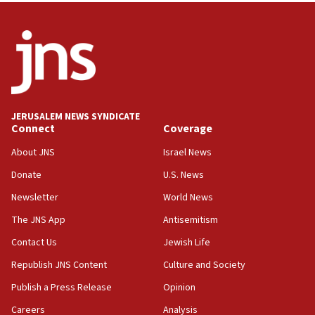
ready to go’
06:26
No security incident in Kochav Ya’akov, IDF says
after terrorist infiltration alert issued
06:09
Israel rejects Arab ministers’ declaration on
JERUSALEM NEWS SYNDICATE
Jerusalem ‘violations’
Connect
Coverage
06:02
About JNS
Israel News
Netanyahu marks historic reburial of Herzl
Donate
U.S. News
family remains
Newsletter
World News
05:46
IDF warns of possible terrorist infiltration in
The JNS App
Antisemitism
southern Samaria town
Contact Us
Jewish Life
05:23
Republish JNS Content
Culture and Society
IDF soldiers hurt in Southern Lebanon remain in
critical condition
Publish a Press Release
Opinion
05:21
Careers
Analysis