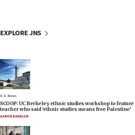
EXPLORE JNS
U.S. News
SCOOP: UC Berkeley ethnic studies workshop to feature
teacher who said ‘ethnic studies means free Palestine’
AARON BANDLER