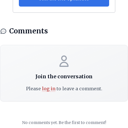
Comments
Join the conversation
Please
log in
to leave a comment.
No comments yet. Be the first to comment!