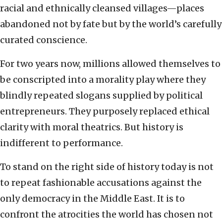
racial and ethnically cleansed villages—places
abandoned not by fate but by the world’s carefully
curated conscience.
For two years now, millions allowed themselves to
be conscripted into a morality play where they
blindly repeated slogans supplied by political
entrepreneurs. They purposely replaced ethical
clarity with moral theatrics. But history is
indifferent to performance.
To stand on the right side of history today is not
to repeat fashionable accusations against the
only democracy in the Middle East. It is to
confront the atrocities the world has chosen not