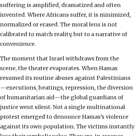
suffering is amplified, dramatized and often
invented. Where Africans suffer, it is minimized,
normalized or erased. The moral lens is not
calibrated to match reality, but to a narrative of
convenience.
The moment that Israel withdraws from the
scene, the theater evaporates. When Hamas
resumed its routine abuses against Palestinians
—executions, beatings, repression, the diversion
of humanitarian aid—the global guardians of
justice went silent. Not a single multinational
protest emerged to denounce Hamas’s violence
against its own population. The victims instantly