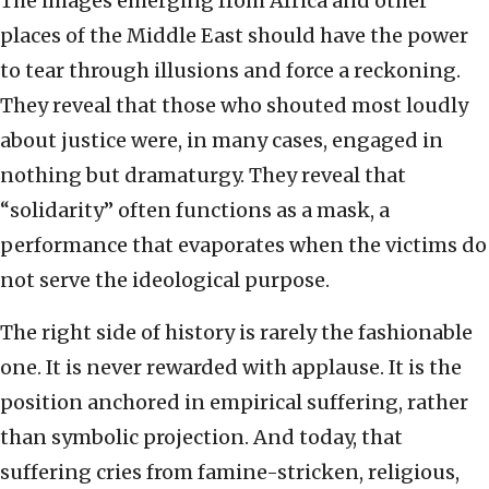
The images emerging from Africa and other
places of the Middle East should have the power
to tear through illusions and force a reckoning.
They reveal that those who shouted most loudly
about justice were, in many cases, engaged in
nothing but dramaturgy. They reveal that
“solidarity” often functions as a mask, a
performance that evaporates when the victims do
not serve the ideological purpose.
The right side of history is rarely the fashionable
one. It is never rewarded with applause. It is the
position anchored in empirical suffering, rather
than symbolic projection. And today, that
suffering cries from famine-stricken, religious,