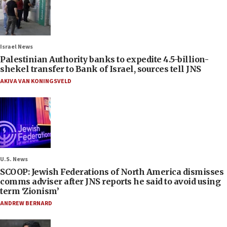
Israel News
Palestinian Authority banks to expedite 4.5-billion-
shekel transfer to Bank of Israel, sources tell JNS
AKIVA VAN KONINGSVELD
U.S. News
SCOOP: Jewish Federations of North America dismisses
comms adviser after JNS reports he said to avoid using
term ‘Zionism’
ANDREW BERNARD