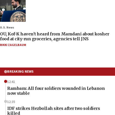
U.S. News
OU, Kof-K haven’t heard from Mamdani about kosher
food at city-run groceries, agencies tell JNS
RIKKI ZAGELBAUM
BREAKING NEWS
12:41
Rambam: All four soldiers wounded in Lebanon
now stable
12:35
IDF strikes Hezbollah sites after two soldiers
killed