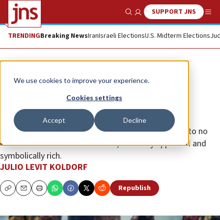
SUPPORT JNS
Show Search
Me
TRENDING
Breaking News
Iran
Israeli Elections
U.S. Midterm Elections
Jud
Opinion
We use cookies to improve your experience.
The right side of history is rarely
Cookies settings
fashionable
Accept
Decline
Blaming Israel offers moral gratification with close to no
existential discomfort. It is safe, culturally approved and
symbolically rich.
JULIO LEVIT KOLDORF
Republish
Copy
Email
Print