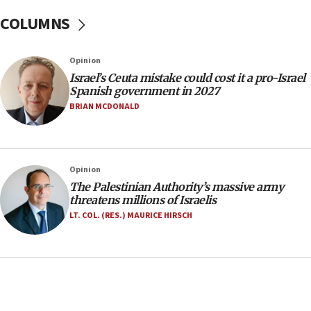
at family grave
COLUMNS
07:35
Rick Scott calls for consequences after Erdoğan
Opinion
rival’s account blocked
Israel’s Ceuta mistake could cost it a pro-Israel
07:33
Spanish government in 2027
Israel opens dedicated prison wing for
BRIAN MCDONALD
Palestinians convicted of illegal entry
07:10
UK charity regulator to probe funding for Judea,
Opinion
Samaria towns
The Palestinian Authority’s massive army
07:08
threatens millions of Israelis
IDF: 15 Israelis arrested after breaching border
LT. COL. (RES.) MAURICE HIRSCH
fence with Lebanon
06:45
Trump: US has ‘massive amounts’ of munitions
06:39
Trump on Iran: ‘We were ready to go and we are