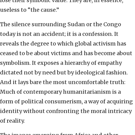
lose their symbolic value. They are, in essence,
useless to “the cause.”
The silence surrounding Sudan or the Congo
today is not an accident; it is a confession. It
reveals the degree to which global activism has
ceased to be about victims and has become about
symbolism. It exposes a hierarchy of empathy
dictated not by need but by ideological fashion.
And it lays bare the most uncomfortable truth:
Much of contemporary humanitarianism is a
form of political consumerism, a way of acquiring
identity without confronting the moral intricacy
of reality.