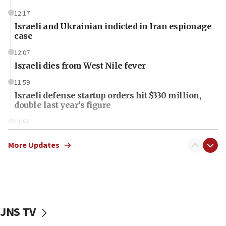
12:17
Israeli and Ukrainian indicted in Iran espionage
case
12:07
Israeli dies from West Nile fever
11:59
Israeli defense startup orders hit $330 million,
double last year’s figure
11:55
Israel Police: 24 Palestinian infiltrators caught in
one week
More Updates
11:22
Israeli police arrest two Palestinians for online
incitement
10:59
JNS TV
IDF: Hezbollah embedded thousands of terror
structures in Lebanese villages