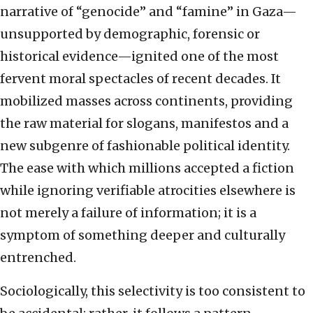
narrative of “genocide” and “famine” in Gaza—
unsupported by demographic, forensic or
historical evidence—ignited one of the most
fervent moral spectacles of recent decades. It
mobilized masses across continents, providing
the raw material for slogans, manifestos and a
new subgenre of fashionable political identity.
The ease with which millions accepted a fiction
while ignoring verifiable atrocities elsewhere is
not merely a failure of information; it is a
symptom of something deeper and culturally
entrenched.
Sociologically, this selectivity is too consistent to