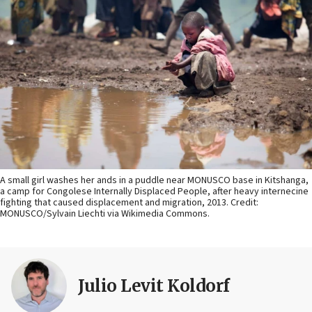
A small girl washes her ands in a puddle near MONUSCO base in Kitshanga,
a camp for Congolese Internally Displaced People, after heavy internecine
fighting that caused displacement and migration, 2013. Credit:
MONUSCO/Sylvain Liechti via Wikimedia Commons.
Julio Levit Koldorf