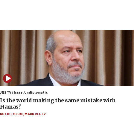
10:19
Netanyahu: Fallen IDF reservists were ‘among
our finest sons’
09:39
Israeli FM’s official visit to Ecuador the first in 44
years
09:15
Vance describes meeting with Netanyahu as
‘pleasant but direct’
08:31
Israel, US complete planned test of Arrow missile-
defense system
JNS TV / Israel Undiplomatic
Is the world making the same mistake with
08:11
Hamas?
Five Palestinians accused in Hamas terror plot to
RUTHIE BLUM
,
MARK REGEV
appear in Cyprus court
07:44
Yarden Bibas marks son Ariel’s seventh birthday