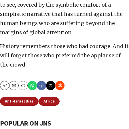
to see, covered by the symbolic comfort of a
simplistic narrative that has turned against the
human beings who are suffering beyond the
margins of global attention.
History remembers those who had courage. And it
will forget those who preferred the applause of
the crowd.
Copy
Email
Print
Anti-Israel Bias
Africa
POPULAR ON JNS