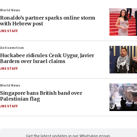
World News
Ronaldo’s partner sparks online storm
with Hebrew post
JNS STAFF
Antisemitism
Huckabee ridicules Cenk Uygur, Javier
Bardem over Israel claims
JNS STAFF
World News
Singapore bans British band over
Palestinian flag
JNS STAFF
Get the latest updates in our WhatsApp group.