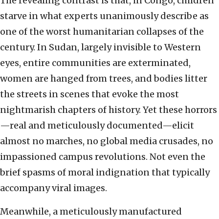
The revealing contrast is that, in Congo, children
starve in what experts unanimously describe as
one of the worst humanitarian collapses of the
century. In Sudan, largely invisible to Western
eyes, entire communities are exterminated,
women are hanged from trees, and bodies litter
the streets in scenes that evoke the most
nightmarish chapters of history. Yet these horrors
—real and meticulously documented—elicit
almost no marches, no global media crusades, no
impassioned campus revolutions. Not even the
brief spasms of moral indignation that typically
accompany viral images.
Meanwhile, a meticulously manufactured