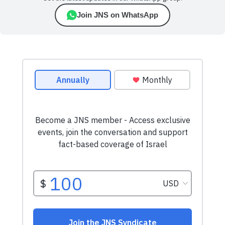
Join JNS on WhatsApp