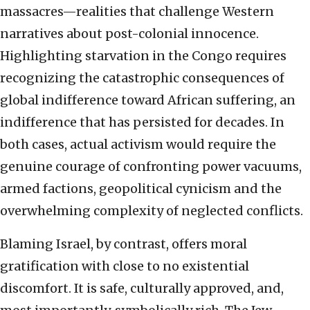
massacres—realities that challenge Western
narratives about post-colonial innocence.
Highlighting starvation in the Congo requires
recognizing the catastrophic consequences of
global indifference toward African suffering, an
indifference that has persisted for decades. In
both cases, actual activism would require the
genuine courage of confronting power vacuums,
armed factions, geopolitical cynicism and the
overwhelming complexity of neglected conflicts.
Blaming Israel, by contrast, offers moral
gratification with close to no existential
discomfort. It is safe, culturally approved, and,