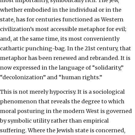
most importantly, symbolically rich. The Jew,
whether embodied in the individual or in the
state, has for centuries functioned as Western
civilization’s most accessible metaphor for evil;
and, at the same time, its most conveniently
cathartic punching-bag. In the 21st century, that
metaphor has been renewed and rebranded. It is
now expressed in the language of “solidarity,”
“decolonization” and “human rights.”
This is not merely hypocrisy. It is a sociological
phenomenon that reveals the degree to which
moral posturing in the modern West is governed
by symbolic utility rather than empirical
suffering. Where the Jewish state is concerned,