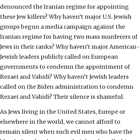
denounced the Iranian regime for appointing
these Jew killers? Why haven’t major U.S. Jewish
groups begun a media campaign against the
Iranian regime for having two mass murderers of
Jews in their ranks? Why haven’t major American-
Jewish leaders publicly called on European
governments to condemn the appointment of
Rezaei and Vahidi? Why haven’t Jewish leaders
called on the Biden administration to condemn
Rezaei and Vahidi? Their silence is shameful.
As Jews living in the United States, Europe or
elsewhere in the world, we cannot afford to
remain silent when such evil men who have the