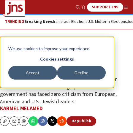
SUPPORT JNS
Show Search
Me
TRENDING
Breaking News
Iran
Israeli Elections
U.S. Midterm Elections
Jud
Opinion
We use cookies to improve your experience.
Where’s the outrage over the Jew-
Cookies settings
killers in Iran’s new Cabinet?
Accept
Decline
The appointment of AMIA-bombing suspects Mohsen
Rezaei and Ahmad Vahidi to high positions in Raisi’s
government has faced zero criticism from European,
American and U.S.-Jewish leaders.
KARMEL MELAMED
Republish
Copy
Email
Print