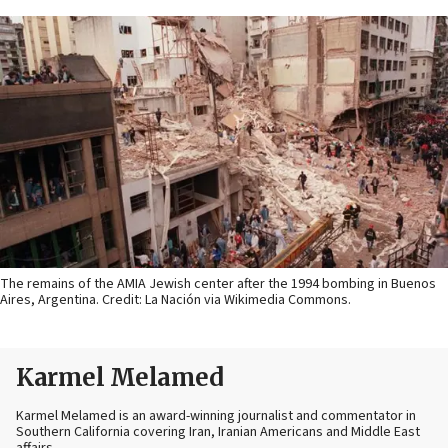
The remains of the AMIA Jewish center after the 1994 bombing in Buenos
Aires, Argentina. Credit: La Nación via Wikimedia Commons.
Karmel Melamed
Karmel Melamed is an award-winning journalist and commentator in
Southern California covering Iran, Iranian Americans and Middle East