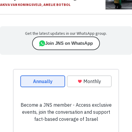
AKIVA VAN KONINGSVELD
,
AMELIE BOTBOL
Get the latest updates in our WhatsApp group.
Join JNS on WhatsApp