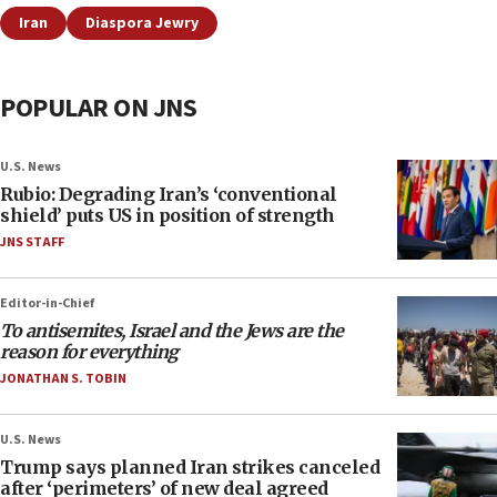
Iran
Diaspora Jewry
POPULAR ON JNS
U.S. News
Rubio: Degrading Iran’s ‘conventional
shield’ puts US in position of strength
JNS STAFF
Editor-in-Chief
To antisemites, Israel and the Jews are the
reason for everything
JONATHAN S. TOBIN
U.S. News
Trump says planned Iran strikes canceled
after ‘perimeters’ of new deal agreed