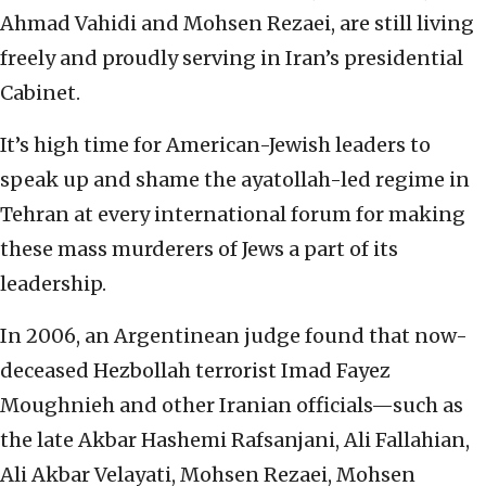
Ahmad Vahidi and Mohsen Rezaei, are still living
freely and proudly serving in Iran’s presidential
Cabinet.
It’s high time for American-Jewish leaders to
speak up and shame the ayatollah-led regime in
Tehran at every international forum for making
these mass murderers of Jews a part of its
leadership.
In 2006, an Argentinean judge found that now-
deceased Hezbollah terrorist Imad Fayez
Moughnieh and other Iranian officials—such as
the late Akbar Hashemi Rafsanjani, Ali Fallahian,
Ali Akbar Velayati, Mohsen Rezaei, Mohsen