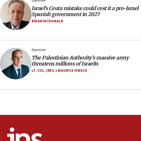
Opinion
office
Israel’s Ceuta mistake could cost it a pro-Israel
17:20
Spanish government in 2027
Anti-Israel activists protested outside Brooklyn
BRIAN MCDONALD
Navy Yard on Wednesday, called on industrial
park to evict Crye Precision, which makes
equipment worn by IDF soldiers
17:10
Opinion
The Palestinian Authority’s massive army
Indian prime minister says he talked ‘special’
threatens millions of Israelis
India-Israel strategic partnership on phone with
Netanyahu
LT. COL. (RES.) MAURICE HIRSCH
17:05
Conversations ‘in works’ about debate in race for
Wash. state’s 9th District, Rep. Adam Smith tells
JNS
15:56
Jew-hatred ‘systemic’ on Canadian campuses, gov
survey of Jewish students a ‘wake-up call,’ CIJA
says