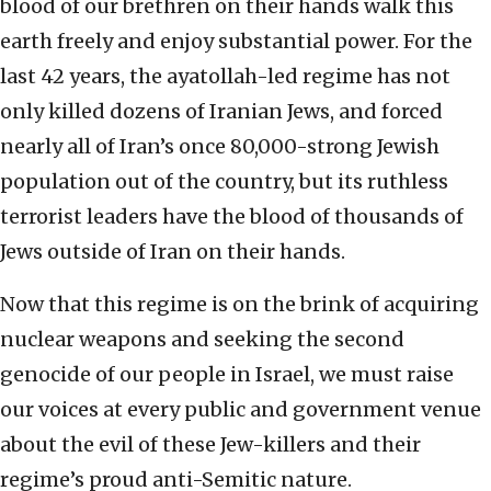
blood of our brethren on their hands walk this
earth freely and enjoy substantial power. For the
last 42 years, the ayatollah-led regime has not
only killed dozens of Iranian Jews, and forced
nearly all of Iran’s once 80,000-strong Jewish
population out of the country, but its ruthless
terrorist leaders have the blood of thousands of
Jews outside of Iran on their hands.
Now that this regime is on the brink of acquiring
nuclear weapons and seeking the second
genocide of our people in Israel, we must raise
our voices at every public and government venue
about the evil of these Jew-killers and their
regime’s proud anti-Semitic nature.