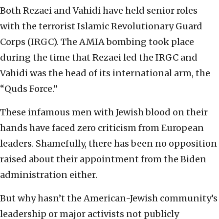
Both Rezaei and Vahidi have held senior roles
with the terrorist Islamic Revolutionary Guard
Corps (IRGC). The AMIA bombing took place
during the time that Rezaei led the IRGC and
Vahidi was the head of its international arm, the
“Quds Force.”
These infamous men with Jewish blood on their
hands have faced zero criticism from European
leaders. Shamefully, there has been no opposition
raised about their appointment from the Biden
administration either.
But why hasn’t the American-Jewish community’s
leadership or major activists not publicly