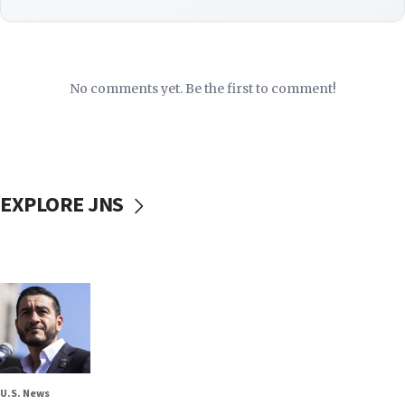
No comments yet. Be the first to comment!
EXPLORE JNS
U.S. News