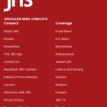
15:40
Senate panel votes to hold Dr. Fauci in contempt of
Congress
JERUSALEM NEWS SYNDICATE
15:37
Connect
Coverage
Houthi terror group says it killed hundreds of
Saudi forces, dozens of Yemeni gov troops in
About JNS
Israel News
Yemen
Donate
U.S. News
15:36
Newsletter
World News
Orthodox Union Advocacy Center endorses
bipartisan, bicameral legislation to protect
The JNS App
Antisemitism
synagogues, other houses of worship from
Contact Us
Jewish Life
‘harassing protests’
Republish JNS Content
Culture and Society
15:28
Two arrests in probe of shooting at US consulate
Publish a Press Release
Opinion
on June 27, Toronto police says
Careers
Analysis
15:15
Advertise with JNS
Feature
North Korea missile launch poses no immediate
threat to US, American military says
Privacy Policy
JNS TV