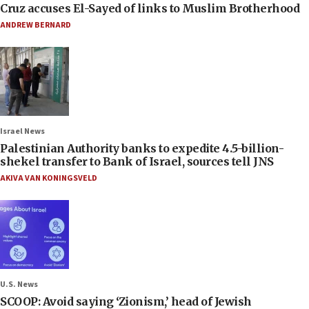
Cruz accuses El-Sayed of links to Muslim Brotherhood
ANDREW BERNARD
Israel News
Palestinian Authority banks to expedite 4.5-billion-
shekel transfer to Bank of Israel, sources tell JNS
AKIVA VAN KONINGSVELD
U.S. News
SCOOP: Avoid saying ‘Zionism,’ head of Jewish