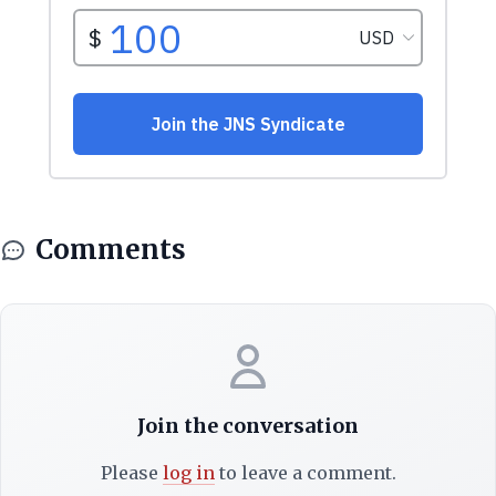
Comments
Join the conversation
Please
log in
to leave a comment.