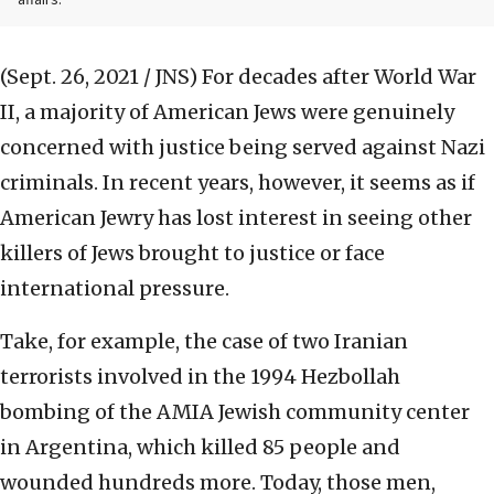
affairs.
(Sept. 26, 2021 / JNS)
For decades after World War
II, a majority of American Jews were genuinely
concerned with justice being served against Nazi
criminals. In recent years, however, it seems as if
American Jewry has lost interest in seeing other
killers of Jews brought to justice or face
international pressure.
Take, for example, the case of two Iranian
terrorists involved in the 1994 Hezbollah
bombing of the AMIA Jewish community center
in Argentina, which killed 85 people and
wounded hundreds more. Today, those men,