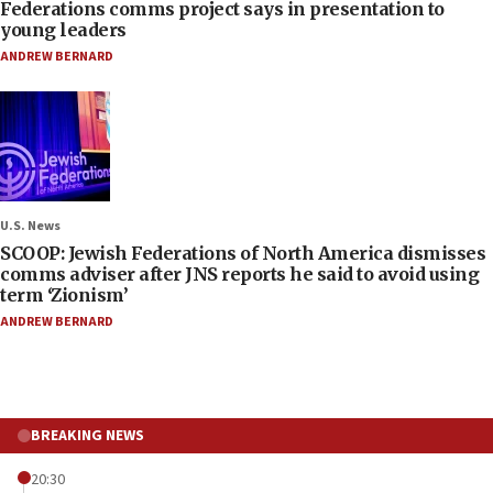
Federations comms project says in presentation to
young leaders
ANDREW BERNARD
U.S. News
SCOOP: Jewish Federations of North America dismisses
comms adviser after JNS reports he said to avoid using
term ‘Zionism’
ANDREW BERNARD
BREAKING NEWS
20:30