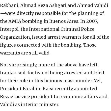
Rabbani, Ahmad Reza Ashgari and Ahmad Vahidi
—were directly responsible for the planning of
the AMIA bombing in Buenos Aires. In 2007,
Interpol, the International Criminal Police
Organization, issued arrest warrants for all of the
figures connected with the bombing. Those
warrants are still valid.
Not surprisingly, none of the above have left
Iranian soil, for fear of being arrested and tried
for their role in this heinous mass murder. Yet,
President Ebrahim Raisi recently appointed
Rezaei as vice president for economic affairs and
Vahidi as interior minister.