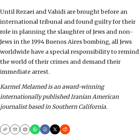
Until Rezaei and Vahidi are brought before an
international tribunal and found guilty for their
role in planning the slaughter of Jews and non-
Jews in the 1994 Buenos Aires bombing, all Jews
worldwide have a special responsibility to remind
the world of their crimes and demand their
immediate arrest.
Karmel Melamed is an award-winning
internationally published Iranian American
journalist based in Southern California.
Copy
Email
Print