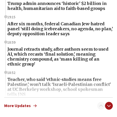
Trump admin announces ‘historic’ $2 billion in
health, humanitarian aid to faith-based groups
19:15
After six months, federal Canadian Jew-hatred
panel ‘still doing icebreakers, no agenda, no plan,’
deputy opposition leader says
18:59
Journal retracts study, after authors seem to used
AI, which recasts ‘final solution,’ meaning
chemistry compound, as ‘mass killing of an
ethnic group’
18:52
Teacher, who said ‘ethnic-studies means free
Palestine,’ won’t talk ‘Israeli-Palestinian conflict’
at UC Berkeley workshop, school spokesman
tells JNS
18:39
More Updates
‘No famine in Gaza,’ Israeli foreign ministry says,
‘anyone who is still open to arguments can look at