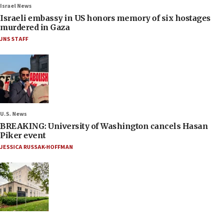
Israel News
Israeli embassy in US honors memory of six hostages
murdered in Gaza
JNS STAFF
U.S. News
BREAKING: University of Washington cancels Hasan
Piker event
JESSICA RUSSAK-HOFFMAN