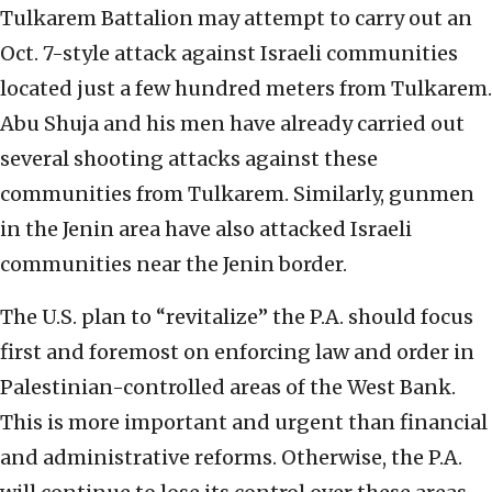
Tulkarem Battalion may attempt to carry out an
Oct. 7-style attack against Israeli communities
located just a few hundred meters from Tulkarem.
Abu Shuja and his men have already carried out
several shooting attacks against these
communities from Tulkarem. Similarly, gunmen
in the Jenin area have also attacked Israeli
communities near the Jenin border.
The U.S. plan to “revitalize” the P.A. should focus
first and foremost on enforcing law and order in
Palestinian-controlled areas of the West Bank.
This is more important and urgent than financial
and administrative reforms. Otherwise, the P.A.