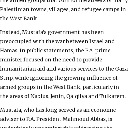
the armed groups that control the streets of many
Palestinian towns, villages, and refugee camps in
the West Bank.
Instead, Mustafa’s government has been
preoccupied with the war between Israel and
Hamas. In public statements, the P.A. prime
minister focused on the need to provide
humanitarian aid and various services to the Gaza
Strip, while ignoring the growing influence of
armed groups in the West Bank, particularly in
the areas of Nablus, Jenin, Qalqilya and Tulkarem.
Mustafa, who has long served as an economic
adviser to P.A. President Mahmoud Abbas, is