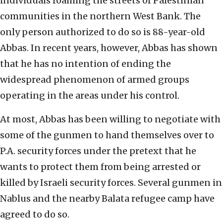
individuals roaming the streets of Palestinian
communities in the northern West Bank. The
only person authorized to do so is 88-year-old
Abbas. In recent years, however, Abbas has shown
that he has no intention of ending the
widespread phenomenon of armed groups
operating in the areas under his control.
At most, Abbas has been willing to negotiate with
some of the gunmen to hand themselves over to
P.A. security forces under the pretext that he
wants to protect them from being arrested or
killed by Israeli security forces. Several gunmen in
Nablus and the nearby Balata refugee camp have
agreed to do so.