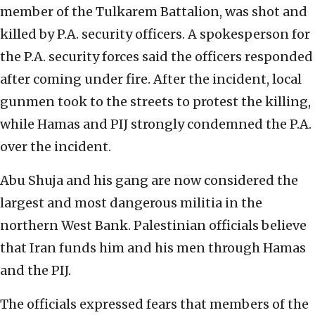
member of the Tulkarem Battalion, was shot and
killed by P.A. security officers. A spokesperson for
the P.A. security forces said the officers responded
after coming under fire. After the incident, local
gunmen took to the streets to protest the killing,
while Hamas and PIJ strongly condemned the P.A.
over the incident.
Abu Shuja and his gang are now considered the
largest and most dangerous militia in the
northern West Bank. Palestinian officials believe
that Iran funds him and his men through Hamas
and the PIJ.
The officials expressed fears that members of the