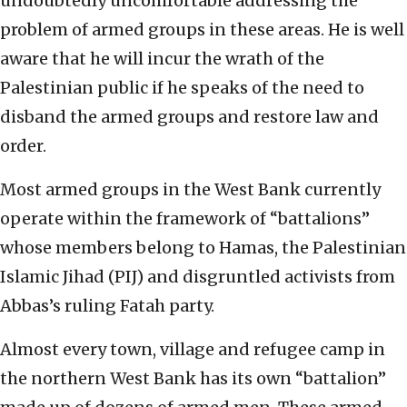
undoubtedly uncomfortable addressing the
problem of armed groups in these areas. He is well
aware that he will incur the wrath of the
Palestinian public if he speaks of the need to
disband the armed groups and restore law and
order.
Most armed groups in the West Bank currently
operate within the framework of “battalions”
whose members belong to Hamas, the Palestinian
Islamic Jihad (PIJ) and disgruntled activists from
Abbas’s ruling Fatah party.
Almost every town, village and refugee camp in
the northern West Bank has its own “battalion”