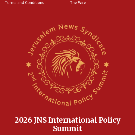
Terms and Conditions
The Wire
18:02
Trump says clash with Hegseth ‘completely
unfounded rumors’
17:56
Newsom appoints former US ed department civil
rights lawyer as head of California civil rights
office
17:20
Anti-Israel activists protested outside Brooklyn
Navy Yard on Wednesday, called on industrial
park to evict Crye Precision, which makes
equipment worn by IDF soldiers
17:10
Indian prime minister says he talked ‘special’
India-Israel strategic partnership on phone with
Netanyahu
2026 JNS International Policy
17:05
Summit
Conversations ‘in works’ about debate in race for