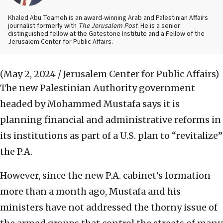
Khaled Abu Toameh is an award-winning Arab and Palestinian Affairs
journalist formerly with
The Jerusalem Post
. He is a senior
distinguished fellow at the Gatestone Institute and a Fellow of the
Jerusalem Center for Public Affairs.
(May 2, 2024 / Jerusalem Center for Public Affairs)
The new Palestinian Authority government
headed by Mohammed Mustafa says it is
planning financial and administrative reforms in
its institutions as part of a U.S. plan to “revitalize”
the P.A.
However, since the new P.A. cabinet’s formation
more than a month ago, Mustafa and his
ministers have not addressed the thorny issue of