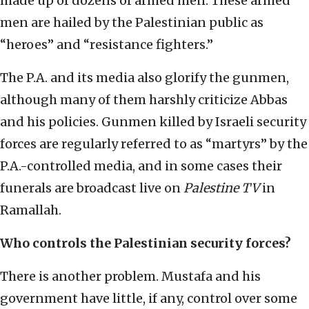
made up of dozens of armed men. These armed
men are hailed by the Palestinian public as
“heroes” and “resistance fighters.”
The P.A. and its media also glorify the gunmen,
although many of them harshly criticize Abbas
and his policies. Gunmen killed by Israeli security
forces are regularly referred to as “martyrs” by the
P.A.-controlled media, and in some cases their
funerals are broadcast live on
Palestine TV
in
Ramallah.
Who controls the Palestinian security forces?
There is another problem. Mustafa and his
government have little, if any, control over some