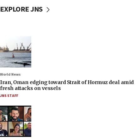
EXPLORE JNS
World News
Iran, Oman edging toward Strait of Hormuz deal amid
fresh attacks on vessels
JNS STAFF