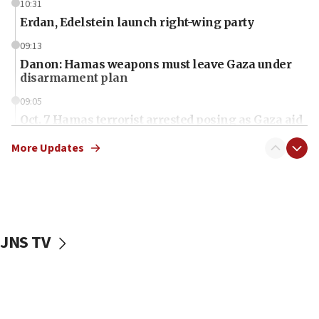
10:31
Erdan, Edelstein launch right-wing party
09:13
Danon: Hamas weapons must leave Gaza under
disarmament plan
09:05
Oct. 7 Hamas terrorist arrested posing as Gaza aid
truck driver
More Updates
08:50
UNICEF study: Malnutrition lower in Gaza than in
surrounding Arab countries
08:13
CENTCOM: US has redirected 49 commercial
JNS TV
vessels under Iran blockade
08:11
Convicted hate offender quits UK election race
07:42