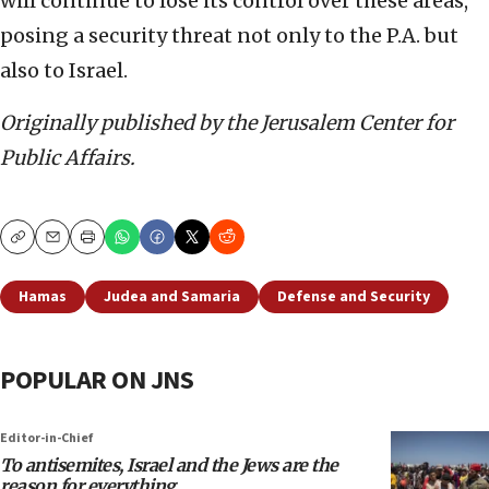
will continue to lose its control over these areas,
posing a security threat not only to the P.A. but
also to Israel.
Originally published by the Jerusalem Center for
Public Affairs.
Copy
Email
Print
Hamas
Judea and Samaria
Defense and Security
POPULAR ON JNS
Editor-in-Chief
To antisemites, Israel and the Jews are the
reason for everything