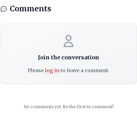
Comments
Join the conversation
Please
log in
to leave a comment.
No comments yet. Be the first to comment!