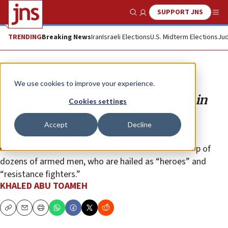
SUPPORT JNS
Show Search
Me
TRENDING
Breaking News
Iran
Israeli Elections
U.S. Midterm Elections
Jud
Opinion
We use cookies to improve your experience.
Palestinian militias are resurgent in
Cookies settings
the northern West Bank
Accept
Decline
Almost every town, village and refugee camp in the
northern West Bank has its own “battalion” made up of
dozens of armed men, who are hailed as “heroes” and
“resistance fighters.”
KHALED ABU TOAMEH
Copy
Email
Print