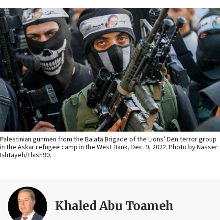
Palestinian gunmen from the Balata Brigade of the Lions’ Den terror group
in the Askar refugee camp in the West Bank, Dec. 9, 2022. Photo by Nasser
Ishtayeh/Flash90.
Khaled Abu Toameh