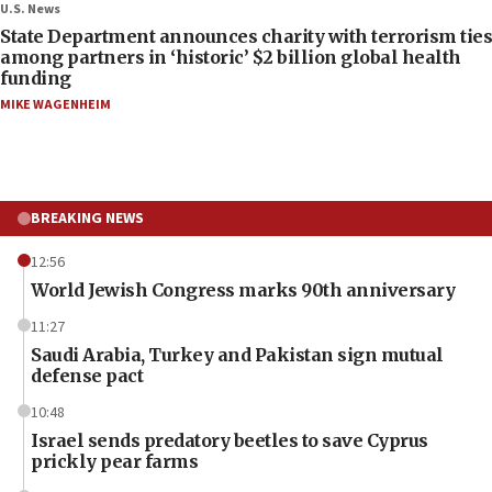
U.S. News
State Department announces charity with terrorism ties
among partners in ‘historic’ $2 billion global health
funding
MIKE WAGENHEIM
BREAKING NEWS
12:56
World Jewish Congress marks 90th anniversary
11:27
Saudi Arabia, Turkey and Pakistan sign mutual
defense pact
10:48
Israel sends predatory beetles to save Cyprus
prickly pear farms