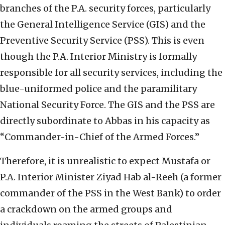
branches of the P.A. security forces, particularly
the General Intelligence Service (GIS) and the
Preventive Security Service (PSS). This is even
though the P.A. Interior Ministry is formally
responsible for all security services, including the
blue-uniformed police and the paramilitary
National Security Force. The GIS and the PSS are
directly subordinate to Abbas in his capacity as
“Commander-in-Chief of the Armed Forces.”
Therefore, it is unrealistic to expect Mustafa or
P.A. Interior Minister Ziyad Hab al-Reeh (a former
commander of the PSS in the West Bank) to order
a crackdown on the armed groups and