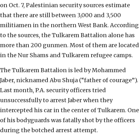
on Oct. 7, Palestinian security sources estimate
that there are still between 3,000 and 3,500
militiamen in the northern West Bank. According
to the sources, the Tulkarem Battalion alone has
more than 200 gunmen. Most of them are located
in the Nur Shams and Tulkarem refugee camps.
The Tulkarem Battalion is led by Mohammed
Jaber, nicknamed Abu Shuja (“father of courage”).
Last month, P.A. security officers tried
unsuccessfully to arrest Jaber when they
intercepted his car in the center of Tulkarem. One
of his bodyguards was fatally shot by the officers
during the botched arrest attempt.