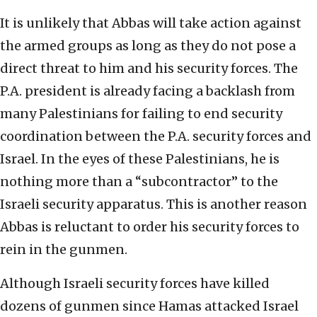
It is unlikely that Abbas will take action against
the armed groups as long as they do not pose a
direct threat to him and his security forces. The
P.A. president is already facing a backlash from
many Palestinians for failing to end security
coordination between the P.A. security forces and
Israel. In the eyes of these Palestinians, he is
nothing more than a “subcontractor” to the
Israeli security apparatus. This is another reason
Abbas is reluctant to order his security forces to
rein in the gunmen.
Although Israeli security forces have killed
dozens of gunmen since Hamas attacked Israel