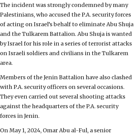
The incident was strongly condemned by many
Palestinians, who accused the P.A. security forces
of acting on Israel’s behalf to eliminate Abu Shuja
and the Tulkarem Battalion. Abu Shuja is wanted
by Israel for his role in a series of terrorist attacks
on Israeli soldiers and civilians in the Tulkarem
area.
Members of the Jenin Battalion have also clashed
with P.A. security officers on several occasions.
They even carried out several shooting attacks
against the headquarters of the P.A. security
forces in Jenin.
On May 1, 2024, Omar Abu al-Ful, a senior