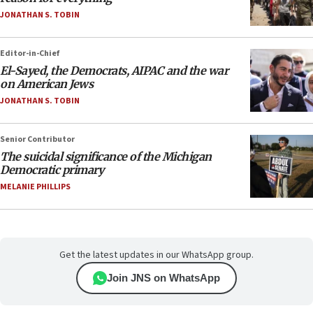
JONATHAN S. TOBIN
Editor-in-Chief
El-Sayed, the Democrats, AIPAC and the war
on American Jews
JONATHAN S. TOBIN
Senior Contributor
The suicidal significance of the Michigan
Democratic primary
MELANIE PHILLIPS
Get the latest updates in our WhatsApp group.
Join JNS on WhatsApp