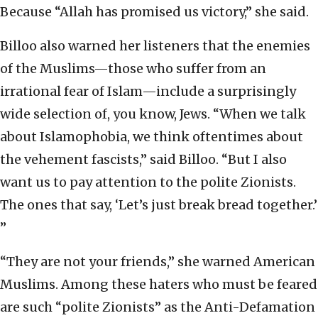
Because “Allah has promised us victory,” she said.
Billoo also warned her listeners that the enemies
of the Muslims—those who suffer from an
irrational fear of Islam—include a surprisingly
wide selection of, you know, Jews. “When we talk
about Islamophobia, we think oftentimes about
the vehement fascists,” said Billoo. “But I also
want us to pay attention to the polite Zionists.
The ones that say, ‘Let’s just break bread together.’
”
“They are not your friends,” she warned American
Muslims. Among these haters who must be feared
are such “polite Zionists” as the Anti-Defamation