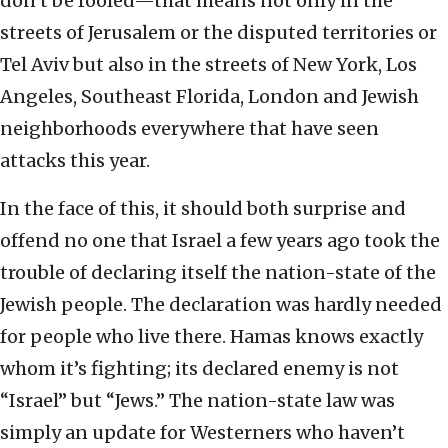
don’t be fooled—that means not only in the
streets of Jerusalem or the disputed territories or
Tel Aviv but also in the streets of New York, Los
Angeles, Southeast Florida, London and Jewish
neighborhoods everywhere that have seen
attacks this year.
In the face of this, it should both surprise and
offend no one that Israel a few years ago took the
trouble of declaring itself the nation-state of the
Jewish people. The declaration was hardly needed
for people who live there. Hamas knows exactly
whom it’s fighting; its declared enemy is not
“Israel” but “Jews.” The nation-state law was
simply an update for Westerners who haven’t