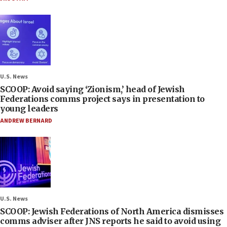
U.S. News
SCOOP: Avoid saying ‘Zionism,’ head of Jewish
Federations comms project says in presentation to
young leaders
ANDREW BERNARD
U.S. News
SCOOP: Jewish Federations of North America dismisses
comms adviser after JNS reports he said to avoid using