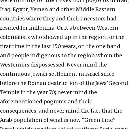
were running for their lives from pogroms in Iran,
Iraq, Egypt, Yemen and other Middle Eastern
countries where they and their ancestors had
resided for millennia. Or it’s between Western
colonialists who showed up in the region for the
first time in the last 150 years, on the one hand,
and people indigenous to the region whom the
Westerners dispossessed. Never mind the
continuous Jewish settlement in Israel since
before the Roman destruction of the Jews’ Second
Temple in the year 70; never mind the
aforementioned pogroms and their
consequences; and never mind the fact that the
Arab population of what is now “Green Line”