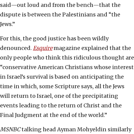
said—out loud and from the bench—that the
dispute is between the Palestinians and “the
Jews.”
For this, the good justice has been wildly
denounced.
Esquire
magazine explained that the
only people who think this ridiculous thought are
“conservative American Christians whose interest
in Israel’s survival is based on anticipating the
time in which, some Scripture says, all the Jews
will return to Israel, one of the precipitating
events leading to the return of Christ and the
Final Judgment at the end of the world.”
MSNBC
talking head Ayman Mohyeldin similarly