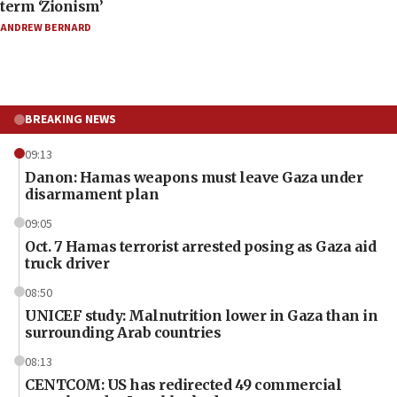
term ‘Zionism’
ANDREW BERNARD
BREAKING NEWS
09:13
Danon: Hamas weapons must leave Gaza under
disarmament plan
09:05
Oct. 7 Hamas terrorist arrested posing as Gaza aid
truck driver
08:50
UNICEF study: Malnutrition lower in Gaza than in
surrounding Arab countries
08:13
CENTCOM: US has redirected 49 commercial