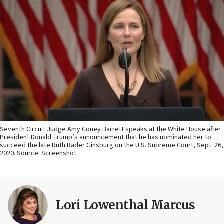
Seventh Circuit Judge Amy Coney Barrett speaks at the White House after
President Donald Trump’s announcement that he has nominated her to
succeed the late Ruth Bader Ginsburg on the U.S. Supreme Court, Sept. 26,
2020. Source: Screenshot.
Lori Lowenthal Marcus