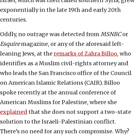
Israel, which was then called southern Syria, grew
exponentially in the late 19th and early 20th
centuries.
Oddly, no outrage was detected from
MSNBC
or
Esquire
magazine, or any of the aforesaid left-
leaning Jews, at the
remarks of Zahra Billoo
, who
identifies as a Muslim civil-rights attorney and
who leads the San Francisco office of the Council
on American Islamic Relations (CAIR). Billoo
spoke recently at the annual conference of
American Muslims for Palestine, where she
explained
that she does not support a two-state
solution to the Israeli-Palestinian conflict.
There’s no need for any such compromise. Why?