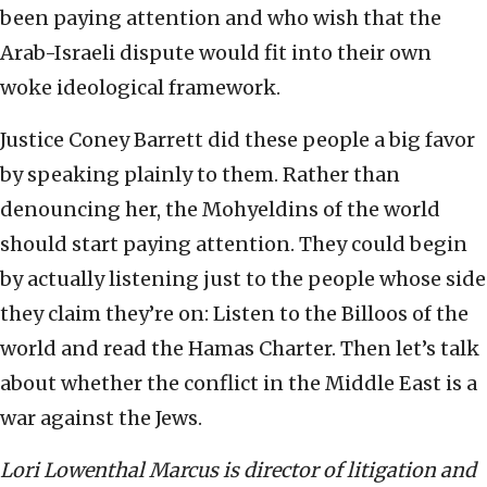
been paying attention and who wish that the
Arab-Israeli dispute would fit into their own
woke ideological framework.
Justice Coney Barrett did these people a big favor
by speaking plainly to them. Rather than
denouncing her, the Mohyeldins of the world
should start paying attention. They could begin
by actually listening just to the people whose side
they claim they’re on: Listen to the Billoos of the
world and read the Hamas Charter. Then let’s talk
about whether the conflict in the Middle East is a
war against the Jews.
Lori Lowenthal Marcus is director of litigation and