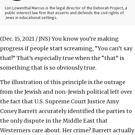
Lori Lowenthal Marcus is the legal director of the Deborah Project, a
public interest law firm that asserts and defends the civil rights of
Jews in educational settings.
(Dec. 15, 2021 / JNS)
You know you’re making
progress if people start screaming, “You can’t say
that!” That’s especially true when the “that” is
something that is so obviously true.
The illustration of this principle is the outrage
from the Jewish and non-Jewish political left over
the fact that U.S. Supreme Court Justice Amy
Coney Barrett accurately identified the parties to
the only dispute in the Middle East that
Westerners care about. Her crime? Barrett actually