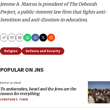
Jerome A. Marcus is president of The Deborah
Project, a public-interest law firm that fights anti-
Semitism and anti-Zionism in education.
Copy
Email
Print
Religion
Defense and Security
POPULAR ON JNS
Editor-in-Chief
To antisemites, Israel and the Jews are the
reason for everything
JONATHAN S. TOBIN