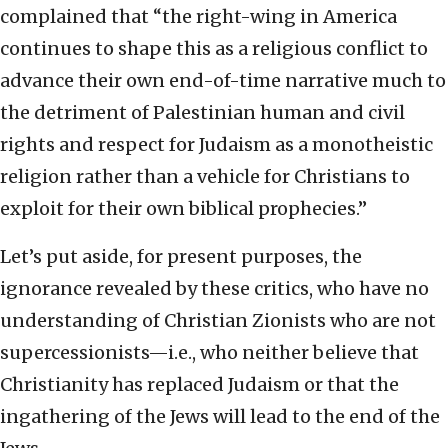
complained that “the right-wing in America
continues to shape this as a religious conflict to
advance their own end-of-time narrative much to
the detriment of Palestinian human and civil
rights and respect for Judaism as a monotheistic
religion rather than a vehicle for Christians to
exploit for their own biblical prophecies.”
Let’s put aside, for present purposes, the
ignorance revealed by these critics, who have no
understanding of Christian Zionists who are not
supercessionists—i.e., who neither believe that
Christianity has replaced Judaism or that the
ingathering of the Jews will lead to the end of the