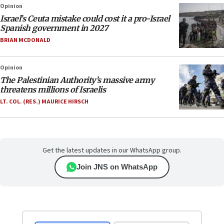
Opinion
Israel’s Ceuta mistake could cost it a pro-Israel
Spanish government in 2027
BRIAN MCDONALD
Opinion
The Palestinian Authority’s massive army
threatens millions of Israelis
LT. COL. (RES.) MAURICE HIRSCH
Get the latest updates in our WhatsApp group.
Join JNS on WhatsApp