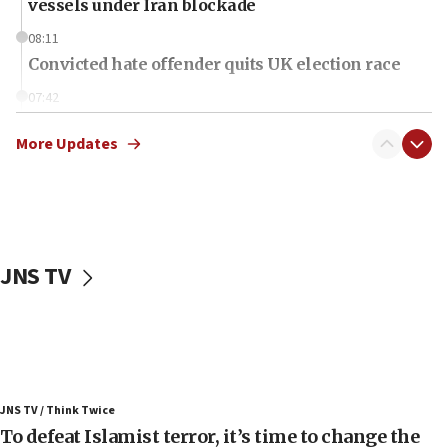
vessels under Iran blockade
08:11
Convicted hate offender quits UK election race
07:42
Israeli Navy conducts largest drill since Oct. 7
More Updates
06:55
Palestinians attack Israeli civilians who
accidentally entered Jenin in Samaria
06:50
Uganda approves troop deployment to Gaza
JNS TV
06:25
Israel’s FM meets Colombia’s president-elect
ahead of inauguration
05:25
Russia, US lead 78-country roster of ‘olim’ recruits
JNS TV / Think Twice
in latest IDF draft
To defeat Islamist terror, it’s time to change the