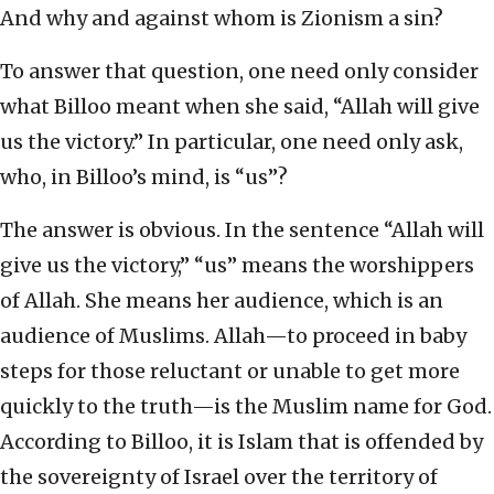
And why and against whom is Zionism a sin?
To answer that question, one need only consider
what Billoo meant when she said, “Allah will give
us the victory.” In particular, one need only ask,
who, in Billoo’s mind, is “us”?
The answer is obvious. In the sentence “Allah will
give us the victory,” “us” means the worshippers
of Allah. She means her audience, which is an
audience of Muslims. Allah—to proceed in baby
steps for those reluctant or unable to get more
quickly to the truth—is the Muslim name for God.
According to Billoo, it is Islam that is offended by
the sovereignty of Israel over the territory of