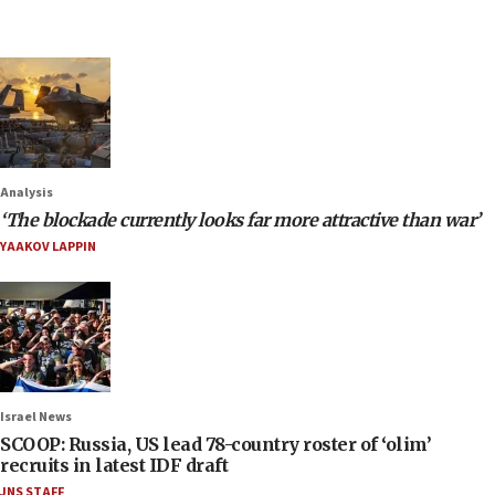
Analysis
‘The blockade currently looks far more attractive than war’
YAAKOV LAPPIN
Israel News
SCOOP: Russia, US lead 78-country roster of ‘olim’
recruits in latest IDF draft
JNS STAFF