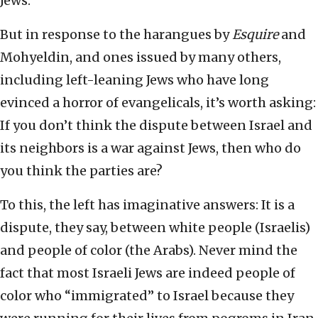
Jews.
But in response to the harangues by
Esquire
and
Mohyeldin, and ones issued by many others,
including left-leaning Jews who have long
evinced a horror of evangelicals, it’s worth asking:
If you don’t think the dispute between Israel and
its neighbors is a war against Jews, then who do
you think the parties are?
To this, the left has imaginative answers: It is a
dispute, they say, between white people (Israelis)
and people of color (the Arabs). Never mind the
fact that most Israeli Jews are indeed people of
color who “immigrated” to Israel because they