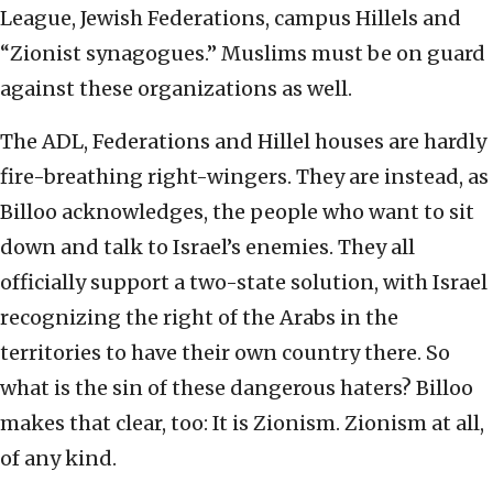
League, Jewish Federations, campus Hillels and
“Zionist synagogues.” Muslims must be on guard
against these organizations as well.
The ADL, Federations and Hillel houses are hardly
fire-breathing right-wingers. They are instead, as
Billoo acknowledges, the people who want to sit
down and talk to Israel’s enemies. They all
officially support a two-state solution, with Israel
recognizing the right of the Arabs in the
territories to have their own country there. So
what is the sin of these dangerous haters? Billoo
makes that clear, too: It is Zionism. Zionism at all,
of any kind.