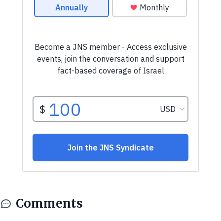
Comments