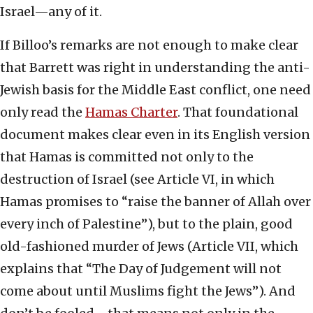
Israel—any of it.
If Billoo’s remarks are not enough to make clear
that Barrett was right in understanding the anti-
Jewish basis for the Middle East conflict, one need
only read the
Hamas Charter
. That foundational
document makes clear even in its English version
that Hamas is committed not only to the
destruction of Israel (see Article VI, in which
Hamas promises to “raise the banner of Allah over
every inch of Palestine”), but to the plain, good
old-fashioned murder of Jews (Article VII, which
explains that “The Day of Judgement will not
come about until Muslims fight the Jews”). And