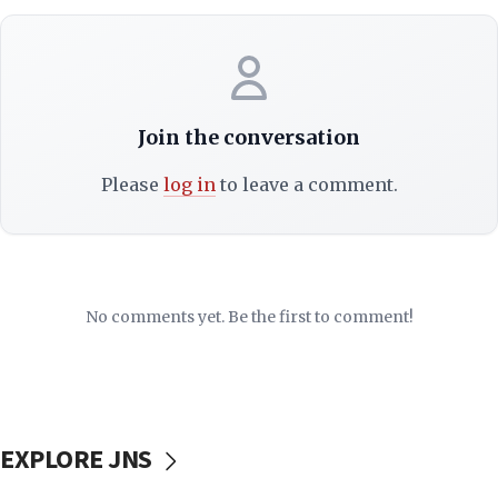
Join the conversation
Please
log in
to leave a comment.
No comments yet. Be the first to comment!
EXPLORE JNS