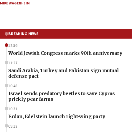
MIKE WAGENHEIM
BREAKING NEWS
12:56
World Jewish Congress marks 90th anniversary
11:27
Saudi Arabia, Turkey and Pakistan sign mutual
defense pact
10:48
Israel sends predatory beetles to save Cyprus
prickly pear farms
10:31
Erdan, Edelstein launch right-wing party
09:13