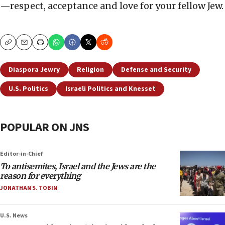
—respect, acceptance and love for your fellow Jew.
Copy
Email
Print
Diaspora Jewry
Religion
Defense and Security
U.S. Politics
Israeli Politics and Knesset
POPULAR ON JNS
Editor-in-Chief
To antisemites, Israel and the Jews are the
reason for everything
JONATHAN S. TOBIN
U.S. News