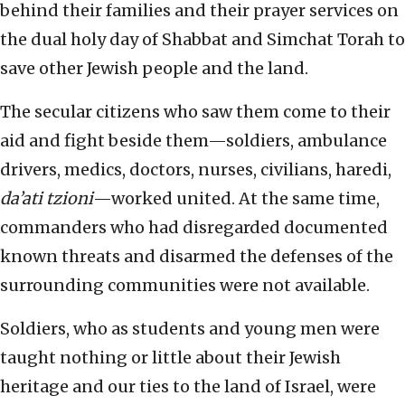
behind their families and their prayer services on
the dual holy day of Shabbat and Simchat Torah to
save other Jewish people and the land.
The secular citizens who saw them come to their
aid and fight beside them—soldiers, ambulance
drivers, medics, doctors, nurses, civilians, haredi,
da’ati tzioni
—worked united. At the same time,
commanders who had disregarded documented
known threats and disarmed the defenses of the
surrounding communities were not available.
Soldiers, who as students and young men were
taught nothing or little about their Jewish
heritage and our ties to the land of Israel, were