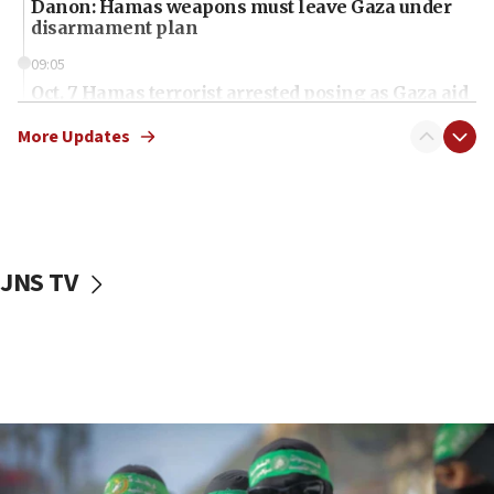
Danon: Hamas weapons must leave Gaza under
disarmament plan
09:05
Oct. 7 Hamas terrorist arrested posing as Gaza aid
truck driver
More Updates
08:50
UNICEF study: Malnutrition lower in Gaza than in
surrounding Arab countries
08:13
CENTCOM: US has redirected 49 commercial
JNS TV
vessels under Iran blockade
08:11
Convicted hate offender quits UK election race
07:42
Israeli Navy conducts largest drill since Oct. 7
06:55
Palestinians attack Israeli civilians who