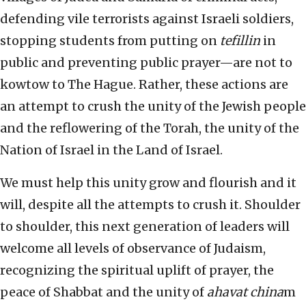
defending vile terrorists against Israeli soldiers,
stopping students from putting on
tefillin
in
public and preventing public prayer—are not to
kowtow to The Hague. Rather, these actions are
an attempt to crush the unity of the Jewish people
and the reflowering of the Torah, the unity of the
Nation of Israel in the Land of Israel.
We must help this unity grow and flourish and it
will, despite all the attempts to crush it. Shoulder
to shoulder, this next generation of leaders will
welcome all levels of observance of Judaism,
recognizing the spiritual uplift of prayer, the
peace of Shabbat and the unity of
ahavat china
m