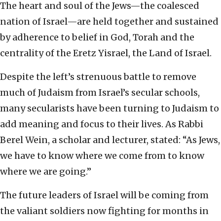
The heart and soul of the Jews—the coalesced
nation of Israel—are held together and sustained
by adherence to belief in God, Torah and the
centrality of the Eretz Yisrael, the Land of Israel.
Despite the left’s strenuous battle to remove
much of Judaism from Israel’s secular schools,
many secularists have been turning to Judaism to
add meaning and focus to their lives. As Rabbi
Berel Wein, a scholar and lecturer, stated: “As Jews,
we have to know where we come from to know
where we are going.”
The future leaders of Israel will be coming from
the valiant soldiers now fighting for months in