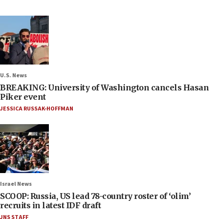
U.S. News
BREAKING: University of Washington cancels Hasan
Piker event
JESSICA RUSSAK-HOFFMAN
Israel News
SCOOP: Russia, US lead 78-country roster of ‘olim’
recruits in latest IDF draft
JNS STAFF