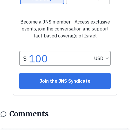
Comments