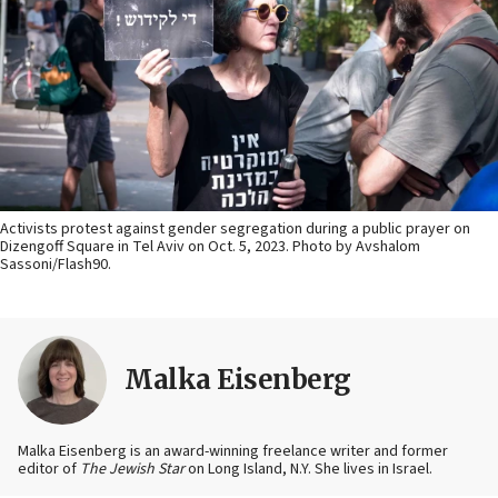
Activists protest against gender segregation during a public prayer on
Dizengoff Square in Tel Aviv on Oct. 5, 2023. Photo by Avshalom
Sassoni/Flash90.
Malka Eisenberg
Malka Eisenberg is an award-winning freelance writer and former
editor of
The Jewish Star
on Long Island, N.Y. She lives in Israel.