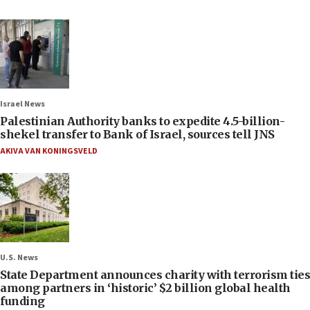
Israel News
Palestinian Authority banks to expedite 4.5-billion-
shekel transfer to Bank of Israel, sources tell JNS
AKIVA VAN KONINGSVELD
U.S. News
State Department announces charity with terrorism ties
among partners in ‘historic’ $2 billion global health
funding