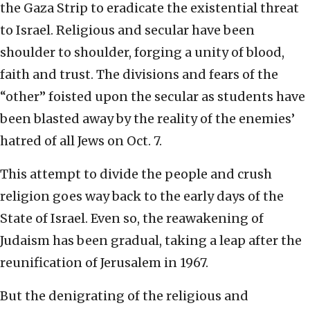
the Gaza Strip to eradicate the existential threat
to Israel. Religious and secular have been
shoulder to shoulder, forging a unity of blood,
faith and trust. The divisions and fears of the
“other” foisted upon the secular as students have
been blasted away by the reality of the enemies’
hatred of all Jews on Oct. 7.
This attempt to divide the people and crush
religion goes way back to the early days of the
State of Israel. Even so, the reawakening of
Judaism has been gradual, taking a leap after the
reunification of Jerusalem in 1967.
But the denigrating of the religious and