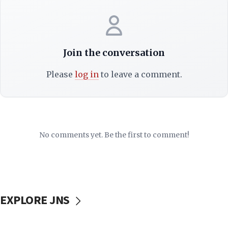
Join the conversation
Please
log in
to leave a comment.
No comments yet. Be the first to comment!
EXPLORE JNS