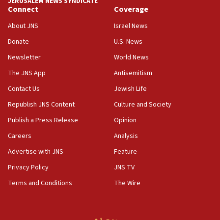
JERUSALEM NEWS SYNDICATE
Connect
Coverage
18:39
‘No famine in Gaza,’ Israeli foreign ministry says,
About JNS
Israel News
‘anyone who is still open to arguments can look at
the empirical data’
Donate
U.S. News
Newsletter
World News
18:28
CAMERA says it got ‘Financial Times’ to correct
The JNS App
Antisemitism
‘false claim that linked AIPAC to Benjamin
Netanyahu’
Contact Us
Jewish Life
Republish JNS Content
Culture and Society
18:23
AAUP member in Michigan opposes professor
Publish a Press Release
Opinion
group endorsing El-Sayed
Careers
Analysis
18:18
Advertise with JNS
Feature
Act in response to new local club president’s Jew-
hatred, 30 southern California rabbis, Jewish
Privacy Policy
JNS TV
groups tell Rotary
Terms and Conditions
The Wire
18:02
Trump says clash with Hegseth ‘completely
unfounded rumors’