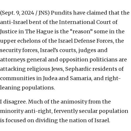
(Sept. 9, 2024 / JNS)
Pundits have claimed that the
anti-Israel bent of the International Court of
Justice in The Hague is the “reason” some in the
upper echelons of the Israel Defense Forces, the
security forces, Israel’s courts, judges and
attorneys general and opposition politicians are
attacking religious Jews, Sephardic residents of
communities in Judea and Samaria, and right-
leaning populations.
I disagree. Much of the animosity from the
minority anti-right, fervently secular population
is focused on dividing the nation of Israel.