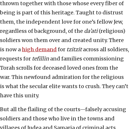
thrown together with those whose every fiber of
being is part of this heritage. Taught to distrust
them, the independent love for one’s fellow Jew,
regardless of background, of the
da’ati
(religious)
soldiers won them over and created unity. There
is now a
high demand
for
tzitzit
across all soldiers,
requests for
tefillin
and families commissioning
Torah scrolls for deceased loved ones from the
war. This newfound admiration for the religious
is what the secular elite wants to crush. They can’t
have this unity.
But all the flailing of the courts—falsely accusing
soldiers and those who live in the towns and
villages of Judea and Samaria of criminal acts,