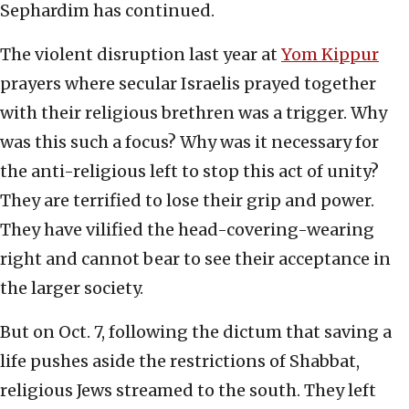
Sephardim has continued.
The violent disruption last year at
Yom Kippur
prayers where secular Israelis prayed together
with their religious brethren was a trigger. Why
was this such a focus? Why was it necessary for
the anti-religious left to stop this act of unity?
They are terrified to lose their grip and power.
They have vilified the head-covering-wearing
right and cannot bear to see their acceptance in
the larger society.
But on Oct. 7, following the dictum that saving a
life pushes aside the restrictions of Shabbat,
religious Jews streamed to the south. They left