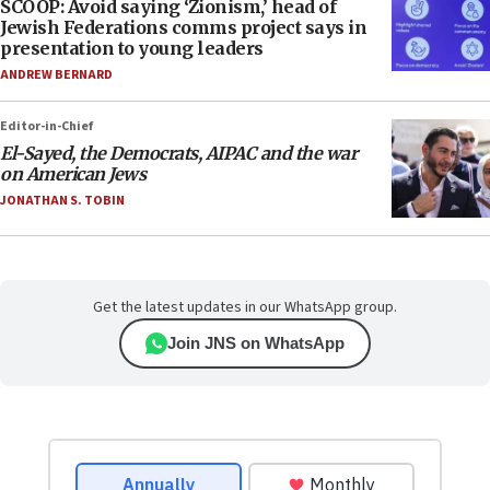
SCOOP: Avoid saying ‘Zionism,’ head of
Jewish Federations comms project says in
presentation to young leaders
ANDREW BERNARD
Editor-in-Chief
El-Sayed, the Democrats, AIPAC and the war
on American Jews
JONATHAN S. TOBIN
Get the latest updates in our WhatsApp group.
Join JNS on WhatsApp