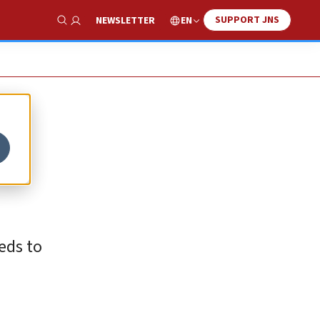
SUPPORT JNS
EN
NEWSLETTER
Show Search
eds to