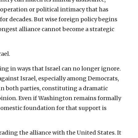
operation or political intimacy that has
 for decades. But wise foreign policy begins
rongest alliance cannot become a strategic
ael.
ng in ways that Israel can no longer ignore.
against Israel, especially among Democrats,
 both parties, constituting a dramatic
pinion. Even if Washington remains formally
 domestic foundation for that support is
ding the alliance with the United States. It