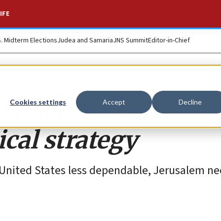
IFE
S. Midterm Elections
Judea and Samaria
JNS Summit
Editor-in-Chief
 Israel’s most
Cookies settings
Accept
Decline
cal strategy
United States less dependable, Jerusalem ne