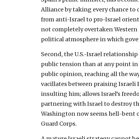
Alliance by taking every chance to 
from anti-Israel to pro-Israel orie
not completely overtaken Western 
political atmosphere in which gov
Second, the U.S.-Israel relationshi
public tension than at any point i
public opinion, reaching all the wa
vacillates between praising Israe
insulting him; allows Israel’s freed
partnering with Israel to destroy th
Washington now seems hell-bent o
Guard Corps.
A mature Israeli strategy cannot be