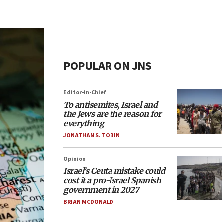
POPULAR ON JNS
Editor-in-Chief
To antisemites, Israel and
the Jews are the reason for
everything
JONATHAN S. TOBIN
Opinion
Israel’s Ceuta mistake could
cost it a pro-Israel Spanish
government in 2027
BRIAN MCDONALD