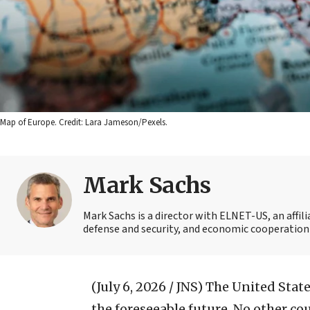
Map of Europe. Credit: Lara Jameson/Pexels.
Mark Sachs
Mark Sachs is a director with ELNET-US, an affi
defense and security, and economic cooperation
(July 6, 2026 / JNS)
The United States
the foreseeable future. No other co