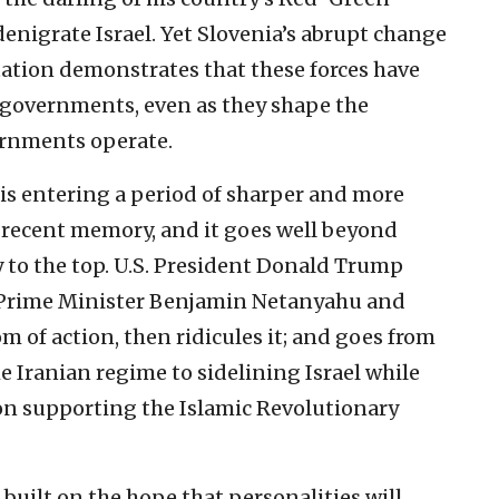
denigrate Israel. Yet Slovenia’s abrupt change
ntation demonstrates that these forces have
governments, even as they shape the
ernments operate.
p is entering a period of sharper and more
n recent memory, and it goes well beyond
y to the top. U.S. President Donald Trump
li Prime Minister Benjamin Netanyahu and
om of action, then ridicules it; and goes from
e Iranian regime to sidelining Israel while
n supporting the Islamic Revolutionary
 built on the hope that personalities will