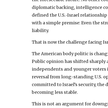
diplomatic backing, intelligence co
defined the U.S.-Israel relationship
with a simple premise: Even the st
liability.
That is now the challenge facing Isr
The American body politic is changi
Public opinion has shifted sharply 
independents and younger voters in
reversal from long-standing U.S. o
committed to Israel’s security, the
becoming less stable.
This is not an argument for downgra