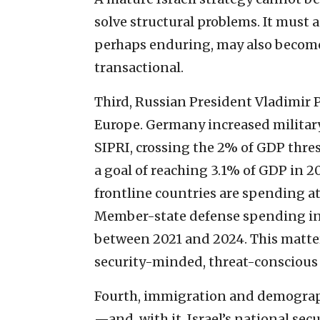
solve structural problems. It must
perhaps enduring, may also become
transactional.
Third, Russian President Vladimir 
Europe. Germany increased militar
SIPRI, crossing the 2% of GDP thres
a goal of reaching 3.1% of GDP in 2
frontline countries are spending at
Member-state defense spending in
between 2021 and 2024. This matte
security-minded, threat-conscious 
Fourth, immigration and demograph
—and, with it, Israel’s national sec