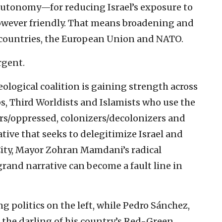
autonomy—for reducing Israel’s exposure to
however friendly. That means broadening and
countries, the European Union and NATO.
rgent.
deological coalition is gaining strength across
ps, Third Worldists and Islamists who use the
ors/oppressed, colonizers/decolonizers and
ative that seeks to delegitimize Israel and
ity, Mayor Zohran Mamdani’s radical
rand narrative can become a fault line in
zing politics on the left, while Pedro Sánchez,
 the darling of his country’s Red-Green