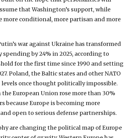
 assume that Washington’s support, while
 more conditional, more partisan and more
Putin’s war against Ukraine has transformed
y spending by 24% in 2025, according to
hold for the first time since 1990 and setting
027. Poland, the Baltic states and other NATO
 levels once thought politically impossible.
 the European Union rose more than 30%
rs because Europe is becoming more
and open to serious defense partnerships.
y are changing the political map of Europe
urity center of gravity. Western Europe has