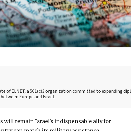
liate of ELNET, a 501(c)3 organization committed to expanding dip
 between Europe and Israel.
 will remain Israel’s indispensable ally for
untry can match its military assistance,