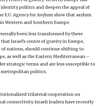
identity politics and deepen the appeal of
the E.U. Agency for Asylum show that asylum
 in Western and Southern Europe.
nerally been less transformed by these
hat Israel’s center of gravity in Europe,
p of nations, should continue shifting to
pe, as well as the Eastern Mediterranean—
er strategic terms and are less susceptible to
 metropolitan politics.
itutionalized trilateral cooperation on
al connectivity. Israeli leaders have recently