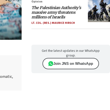
Opinion
The Palestinian Authority’s
massive army threatens
millions of Israelis
LT. COL. (RES.) MAURICE HIRSCH
Get the latest updates in our WhatsApp
group.
Join JNS on WhatsApp
lomatic,