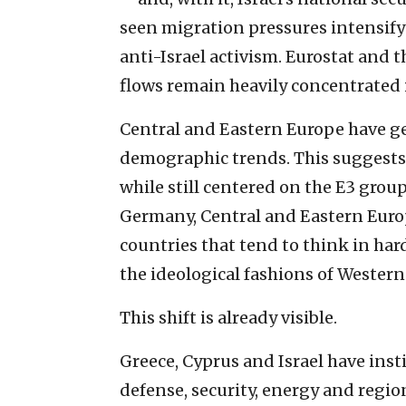
seen migration pressures intensify 
anti-Israel activism. Eurostat and 
flows remain heavily concentrated
Central and Eastern Europe have ge
demographic trends. This suggests t
while still centered on the E3 grou
Germany, Central and Eastern Euro
countries that tend to think in hard
the ideological fashions of Western
This shift is already visible.
Greece, Cyprus and Israel have inst
defense, security, energy and region