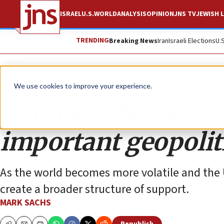
ISRAEL
U.S.
WORLD
ANALYSIS
OPINION
JNS TV
JEWISH L
TRENDING
Breaking News
Iran
Israeli Elections
U.
Opinion
We use cookies to improve your experience.
Europe is becoming
important geopoliti
As the world becomes more volatile and the 
create a broader structure of support.
MARK SACHS