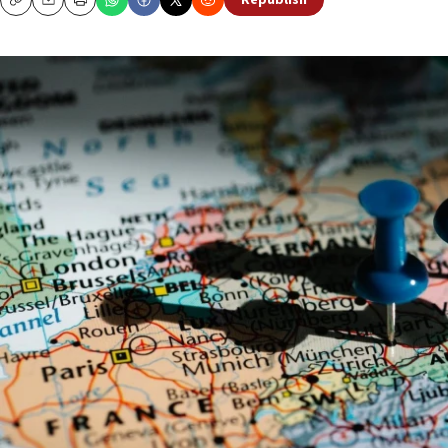
Republish
Copy
Email
Print