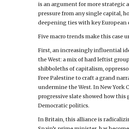
is an argument for more strategic 
pressure from any single capital, 
deepening ties with key European 
Five macro trends make this case u
First, an increasingly influential i
the West: a mix of hard leftist grou
shibboleths of capitalism, oppress
Free Palestine to craft a grand narr
undermine the West. In New York C
progressive slate showed how this g
Democratic politics.
In Britain, this alliance is radicali
Spain’s prime minister, has become