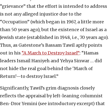
“grievance” that the effort is intended to address
is not any alleged injustice due to the
“Occupation” (which began in 1967, a little more
than 50 years ago), but the existence of Israel as a
Jewish state (established in 1948, i.e., 70 years ago).
Thus, as Gatestone’s Bassam Tawil aptly points
out in his
“A March to Destroy Israel”
: “Hamas
leaders Ismail Haniyeh and Yehya Sinwar … did
not hide the real goal behind the ‘March of
Return’—to destroy Israel.”
Significantly, Tawil’s grim diagnosis closely
reflects the appraisal by left-leaning columnist
Ben-Dror Yemini (see introductory excerpt) that