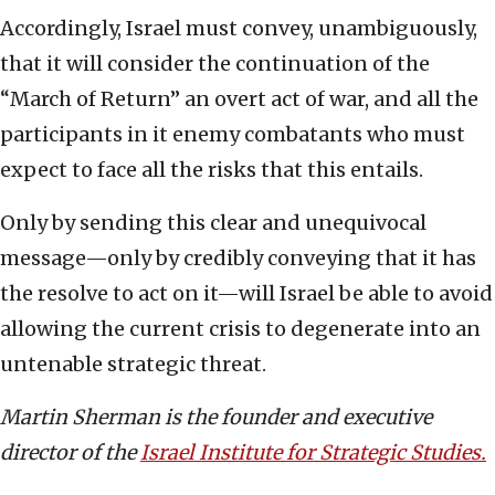
Accordingly, Israel must convey, unambiguously,
that it will consider the continuation of the
“March of Return” an overt act of war, and all the
participants in it enemy combatants who must
expect to face all the risks that this entails.
Only by sending this clear and unequivocal
message—only by credibly conveying that it has
the resolve to act on it—will Israel be able to avoid
allowing the current crisis to degenerate into an
untenable strategic threat.
Martin Sherman is the founder and executive
director of the
Israel Institute for Strategic Studies.