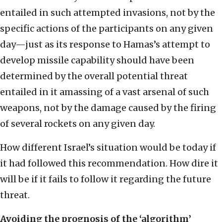
entailed in such attempted invasions, not by the
specific actions of the participants on any given
day—just as its response to Hamas’s attempt to
develop missile capability should have been
determined by the overall potential threat
entailed in it amassing of a vast arsenal of such
weapons, not by the damage caused by the firing
of several rockets on any given day.
How different Israel’s situation would be today if
it had followed this recommendation. How dire it
will be if it fails to follow it regarding the future
threat.
Avoiding the prognosis of the ‘algorithm’