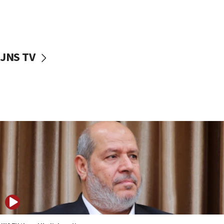
12:41
Rambam: All four soldiers wounded in Lebanon
now stable
12:35
JNS TV
IDF strikes Hezbollah sites after two soldiers
killed
12:17
Israeli and Ukrainian indicted in Iran espionage
case
12:07
Israeli dies from West Nile fever
11:59
Israeli defense startup orders hit $330 million,
double last year’s figure
11:55
Israel Police: 24 Palestinian infiltrators caught in
one week