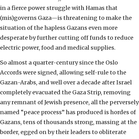
in a fierce power struggle with Hamas that
(mis)governs Gaza—is threatening to make the
situation of the hapless Gazans even more
desperate by further cutting off funds to reduce
electric power, food and medical supplies.
So almost a quarter-century since the Oslo
Accords were signed, allowing self-rule to the
Gazan-Arabs, and well over a decade after Israel
completely evacuated the Gaza Strip, removing
any remnant of Jewish presence, all the perversely
named “peace process” has produced is hordes of
Gazans, tens of thousands strong, massing at the
border, egged on by their leaders to obliterate