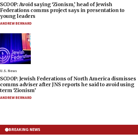
SCOOP: Avoid saying ‘Zionism,’ head of Jewish
Federations comms project says in presentation to
young leaders
ANDREW BERNARD
U.S. News
SCOOP: Jewish Federations of North America dismisses
comms adviser after JNS reports he said to avoid using
term ‘Zionism’
ANDREW BERNARD
BREAKING NEWS