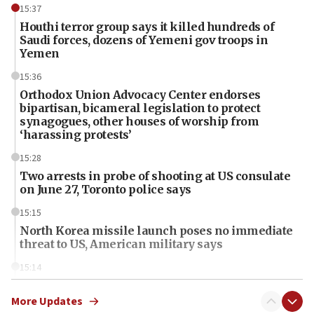
15:37
Houthi terror group says it killed hundreds of
Saudi forces, dozens of Yemeni gov troops in
Yemen
15:36
Orthodox Union Advocacy Center endorses
bipartisan, bicameral legislation to protect
synagogues, other houses of worship from
‘harassing protests’
15:28
Two arrests in probe of shooting at US consulate
on June 27, Toronto police says
15:15
North Korea missile launch poses no immediate
threat to US, American military says
15:14
Egyptian president tells Bahraini king he decries
Iranian attack on the country
More Updates