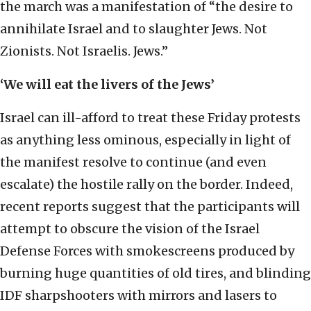
the march was a manifestation of “the desire to
annihilate Israel and to slaughter Jews. Not
Zionists. Not Israelis. Jews.”
‘We will eat the livers of the Jews’
Israel can ill-afford to treat these Friday protests
as anything less ominous, especially in light of
the manifest resolve to continue (and even
escalate) the hostile rally on the border. Indeed,
recent reports suggest that the participants will
attempt to obscure the vision of the Israel
Defense Forces with smokescreens produced by
burning huge quantities of old tires, and blinding
IDF sharpshooters with mirrors and lasers to