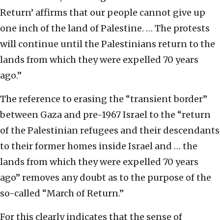
Return’ affirms that our people cannot give up
one inch of the land of Palestine. … The protests
will continue until the Palestinians return to the
lands from which they were expelled 70 years
ago.”
The reference to erasing the “transient border”
between Gaza and pre-1967 Israel to the “return
of the Palestinian refugees and their descendants
to their former homes inside Israel and … the
lands from which they were expelled 70 years
ago” removes any doubt as to the purpose of the
so-called “March of Return.”
For this clearly indicates that the sense of