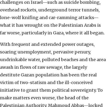
challenges on Israel—such as suicide bombing,
overhead rockets, underground terror tunnels,
lone-wolf knifing and car-ramming attacks—
what it has wrought on the Palestinian Arabs is
far worse, particularly in Gaza, where it all began.
With frequent and extended power outages,
soaring unemployment, pervasive penury,
undrinkable water, polluted beaches and the area
awash in flows of raw sewage, the largely
destitute Gazan population has been the real
victim of two-statism and the ill-conceived
initiative to grant them political sovereignty. To
make matters even worse, the head of the
Palestinian Authority, Mahmoud Abbas—locked