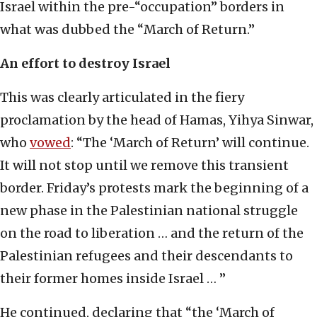
Israel within the pre-“occupation” borders in
what was dubbed the “March of Return.”
An effort to destroy Israel
This was clearly articulated in the fiery
proclamation by the head of Hamas, Yihya Sinwar,
who
vowed
: “The ‘March of Return’ will continue.
It will not stop until we remove this transient
border. Friday’s protests mark the beginning of a
new phase in the Palestinian national struggle
on the road to liberation … and the return of the
Palestinian refugees and their descendants to
their former homes inside Israel … ”
He continued, declaring that “the ‘March of