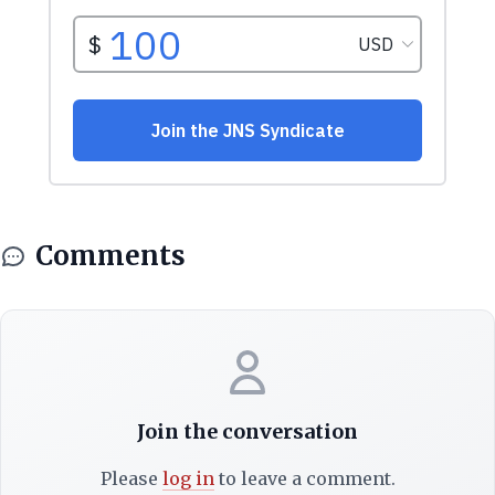
Comments
Join the conversation
Please
log in
to leave a comment.