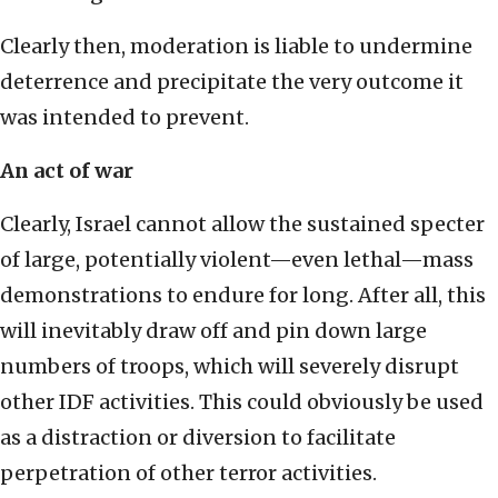
Clearly then, moderation is liable to undermine
deterrence and precipitate the very outcome it
was intended to prevent.
An act of war
Clearly, Israel cannot allow the sustained specter
of large, potentially violent—even lethal—mass
demonstrations to endure for long. After all, this
will inevitably draw off and pin down large
numbers of troops, which will severely disrupt
other IDF activities. This could obviously be used
as a distraction or diversion to facilitate
perpetration of other terror activities.