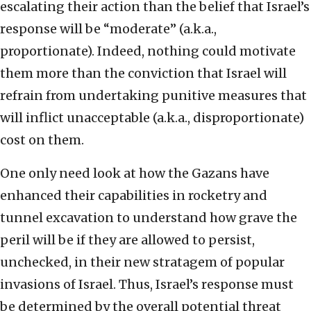
escalating their action than the belief that Israel’s
response will be “moderate” (a.k.a.,
proportionate). Indeed, nothing could motivate
them more than the conviction that Israel will
refrain from undertaking punitive measures that
will inflict unacceptable (a.k.a., disproportionate)
cost on them.
One only need look at how the Gazans have
enhanced their capabilities in rocketry and
tunnel excavation to understand how grave the
peril will be if they are allowed to persist,
unchecked, in their new stratagem of popular
invasions of Israel. Thus, Israel’s response must
be determined by the overall potential threat