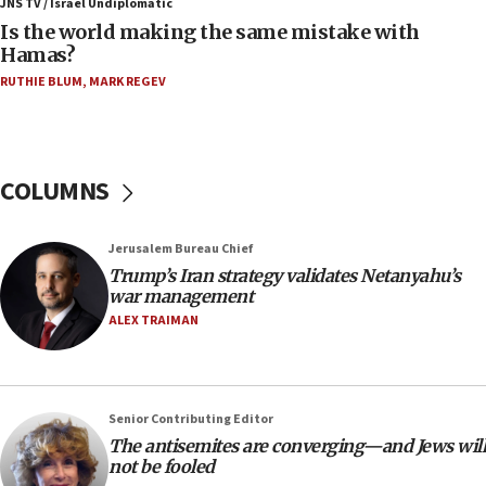
JNS TV / Israel Undiplomatic
11:22
Is the world making the same mistake with
Israeli police arrest two Palestinians for online
Hamas?
incitement
RUTHIE BLUM
,
MARK REGEV
10:59
IDF: Hezbollah embedded thousands of terror
structures in Lebanese villages
COLUMNS
10:19
Netanyahu: Fallen IDF reservists were ‘among
our finest sons’
Jerusalem Bureau Chief
09:39
Trump’s Iran strategy validates Netanyahu’s
Israeli FM’s official visit to Ecuador the first in 44
war management
years
ALEX TRAIMAN
09:15
Vance describes meeting with Netanyahu as
‘pleasant but direct’
Senior Contributing Editor
08:31
The antisemites are converging—and Jews will
Israel, US complete planned test of Arrow missile-
not be fooled
defense system