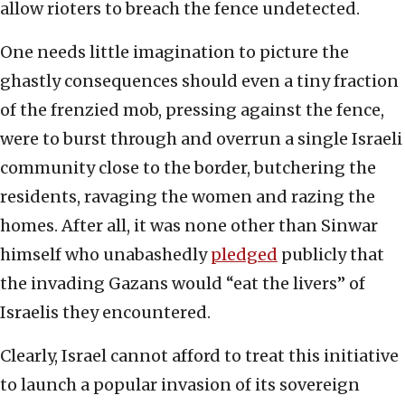
allow rioters to breach the fence undetected.
One needs little imagination to picture the
ghastly consequences should even a tiny fraction
of the frenzied mob, pressing against the fence,
were to burst through and overrun a single Israeli
community close to the border, butchering the
residents, ravaging the women and razing the
homes. After all, it was none other than Sinwar
himself who unabashedly
pledged
publicly that
the invading Gazans would “eat the livers” of
Israelis they encountered.
Clearly, Israel cannot afford to treat this initiative
to launch a popular invasion of its sovereign