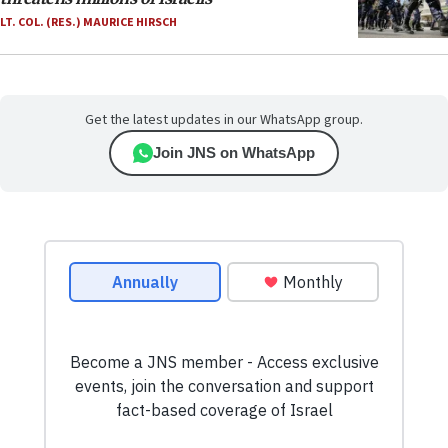
LT. COL. (RES.) MAURICE HIRSCH
Get the latest updates in our WhatsApp group.
Join JNS on WhatsApp