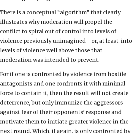
There is a conceptual “algorithm” that clearly
illustrates why moderation will propel the
conflict to spiral out of control into levels of
violence previously unimagined—or, at least, into
levels of violence well above those that
moderation was intended to prevent.
For if one is confronted by violence from hostile
antagonists and one confronts it with minimal
force to contain it, then the result will not create
deterrence, but only immunize the aggressors
against fear of their opponents’ response and
motivate them to initiate greater violence in the
next round. Which, if again, is only confronted by