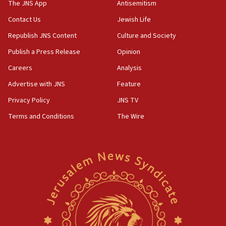
IDF: 15 Israelis arrested after breaching border
The JNS App
Antisemitism
fence with Lebanon
Contact Us
Jewish Life
06:45
Republish JNS Content
Culture and Society
Trump: US has ‘massive amounts’ of munitions
Publish a Press Release
Opinion
06:39
Careers
Analysis
Trump on Iran: ‘We were ready to go and we are
ready to go’
Advertise with JNS
Feature
06:26
Privacy Policy
JNS TV
No security incident in Kochav Ya’akov, IDF says
Terms and Conditions
The Wire
after terrorist infiltration alert issued
06:09
Israel rejects Arab ministers’ declaration on
Jerusalem ‘violations’
06:02
Netanyahu marks historic reburial of Herzl
family remains
05:46