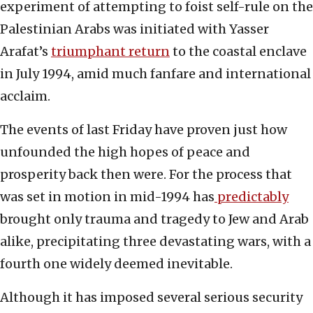
experiment of attempting to foist self-rule on the
Palestinian Arabs was initiated with Yasser
Arafat’s
triumphant return
to the coastal enclave
in July 1994, amid much fanfare and international
acclaim.
The events of last Friday have proven just how
unfounded the high hopes of peace and
prosperity back then were. For the process that
was set in motion in mid-1994 has
predictably
brought only trauma and tragedy to Jew and Arab
alike, precipitating three devastating wars, with a
fourth one widely deemed inevitable.
Although it has imposed several serious security