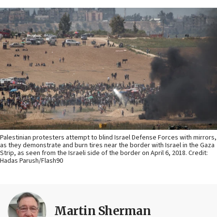
Palestinian protesters attempt to blind Israel Defense Forces with mirrors,
as they demonstrate and burn tires near the border with Israel in the Gaza
Strip, as seen from the Israeli side of the border on April 6, 2018. Credit:
Hadas Parush/Flash90
Martin Sherman