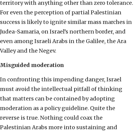
territory with anything other than zero tolerance.
For even the perception of partial Palestinian
success is likely to ignite similar mass marches in
Judea-Samaria, on Israel’s northern border, and
even among Israeli Arabs in the Galilee, the Ara
Valley and the Negev.
Misguided moderation
In confronting this impending danger, Israel
must avoid the intellectual pitfall of thinking
that matters can be contained by adopting
moderation as a policy guideline. Quite the
reverse is true. Nothing could coax the
Palestinian Arabs more into sustaining and