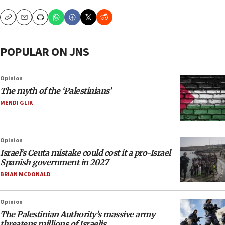
Copy
Email
Print
POPULAR ON JNS
Opinion
The myth of the ‘Palestinians’
MENDI GLIK
Opinion
Israel’s Ceuta mistake could cost it a pro-Israel
Spanish government in 2027
BRIAN MCDONALD
Opinion
The Palestinian Authority’s massive army
threatens millions of Israelis