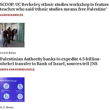
SCOOP: UC Berkeley ethnic studies workshop to feature
teacher who said ‘ethnic studies means free Palestine’
AARON BANDLER
Israel News
Palestinian Authority banks to expedite 4.5-billion-
shekel transfer to Bank of Israel, sources tell JNS
AKIVA VAN KONINGSVELD
U.S. News