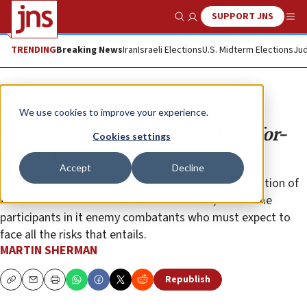
SUPPORT JNS
Show Search
Me
TRENDING
Breaking News
Iran
Israeli Elections
U.S. Midterm Elections
Jud
Opinion
We use cookies to improve your experience.
In Gaza, the collapse of ‘the land-for-
Cookies settings
peace’ concept
Accept
Decline
Israel must convey that it will consider the continuation of
the “March of Return” an overt act of war, and all the
participants in it enemy combatants who must expect to
face all the risks that entails.
MARTIN SHERMAN
Republish
Copy
Email
Print