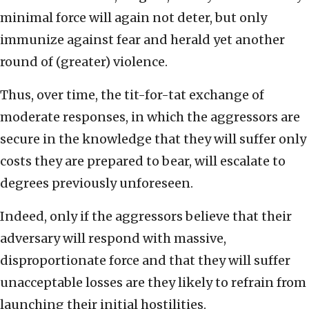
minimal force will again not deter, but only
immunize against fear and herald yet another
round of (greater) violence.
Thus, over time, the tit-for-tat exchange of
moderate responses, in which the aggressors are
secure in the knowledge that they will suffer only
costs they are prepared to bear, will escalate to
degrees previously unforeseen.
Indeed, only if the aggressors believe that their
adversary will respond with massive,
disproportionate force and that they will suffer
unacceptable losses are they likely to refrain from
launching their initial hostilities.