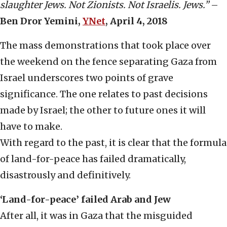
slaughter Jews. Not Zionists. Not Israelis. Jews.”
–
Ben Dror Yemini,
YNet
, April 4, 2018
The mass demonstrations that took place over
the weekend on the fence separating Gaza from
Israel underscores two points of grave
significance. The one relates to past decisions
made by Israel; the other to future ones it will
have to make.
With regard to the past, it is clear that the formula
of land-for-peace has failed dramatically,
disastrously and definitively.
‘Land-for-peace’ failed Arab and Jew
After all, it was in Gaza that the misguided