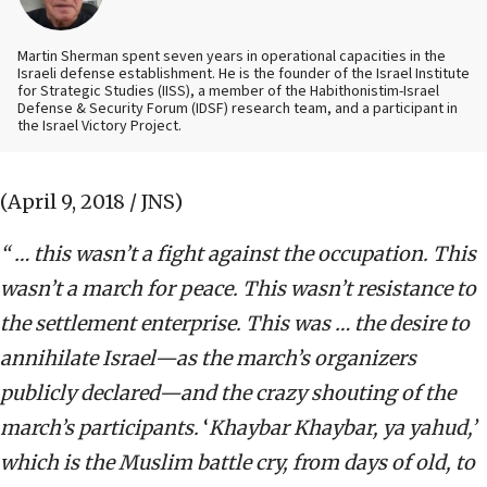
Martin Sherman spent seven years in operational capacities in the
Israeli defense establishment. He is the founder of the Israel Institute
for Strategic Studies (IISS), a member of the Habithonistim-Israel
Defense & Security Forum (IDSF) research team, and a participant in
the Israel Victory Project.
(April 9, 2018 / JNS)
“ … this wasn’t a fight against the occupation. This
wasn’t a march for peace. This wasn’t resistance to
the settlement enterprise. This was … the desire to
annihilate Israel—as the march’s organizers
publicly declared—and the crazy shouting of the
march’s participants.
‘
Khaybar Khaybar, ya yahud,’
which is the Muslim battle cry, from days of old, to