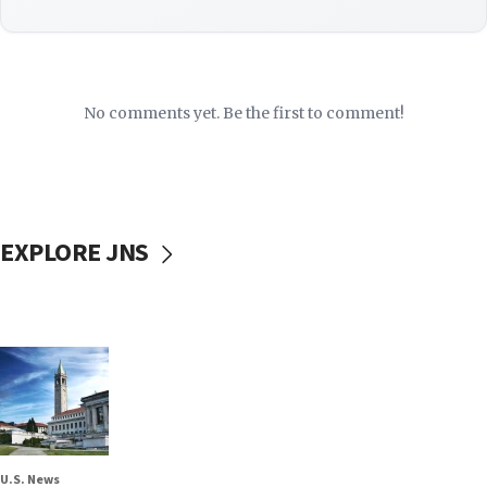
No comments yet. Be the first to comment!
EXPLORE JNS
U.S. News