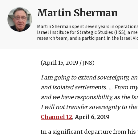
Martin Sherman
Martin Sherman spent seven years in operational 
Israel Institute for Strategic Studies (IISS), a
research team, and a participant in the Israel Vi
(April 15, 2019 / JNS)
I am going to extend sovereignty, an
and isolated settlements. ... From my 
and we have responsibility, as the I
I will not transfer sovereignty to the
Channel 12
, April 6, 2019
In a significant departure from hi