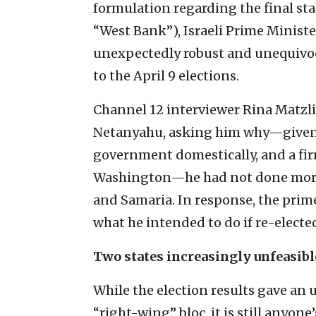
formulation regarding the final sta
“West Bank”), Israeli Prime Minis
unexpectedly robust and unequivoca
to the April 9 elections.
Channel 12 interviewer Rina Matzli
Netanyahu, asking him why—given t
government domestically, and a fir
Washington—he had not done more t
and Samaria. In response, the prim
what he intended to do if re-electe
Two states increasingly unfeasibl
While the election results gave an
“right-wing” bloc, it is still anyone