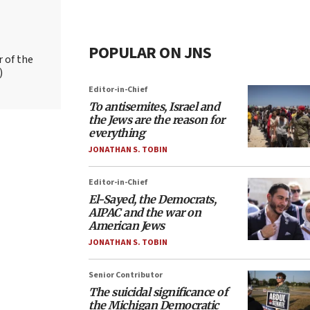
POPULAR ON JNS
r of the
)
Editor-in-Chief
To antisemites, Israel and
the Jews are the reason for
everything
JONATHAN S. TOBIN
Editor-in-Chief
El-Sayed, the Democrats,
AIPAC and the war on
American Jews
JONATHAN S. TOBIN
Senior Contributor
The suicidal significance of
the Michigan Democratic