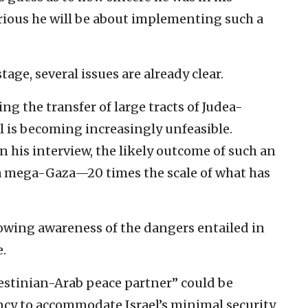
rious he will be about implementing such a
stage, several issues are already clear.
ng the transfer of large tracts of Judea-
l is becoming increasingly unfeasible.
 his interview, the likely outcome of such an
f a mega-Gaza—20 times the scale of what has
rowing awareness of the dangers entailed in
e.
lestinian-Arab peace partner” could be
ancy to accommodate Israel’s minimal security