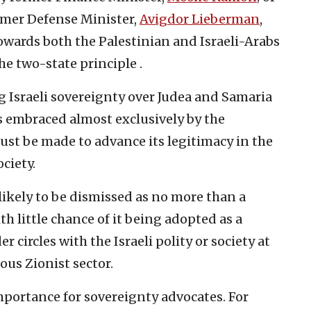
mer Defense Minister,
Avigdor Lieberman
,
towards both the Palestinian and Israeli-Arabs
the two-state principle .
ng Israeli sovereignty over Judea and Samaria
is embraced almost exclusively by the
must be made to advance its legitimacy in the
ciety.
s likely to be dismissed as no more than a
ith little chance of it being adopted as a
r circles with the Israeli polity or society at
ous Zionist sector.
mportance for sovereignty advocates. For