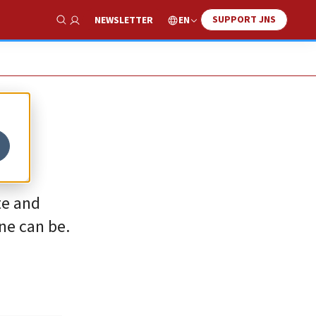
SUPPORT JNS
EN
NEWSLETTER
Show Search
te and
ne can be.