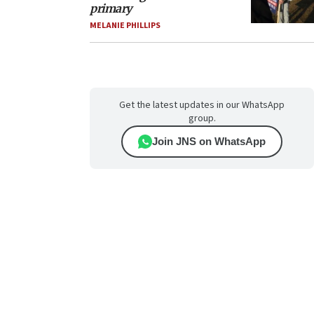
primary
MELANIE PHILLIPS
Get the latest updates in our WhatsApp
group.
Join JNS on WhatsApp