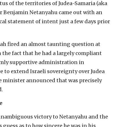
tus of the territories of Judea-Samaria (aka
ter Benjamin Netanyahu came out with an
l statement of intent just a few days prior
ah fired an almost taunting question at
he fact that he had a largely compliant
mly supportive administration in
o extend Israeli sovereignty over Judea
e minister announced that was precisely
d.
e
 unambiguous victory to Netanyahu and the
’s guess as to how sincere he was in his