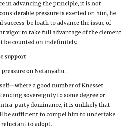
e in advancing the principle, it is not
considerable pressure is exerted on him, he
l success, be loath to advance the issue of
t vigor to take full advantage of the clement
 be counted on indefinitely.
ic support
of pressure on Netanyahu.
 itself—where a good number of Knesset
tending sovereignty to some degree or
ntra-party dominance, it is unlikely that
ll be sufficient to compel him to undertake
s reluctant to adopt.