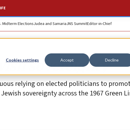
IFE
S. Midterm Elections
Judea and Samaria
JNS Summit
Editor-in-Chief
wish sovereignty
Cookies settings
Accept
Decline
uous relying on elected politicians to promo
f Jewish sovereignty across the 1967 Green Li