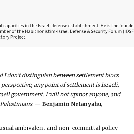
capacities in the Israeli defense establishment. He is the founde
 member of the Habithonistim-Israel Defense & Security Forum (IDSF
ctory Project.
d I don’t distinguish between settlement blocs
perspective, any point of settlement is Israeli,
sraeli government. I will not uproot anyone, and
 Palestinians
. —
Benjamin Netanyahu,
s usual ambivalent and non-committal policy