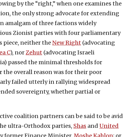
howing by the “right,” when one examines the
ion, the only strong advocate for extending
an amalgam of three factions widely
gious Zionist parties with four parliamentary
s piece, neither the
New Right
(advocating
ea C
), nor
Zehut
(advocating Israeli
ia) passed the minimal thresholds for
 the overall reason was for their poor
arly failed utterly in rallying widespread
ended sovereignty, whether partial or
tive coalition partners can be said to be avid
the ultra-Orthodox parties,
Shas
and
United
by former Finance Minister,
Moshe Kahlon
; or