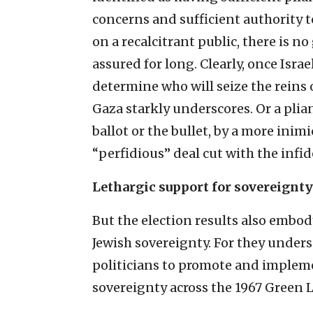
concerns and sufficient authority t
on a recalcitrant public, there is n
assured for long. Clearly, once Israe
determine who will seize the reins
Gaza starkly underscores. Or a pli
ballot or the bullet, by a more inim
“perfidious” deal cut with the infide
Lethargic support for sovereignty
But the election results also embo
Jewish sovereignty. For they under
politicians to promote and implemen
sovereignty across the 1967 Green L