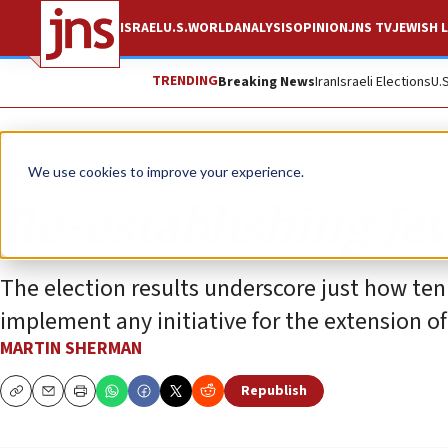
ISRAEL
U.S.
WORLD
ANALYSIS
OPINION
JNS TV
JEWISH L
TRENDING
Breaking News
Iran
Israeli Elections
U.
Opinion
We use cookies to improve your experience.
Re-establishing Je
The election results underscore just how ten
implement any initiative for the extension o
MARTIN SHERMAN
Republish
Copy
Email
Print