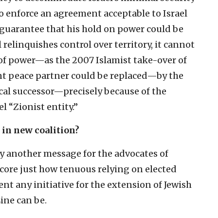
o enforce an agreement acceptable to Israel
o guarantee that his hold on power could be
l relinquishes control over territory, it cannot
 of power—as the 2007 Islamist take-over of
ant peace partner could be replaced—by the
ical successor—precisely because of the
l “Zionist entity.”
 in new coalition?
dy another message for the advocates of
score just how tenuous relying on elected
t any initiative for the extension of Jewish
ine can be.