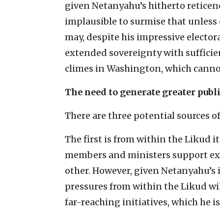
given Netanyahu’s hitherto reticenc
implausible to surmise that unless 
may, despite his impressive electora
extended sovereignty with sufficien
climes in Washington, which cannot
The need to generate greater publ
There are three potential sources 
The first is from within the Likud
members and ministers support ex
other. However, given Netanyahu’s i
pressures from within the Likud wi
far-reaching initiatives, which he i