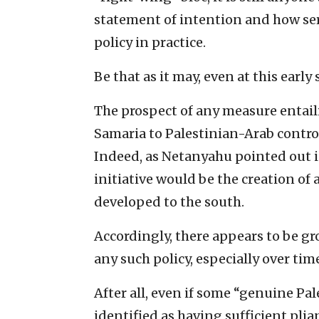
statement of intention and how se
policy in practice.
Be that as it may, even at this early 
The prospect of any measure entaili
Samaria to Palestinian-Arab contro
Indeed, as Netanyahu pointed out in
initiative would be the creation o
developed to the south.
Accordingly, there appears to be g
any such policy, especially over tim
After all, even if some “genuine Pa
identified as having sufficient pli