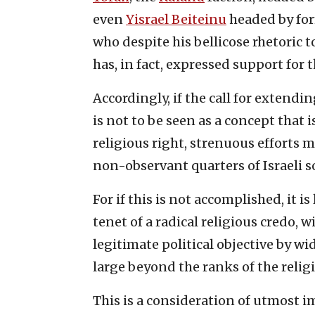
even
Yisrael Beiteinu
headed by for
who despite his bellicose rhetoric 
has, in fact, expressed support for 
Accordingly, if the call for extendi
is not to be seen as a concept that 
religious right, strenuous efforts 
non-observant quarters of Israeli so
For if this is not accomplished, it i
tenet of a radical religious credo, w
legitimate political objective by wide
large beyond the ranks of the religi
This is a consideration of utmost i