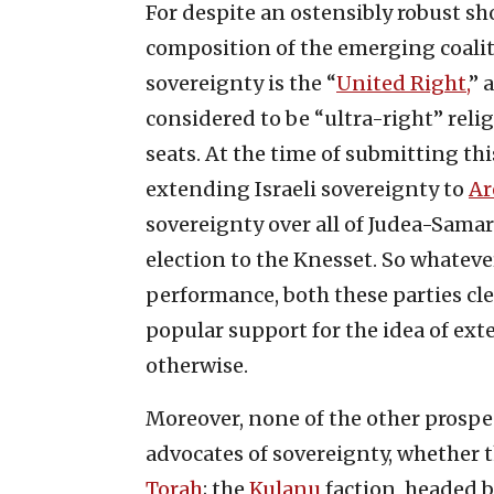
For despite an ostensibly robust s
composition of the emerging coalit
sovereignty is the “
United Right,
” 
considered to be “ultra-right” reli
seats. At the time of submitting thi
extending Israeli sovereignty to
Ar
sovereignty over all of Judea-Samar
election to the Knesset. So whatever
performance, both these parties cle
popular support for the idea of ext
otherwise.
Moreover, none of the other prospec
advocates of sovereignty, whether 
Torah
; the
Kulanu
faction, headed 