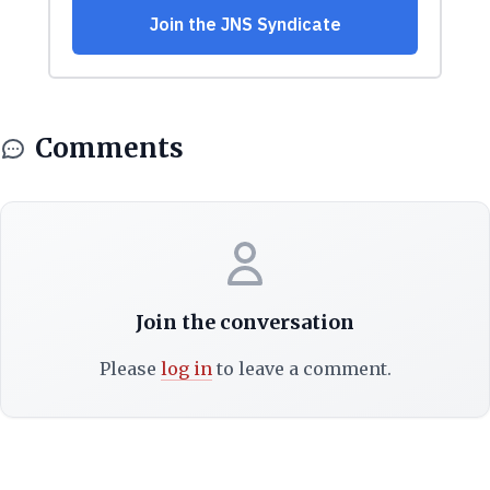
Comments
Join the conversation
Please
log in
to leave a comment.