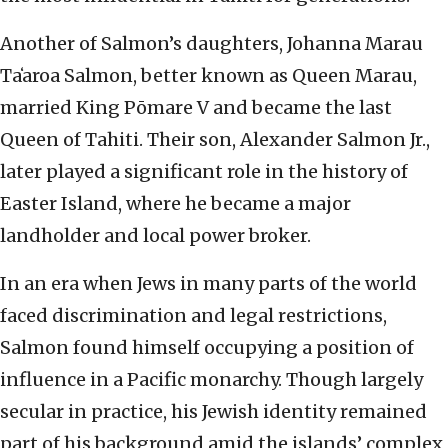
Another of Salmon’s daughters, Johanna Marau
Taʻaroa Salmon, better known as Queen Marau,
married King Pōmare V and became the last
Queen of Tahiti. Their son, Alexander Salmon Jr.,
later played a significant role in the history of
Easter Island, where he became a major
landholder and local power broker.
In an era when Jews in many parts of the world
faced discrimination and legal restrictions,
Salmon found himself occupying a position of
influence in a Pacific monarchy. Though largely
secular in practice, his Jewish identity remained
part of his background amid the islands’ complex