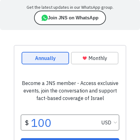
Get the latest updates in our WhatsApp group.
Join JNS on WhatsApp