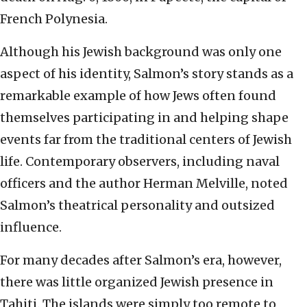
French Polynesia.
Although his Jewish background was only one
aspect of his identity, Salmon’s story stands as a
remarkable example of how Jews often found
themselves participating in and helping shape
events far from the traditional centers of Jewish
life. Contemporary observers, including naval
officers and the author Herman Melville, noted
Salmon’s theatrical personality and outsized
influence.
For many decades after Salmon’s era, however,
there was little organized Jewish presence in
Tahiti. The islands were simply too remote to