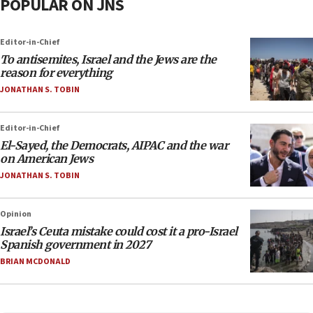
POPULAR ON JNS
Editor-in-Chief
To antisemites, Israel and the Jews are the
reason for everything
JONATHAN S. TOBIN
Editor-in-Chief
El-Sayed, the Democrats, AIPAC and the war
on American Jews
JONATHAN S. TOBIN
Opinion
Israel’s Ceuta mistake could cost it a pro-Israel
Spanish government in 2027
BRIAN MCDONALD