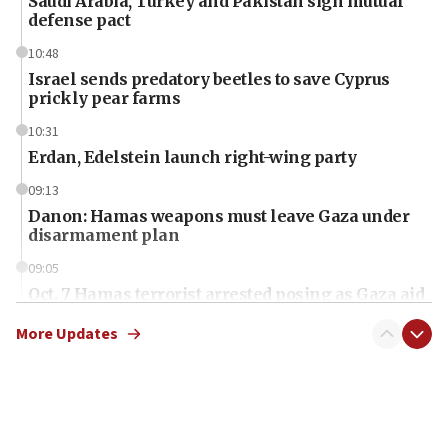
Saudi Arabia, Turkey and Pakistan sign mutual
defense pact
10:48
Israel sends predatory beetles to save Cyprus
prickly pear farms
10:31
Erdan, Edelstein launch right-wing party
09:13
Danon: Hamas weapons must leave Gaza under
disarmament plan
09:05
Oct. 7 Hamas terrorist arrested posing as Gaza aid
truck driver
More Updates
08:50
UNICEF study: Malnutrition lower in Gaza than in
surrounding Arab countries
08:13