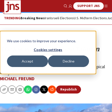
SUPPORT JNS
Show Search
Me
TRENDING
Breaking News
Iran
Israeli Elections
U.S. Midterm Elections
Jud
Opinion
We use cookies to improve your experience.
The Jew who married into Tahitian
Cookies settings
royalty
Accept
Decline
Few tourists today encounter the extraordinary, tropical
story of Alexander Salmon.
MICHAEL FREUND
Republish
Copy
Email
Print