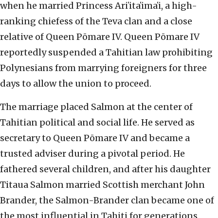
when he married Princess Ariʻitaʻimaʻi, a high-
ranking chiefess of the Teva clan and a close
relative of Queen Pōmare IV. Queen Pōmare IV
reportedly suspended a Tahitian law prohibiting
Polynesians from marrying foreigners for three
days to allow the union to proceed.
The marriage placed Salmon at the center of
Tahitian political and social life. He served as
secretary to Queen Pōmare IV and became a
trusted adviser during a pivotal period. He
fathered several children, and after his daughter
Titaua Salmon married Scottish merchant John
Brander, the Salmon-Brander clan became one of
the most influential in Tahiti for generations.