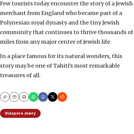
Few tourists today encounter the story of a Jewish
merchant from England who became part of a
Polynesian royal dynasty and the tiny Jewish
community that continues to thrive thousands of
miles from any major center of Jewish life.
In a place famous for its natural wonders, this
story may be one of Tahiti’s most remarkable
treasures of all.
Copy
Email
Print
Diaspora Jewry