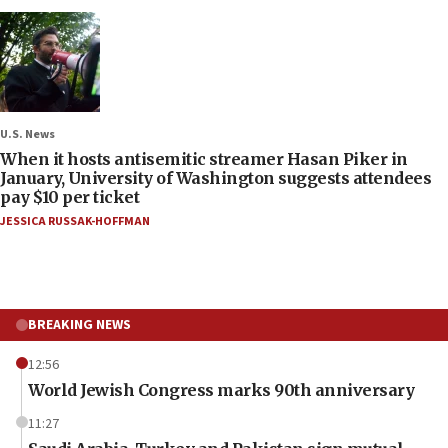
U.S. News
When it hosts antisemitic streamer Hasan Piker in
January, University of Washington suggests attendees
pay $10 per ticket
JESSICA RUSSAK-HOFFMAN
BREAKING NEWS
12:56
World Jewish Congress marks 90th anniversary
11:27