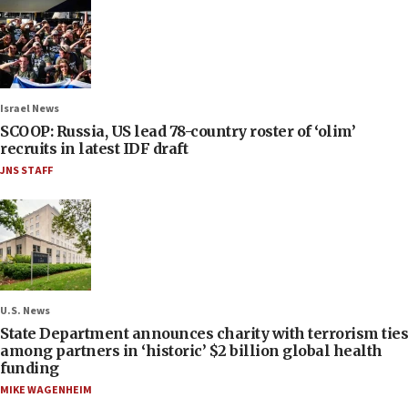
Israel News
SCOOP: Russia, US lead 78-country roster of ‘olim’
recruits in latest IDF draft
JNS STAFF
U.S. News
State Department announces charity with terrorism ties
among partners in ‘historic’ $2 billion global health
funding
MIKE WAGENHEIM