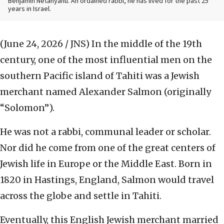
Benjamin Netanyahu. An ordained rabbi, he has lived for the past 25
years in Israel.
(June 24, 2026 / JNS)
In the middle of the 19th
century, one of the most influential men on the
southern Pacific island of Tahiti was a Jewish
merchant named Alexander Salmon (originally
“Solomon”).
He was not a rabbi, communal leader or scholar.
Nor did he come from one of the great centers of
Jewish life in Europe or the Middle East. Born in
1820 in Hastings, England, Salmon would travel
across the globe and settle in Tahiti.
Eventually, this English Jewish merchant married