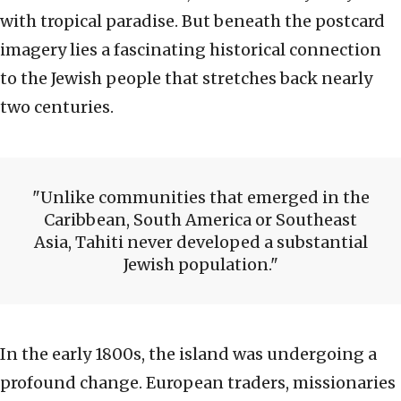
with tropical paradise. But beneath the postcard
imagery lies a fascinating historical connection
to the Jewish people that stretches back nearly
two centuries.
Unlike communities that emerged in the
Caribbean, South America or Southeast
Asia, Tahiti never developed a substantial
Jewish population.
In the early 1800s, the island was undergoing a
profound change. European traders, missionaries