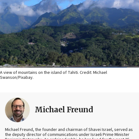
A view of mountains on the island of Tahiti. Credit: Michael
Swanson/Pixabay.
Michael Freund
Michael Freund, the founder and chairman of Shavei Israel, served as
the deputy director of communications under Israeli Prime Minister