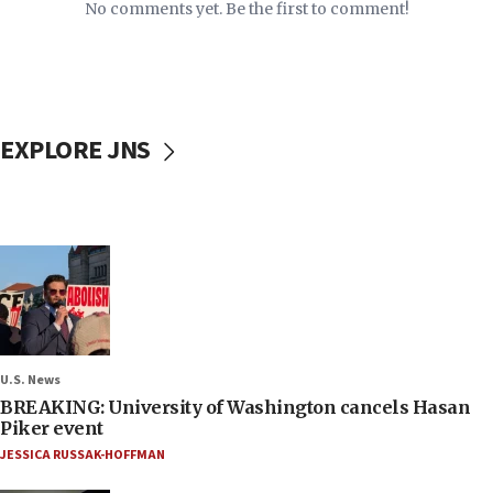
No comments yet. Be the first to comment!
EXPLORE JNS
U.S. News
BREAKING: University of Washington cancels Hasan
Piker event
JESSICA RUSSAK-HOFFMAN