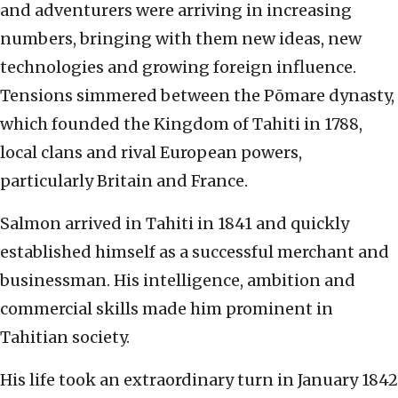
and adventurers were arriving in increasing
numbers, bringing with them new ideas, new
technologies and growing foreign influence.
Tensions simmered between the Pōmare dynasty,
which founded the Kingdom of Tahiti in 1788,
local clans and rival European powers,
particularly Britain and France.
Salmon arrived in Tahiti in 1841 and quickly
established himself as a successful merchant and
businessman. His intelligence, ambition and
commercial skills made him prominent in
Tahitian society.
His life took an extraordinary turn in January 1842