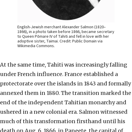
English-Jewish merchant Alexander Salmon (1820–
1866), in a photo taken before 1866, became secretary
to Queen Pōmare IV of Tahiti and fell in love with her
adoptive sister, Taimai. Credit: Public Domain via
Wikimedia Commons.
At the same time, Tahiti was increasingly falling
under French influence. France established a
protectorate over the islands in 1843 and formally
annexed them in 1880. The transition marked the
end of the independent Tahitian monarchy and
ushered in a new colonial era. Salmon witnessed
much of this transformation firsthand until his
death on Aug. 6, 1866, in Papeete, the capital of