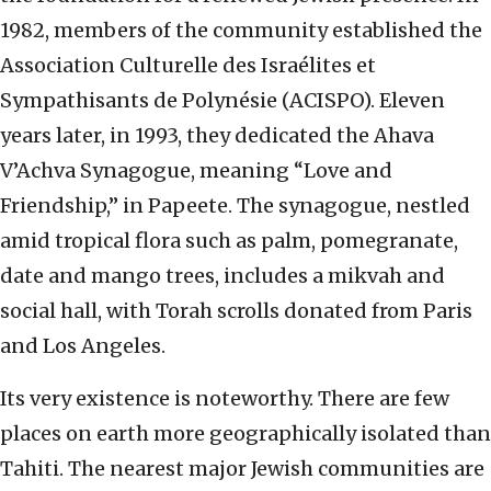
1982, members of the community established the
Association Culturelle des Israélites et
Sympathisants de Polynésie (ACISPO). Eleven
years later, in 1993, they dedicated the Ahava
V’Achva Synagogue, meaning “Love and
Friendship,” in Papeete. The synagogue, nestled
amid tropical flora such as palm, pomegranate,
date and mango trees, includes a mikvah and
social hall, with Torah scrolls donated from Paris
and Los Angeles.
Its very existence is noteworthy. There are few
places on earth more geographically isolated than
Tahiti. The nearest major Jewish communities are