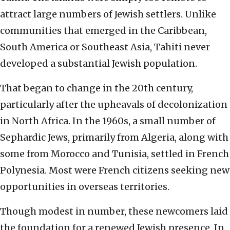
attract large numbers of Jewish settlers. Unlike
communities that emerged in the Caribbean,
South America or Southeast Asia, Tahiti never
developed a substantial Jewish population.
That began to change in the 20th century,
particularly after the upheavals of decolonization
in North Africa. In the 1960s, a small number of
Sephardic Jews, primarily from Algeria, along with
some from Morocco and Tunisia, settled in French
Polynesia. Most were French citizens seeking new
opportunities in overseas territories.
Though modest in number, these newcomers laid
the foundation for a renewed Jewish presence. In