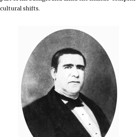
cultural shifts.