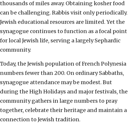
thousands of miles away. Obtaining kosher food
can be challenging. Rabbis visit only periodically.
Jewish educational resources are limited. Yet the
synagogue continues to function as a focal point
for local Jewish life, serving a largely Sephardic
community.
Today, the Jewish population of French Polynesia
numbers fewer than 200. On ordinary Sabbaths,
synagogue attendance may be modest. But
during the High Holidays and major festivals, the
community gathers in large numbers to pray
together, celebrate their heritage and maintain a
connection to Jewish tradition.