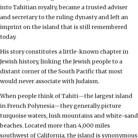
into Tahitian royalty, became a trusted adviser
and secretary to the ruling dynasty and left an
imprint on the island that is still remembered
today.
His story constitutes a little-known chapter in
Jewish history, linking the Jewish people to a
distant corner of the South Pacific that most
would never associate with Judaism.
When people think of Tahiti—the largest island
in French Polynesia—they generally picture
turquoise waters, lush mountains and white-sand
beaches. Located more than 4,000 miles
southwest of California, the island is synonymous