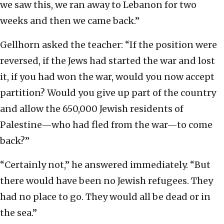
we saw this, we ran away to Lebanon for two
weeks and then we came back.”
Gellhorn asked the teacher: “If the position were
reversed, if the Jews had started the war and lost
it, if you had won the war, would you now accept
partition? Would you give up part of the country
and allow the 650,000 Jewish residents of
Palestine—who had fled from the war—to come
back?”
“Certainly not,” he answered immediately. “But
there would have been no Jewish refugees. They
had no place to go. They would all be dead or in
the sea.”