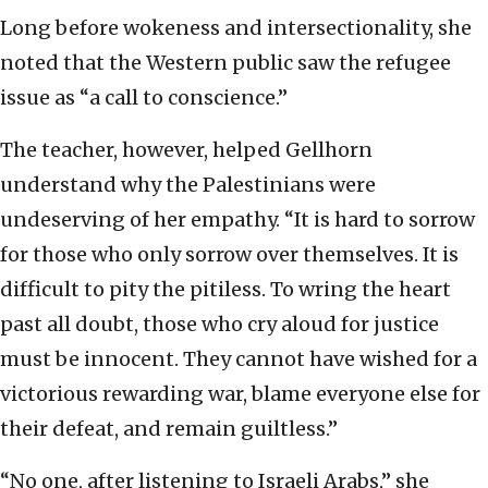
Long before wokeness and intersectionality, she
noted that the Western public saw the refugee
issue as “a call to conscience.”
The teacher, however, helped Gellhorn
understand why the Palestinians were
undeserving of her empathy. “It is hard to sorrow
for those who only sorrow over themselves. It is
difficult to pity the pitiless. To wring the heart
past all doubt, those who cry aloud for justice
must be innocent. They cannot have wished for a
victorious rewarding war, blame everyone else for
their defeat, and remain guiltless.”
“No one, after listening to Israeli Arabs,” she