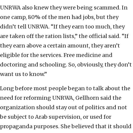
UNRWA also knew they were being scammed. In
one camp, 80% of the men had jobs, but they
didn’t tell UNRWA. “If they earn too much, they
are taken off the ration lists,” the official said. “If
they earn above a certain amount, they aren’t
eligible for the services. Free medicine and
doctoring and schooling. So, obviously, they don’t
want us to know.”
Long before most people began to talk about the
need for reforming UNRWA, Gellhorn said the
organization should stay out of politics and not
be subject to Arab supervision, or used for
propaganda purposes. She believed that it should