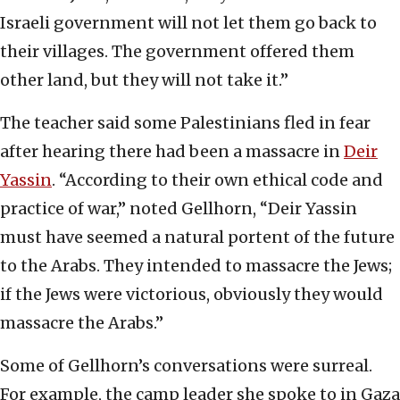
Israeli government will not let them go back to
their villages. The government offered them
other land, but they will not take it.”
The teacher said some Palestinians fled in fear
after hearing there had been a massacre in
Deir
Yassin
. “According to their own ethical code and
practice of war,” noted Gellhorn, “Deir Yassin
must have seemed a natural portent of the future
to the Arabs. They intended to massacre the Jews;
if the Jews were victorious, obviously they would
massacre the Arabs.”
Some of Gellhorn’s conversations were surreal.
For example, the camp leader she spoke to in Gaza