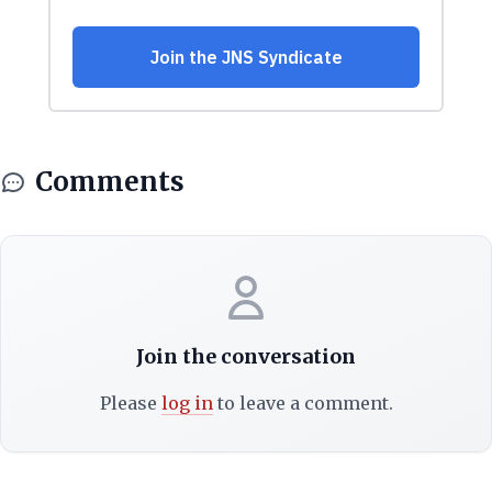
Comments
Join the conversation
Please
log in
to leave a comment.