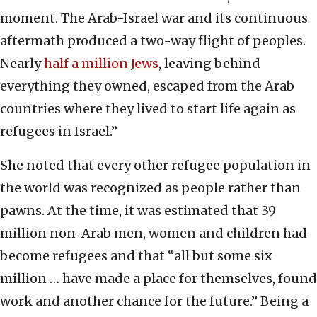
moment. The Arab-Israel war and its continuous
aftermath produced a two-way flight of peoples.
Nearly
half a million Jews
, leaving behind
everything they owned, escaped from the Arab
countries where they lived to start life again as
refugees in Israel.”
She noted that every other refugee population in
the world was recognized as people rather than
pawns. At the time, it was estimated that 39
million non-Arab men, women and children had
become refugees and that “all but some six
million … have made a place for themselves, found
work and another chance for the future.” Being a