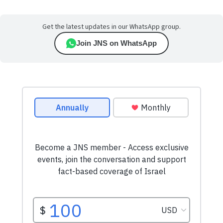
Get the latest updates in our WhatsApp group.
Join JNS on WhatsApp