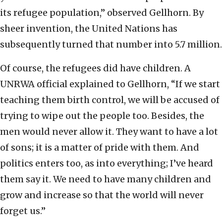
its refugee population,” observed Gellhorn. By
sheer invention, the United Nations has
subsequently turned that number into 5.7 million.
Of course, the refugees did have children. A
UNRWA official explained to Gellhorn, “If we start
teaching them birth control, we will be accused of
trying to wipe out the people too. Besides, the
men would never allow it. They want to have a lot
of sons; it is a matter of pride with them. And
politics enters too, as into everything; I’ve heard
them say it. We need to have many children and
grow and increase so that the world will never
forget us.”