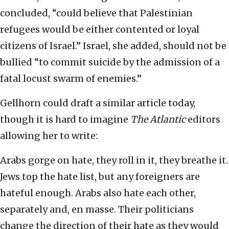
concluded, “could believe that Palestinian
refugees would be either contented or loyal
citizens of Israel.” Israel, she added, should not be
bullied “to commit suicide by the admission of a
fatal locust swarm of enemies.”
Gellhorn could draft a similar article today,
though it is hard to imagine
The Atlantic
editors
allowing her to write:
Arabs gorge on hate, they roll in it, they breathe it.
Jews top the hate list, but any foreigners are
hateful enough. Arabs also hate each other,
separately and, en masse. Their politicians
change the direction of their hate as they would