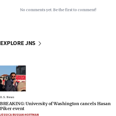
No comments yet. Be the first to comment!
EXPLORE JNS
U.S. News
BREAKING: University of Washington cancels Hasan
Piker event
JESSICA RUSSAK-HOFFMAN