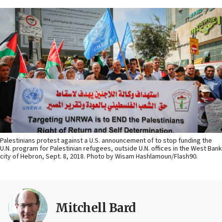
Palestinians protest against a U.S. announcement of to stop funding the
U.N. program for Palestinian refugees, outside U.N. offices in the West Bank
city of Hebron, Sept. 8, 2018. Photo by Wisam Hashlamoun/Flash90.
Mitchell Bard