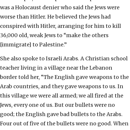
was a Holocaust denier who said the Jews were
worse than Hitler. He believed the Jews had
conspired with Hitler, arranging for him to kill
36,000 old, weak Jews to “make the others
[immigrate] to Palestine.”
She also spoke to Israeli Arabs. A Christian school
teacher living in a village near the Lebanon
border told her, “The English gave weapons to the
Arab countries, and they gave weapons to us. In
this village we were all armed; we all fired at the
Jews, every one of us. But our bullets were no
good; the English gave bad bullets to the Arabs.
Four out of five of the bullets were no good. When