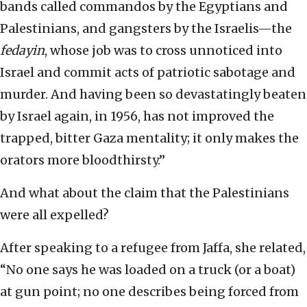
bands called commandos by the Egyptians and
Palestinians, and gangsters by the Israelis—the
fedayin
, whose job was to cross unnoticed into
Israel and commit acts of patriotic sabotage and
murder. And having been so devastatingly beaten
by Israel again, in 1956, has not improved the
trapped, bitter Gaza mentality; it only makes the
orators more bloodthirsty.”
And what about the claim that the Palestinians
were all expelled?
After speaking to a refugee from Jaffa, she related,
“No one says he was loaded on a truck (or a boat)
at gun point; no one describes being forced from