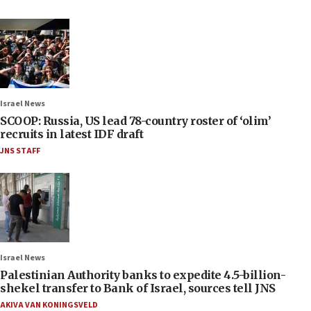
Israel News
SCOOP: Russia, US lead 78-country roster of ‘olim’
recruits in latest IDF draft
JNS STAFF
Israel News
Palestinian Authority banks to expedite 4.5-billion-
shekel transfer to Bank of Israel, sources tell JNS
AKIVA VAN KONINGSVELD