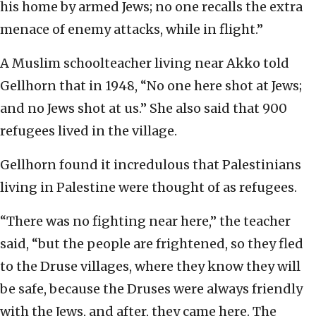
his home by armed Jews; no one recalls the extra
menace of enemy attacks, while in flight.”
A Muslim schoolteacher living near Akko told
Gellhorn that in 1948, “No one here shot at Jews;
and no Jews shot at us.” She also said that 900
refugees lived in the village.
Gellhorn found it incredulous that Palestinians
living in Palestine were thought of as refugees.
“There was no fighting near here,” the teacher
said, “but the people are frightened, so they fled
to the Druse villages, where they know they will
be safe, because the Druses were always friendly
with the Jews, and after, they came here. The