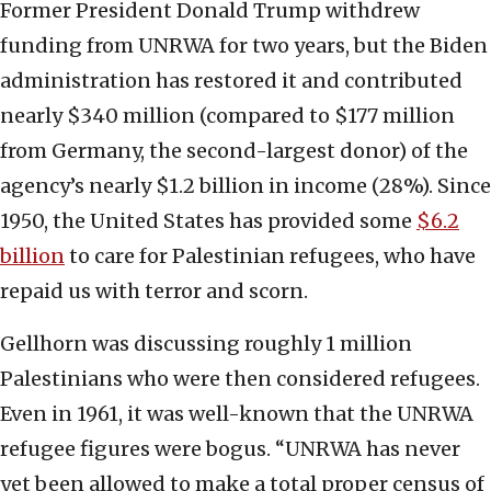
Former President Donald Trump withdrew
funding from UNRWA for two years, but the Biden
administration has restored it and contributed
nearly $340 million (compared to $177 million
from Germany, the second-largest donor) of the
agency’s nearly $1.2 billion in income (28%). Since
1950, the United States has provided some
$6.2
billion
to care for Palestinian refugees, who have
repaid us with terror and scorn.
Gellhorn was discussing roughly 1 million
Palestinians who were then considered refugees.
Even in 1961, it was well-known that the UNRWA
refugee figures were bogus. “UNRWA has never
yet been allowed to make a total proper census of