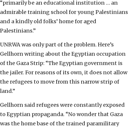
“primarily be an educational institution … an
admirable training school for young Palestinians
and a kindly old folks’ home for aged
Palestinians.”
UNRWA was only part of the problem. Here’s
Gellhorn writing about the Egyptian occupation
of the Gaza Strip: “The Egyptian government is
the jailer. For reasons of its own, it does not allow
the refugees to move from this narrow strip of
land.”
Gellhorn said refugees were constantly exposed
to Egyptian propaganda. “No wonder that Gaza
was the home base of the trained paramilitary