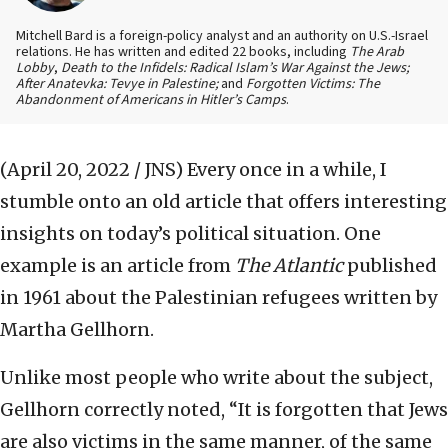
Mitchell Bard is a foreign-policy analyst and an authority on U.S.-Israel
relations. He has written and edited 22 books, including
The Arab
Lobby
,
Death to the Infidels: Radical Islam’s War Against the Jews;
After Anatevka: Tevye in Palestine;
and
Forgotten Victims: The
Abandonment of Americans in Hitler’s Camps
.
(April 20, 2022 / JNS)
Every once in a while, I
stumble onto an old article that offers interesting
insights on today’s political situation. One
example is an article from
The Atlantic
published
in 1961 about the Palestinian refugees written by
Martha Gellhorn.
Unlike most people who write about the subject,
Gellhorn correctly noted, “It is forgotten that Jews
are also victims in the same manner, of the same