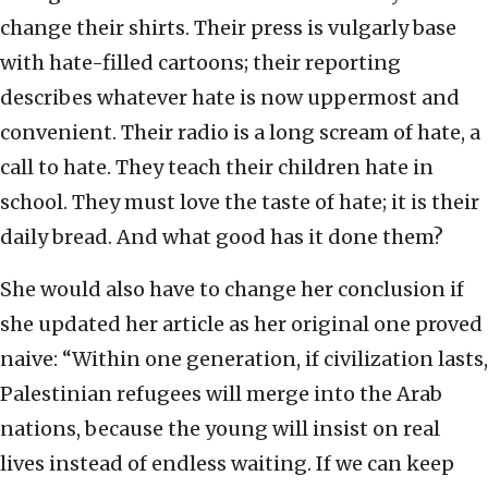
change their shirts. Their press is vulgarly base
with hate-filled cartoons; their reporting
describes whatever hate is now uppermost and
convenient. Their radio is a long scream of hate, a
call to hate. They teach their children hate in
school. They must love the taste of hate; it is their
daily bread. And what good has it done them?
She would also have to change her conclusion if
she updated her article as her original one proved
naive: “Within one generation, if civilization lasts,
Palestinian refugees will merge into the Arab
nations, because the young will insist on real
lives instead of endless waiting. If we can keep