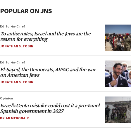
POPULAR ON JNS
Editor-in-Chief
To antisemites, Israel and the Jews are the
reason for everything
JONATHAN S. TOBIN
Editor-in-Chief
El-Sayed, the Democrats, AIPAC and the war
on American Jews
JONATHAN S. TOBIN
Opinion
Israel’s Ceuta mistake could cost it a pro-Israel
Spanish government in 2027
BRIAN MCDONALD