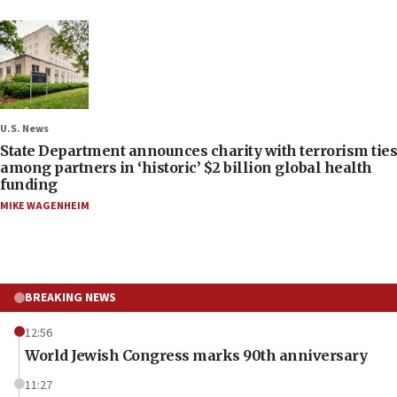
U.S. News
State Department announces charity with terrorism ties
among partners in ‘historic’ $2 billion global health
funding
MIKE WAGENHEIM
BREAKING NEWS
12:56
World Jewish Congress marks 90th anniversary
11:27