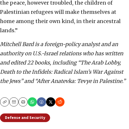
the peace, however troubled, the children of
Palestinian refugees will make themselves at
home among their own kind, in their ancestral
lands.”
Mitchell Bard is a foreign-policy analyst and an
authority on U.S.-Israel relations who has written
and edited 22 books, including “The Arab Lobby,
Death to the Infidels: Radical Islam’s War Against
the Jews” and “After Anatevka: Tevye in Palestine.”
Copy
Email
Print
Defense and Security