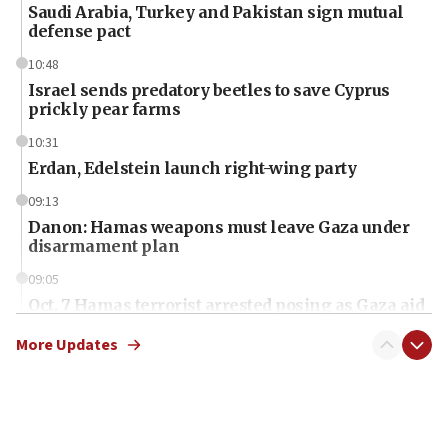
Saudi Arabia, Turkey and Pakistan sign mutual
defense pact
10:48
Israel sends predatory beetles to save Cyprus
prickly pear farms
10:31
Erdan, Edelstein launch right-wing party
09:13
Danon: Hamas weapons must leave Gaza under
disarmament plan
09:05
Oct. 7 Hamas terrorist arrested posing as Gaza aid
truck driver
More Updates
08:50
UNICEF study: Malnutrition lower in Gaza than in
surrounding Arab countries
08:13