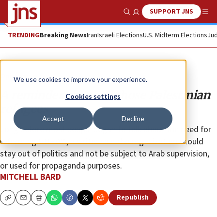
SUPPORT JNS
Show Search
Me
TRENDING
Breaking News
Iran
Israeli Elections
U.S. Midterm Elections
Jud
Opinion
We use cookies to improve your experience.
A reminder about all those Palestinian
Cookies settings
refugees
Accept
Decline
Long before most people began to talk about the need for
reforming UNRWA, a writer said the organization should
stay out of politics and not be subject to Arab supervision,
or used for propaganda purposes.
MITCHELL BARD
Republish
Copy
Email
Print