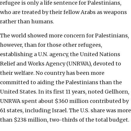
refugee is only a life sentence for Palestinians,
who are treated by their fellow Arabs as weapons
rather than humans.
The world showed more concern for Palestinians,
however, than for those other refugees,
establishing a U.N. agency, the United Nations
Relief and Works Agency (UNRWA), devoted to
their welfare. No country has been more
committed to aiding the Palestinians than the
United States. In its first 11 years, noted Gellhorn,
UNRWA spent about $360 million contributed by
61 states, including Israel. The U.S. share was more
than $238 million, two-thirds of the total budget.