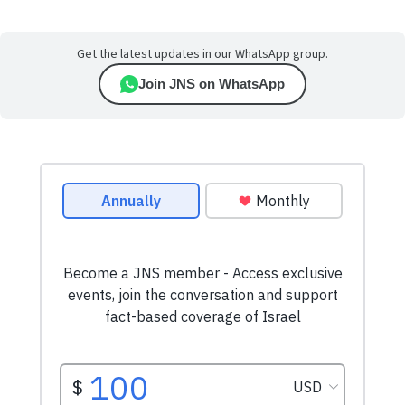
Get the latest updates in our WhatsApp group.
Join JNS on WhatsApp