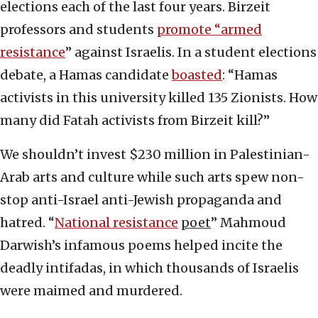
elections each of the last four years. Birzeit
professors and students
promote “armed
resistance
” against Israelis. In a student elections
debate, a Hamas candidate
boasted
: “Hamas
activists in this university killed 135 Zionists. How
many did Fatah activists from Birzeit kill?”
We shouldn’t invest $230 million in Palestinian-
Arab arts and culture while such arts spew non-
stop anti-Israel anti-Jewish propaganda and
hatred. “
National resistance
poet
” Mahmoud
Darwish’s infamous poems helped incite the
deadly intifadas, in which thousands of Israelis
were maimed and murdered.