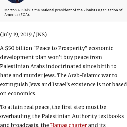
Morton A. Klein is the national president of the Zionist Organization of
America (ZOA).
(July 19, 2019 / JNS)
A $50 billion “Peace to Prosperity” economic
development plan won’t buy peace from
Palestinian Arabs indoctrinated since birth to
hate and murder Jews. The Arab-Islamic war to
extinguish Jews and Israel’s existence is not based
on economics.
To attain real peace, the first step must be
overhauling the Palestinian Authority textbooks
and broadcasts, the
Hamas charter
and its