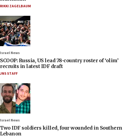
RIKKI ZAGELBAUM
Israel News
SCOOP: Russia, US lead 78-country roster of ‘olim’
recruits in latest IDF draft
JNS STAFF
Israel News
Two IDF soldiers killed, four wounded in Southern
Lebanon