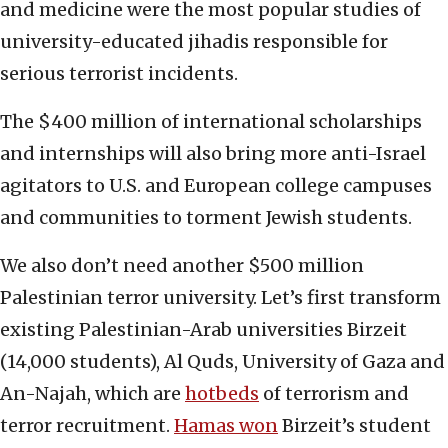
and medicine were the most popular studies of
university-educated jihadis responsible for
serious terrorist incidents.
The $400 million of international scholarships
and internships will also bring more anti-Israel
agitators to U.S. and European college campuses
and communities to torment Jewish students.
We also don’t need another $500 million
Palestinian terror university. Let’s first transform
existing Palestinian-Arab universities Birzeit
(14,000 students), Al Quds, University of Gaza and
An-Najah, which are
hotbeds
of terrorism and
terror recruitment.
Hamas won
Birzeit’s student