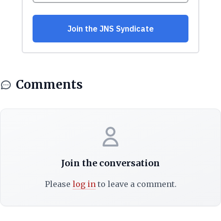
Comments
Join the conversation
Please
log in
to leave a comment.