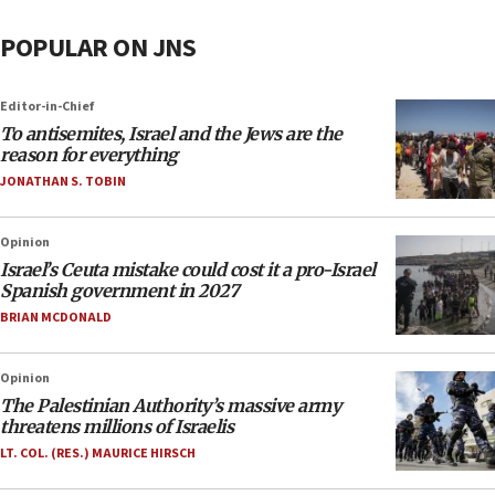
POPULAR ON JNS
Editor-in-Chief
To antisemites, Israel and the Jews are the
reason for everything
JONATHAN S. TOBIN
Opinion
Israel’s Ceuta mistake could cost it a pro-Israel
Spanish government in 2027
BRIAN MCDONALD
Opinion
The Palestinian Authority’s massive army
threatens millions of Israelis
LT. COL. (RES.) MAURICE HIRSCH