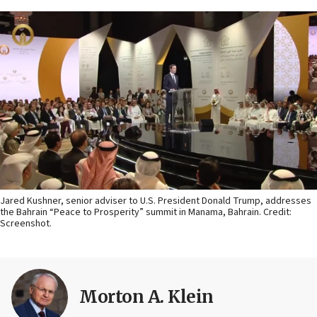
Jared Kushner, senior adviser to U.S. President Donald Trump, addresses
the Bahrain “Peace to Prosperity” summit in Manama, Bahrain. Credit:
Screenshot.
Morton A. Klein