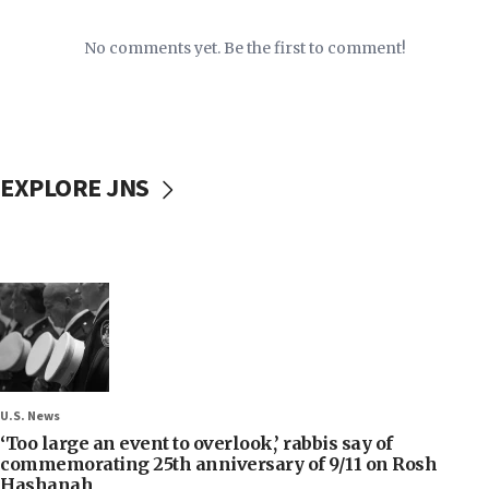
No comments yet. Be the first to comment!
EXPLORE JNS
U.S. News
‘Too large an event to overlook,’ rabbis say of
commemorating 25th anniversary of 9/11 on Rosh
Hashanah