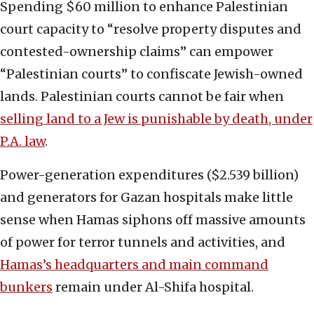
Spending $60 million to enhance Palestinian
court capacity to “resolve property disputes and
contested-ownership claims” can empower
“Palestinian courts” to confiscate Jewish-owned
lands. Palestinian courts cannot be fair when
selling land to a Jew is punishable by death, under
P.A. law
.
Power-generation expenditures ($2.539 billion)
and generators for Gazan hospitals make little
sense when Hamas siphons off massive amounts
of power for terror tunnels and activities, and
Hamas’s headquarters and main command
bunkers
remain under Al-Shifa hospital.