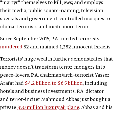
“martyr” themselves to kill Jews; and employs
their media, public square-naming, television
specials and government-controlled mosques to
idolize terrorists and incite more terror.
Since September 2015, P.A.-incited terrorists
murdered
82 and maimed 1,282 innocent Israelis.
Terrorists’ huge wealth further demonstrates that
money doesn’t transform terror-mongers into
peace-lovers. P.A. chairman/arch-terrorist Yasser
Arafat had
$4.2 billion to $6.5 billion
, including
hotels and business investments. P.A. dictator
and terror-inciter Mahmoud Abbas just bought a
private
$50 million luxury airplane
. Abbas and his