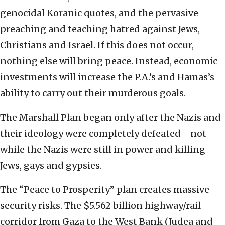
genocidal Koranic quotes, and the pervasive
preaching and teaching hatred against Jews,
Christians and Israel. If this does not occur,
nothing else will bring peace. Instead, economic
investments will increase the P.A.’s and Hamas’s
ability to carry out their murderous goals.
The Marshall Plan began only after the Nazis and
their ideology were completely defeated—not
while the Nazis were still in power and killing
Jews, gays and gypsies.
The “Peace to Prosperity” plan creates massive
security risks. The $5.562 billion highway/rail
corridor from Gaza to the West Bank (Judea and