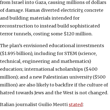
from Israel into Gaza, causing millions of dollars
of damage. Hamas diverted electricity, concrete
and building materials intended for
reconstruction to instead build sophisticated
terror tunnels, costing some $120 million.
The plan’s envisioned educational investments
($1.895 billion), including for STEM (science,
technical, engineering and mathematics)
education; international scholarships ($400
million); and a new Palestinian university ($500
million) are also likely to backfire if the culture of
hatred towards Jews and the West is not changed.
Italian journalist Guilio Meotti
stated
: