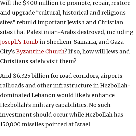
Will the $400 million to promote, repair, restore
and upgrade “cultural, historical and religious
sites” rebuild important Jewish and Christian
sites that Palestinian-Arabs destroyed, including
Joseph’s Tomb
in Shechem, Samaria, and Gaza
City’s
Byzantine Church
? If so, how will Jews and
Christians safely visit them?
And $6.325 billion for road corridors, airports,
railroads and other infrastructure in Hezbollah-
dominated Lebanon would likely enhance
Hezbollah’s military capabilities. No such
investment should occur while Hezbollah has
150,000 missiles pointed at Israel.