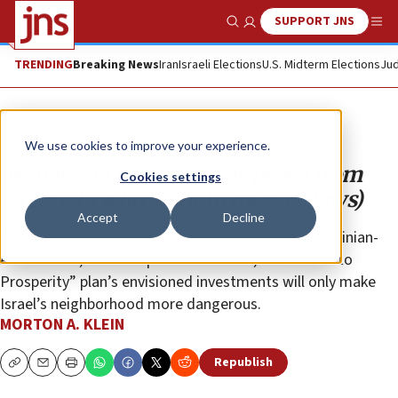
SUPPORT JNS
Show Search
Me
TRENDING
Breaking News
Iran
Israeli Elections
U.S. Midterm Elections
Jud
Opinion
We use cookies to improve your experience.
Money can’t buy love (or peace from
Cookies settings
terrorists who want to murder Jews)
Accept
Decline
Without completely transforming the violent Palestinian-
Arab culture, leadership and education, the “Peace to
Prosperity” plan’s envisioned investments will only make
Israel’s neighborhood more dangerous.
MORTON A. KLEIN
Republish
Copy
Email
Print