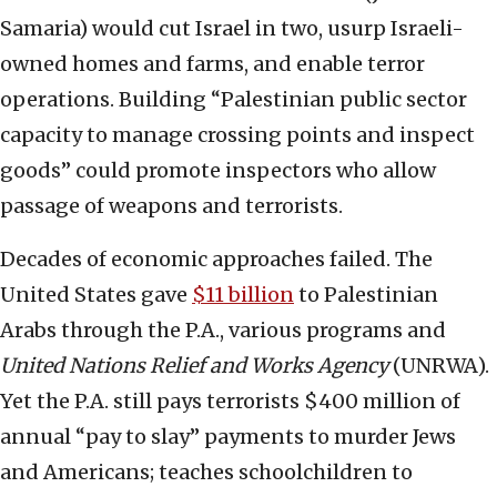
Samaria) would cut Israel in two, usurp Israeli-
owned homes and farms, and enable terror
operations. Building “Palestinian public sector
capacity to manage crossing points and inspect
goods” could promote inspectors who allow
passage of weapons and terrorists.
Decades of economic approaches failed. The
United States gave
$11 billion
to Palestinian
Arabs through the P.A., various programs and
United Nations Relief and Works Agency
(UNRWA).
Yet the P.A. still pays terrorists $400 million of
annual “pay to slay” payments to murder Jews
and Americans; teaches schoolchildren to