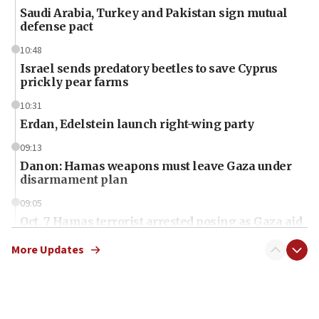
Saudi Arabia, Turkey and Pakistan sign mutual
defense pact
10:48
Israel sends predatory beetles to save Cyprus
prickly pear farms
10:31
Erdan, Edelstein launch right-wing party
09:13
Danon: Hamas weapons must leave Gaza under
disarmament plan
09:05
Oct. 7 Hamas terrorist arrested posing as Gaza aid
truck driver
More Updates
08:50
UNICEF study: Malnutrition lower in Gaza than in
surrounding Arab countries
08:13