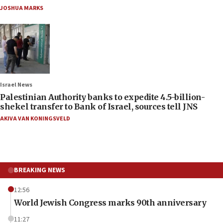
JOSHUA MARKS
Israel News
Palestinian Authority banks to expedite 4.5-billion-
shekel transfer to Bank of Israel, sources tell JNS
AKIVA VAN KONINGSVELD
BREAKING NEWS
12:56
World Jewish Congress marks 90th anniversary
11:27