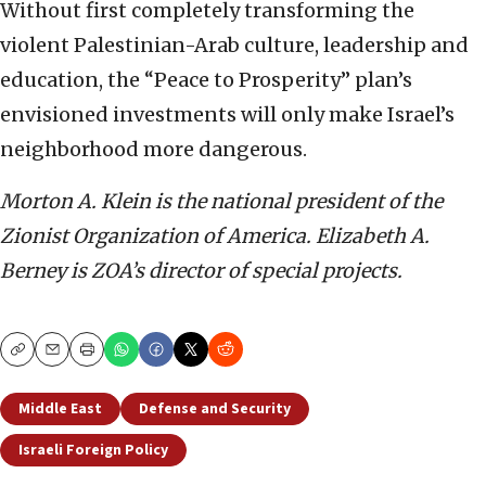
Without first completely transforming the
violent Palestinian-Arab culture, leadership and
education, the “Peace to Prosperity” plan’s
envisioned investments will only make Israel’s
neighborhood more dangerous.
Morton A. Klein is the national president of the
Zionist Organization of America. Elizabeth A.
Berney is ZOA’s director of special projects.
Copy
Email
Print
Middle East
Defense and Security
Israeli Foreign Policy