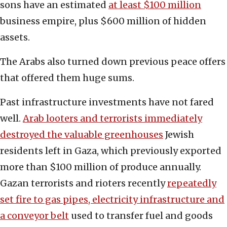
sons have an estimated
at least $100 million
business empire, plus $600 million of hidden
assets.
The Arabs also turned down previous peace offers
that offered them huge sums.
Past infrastructure investments have not fared
well.
Arab looters and terrorists immediately
destroyed the valuable greenhouses
Jewish
residents left in Gaza, which previously exported
more than $100 million of produce annually.
Gazan terrorists and rioters recently
repeatedly
set fire to gas pipes, electricity infrastructure and
a conveyor belt
used to transfer fuel and goods