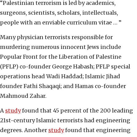
“Palestinian terrorism is led by academics,
surgeons, scientists, scholars, intellectuals,
people with an enviable curriculum vitae … ”
Many physician terrorists responsible for
murdering numerous innocent Jews include
Popular Front for the Liberation of Palestine
(PFLP) co-founder George Habash; PFLP special
operations head Wadi Haddad; Islamic Jihad
founder Fathi Shaqaqi; and Hamas co-founder
Mahmoud Zahar.
A
study
found that 45 percent of the 200 leading
21st-century Islamic terrorists had engineering
degrees. Another
study
found that engineering