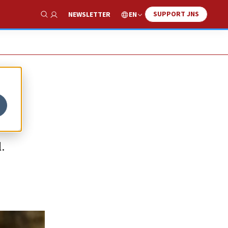
SUPPORT JNS
EN
NEWSLETTER
Show Search
.