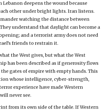
 in Lebanon deepens the wound because
ach other under bright lights. Iran listens.
commander watching the distance between
 They understand that daylight can become a
opening; and a terrorist army does not need
ael’s friends to restrain it.
hat the West gives, but what the West
ship has been described as if generosity flows
 at the gates of empire with empty hands. This
ization whose intelligence, cyber-strength,
rterror experience have made Western
 will never see.
int from its own side of the table. If Western