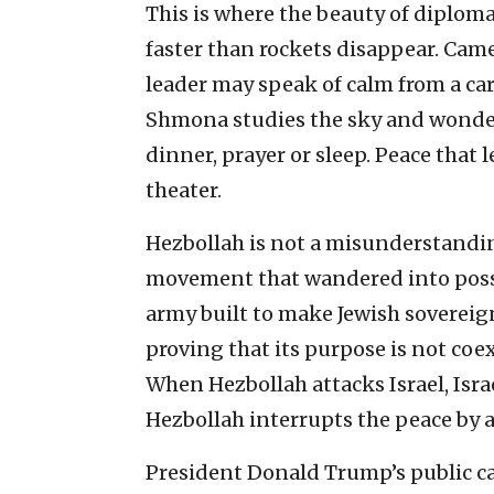
This is where the beauty of diplom
faster than rockets disappear. Came
leader may speak of calm from a ca
Shmona studies the sky and wonder
dinner, prayer or sleep. Peace that le
theater.
Hezbollah is not a misunderstanding
movement that wandered into posses
army built to make Jewish sovereign
proving that its purpose is not coe
When Hezbollah attacks Israel, Isra
Hezbollah interrupts the peace by 
President Donald Trump’s public ca