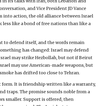
 in its talks with Iran, both Lebanon and
onversation, and Vice President JD Vance
 into action, the old alliance between Israel
less like a bond of free nations than like a
ght to defend itself, and the words remain
something has changed: Israel may defend
Israel may strike Hezbollah, but not if Beirut
 Israel may use American-made weapons, but
smoke has drifted too close to Tehran.
t form. It is friendship written like a warranty,
 and traps. The promise sounds noble from a
ws smaller. Support is offered, then