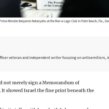
li Prime Minister Benjamin Netanyahu at the Mar-a-Lago Club in Palm Beach, Fla., Dec
officer veteran and independent writer focusing on antisemitism, 
d not merely sign a Memorandum of
It showed Israel the fine print beneath the