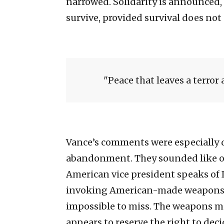
narrowed. Solidarity is announced,
survive, provided survival does not
Peace that leaves a terror a
Vance’s comments were especially d
abandonment. They sounded like o
American vice president speaks of I
invoking American-made weapons use
impossible to miss. The weapons ma
appears to reserve the right to dec