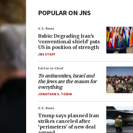
POPULAR ON JNS
U.S. News
Rubio: Degrading Iran’s
‘conventional shield’ puts
US in position of strength
JNS STAFF
Editor-in-Chief
To antisemites, Israel and
the Jews are the reason for
everything
JONATHAN S. TOBIN
U.S. News
Trump says planned Iran
strikes canceled after
‘perimeters’ of new deal
agreed