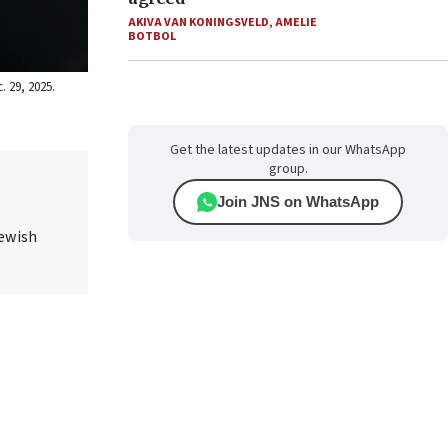
AKIVA VAN KONINGSVELD
,
AMELIE
BOTBOL
. 29, 2025.
Get the latest updates in our WhatsApp
group.
Join JNS on WhatsApp
Jewish