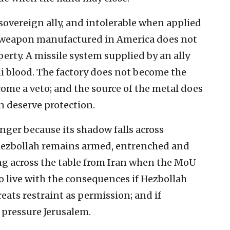
sovereign ally, and intolerable when applied
 A weapon manufactured in America does not
rty. A missile system supplied by an ally
aeli blood. The factory does not become the
come a veto; and the source of the metal does
n deserve protection.
nger because its shadow falls across
 Hezbollah remains armed, entrenched and
ting across the table from Iran when the MoU
to live with the consequences if Hezbollah
treats restraint as permission; and if
pressure Jerusalem.