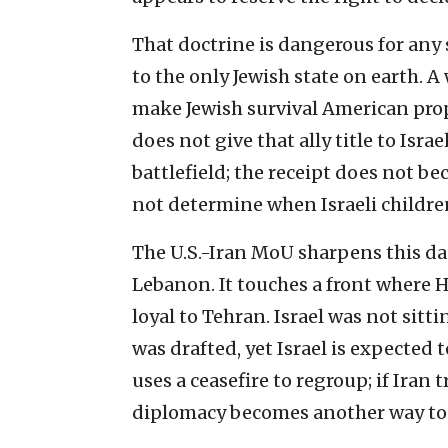
That doctrine is dangerous for any 
to the only Jewish state on earth.
make Jewish survival American prope
does not give that ally title to Isr
battlefield; the receipt does not be
not determine when Israeli childre
The U.S.-Iran MoU sharpens this da
Lebanon. It touches a front where
loyal to Tehran. Israel was not sit
was drafted, yet Israel is expected 
uses a ceasefire to regroup; if Iran 
diplomacy becomes another way to 