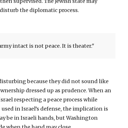
 then supervised. The Jewish state may
 disturb the diplomatic process.
rmy intact is not peace. It is theater.
isturbing because they did not sound like
wnership dressed up as prudence. When an
srael respecting a peace process while
d in Israel’s defense, the implication is
y be in Israeli hands, but Washington
ide when the hand may close.