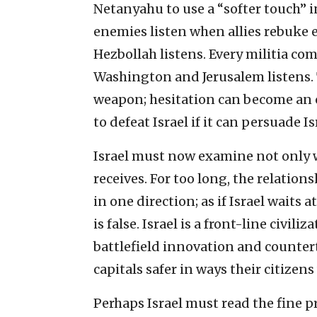
Netanyahu to use a “softer touch”
enemies listen when allies rebuke e
Hezbollah listens. Every militia 
Washington and Jerusalem listens.
weapon; hesitation can become an 
to defeat Israel if it can persuade Isr
Israel must now examine not only w
receives. For too long, the relation
in one direction; as if Israel waits
is false. Israel is a front-line civil
battlefield innovation and counte
capitals safer in ways their citizens
Perhaps Israel must read the fine pr