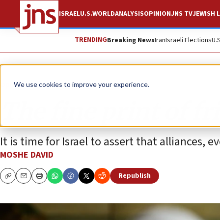
ISRAEL
U.S.
WORLD
ANALYSIS
OPINION
JNS TV
JEWISH L
TRENDING
Breaking News
Iran
Israeli Elections
U.
Opinion
We use cookies to improve your experience.
The fine print of f
It is time for Israel to assert that alliances,
MOSHE DAVID
Republish
Copy
Email
Print