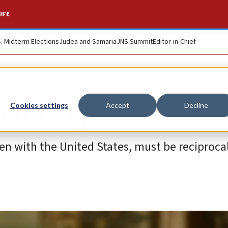
IFE
S. Midterm Elections
Judea and Samaria
JNS Summit
Editor-in-Chief
riendship
Cookies settings
Accept
Decline
 even with the United States, must be reciprocal