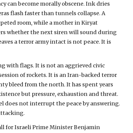
acy can become morally obscene. Ink dries
ras flash faster than tunnels collapse. A
rpeted room, while a mother in Kiryat
s whether the next siren will sound during
aves a terror army intact is not peace. It is
 with flags. It is not an aggrieved civic
sion of rockets. It is an Iran-backed terror
ty bleed from the north. It has spent years
xistence but pressure, exhaustion and threat.
el does not interrupt the peace by answering.
attacking.
ll for Israeli Prime Minister Benjamin