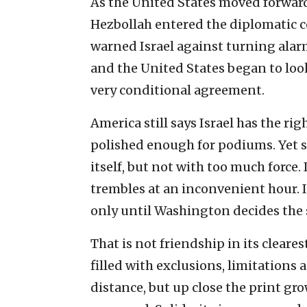
As the United States moved forward
Hezbollah entered the diplomatic c
warned Israel against turning alarm
and the United States began to look 
very conditional agreement.
America still says Israel has the ri
polished enough for podiums. Yet 
itself, but not with too much force. 
trembles at an inconvenient hour.
only until Washington decides the 
That is not friendship in its cleares
filled with exclusions, limitations
distance, but up close the print gro