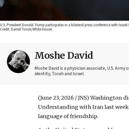
U.S. President Donald Trump participates in a bilateral press conference with Israe
Credit: Daniel Torok/White House.
Moshe David
Moshe David is a physician associate, U.S. Army 
identity, Torah and Israel.
(June 23, 2026 / JNS)
Washington di
Understanding with Iran last week. 
language of friendship.