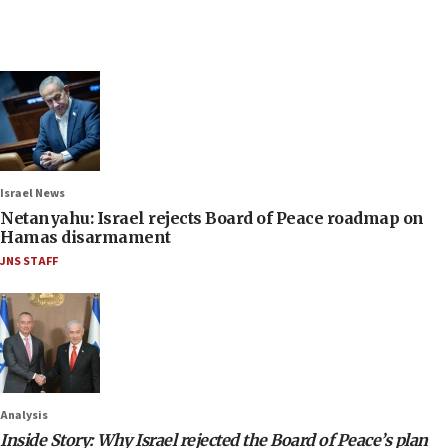
Israel News
Netanyahu: Israel rejects Board of Peace roadmap on
Hamas disarmament
JNS STAFF
Analysis
Inside Story: Why Israel rejected the Board of Peace’s plan