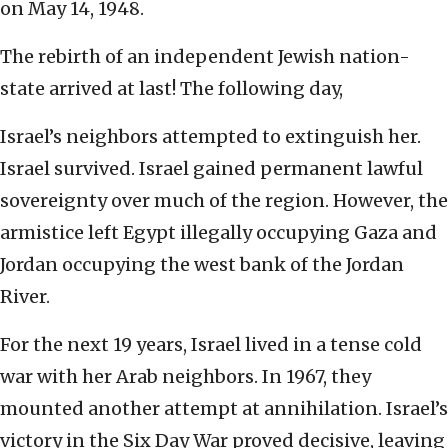
on May 14, 1948.
The rebirth of an independent Jewish nation-
state arrived at last! The following day,
Israel’s neighbors attempted to extinguish her.
Israel survived. Israel gained permanent lawful
sovereignty over much of the region. However, the
armistice left Egypt illegally occupying Gaza and
Jordan occupying the west bank of the Jordan
River.
For the next 19 years, Israel lived in a tense cold
war with her Arab neighbors. In 1967, they
mounted another attempt at annihilation. Israel’s
victory in the Six Day War proved decisive, leaving