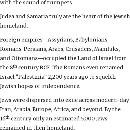
with the sound of trumpets.
Judea and Samaria truly are the heart of the Jewish
homeland.
Foreign empires—Assyrians, Babylonians,
Romans, Persians, Arabs, Crusaders, Mamluks,
and Ottomans—occupied the Land of Israel from
th
the 8
century BCE. The Romans even renamed
Israel “Palestinia” 2,200 years ago to squelch
Jewish hopes of independence.
Jews were dispersed into exile across modern-day
Iran, Arabia, Europe, Africa, and beyond. By the
th
16
century, only an estimated 5,000 Jews
remained in their homeland.