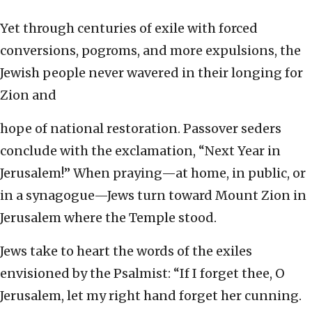
Yet through centuries of exile with forced
conversions, pogroms, and more expulsions, the
Jewish people never wavered in their longing for
Zion and
hope of national restoration. Passover seders
conclude with the exclamation, “Next Year in
Jerusalem!” When praying—at home, in public, or
in a synagogue—Jews turn toward Mount Zion in
Jerusalem where the Temple stood.
Jews take to heart the words of the exiles
envisioned by the Psalmist: “If I forget thee, O
Jerusalem, let my right hand forget her cunning.