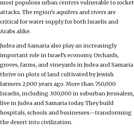
most populous urban centers vulnerable to rocket
attacks. The region’s aquifers and rivers are
critical for water supply for both Israelis and
Arabs alike.
Judea and Samaria also play an increasingly
important role in Israel’s economy. Orchards,
groves, farms, and vineyards in Judea and Samaria
thrive on plots of land cultivated by Jewish
farmers 2,000 years ago. More than 750,000
Israelis, including 300,000 in suburban Jerusalem,
live in Judea and Samaria today. They build
hospitals, schools and businesses—transforming
the desert into civilization.