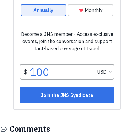
Comments