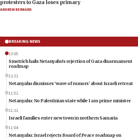
protesters to Gaza loses primary
ANDREW BERNARD
BREAKING NEWS
13:05
Smotrich hails Netanyahu’s rejection of Gaza disarmament
roadmap
12:22
Netanyahu dismisses ‘wave of rumors’ about Israeli retreat
11:52
Netanyahu: No Palestinian state while I am prime minister
11:22
Israeli families enter new town in northern Samaria
11:04
Netanyahu: Israel rejects Board of Peace roadmap on