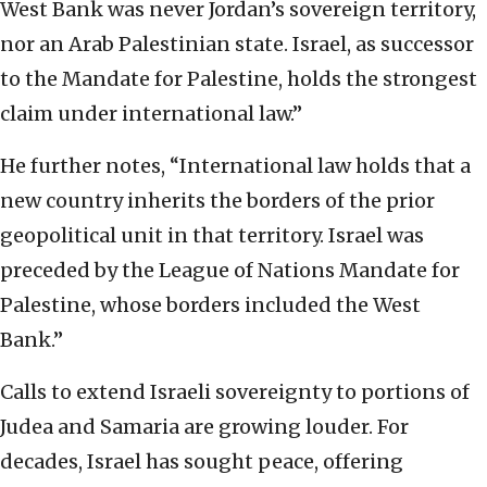
West Bank was never Jordan’s sovereign territory,
nor an Arab Palestinian state. Israel, as successor
to the Mandate for Palestine, holds the strongest
claim under international law.”
He further notes, “International law holds that a
new country inherits the borders of the prior
geopolitical unit in that territory. Israel was
preceded by the League of Nations Mandate for
Palestine, whose borders included the West
Bank.”
Calls to extend Israeli sovereignty to portions of
Judea and Samaria are growing louder. For
decades, Israel has sought peace, offering