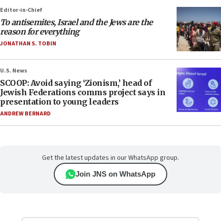
Editor-in-Chief
To antisemites, Israel and the Jews are the
reason for everything
JONATHAN S. TOBIN
U.S. News
SCOOP: Avoid saying ‘Zionism,’ head of
Jewish Federations comms project says in
presentation to young leaders
ANDREW BERNARD
Get the latest updates in our WhatsApp group.
Join JNS on WhatsApp