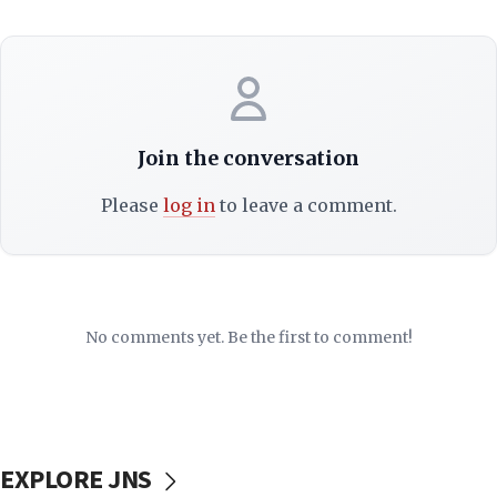
Join the conversation
Please
log in
to leave a comment.
No comments yet. Be the first to comment!
EXPLORE JNS