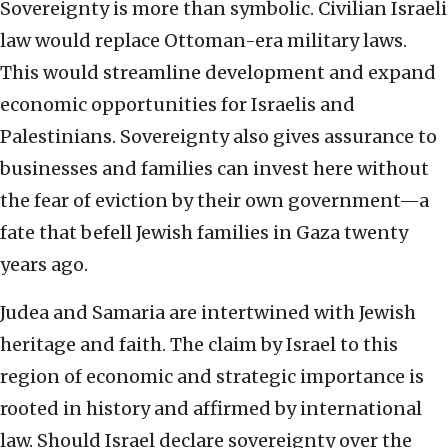
Sovereignty is more than symbolic. Civilian Israeli
law would replace Ottoman-era military laws.
This would streamline development and expand
economic opportunities for Israelis and
Palestinians. Sovereignty also gives assurance to
businesses and families can invest here without
the fear of eviction by their own government—a
fate that befell Jewish families in Gaza twenty
years ago.
Judea and Samaria are intertwined with Jewish
heritage and faith. The claim by Israel to this
region of economic and strategic importance is
rooted in history and affirmed by international
law. Should Israel declare sovereignty over the