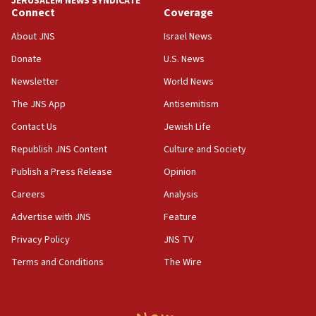
JERUSALEM NEWS SYNDICATE
Connect
Coverage
04:37
Israel, Lebanon produce shortlist of countries to oversee
About JNS
Israel News
Hezbollah disarmament
Donate
U.S. News
04:07
Newsletter
World News
Palestinian technocratic body starts planning temporary
Gaza lodging
The JNS App
Antisemitism
12:56
Contact Us
Jewish Life
World Jewish Congress marks 90th anniversary
Republish JNS Content
Culture and Society
11:27
Publish a Press Release
Opinion
Saudi Arabia, Turkey and Pakistan sign mutual defense
pact
Careers
Analysis
10:48
Advertise with JNS
Feature
Israel sends predatory beetles to save Cyprus prickly pear
farms
Privacy Policy
JNS TV
10:31
Terms and Conditions
The Wire
Erdan, Edelstein launch right-wing party
09:13
Danon: Hamas weapons must leave Gaza under