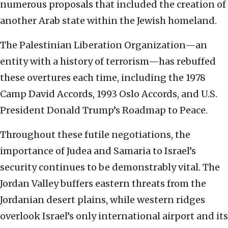
numerous proposals that included the creation of
another Arab state within the Jewish homeland.
The Palestinian Liberation Organization—an
entity with a history of terrorism—has rebuffed
these overtures each time, including the 1978
Camp David Accords, 1993 Oslo Accords, and U.S.
President Donald Trump’s Roadmap to Peace.
Throughout these futile negotiations, the
importance of Judea and Samaria to Israel’s
security continues to be demonstrably vital. The
Jordan Valley buffers eastern threats from the
Jordanian desert plains, while western ridges
overlook Israel’s only international airport and its