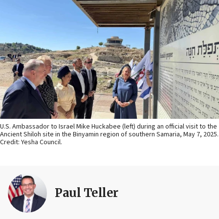
U.S. Ambassador to Israel Mike Huckabee (left) during an official visit to the
Ancient Shiloh site in the Binyamin region of southern Samaria, May 7, 2025.
Credit: Yesha Council.
Paul Teller