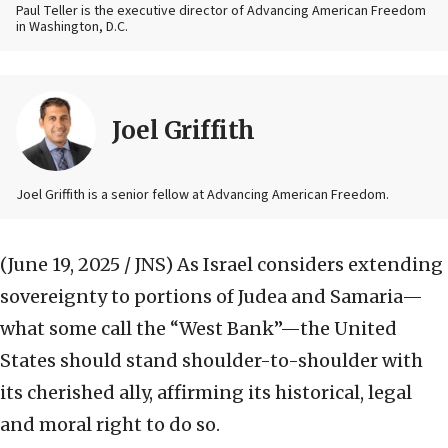
Paul Teller is the executive director of Advancing American Freedom
in Washington, D.C.
Joel Griffith
Joel Griffith is a senior fellow at Advancing American Freedom.
(June 19, 2025 / JNS)
As Israel considers extending
sovereignty to portions of Judea and Samaria—
what some call the “West Bank”—the United
States should stand shoulder-to-shoulder with
its cherished ally, affirming its historical, legal
and moral right to do so.