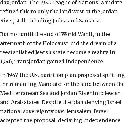
day Jordan. The 1922 League of Nations Mandate
refined this to only the land west of the Jordan
River, still including Judea and Samaria.
But not until the end of World War II, in the
aftermath of the Holocaust, did the dream of a
reestablished Jewish state become a reality. In
1946, Transjordan gained independence.
In 1947, the U.N. partition plan proposed splitting
the remaining Mandate for the land between the
Mediterranean Sea and Jordan River into Jewish
and Arab states. Despite the plan denying Israel
national sovereignty over Jerusalem, Israel
accepted the proposal, declaring independence