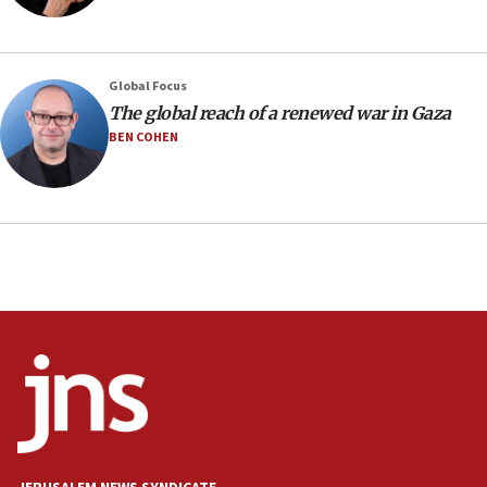
Iran presents demands to US for reopening the Strait of
Hormuz
06:29
J’lem issues travel warning for Greece ahead of anti-Israel
Global Focus
demonstrations
The global reach of a renewed war in Gaza
06:09
BEN COHEN
IDF rules out security breach at Kibbutz Zikim near Gaza
border
05:59
Toronto police arrest 2 more over antisemitic protest
05:36
Israel opposes Gaza peace plan ‘in its current form,’
minister says
05:18
Vance: US looking to ‘maximize’ oil flowing out of Strait of
Hormuz
05:01
Iranian president: Now is best time for agreement to end
war