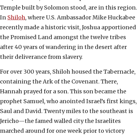
Temple built by Solomon stood, are in this region.
In
Shiloh
, where U.S. Ambassador Mike Huckabee
recently made a historic visit, Joshua apportioned
the Promised Land amongst the twelve tribes
after 40 years of wandering in the desert after
their deliverance from slavery.
For over 300 years, Shiloh housed the Tabernacle,
containing the Ark of the Covenant. There,
Hannah prayed for a son. This son became the
prophet Samuel, who anointed Israel’s first kings,
Saul and David. Twenty miles to the southeast is
Jericho—the famed walled city the Israelites
marched around for one week prior to victory