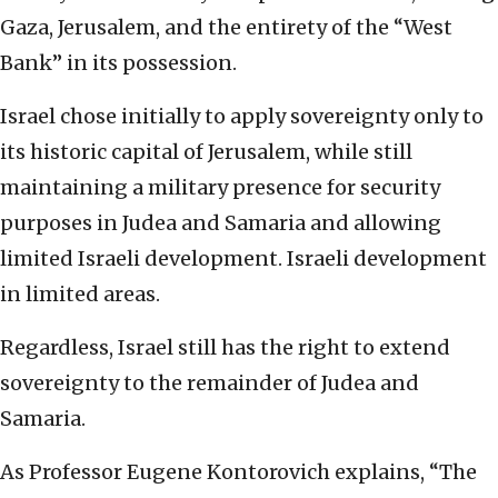
Gaza, Jerusalem, and the entirety of the “West
Bank” in its possession.
Israel chose initially to apply sovereignty only to
its historic capital of Jerusalem, while still
maintaining a military presence for security
purposes in Judea and Samaria and allowing
limited Israeli development. Israeli development
in limited areas.
Regardless, Israel still has the right to extend
sovereignty to the remainder of Judea and
Samaria.
As Professor Eugene Kontorovich explains, “The