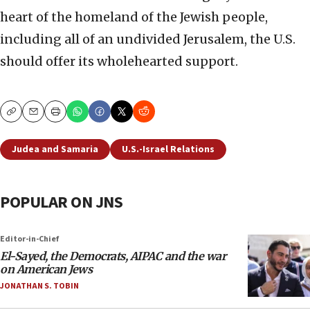
heart of the homeland of the Jewish people,
including all of an undivided Jerusalem, the U.S.
should offer its wholehearted support.
Copy
Email
Print
Judea and Samaria
U.S.-Israel Relations
POPULAR ON JNS
Editor-in-Chief
El-Sayed, the Democrats, AIPAC and the war
on American Jews
JONATHAN S. TOBIN