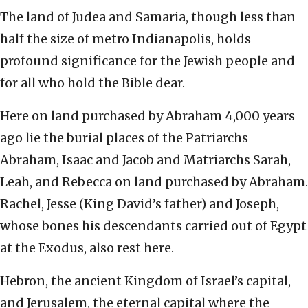
The land of Judea and Samaria, though less than
half the size of metro Indianapolis, holds
profound significance for the Jewish people and
for all who hold the Bible dear.
Here on land purchased by Abraham 4,000 years
ago lie the burial places of the Patriarchs
Abraham, Isaac and Jacob and Matriarchs Sarah,
Leah, and Rebecca on land purchased by Abraham.
Rachel, Jesse (King David’s father) and Joseph,
whose bones his descendants carried out of Egypt
at the Exodus, also rest here.
Hebron, the ancient Kingdom of Israel’s capital,
and Jerusalem, the eternal capital where the