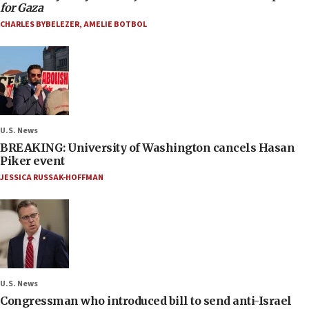
for Gaza
CHARLES BYBELEZER
,
AMELIE BOTBOL
U.S. News
BREAKING: University of Washington cancels Hasan
Piker event
JESSICA RUSSAK-HOFFMAN
U.S. News
Congressman who introduced bill to send anti-Israel