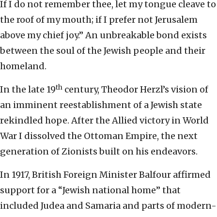
If I do not remember thee, let my tongue cleave to
the roof of my mouth; if I prefer not Jerusalem
above my chief joy.” An unbreakable bond exists
between the soul of the Jewish people and their
homeland.
th
In the late 19
century, Theodor Herzl’s vision of
an imminent reestablishment of a Jewish state
rekindled hope. After the Allied victory in World
War I dissolved the Ottoman Empire, the next
generation of Zionists built on his endeavors.
In 1917, British Foreign Minister Balfour affirmed
support for a “Jewish national home” that
included Judea and Samaria and parts of modern-