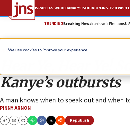
ISRAEL
U.S.
WORLD
ANALYSIS
OPINION
JNS TV
JEWISH L
TRENDING
Breaking News
Iran
Israeli Elections
U.
Opinion
We use cookies to improve your experience.
Hear Ye, Hear Ye! 
Kanye’s outbursts
A man knows when to speak out and when to
PINNY ARNON
Republish
Copy
Email
Print