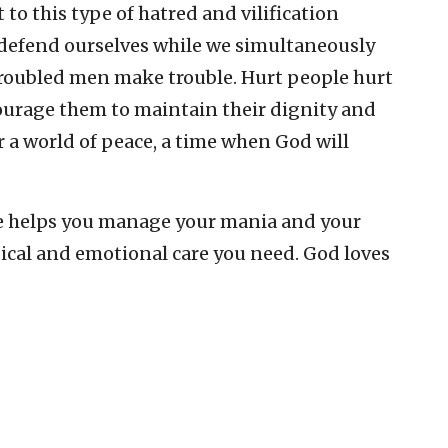
 to this type of hatred and vilification
 defend ourselves while we simultaneously
 troubled men make trouble. Hurt people hurt
ourage them to maintain their dignity and
or a world of peace, a time when God will
 helps you manage your mania and your
ical and emotional care you need. God loves