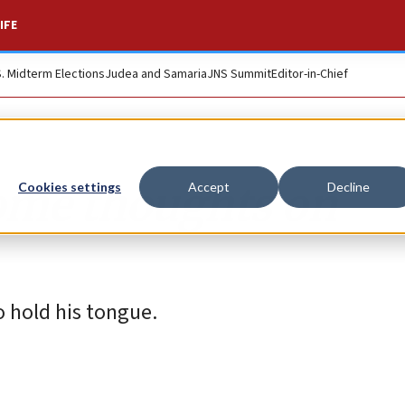
IFE
S. Midterm Elections
Judea and Samaria
JNS Summit
Editor-in-Chief
Some thoughts on
Cookies settings
Accept
Decline
 hold his tongue.