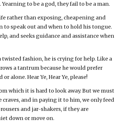
earning to be a god, they fail to be a man.
ife rather than exposing, cheapening and
n to speak out and when to hold his tongue.
lp, and seeks guidance and assistance when
 twisted fashion, he is crying for help. Like a
hrows a tantrum because he would prefer
or alone. Hear Ye, Hear Ye, please!
from which it is hard to look away. But we must
e craves, and in paying it to him, we only feed
e-rousers and jar-shakers, if they are
quiet down or move on.