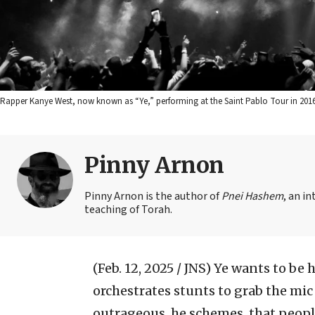
Rapper Kanye West, now known as “Ye,” performing at the Saint Pablo Tour in 201
Pinny Arnon
Pinny Arnon is the author of
Pnei Hashem
, an i
teaching of Torah.
(Feb. 12, 2025 / JNS)
Ye wants to be h
orchestrates stunts to grab the mic
outrageous, he schemes, that people