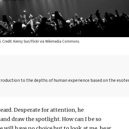
6. Credit: Kenny Sun/Flickr via Wikimedia Commons.
ntroduction to the depths of human experience based on the esoter
eard. Desperate for attention, he
 and draw the spotlight. How can I be so
 will have no choice but to look at me, hear