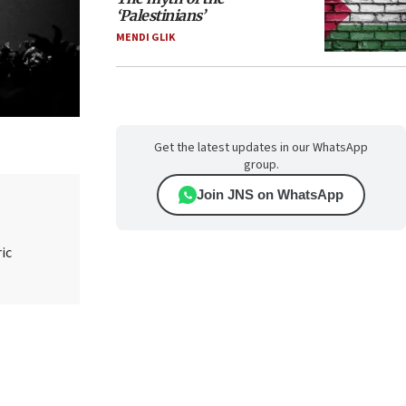
‘Palestinians’
MENDI GLIK
Get the latest updates in our WhatsApp
group.
Join JNS on WhatsApp
ic