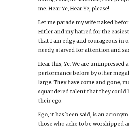
me. Hear Ye, Hear Ye, please!
Let me parade my wife naked before
Hitler and my hatred for the easies
that I am edgy and courageous in or
needy, starved for attention and sa
Hear this, Ye: We are unimpressed
performance before by other megal
large. They have come and gone, mad
squandered talent that they could 
their ego.
Ego, it has been said, is an acronym
those who ache to be worshipped and