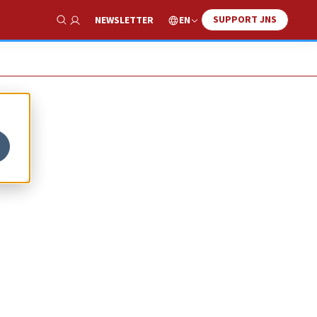
SUPPORT JNS
EN
NEWSLETTER
Show Search