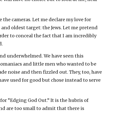
 the cameras. Let me declare my love for
t and oldest target: the Jews. Let me pretend
der to conceal the fact that I am incredibly
d.
 and underwhelmed. We have seen this
omaniacs and little men who wanted to be
e noise and then fizzled out. They, too, have
have used for good but chose instead to serve
 for “Edging God Out.” It is the hubris of
 are too small to admit that there is