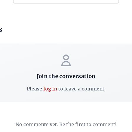
s
Join the conversation
Please
log in
to leave a comment.
No comments yet. Be the first to comment!