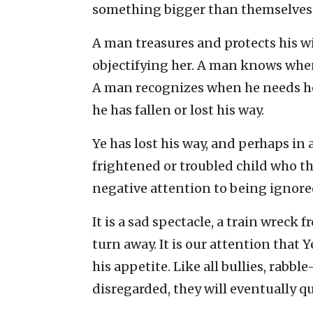
something bigger than themselves. Y
A man treasures and protects his w
objectifying her. A man knows whe
A man recognizes when he needs he
he has fallen or lost his way.
Ye has lost his way, and perhaps in a
frightened or troubled child who t
negative attention to being ignored 
It is a sad spectacle, a train wreck 
turn away. It is our attention that Y
his appetite. Like all bullies, rabbl
disregarded, they will eventually 