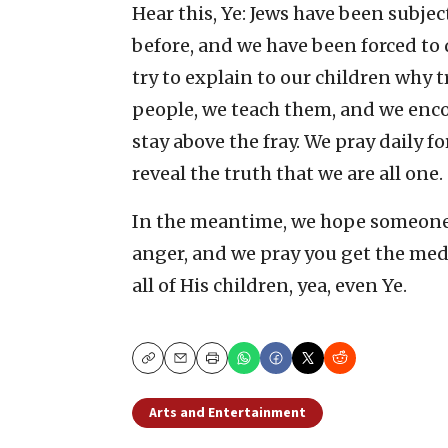
Hear this, Ye: Jews have been subject
before, and we have been forced to
try to explain to our children why
people, we teach them, and we enc
stay above the fray. We pray daily f
reveal the truth that we are all one.
In the meantime, we hope someone
anger, and we pray you get the med
all of His children, yea, even Ye.
Copy
Email
Print
Arts and Entertainment