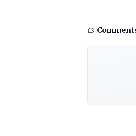
Comment