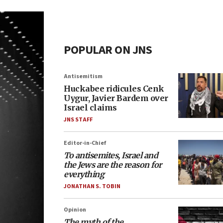
POPULAR ON JNS
Antisemitism
Huckabee ridicules Cenk
Uygur, Javier Bardem over
Israel claims
JNS STAFF
Editor-in-Chief
To antisemites, Israel and
the Jews are the reason for
everything
JONATHAN S. TOBIN
Opinion
The myth of the