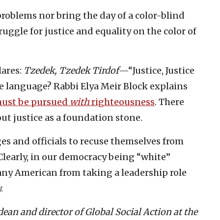
problems nor bring the day of a color-blind
uggle for justice and equality on the color of
lares:
Tzedek, Tzedek Tirdof
—“Justice, Justice
e language? Rabbi Elya Meir Block explains
must be pursued
with
righteousness
. There
ut justice as a foundation stone.
ges and officials to recuse themselves from
Clearly, in our democracy being “white”
 any American from taking a leadership role
.
an and director of Global Social Action at the