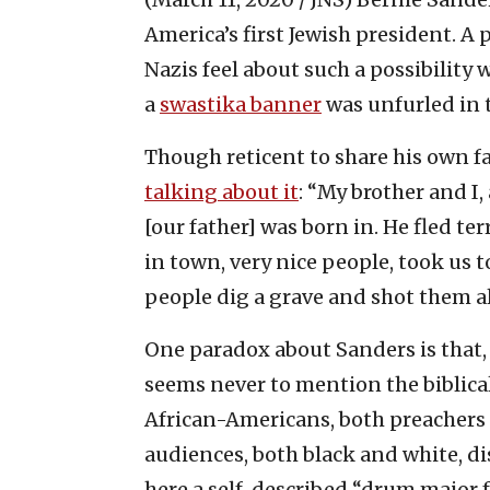
America’s first Jewish president. A
Nazis feel about such a possibility 
a
swastika banner
was unfurled in 
Though reticent to share his own fa
talking about it
: “My brother and I
[our father] was born in. He fled ter
in town, very nice people, took us t
people dig a grave and shot them a
One paradox about Sanders is that,
seems never to mention the biblica
African-Americans, both preachers an
audiences, both black and white, d
here a self-described “drum major fo