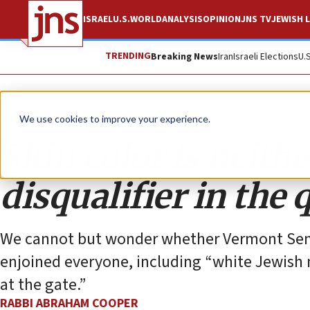
ISRAEL
U.S.
WORLD
ANALYSIS
OPINION
JNS TV
JEWISH L
TRENDING
Breaking News
Iran
Israeli Elections
U.
Opinion
We use cookies to improve your experience.
Skin color is neithe
disqualifier in the 
We cannot but wonder whether Vermont Sen
enjoined everyone, including “white Jewish m
at the gate.”
RABBI ABRAHAM COOPER