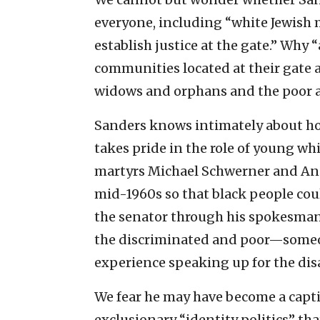
everyone, including “white Jewish m
establish justice at the gate.” Why “
communities located at their gate a
widows and orphans and the poor and
Sanders knows intimately about how
takes pride in the role of young wh
martyrs Michael Schwerner and And
mid-1960s so that black people cou
the senator through his spokesman 
the discriminated and poor—someone
experience speaking up for the dis
We fear he may have become a capti
exclusionary “identity politics” th