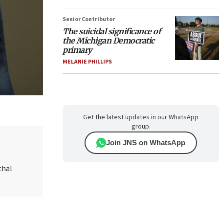
Senior Contributor
The suicidal significance of
the Michigan Democratic
primary
MELANIE PHILLIPS
Get the latest updates in our WhatsApp
group.
Join JNS on WhatsApp
thal