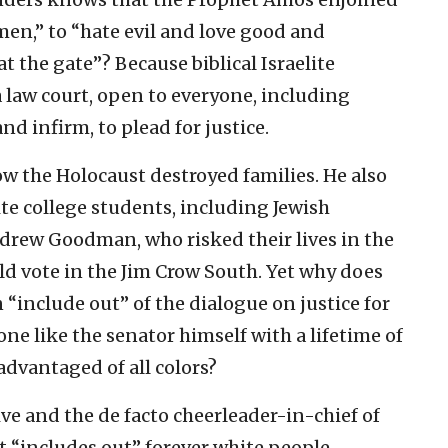
en,” to “hate evil and love good and
at the gate”? Because biblical Israelite
 law court, open to everyone, including
 infirm, to plead for justice.
 the Holocaust destroyed families. He also
ite college students, including Jewish
rew Goodman, who risked their lives in the
ld vote in the Jim Crow South. Yet why does
“include out” of the dialogue on justice for
 like the senator himself with a lifetime of
advantaged of all colors?
ve and the de facto cheerleader-in-chief of
at “includes out” forever white people,