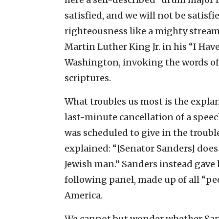
satisfied, and we will not be satisfi
righteousness like a mighty stream.
Martin Luther King Jr. in his “I Ha
Washington, invoking the words o
scriptures.
What troubles us most is the expla
last-minute cancellation of a speec
was scheduled to give in the troub
explained: “[Senator Sanders] does 
Jewish man.” Sanders instead gave 
following panel, made up of all “peop
America.
We cannot but wonder whether San