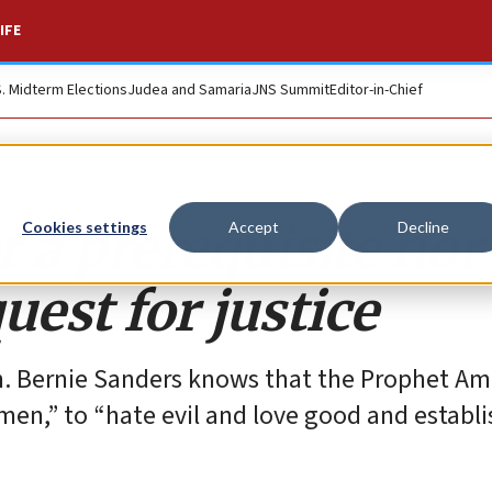
IFE
S. Midterm Elections
Judea and Samaria
JNS Summit
Editor-in-Chief
r a prerequisite nor
Cookies settings
Accept
Decline
quest for justice
. Bernie Sanders knows that the Prophet A
en,” to “hate evil and love good and establis