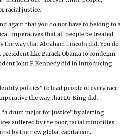
 racial justice.
d again that you do not have to belong to a
cal imperatives that all people be treated
y the way that Abraham Lincoln did. You do
n president like Barack Obama to condemn
sident John F. Kennedy did in introducing
ntity politics” to lead people of every race
imperative the way that Dr. King did.
“a drum major for justice” by alerting
ces suffered by the poor, racial minorities
hind by the new global capitalism.