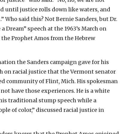
ed until justice rolls down like waters, and
” Who said this? Not Bernie Sanders, but Dr.
ve a Dream” speech at the 1963’s March on
f the Prophet Amos from the Hebrew
nation the Sanders campaign gave for his
h on racial justice that the Vermont senator
led community of Flint, Mich. His spokesman
not have those experiences. He is a white
his traditional stump speech while a
le of color,” discussed racial justice in
ders knows that the Prophet Amos enjoined