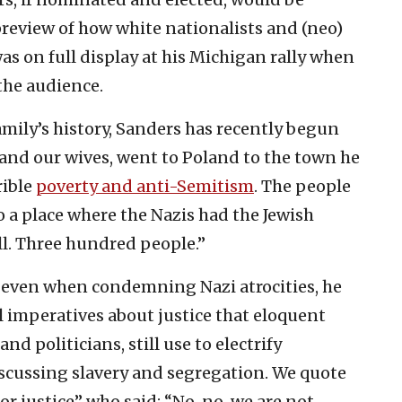
 preview of how white nationalists and (neo)
was on full display at his Michigan rally when
the audience.
mily’s history, Sanders has recently begun
, and our wives, went to Poland to the town he
rible
poverty and anti-Semitism
. The people
o a place where the Nazis had the Jewish
ll. Three hundred people.”
 even when condemning Nazi atrocities, he
l imperatives about justice that eloquent
d politicians, still use to electrify
iscussing slavery and segregation. We quote
r justice” who said: “No, no, we are not