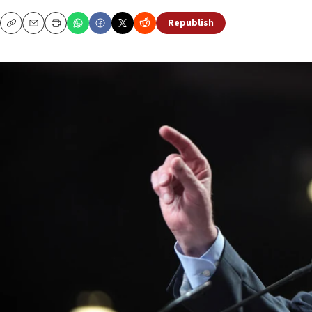
Republish
Copy
Email
Print