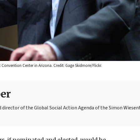
ix Convention Center in Arizona. Credit: Gage Skidmore/Flickr.
er
 director of the Global Social Action Agenda of the Simon Wiesen
s, if nominated and elected, would be