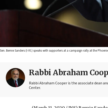
Sen. Bernie Sanders (I-Vt.) speaks with supporters at a campaign rally at the Phoen
Rabbi Abraham Coop
Rabbi Abraham Cooper is the associate dean and
Center.
(March 11, 2020 / JNS)
Bernie Sander