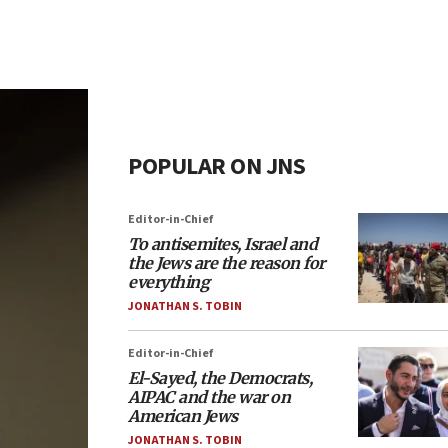
POPULAR ON JNS
Editor-in-Chief
To antisemites, Israel and
the Jews are the reason for
everything
JONATHAN S. TOBIN
Editor-in-Chief
El-Sayed, the Democrats,
AIPAC and the war on
American Jews
JONATHAN S. TOBIN