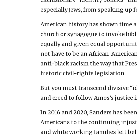
especially Jews, from speaking up for
American history has shown time an
church or synagogue to invoke bibli
equally and given equal opportunit
not have to be an African-America
anti-black racism the way that Pre
historic civil-rights legislation.
But you must transcend divisive “ide
and creed to follow Amos’s justice 
In 2016 and 2020, Sanders has been 
Americans to the continuing injusti
and white working families left be