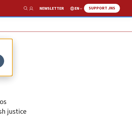
SUPPORT JNS
EN
NEWSLETTER
Show Search
mos
h justice