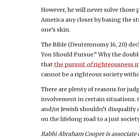
However, he will never solve those 
America any closer by basing the str
one’s skin.
The Bible (Deuteronomy 16, 20) dec
You Should Pursue.” Why the doubl
that
the pursuit
of
righteousness 
cannot be a righteous society witho
There are plenty of reasons for jud
involvement in certain situations. 
and/or Jewish shouldn’t disqualify
on the lifelong road to a just society
Rabbi Abraham Cooper is associate de