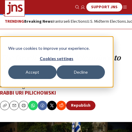
SUPPORT JNS
Show Search
Me
TRENDING
Breaking News
Iran
Israeli Elections
U.S. Midterm Elections
Jud
Opinion
We use cookies to improve your experience.
The Israeli people are determined to
Cookies settings
win
Accept
Decline
The outpouring of unity and resolution has been
astounding.
RABBI URI PILICHOWSKI
Republish
Copy
Email
Print