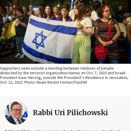
Supporters seen outside a meeting between relatives of people
abducted by the terrorist organization Hamas on Oct. 7, 2023 and Israeli
President Isaac Herzog, outside the President’s Residence in Jerusalem,
Oct. 22, 2023. Photo: Noam Revkin Fenton/Flash90
Rabbi Uri Pilichowski