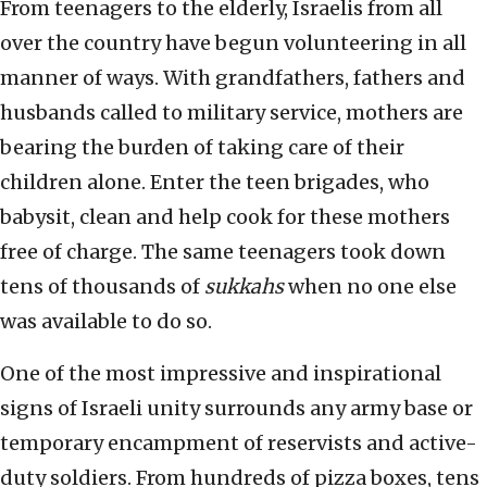
From teenagers to the elderly, Israelis from all
over the country have begun volunteering in all
manner of ways. With grandfathers, fathers and
husbands called to military service, mothers are
bearing the burden of taking care of their
children alone. Enter the teen brigades, who
babysit, clean and help cook for these mothers
free of charge. The same teenagers took down
tens of thousands of
sukkahs
when no one else
was available to do so.
One of the most impressive and inspirational
signs of Israeli unity surrounds any army base or
temporary encampment of reservists and active-
duty soldiers. From hundreds of pizza boxes, tens