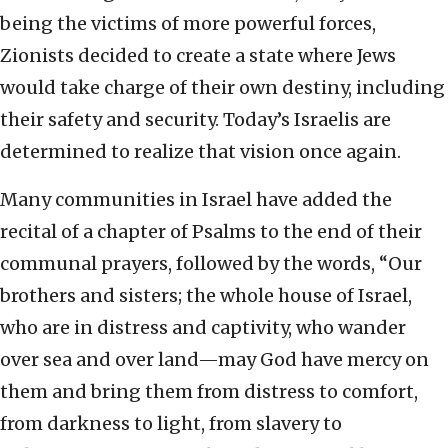
being the victims of more powerful forces,
Zionists decided to create a state where Jews
would take charge of their own destiny, including
their safety and security. Today’s Israelis are
determined to realize that vision once again.
Many communities in Israel have added the
recital of a chapter of Psalms to the end of their
communal prayers, followed by the words, “Our
brothers and sisters; the whole house of Israel,
who are in distress and captivity, who wander
over sea and over land—may God have mercy on
them and bring them from distress to comfort,
from darkness to light, from slavery to