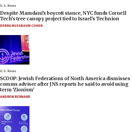
U.S. News
Despite Mamdani’s boycott stance, NYC funds Cornell
Tech’s tree canopy project tied to Israel’s Technion
DEBRA NUSSBAUM COHEN
U.S. News
SCOOP: Jewish Federations of North America dismisses
comms adviser after JNS reports he said to avoid using
term ‘Zionism’
ANDREW BERNARD