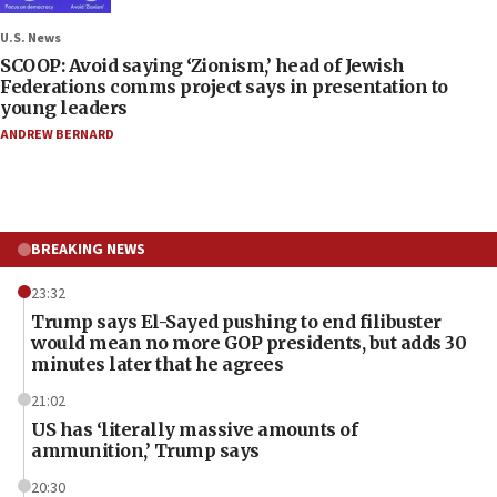
U.S. News
SCOOP: Avoid saying ‘Zionism,’ head of Jewish
Federations comms project says in presentation to
young leaders
ANDREW BERNARD
BREAKING NEWS
23:32
Trump says El-Sayed pushing to end filibuster
would mean no more GOP presidents, but adds 30
minutes later that he agrees
21:02
US has ‘literally massive amounts of
ammunition,’ Trump says
20:30