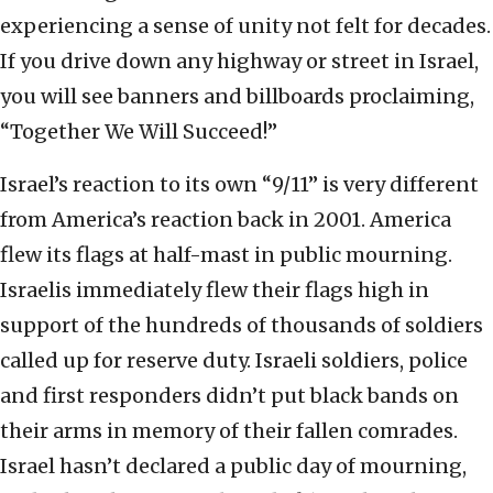
experiencing a sense of unity not felt for decades.
If you drive down any highway or street in Israel,
you will see banners and billboards proclaiming,
“Together We Will Succeed!”
Israel’s reaction to its own “9/11” is very different
from America’s reaction back in 2001. America
flew its flags at half-mast in public mourning.
Israelis immediately flew their flags high in
support of the hundreds of thousands of soldiers
called up for reserve duty. Israeli soldiers, police
and first responders didn’t put black bands on
their arms in memory of their fallen comrades.
Israel hasn’t declared a public day of mourning,