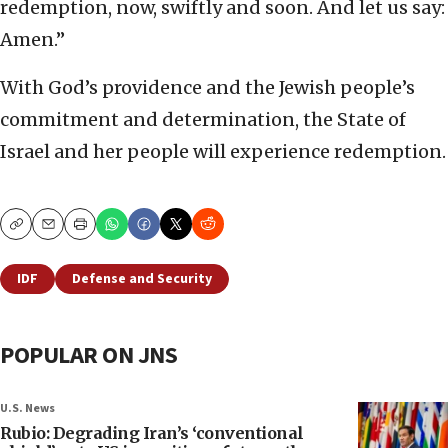
redemption, now, swiftly and soon. And let us say:
Amen.”
With God’s providence and the Jewish people’s
commitment and determination, the State of
Israel and her people will experience redemption.
Copy
Email
Print
IDF
Defense and Security
POPULAR ON JNS
U.S. News
Rubio: Degrading Iran’s ‘conventional