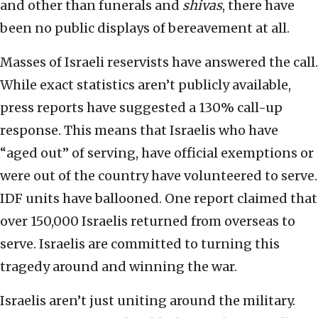
and other than funerals and
shivas
, there have
been no public displays of bereavement at all.
Masses of Israeli reservists have answered the call.
While exact statistics aren’t publicly available,
press reports have suggested a 130% call-up
response. This means that Israelis who have
“aged out” of serving, have official exemptions or
were out of the country have volunteered to serve.
IDF units have ballooned. One report claimed that
over 150,000 Israelis returned from overseas to
serve. Israelis are committed to turning this
tragedy around and winning the war.
Israelis aren’t just uniting around the military.