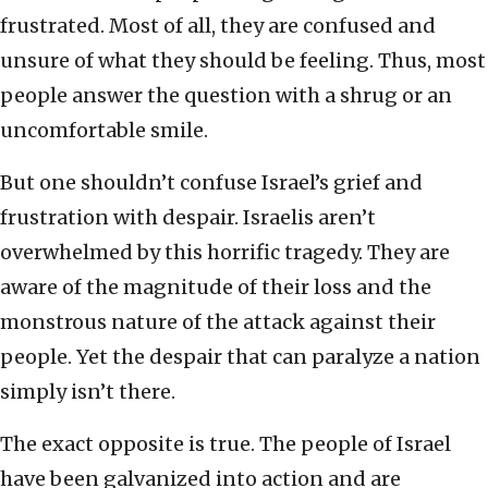
frustrated. Most of all, they are confused and
unsure of what they should be feeling. Thus, most
people answer the question with a shrug or an
uncomfortable smile.
But one shouldn’t confuse Israel’s grief and
frustration with despair. Israelis aren’t
overwhelmed by this horrific tragedy. They are
aware of the magnitude of their loss and the
monstrous nature of the attack against their
people. Yet the despair that can paralyze a nation
simply isn’t there.
The exact opposite is true. The people of Israel
have been galvanized into action and are