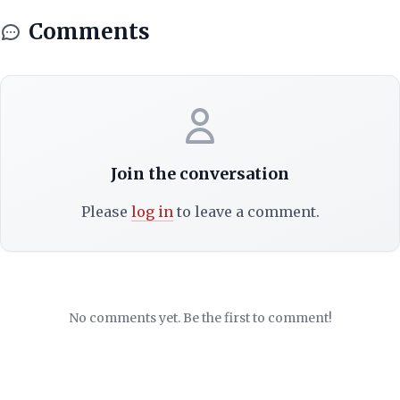
Comments
Join the conversation
Please
log in
to leave a comment.
No comments yet. Be the first to comment!