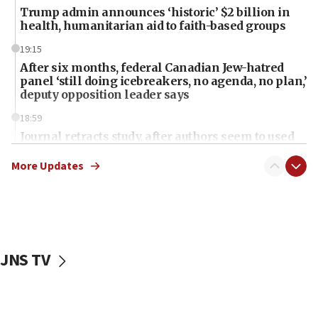
Trump admin announces ‘historic’ $2 billion in
health, humanitarian aid to faith-based groups
19:15
After six months, federal Canadian Jew-hatred
panel ‘still doing icebreakers, no agenda, no plan,’
deputy opposition leader says
18:59
Journal retracts study, after authors seem to used
AI, which recasts ‘final solution,’ meaning
chemistry compound, as ‘mass killing of an
More Updates
ethnic group’
18:52
Teacher, who said ‘ethnic-studies means free
Palestine,’ won’t talk ‘Israeli-Palestinian conflict’
at UC Berkeley workshop, school spokesman
JNS TV
tells JNS
18:39
‘No famine in Gaza,’ Israeli foreign ministry says,
‘anyone who is still open to arguments can look at