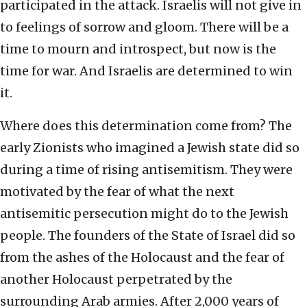
participated in the attack. Israelis will not give in
to feelings of sorrow and gloom. There will be a
time to mourn and introspect, but now is the
time for war. And Israelis are determined to win
it.
Where does this determination come from? The
early Zionists who imagined a Jewish state did so
during a time of rising antisemitism. They were
motivated by the fear of what the next
antisemitic persecution might do to the Jewish
people. The founders of the State of Israel did so
from the ashes of the Holocaust and the fear of
another Holocaust perpetrated by the
surrounding Arab armies. After 2,000 years of