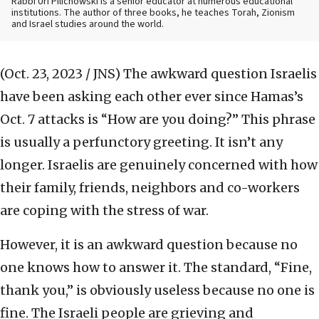
Rabbi Uri Pilichowski is a senior educator at numerous educational
institutions. The author of three books, he teaches Torah, Zionism
and Israel studies around the world.
(Oct. 23, 2023 / JNS)
The awkward question Israelis
have been asking each other ever since Hamas’s
Oct. 7 attacks is “How are you doing?” This phrase
is usually a perfunctory greeting. It isn’t any
longer. Israelis are genuinely concerned with how
their family, friends, neighbors and co-workers
are coping with the stress of war.
However, it is an awkward question because no
one knows how to answer it. The standard, “Fine,
thank you,” is obviously useless because no one is
fine. The Israeli people are grieving and