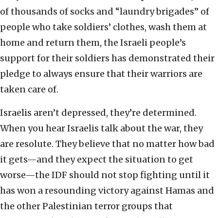
of thousands of socks and “laundry brigades” of
people who take soldiers’ clothes, wash them at
home and return them, the Israeli people’s
support for their soldiers has demonstrated their
pledge to always ensure that their warriors are
taken care of.
Israelis aren’t depressed, they’re determined.
When you hear Israelis talk about the war, they
are resolute. They believe that no matter how bad
it gets—and they expect the situation to get
worse—the IDF should not stop fighting until it
has won a resounding victory against Hamas and
the other Palestinian terror groups that