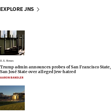
EXPLORE JNS
U.S. News
Trump admin announces probes of San Francisco State,
San José State over alleged Jew-hatred
AARON BANDLER