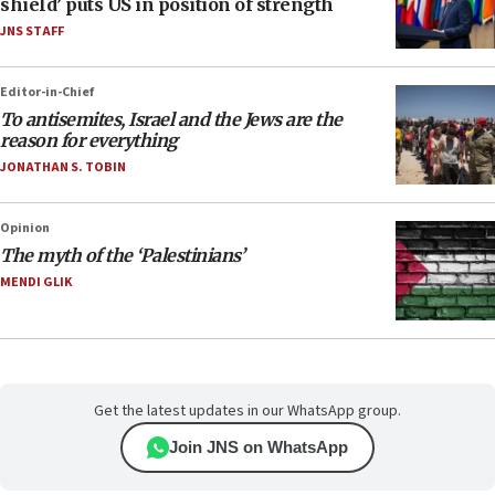
shield’ puts US in position of strength
JNS STAFF
Editor-in-Chief
To antisemites, Israel and the Jews are the
reason for everything
JONATHAN S. TOBIN
Opinion
The myth of the ‘Palestinians’
MENDI GLIK
Get the latest updates in our WhatsApp group.
Join JNS on WhatsApp