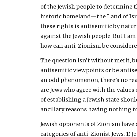
of the Jewish people to determine th
historic homeland—the Land of Isra
these rights is antisemitic by natu
against the Jewish people. But I am 
how can anti-Zionism be consider
The question isn’t without merit, b
antisemitic viewpoints or be antise
an odd phenomenon, there’s no reas
are Jews who agree with the values
of establishing a Jewish state shou
ancillary reasons having nothing to
Jewish opponents of Zionism have d
categories of anti-Zionist Jews: 1)