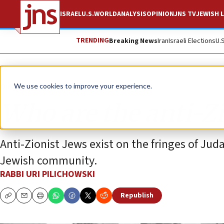
ISRAEL
U.S.
WORLD
ANALYSIS
OPINION
JNS TV
JEWISH L
TRENDING
Breaking News
Iran
Israeli Elections
U.
Opinion
We use cookies to improve your experience.
Who are the anti-Zi
Anti-Zionist Jews exist on the fringes of Ju
Jewish community.
RABBI URI PILICHOWSKI
Republish
Copy
Email
Print