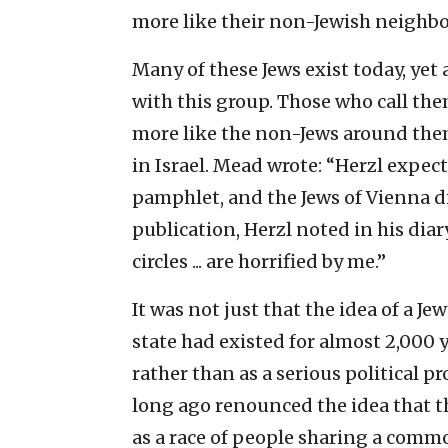
more like their non-Jewish neighb
Many of these Jews exist today, y
with this group. Those who call them
more like the non-Jews around them
in Israel. Mead wrote: “Herzl expec
pamphlet, and the Jews of Vienna d
publication, Herzl noted in his diar
circles ... are horrified by me.”
It was not just that the idea of a 
state had existed for almost 2,000 
rather than as a serious political p
long ago renounced the idea that t
as a race of people sharing a comm