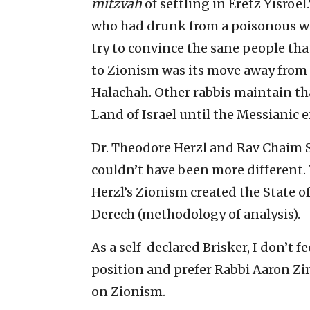
mitzvah
of settling in Eretz Yisroe
who had drunk from a poisonous we
try to convince the sane people that
to Zionism was its move away from 
Halachah. Other rabbis maintain th
Land of Israel until the Messianic e
Dr. Theodore Herzl and Rav Chaim S
couldn’t have been more different. 
Herzl’s Zionism created the State o
Derech (methodology of analysis).
As a self-declared Brisker, I don’t 
position and prefer Rabbi Aaron Zi
on Zionism.