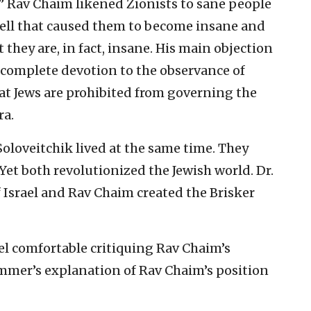
l.” Rav Chaim likened Zionists to sane people
ll that caused them to become insane and
 they are, in fact, insane. His main objection
complete devotion to the observance of
at Jews are prohibited from governing the
ra.
oloveitchik lived at the same time. They
Yet both revolutionized the Jewish world. Dr.
f Israel and Rav Chaim created the Brisker
feel comfortable critiquing Rav Chaim’s
mmer’s explanation of Rav Chaim’s position