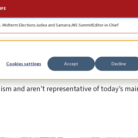
IFE
S. Midterm Elections
Judea and Samaria
JNS Summit
Editor-in-Chief
onist Jews?
Cookies settings
Accept
Decline
daism and aren’t representative of today’s ma