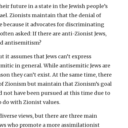
eir future in a state in the Jewish people’s
el. Zionists maintain that the denial of
re because it advocates for discriminating
often asked: If there are anti-Zionist Jews,
ed antisemitism?
ut it assumes that Jews can’t express
mitic in general. While antisemitic Jews are
on they can’t exist. At the same time, there
 of Zionism but maintain that Zionism’s goal
ld not have been pursued at this time due to
 do with Zionist values.
iverse views, but there are three main
 Jews who promote a more assimilationist