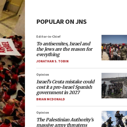
POPULAR ON JNS
Editor-in-Chief
To antisemites, Israel and
the Jews are the reason for
everything
JONATHAN S. TOBIN
Opinion
Israel’s Ceuta mistake could
cost it a pro-Israel Spanish
government in 2027
BRIAN MCDONALD
Opinion
The Palestinian Authority’s
massive army threatens