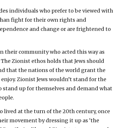
es individuals who prefer to be viewed with
han fight for their own rights and
dependence and change or are frightened to
 in their community who acted this way as
 The Zionist ethos holds that Jews should
 that the nations of the world grant the
 enjoy. Zionist Jews wouldn’t stand for the
 to stand up for themselves and demand what
eople.
 lived at the turn of the 20th century, once
their movement by dressing it up as ‘the