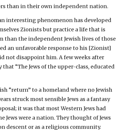
ors than in their own independent nation.
et an interesting phenomenon has developed
selves Zionists but practice a life that is
 than the independent Jewish lives of those
ted an unfavorable response to his [Zionist]
id not disappoint him. A few weeks after
y that “The Jews of the upper-class, educated
Jewish “return” to a homeland where no Jewish
years struck most sensible Jews as a fantasy
roposal; it was that most Western Jews had
he Jews were a nation. They thought of Jews
on descent or as a religious community.