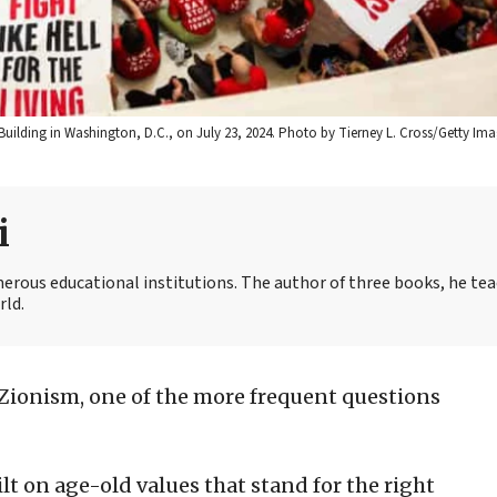
uilding in Washington, D.C., on July 23, 2024. Photo by Tierney L. Cross/Getty Ima
i
merous educational institutions. The author of three books, he te
rld.
 Zionism, one of the more frequent questions
 on age-old values that stand for the right