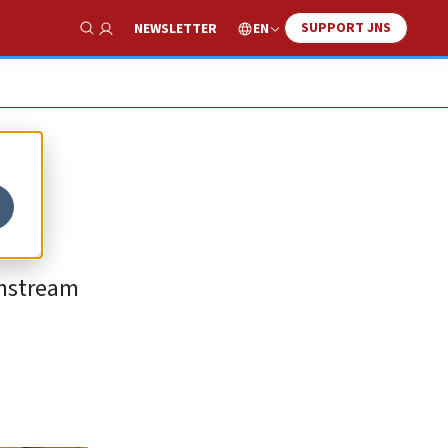
SUPPORT JNS
EN
NEWSLETTER
Show Search
instream