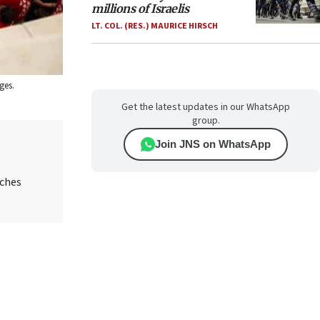
millions of Israelis
LT. COL. (RES.) MAURICE HIRSCH
ges.
Get the latest updates in our WhatsApp
group.
Join JNS on WhatsApp
aches