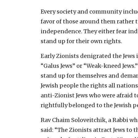
Every society and community includ
favor of those around them rather t
independence. They either fear in
stand up for their own rights.
Early Zionists denigrated the Jews
“Galus Jews” or “Weak-kneed Jews.”
stand up for themselves and demand
Jewish people the rights all nations
anti-Zionist Jews who were afraid
rightfully belonged to the Jewish p
Rav Chaim Soloveitchik, a Rabbi who
said: “The Zionists attract Jews to 