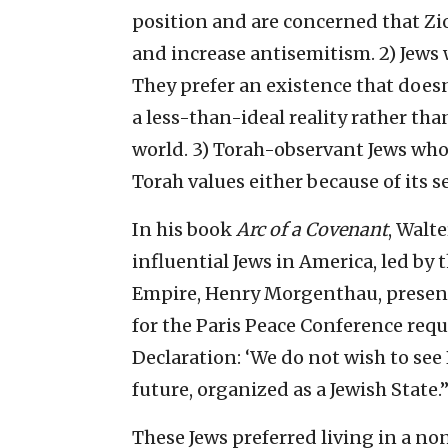
position and are concerned that Zi
and increase antisemitism. 2) Jews w
They prefer an existence that doesn
a less-than-ideal reality rather tha
world. 3) Torah-observant Jews who
Torah values either because of its s
In his book
Arc of a Covenant
, Walt
influential Jews in America, led b
Empire, Henry Morgenthau, present
for the Paris Peace Conference req
Declaration: ‘We do not wish to see 
future, organized as a Jewish State.’
These Jews preferred living in a no