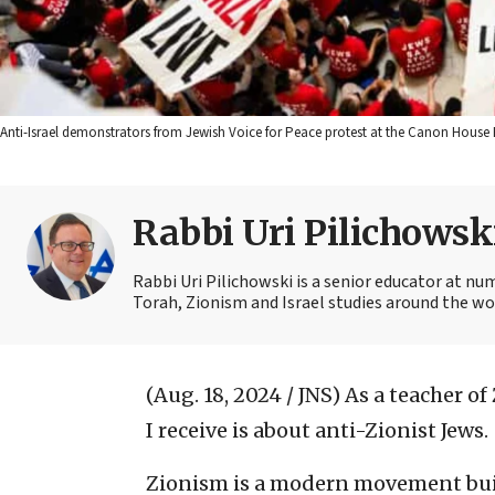
Anti-Israel demonstrators from Jewish Voice for Peace protest at the Canon House B
Rabbi Uri Pilichowsk
Rabbi Uri Pilichowski is a senior educator at nu
Torah, Zionism and Israel studies around the wo
(Aug. 18, 2024 / JNS)
As a teacher of
I receive is about anti-Zionist Jews.
Zionism is a modern movement built