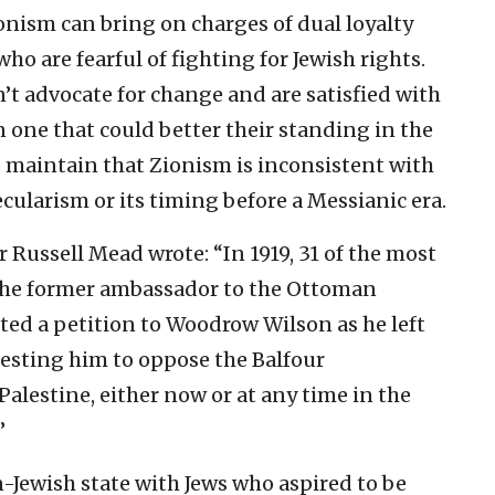
onism can bring on charges of dual loyalty
ho are fearful of fighting for Jewish rights.
’t advocate for change and are satisfied with
n one that could better their standing in the
 maintain that Zionism is inconsistent with
ecularism or its timing before a Messianic era.
er Russell Mead wrote: “In 1919, 31 of the most
y the former ambassador to the Ottoman
ed a petition to Woodrow Wilson as he left
uesting him to oppose the Balfour
Palestine, either now or at any time in the
”
n-Jewish state with Jews who aspired to be