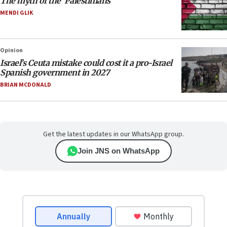
The myth of the ‘Palestinians’
MENDI GLIK
Opinion
Israel’s Ceuta mistake could cost it a pro-Israel
Spanish government in 2027
BRIAN MCDONALD
Get the latest updates in our WhatsApp group.
Join JNS on WhatsApp