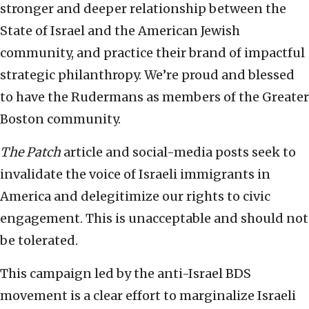
stronger and deeper relationship between the
State of Israel and the American Jewish
community, and practice their brand of impactful
strategic philanthropy. We’re proud and blessed
to have the Rudermans as members of the Greater
Boston community.
The Patch
article and social-media posts seek to
invalidate the voice of Israeli immigrants in
America and delegitimize our rights to civic
engagement. This is unacceptable and should not
be tolerated.
This campaign led by the anti-Israel BDS
movement is a clear effort to marginalize Israeli