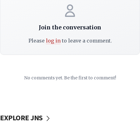
Join the conversation
Please
log in
to leave a comment.
No comments yet. Be the first to comment!
EXPLORE JNS