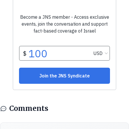
Comments