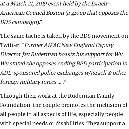
at a March 21, 2019 event held by the Israeli-
American Council Boston (a group that opposes the
BDS campaign
).”
The same tactic is taken by the BDS movement on
Twitter: “
Former AIPAC New England Deputy
Director Jay Ruderman boasts his support for Wu.
Wu stated she opposes ending BPD participation in
ADL-sponsored police exchanges w/Israeli & other
foreign military forces … .
”
Through their work at the Ruderman Family
Foundation, the couple promotes the inclusion of
all people in all aspects of life, especially people
with special needs or disabilities. They support a