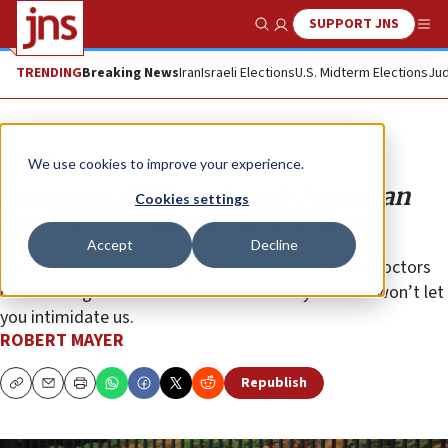
SUPPORT JNS
Show Search
Me
TRENDING
Breaking News
Iran
Israeli Elections
U.S. Midterm Elections
Jud
Opinion
We use cookies to improve your experience.
Attention, BDS’ers: Israeli-American
Cookies settings
community has the right to vote
Accept
Decline
We are entrepreneurs, engineers, researchers and doctors
contributing to the betterment of society. And we won’t let
you intimidate us.
ROBERT MAYER
Republish
Copy
Email
Print