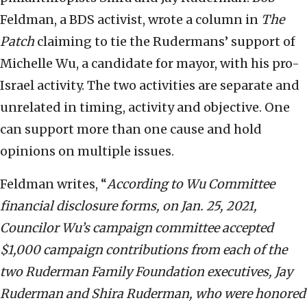
Feldman, a BDS activist, wrote a column in
The
Patch
claiming to tie the Rudermans’ support of
Michelle Wu, a candidate for mayor, with his pro-
Israel activity. The two activities are separate and
unrelated in timing, activity and objective. One
can support more than one cause and hold
opinions on multiple issues.
Feldman writes, “
According to Wu Committee
financial disclosure forms, on Jan. 25, 2021,
Councilor Wu’s campaign committee accepted
$1,000 campaign contributions from each of the
two Ruderman Family Foundation executives, Jay
Ruderman and Shira Ruderman, who were honored