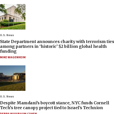
U.S. News
State Department announces charity with terrorism ties
among partners in ‘historic’ $2 billion global health
funding
MIKE WAGENHEIM
U.S. News
Despite Mamdani’s boycott stance, NYC funds Cornell
Tech’s tree canopy project tied to Israel’s Technion
DEBRA NUSSBAUM COHEN