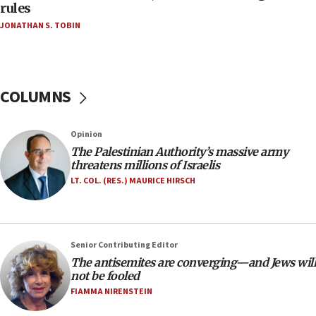
‘false claim that linked AIPAC to Benjamin
rules
Netanyahu’
JONATHAN S. TOBIN
18:23
AAUP member in Michigan opposes professor
group endorsing El-Sayed
COLUMNS
18:18
Act in response to new local club president’s Jew-
hatred, 30 southern California rabbis, Jewish
Opinion
groups tell Rotary
The Palestinian Authority’s massive army
18:02
threatens millions of Israelis
Trump says clash with Hegseth ‘completely
LT. COL. (RES.) MAURICE HIRSCH
unfounded rumors’
17:56
Newsom appoints former US ed department civil
Senior Contributing Editor
rights lawyer as head of California civil rights
The antisemites are converging—and Jews will
office
not be fooled
17:20
FIAMMA NIRENSTEIN
Anti-Israel activists protested outside Brooklyn