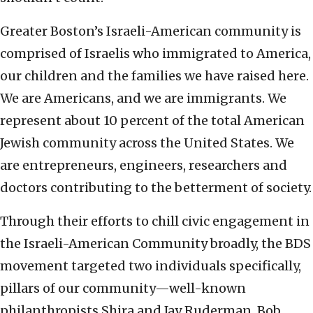
Greater Boston’s Israeli-American community is
comprised of Israelis who immigrated to America,
our children and the families we have raised here.
We are Americans, and we are immigrants. We
represent about 10 percent of the total American
Jewish community across the United States. We
are entrepreneurs, engineers, researchers and
doctors contributing to the betterment of society.
Through their efforts to chill civic engagement in
the Israeli-American Community broadly, the BDS
movement targeted two individuals specifically,
pillars of our community—well-known
philanthropists Shira and Jay Ruderman. Bob