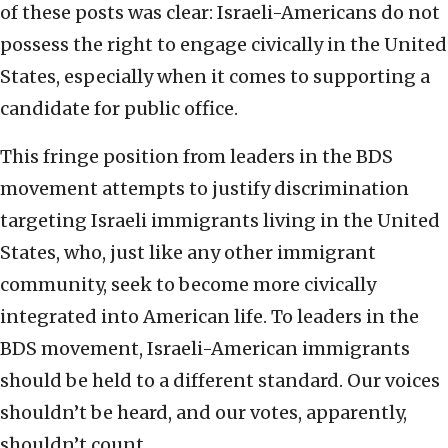
of these posts was clear: Israeli-Americans do not
possess the right to engage civically in the United
States, especially when it comes to supporting a
candidate for public office.
This fringe position from leaders in the BDS
movement attempts to justify discrimination
targeting Israeli immigrants living in the United
States, who, just like any other immigrant
community, seek to become more civically
integrated into American life. To leaders in the
BDS movement, Israeli-American immigrants
should be held to a different standard. Our voices
shouldn’t be heard, and our votes, apparently,
shouldn’t count.