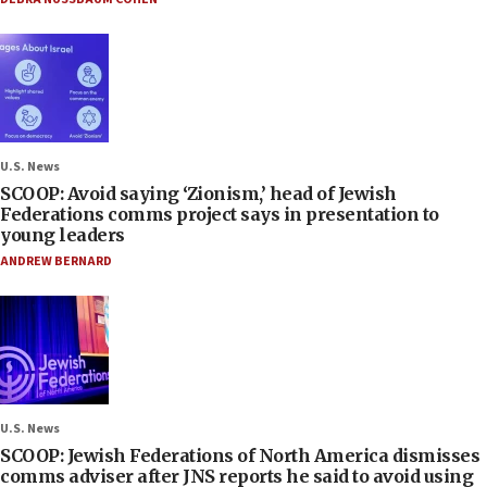
U.S. News
SCOOP: Avoid saying ‘Zionism,’ head of Jewish
Federations comms project says in presentation to
young leaders
ANDREW BERNARD
U.S. News
SCOOP: Jewish Federations of North America dismisses
comms adviser after JNS reports he said to avoid using