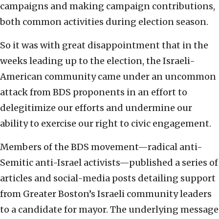
campaigns and making campaign contributions,
both common activities during election season.
So it was with great disappointment that in the
weeks leading up to the election, the Israeli-
American community came under an uncommon
attack from BDS proponents in an effort to
delegitimize our efforts and undermine our
ability to exercise our right to civic engagement.
Members of the BDS movement—radical anti-
Semitic anti-Israel activists—published a series of
articles and social-media posts detailing support
from Greater Boston’s Israeli community leaders
to a candidate for mayor. The underlying message