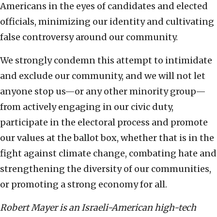
Americans in the eyes of candidates and elected
officials, minimizing our identity and cultivating
false controversy around our community.
We strongly condemn this attempt to intimidate
and exclude our community, and we will not let
anyone stop us—or any other minority group—
from actively engaging in our civic duty,
participate in the electoral process and promote
our values at the ballot box, whether that is in the
fight against climate change, combating hate and
strengthening the diversity of our communities,
or promoting a strong economy for all.
Robert Mayer is an Israeli-American high-tech