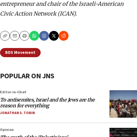
entrepreneur and chair of the Israeli-American
Civic Action Network (ICAN).
Copy
Email
Print
BDS Movement
POPULAR ON JNS
Editor-in-Chief
To antisemites, Israel and the Jews are the
reason for everything
JONATHAN S. TOBIN
Opinion