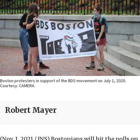
Boston protesters in support of the BDS movement on July 1, 2020.
Courtesy: CAMERA.
Robert Mayer
(Nov. 1, 2021 / JNS)
Bostonians will hit the polls on