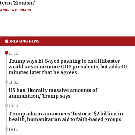
term ‘Zionism’
ANDREW BERNARD
BREAKING NEWS
23:32
Trump says El-Sayed pushing to end filibuster
would mean no more GOP presidents, but adds 30
minutes later that he agrees
21:02
US has ‘literally massive amounts of
ammunition,’ Trump says
20:30
Trump admin announces ‘historic’ $2 billion in
health, humanitarian aid to faith-based groups
19:15