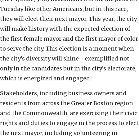
Tuesday like other Americans, but in this race,
they will elect their next mayor. This year, the city
will make history with the expected election of
the first female mayor and the first mayor of color
to serve the city. This election is a moment when
the city’s diversity will shine—exemplified not
only in the candidates but in the city’s electorate,
which is energized and engaged.
Stakeholders, including business owners and
residents from across the Greater Boston region
and the Commonwealth, are exercising their civic
rights and duties to engage in the process to elect
the next mayor, including volunteering in