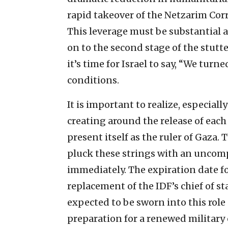
rapid takeover of the Netzarim Cor
This leverage must be substantial 
on to the second stage of the stutt
it’s time for Israel to say, “We turn
conditions.
It is important to realize, especially
creating around the release of each
present itself as the ruler of Gaza. 
pluck these strings with an uncom
immediately. The expiration date fo
replacement of the IDF’s chief of st
expected to be sworn into this role
preparation for a renewed military 