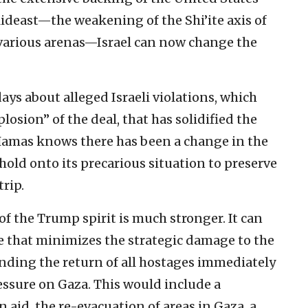
ideast—the weakening of the Shi’ite axis of
 various arenas—Israel can now change the
days about alleged Israeli violations, which
losion” of the deal, that has solidified the
Hamas knows there has been a change in the
to hold onto its precarious situation to preserve
trip.
 of the Trump spirit is much stronger. It can
e that minimizes the strategic damage to the
ding the return of all hostages immediately
sure on Gaza. This would include a
aid, the re-evacuation of areas in Gaza, a