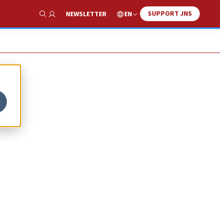
SUPPORT JNS
EN
NEWSLETTER
Show Search