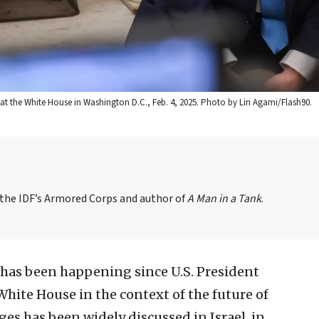
at the White House in Washington D.C., Feb. 4, 2025. Photo by Liri Agami/Flash90.
n the IDF’s Armored Corps and author of
A Man in a Tank
.
 has been happening since U.S. President
hite House in the context of the future of
ges has been widely discussed in Israel, in