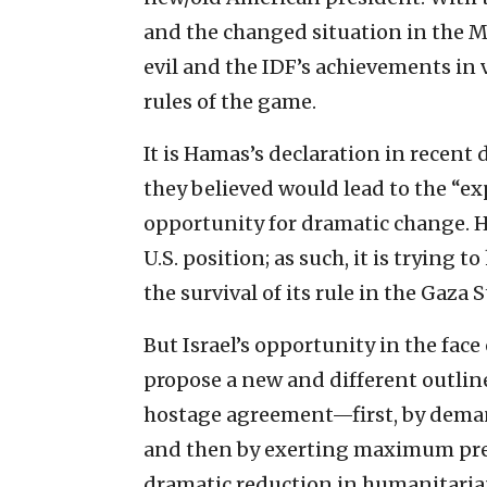
and the changed situation in the M
evil and the IDF’s achievements in
rules of the game.
It is Hamas’s declaration in recent 
they believed would lead to the “exp
opportunity for dramatic change. 
U.S. position; as such, it is trying 
the survival of its rule in the Gaza S
But Israel’s opportunity in the face
propose a new and different outlin
hostage agreement—first, by deman
and then by exerting maximum pres
dramatic reduction in humanitarian 