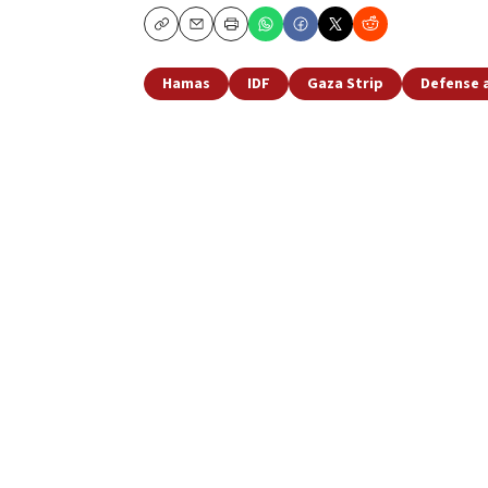
Copy
Email
Print
Hamas
IDF
Gaza Strip
Defense 