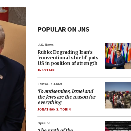
POPULAR ON JNS
U.S. News
Rubio: Degrading Iran’s
‘conventional shield’ puts
US in position of strength
JNS STAFF
Editor-in-Chief
To antisemites, Israel and
the Jews are the reason for
everything
JONATHAN S. TOBIN
Opinion
The myth of the