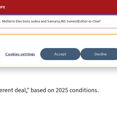
IFE
S. Midterm Elections
Judea and Samaria
JNS Summit
Editor-in-Chief
 to the situation in
Cookies settings
Accept
Decline
fferent deal,” based on 2025 conditions.