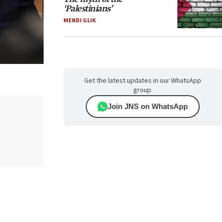
‘Palestinians’
MENDI GLIK
Get the latest updates in our WhatsApp
group.
Join JNS on WhatsApp