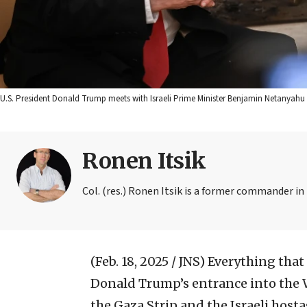
U.S. President Donald Trump meets with Israeli Prime Minister Benjamin Netanyahu 
Ronen Itsik
Col. (res.) Ronen Itsik is a former commander i
(Feb. 18, 2025 / JNS)
Everything that
Donald Trump’s entrance into the W
the Gaza Strip and the Israeli hosta