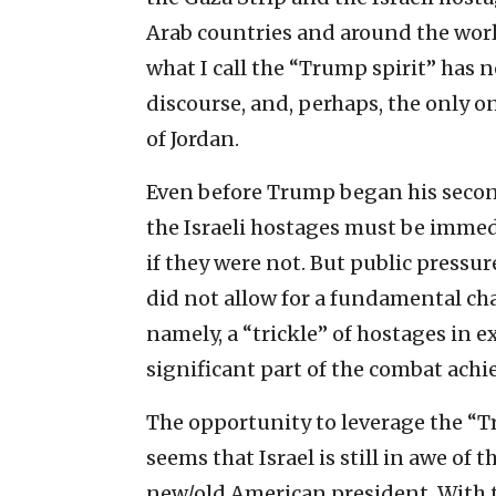
Arab countries and around the worl
what I call the “Trump spirit” has n
discourse, and, perhaps, the only o
of Jordan.
Even before Trump began his secon
the Israeli hostages must be immed
if they were not. But public pressure
did not allow for a fundamental ch
namely, a “trickle” of hostages in e
significant part of the combat achi
The opportunity to leverage the “Tr
seems that Israel is still in awe of
new/old American president. With t