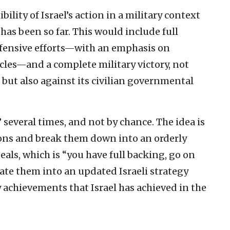
ility of Israel’s action in a military context
 has been so far. This would include full
efensive efforts—with an emphasis on
rcles—and a complete military victory, not
but also against its civilian governmental
 several times, and not by chance. The idea is
ions and break them down into an orderly
deals, which is “you have full backing, go on
late them into an updated Israeli strategy
 achievements that Israel has achieved in the