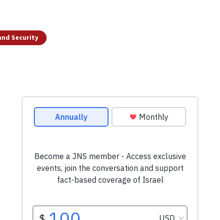
and Security