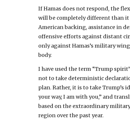
If Hamas does not respond, the flexib
will be completely different than it
American backing, assistance in d
offensive efforts against distant ci
only against Hamas’s military wing 
body.
I have used the term “Trump spirit”
not to take deterministic declarat
plan. Rather, it is to take Trump’s i
your way, I am with you,” and trans
based on the extraordinary military
region over the past year.