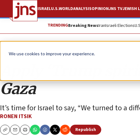
ISRAEL
U.S.
WORLD
ANALYSIS
OPINION
JNS TV
JEWISH L
TRENDING
Breaking News
Iran
Israeli Elections
U.
Opinion
We use cookies to improve your experience.
Apply ‘Trump spirit’
Gaza
It’s time for Israel to say, “We turned to a di
RONEN ITSIK
Republish
Copy
Email
Print