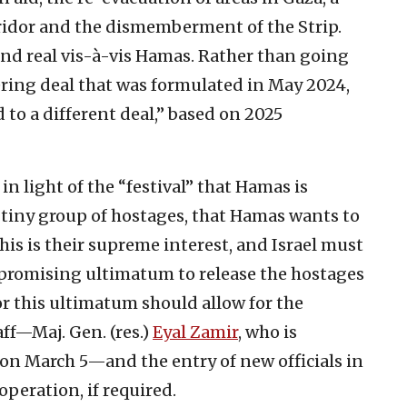
ridor and the dismemberment of the Strip.
and real vis-à-vis Hamas. Rather than going
ering deal that was formulated in May 2024,
ed to a different deal,” based on 2025
 in light of the “festival” that Hamas is
 tiny group of hostages, that Hamas wants to
This is their supreme interest, and Israel must
promising ultimatum to release the hostages
r this ultimatum should allow for the
aff—Maj. Gen. (res.)
Eyal Zamir
, who is
 on March 5—and the entry of new officials in
operation, if required.