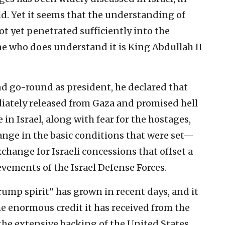
d. Yet it seems that the understanding of
ot yet penetrated sufficiently into the
ne who does understand it is King Abdullah II
d go-round as president, he declared that
iately released from Gaza and promised hell
 in Israel, along with fear for the hostages,
ange in the basic conditions that were set—
xchange for Israeli concessions that offset a
evements of the Israel Defense Forces.
ump spirit” has grown in recent days, and it
 the enormous credit it has received from the
he extensive backing of the United States