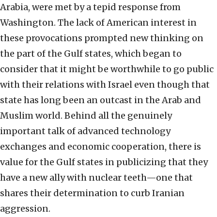
Arabia, were met by a tepid response from
Washington. The lack of American interest in
these provocations prompted new thinking on
the part of the Gulf states, which began to
consider that it might be worthwhile to go public
with their relations with Israel even though that
state has long been an outcast in the Arab and
Muslim world. Behind all the genuinely
important talk of advanced technology
exchanges and economic cooperation, there is
value for the Gulf states in publicizing that they
have a new ally with nuclear teeth—one that
shares their determination to curb Iranian
aggression.