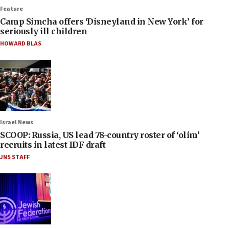
Feature
Camp Simcha offers ‘Disneyland in New York’ for
seriously ill children
HOWARD BLAS
Israel News
SCOOP: Russia, US lead 78-country roster of ‘olim’
recruits in latest IDF draft
JNS STAFF