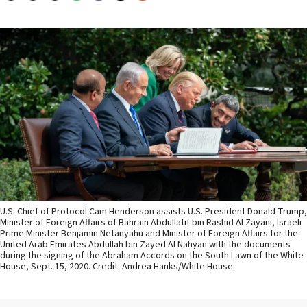
U.S. Chief of Protocol Cam Henderson assists U.S. President Donald Trump,
Minister of Foreign Affairs of Bahrain Abdullatif bin Rashid Al Zayani, Israeli
Prime Minister Benjamin Netanyahu and Minister of Foreign Affairs for the
United Arab Emirates Abdullah bin Zayed Al Nahyan with the documents
during the signing of the Abraham Accords on the South Lawn of the White
House, Sept. 15, 2020. Credit: Andrea Hanks/White House.