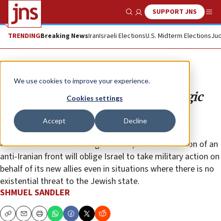
SUPPORT JNS
Show Search
Me
TRENDING
Breaking News
Iran
Israeli Elections
U.S. Midterm Elections
Jud
Opinion
We use cookies to improve your experience.
The Abraham Accords: The strategic
Cookies settings
aspect
Accept
Decline
While the normalization agreements are a political
achievement of historic significance, the construction of an
anti-Iranian front will oblige Israel to take military action on
behalf of its new allies even in situations where there is no
existential threat to the Jewish state.
SHMUEL SANDLER
Copy
Email
Print