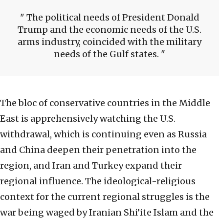
The political needs of President Donald
Trump and the economic needs of the U.S.
arms industry, coincided with the military
needs of the Gulf states.
The bloc of conservative countries in the Middle
East is apprehensively watching the U.S.
withdrawal, which is continuing even as Russia
and China deepen their penetration into the
region, and Iran and Turkey expand their
regional influence. The ideological-religious
context for the current regional struggles is the
war being waged by Iranian Shi’ite Islam and the