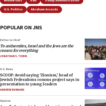
Middle East
Iran
Trump Administration
U.S. Politics
Abraham Accords
POPULAR ON JNS
Editor-in-Chief
To antisemites, Israel and the Jews are the
reason for everything
JONATHAN S. TOBIN
U.S. News
SCOOP: Avoid saying ‘Zionism,’ head of
Jewish Federations comms project says in
presentation to young leaders
ANDREW BERNARD
Opinion