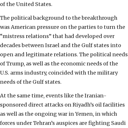
of the United States.
The political background to the breakthrough
was American pressure on the parties to turn the
“mistress relations” that had developed over
decades between Israel and the Gulf states into
open and legitimate relations. The political needs
of Trump, as well as the economic needs of the
U.S. arms industry, coincided with the military
needs of the Gulf states.
At the same time, events like the Iranian-
sponsored direct attacks on Riyadh’s oil facilities
as well as the ongoing war in Yemen, in which
forces under Tehran’s auspices are fighting Saudi