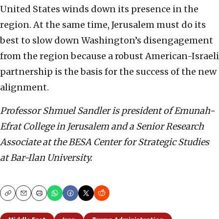
United States winds down its presence in the
region. At the same time, Jerusalem must do its
best to slow down Washington’s disengagement
from the region because a robust American-Israeli
partnership is the basis for the success of the new
alignment.
Professor Shmuel Sandler is president of Emunah-
Efrat College in Jerusalem and a Senior Research
Associate at the BESA Center for Strategic Studies
at Bar-Ilan University.
Copy
Email
Print