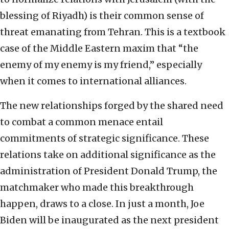
blessing of Riyadh) is their common sense of
threat emanating from Tehran. This is a textbook
case of the Middle Eastern maxim that “the
enemy of my enemy is my friend,” especially
when it comes to international alliances.
The new relationships forged by the shared need
to combat a common menace entail
commitments of strategic significance. These
relations take on additional significance as the
administration of President Donald Trump, the
matchmaker who made this breakthrough
happen, draws to a close. In just a month, Joe
Biden will be inaugurated as the next president