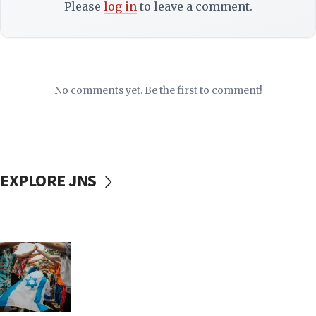
Please
log in
to leave a comment.
No comments yet. Be the first to comment!
EXPLORE JNS