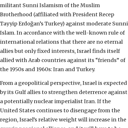
militant Sunni Islamism of the Muslim
Brotherhood (affiliated with President Recep
Tayyip Erdoğan’s Turkey) against moderate Sunni
Islam. In accordance with the well-known rule of
international relations that there are no eternal
allies but only fixed interests, Israel finds itself
allied with Arab countries against its “friends” of
the 1950s and 1960s: Iran and Turkey.
From a geopolitical perspective, Israel is expected
by its Gulf allies to strengthen deterrence against
a potentially nuclear imperialist Iran. If the
United States continues to disengage from the
region, Israel’s relative weight will increase in the