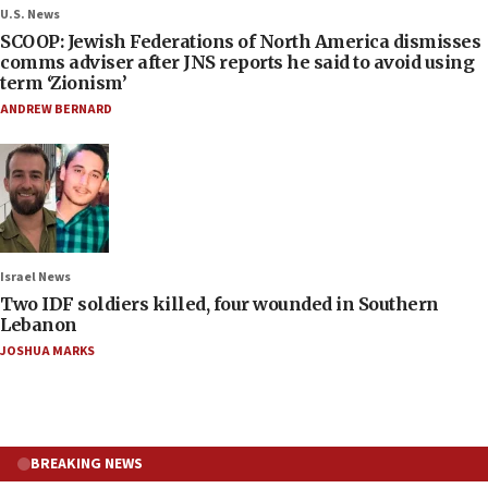
U.S. News
SCOOP: Jewish Federations of North America dismisses
comms adviser after JNS reports he said to avoid using
term ‘Zionism’
ANDREW BERNARD
Israel News
Two IDF soldiers killed, four wounded in Southern
Lebanon
JOSHUA MARKS
BREAKING NEWS