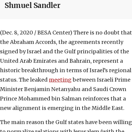
Shmuel Sandler
(Dec. 8, 2020 / BESA Center)
There is no doubt that
the Abraham Accords, the agreements recently
signed by Israel and the Gulf principalities of the
United Arab Emirates and Bahrain, represent a
historic breakthrough in terms of Israel’s regional
status. The leaked
meeting
between Israeli Prime
Minister Benjamin Netanyahu and Saudi Crown
Prince Mohammed bin Salman reinforces that a
new alignment is emerging in the Middle East.
The main reason the Gulf states have been willing
to normalize relations with Jerusalem (with the