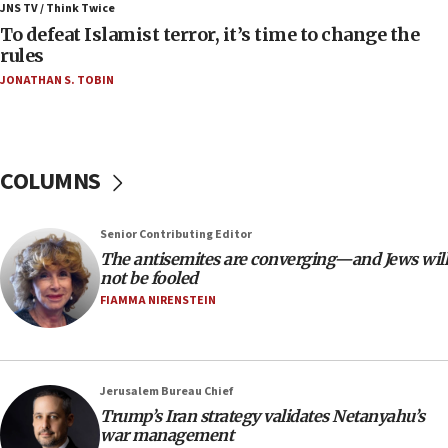
ahead of inauguration
JNS TV / Think Twice
To defeat Islamist terror, it’s time to change the
05:25
rules
Russia, US lead 78-country roster of ‘olim’ recruits
JONATHAN S. TOBIN
in latest IDF draft
04:23
Sa’ar slams Turkey over hypocrisy on Syria, vows
Israel will defend itself
COLUMNS
23:32
Trump says El-Sayed pushing to end filibuster
Senior Contributing Editor
would mean no more GOP presidents, but adds 30
The antisemites are converging—and Jews will
minutes later that he agrees
not be fooled
21:02
FIAMMA NIRENSTEIN
US has ‘literally massive amounts of
ammunition,’ Trump says
20:30
Jerusalem Bureau Chief
Trump admin announces ‘historic’ $2 billion in
Trump’s Iran strategy validates Netanyahu’s
health, humanitarian aid to faith-based groups
war management