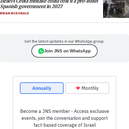
Israel’s Ceuta mistake could cost it a pro-Israel
Spanish government in 2027
BRIAN MCDONALD
Get the latest updates in our WhatsApp group.
Join JNS on WhatsApp