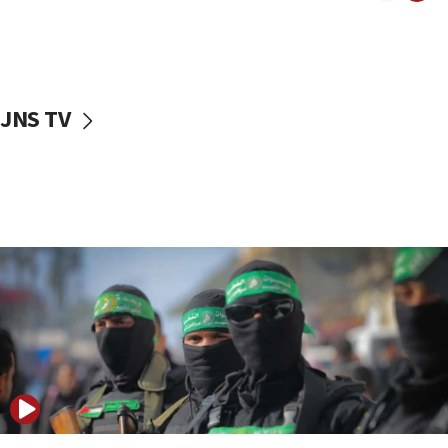
08:50
UNICEF study: Malnutrition lower in Gaza than in
surrounding Arab countries
08:13
CENTCOM: US has redirected 49 commercial
JNS TV
vessels under Iran blockade
08:11
Convicted hate offender quits UK election race
07:42
Israeli Navy conducts largest drill since Oct. 7
06:55
Palestinians attack Israeli civilians who
accidentally entered Jenin in Samaria
06:50
Uganda approves troop deployment to Gaza
06:25
Israel’s FM meets Colombia’s president-elect