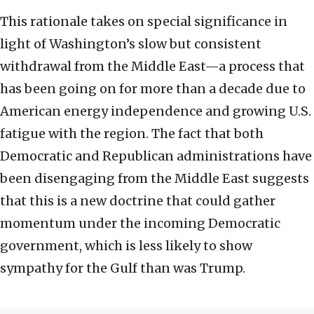
This rationale takes on special significance in
light of Washington’s slow but consistent
withdrawal from the Middle East—a process that
has been going on for more than a decade due to
American energy independence and growing U.S.
fatigue with the region. The fact that both
Democratic and Republican administrations have
been disengaging from the Middle East suggests
that this is a new doctrine that could gather
momentum under the incoming Democratic
government, which is less likely to show
sympathy for the Gulf than was Trump.