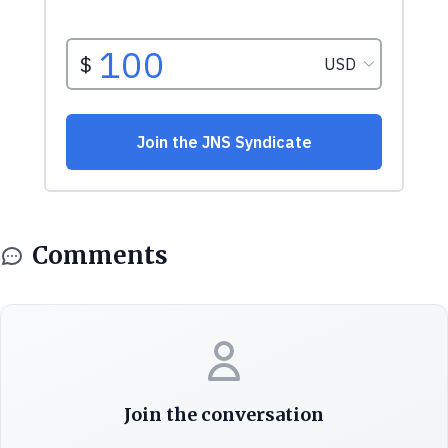
Comments
Join the conversation