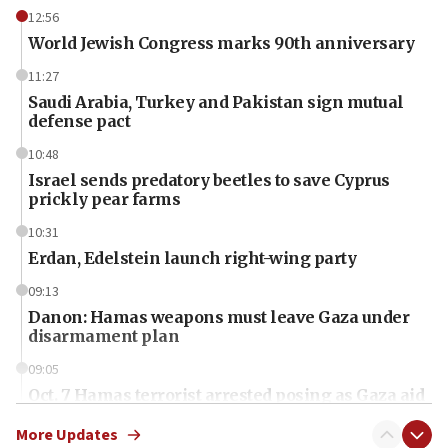
12:56
World Jewish Congress marks 90th anniversary
11:27
Saudi Arabia, Turkey and Pakistan sign mutual
defense pact
10:48
Israel sends predatory beetles to save Cyprus
prickly pear farms
10:31
Erdan, Edelstein launch right-wing party
09:13
Danon: Hamas weapons must leave Gaza under
disarmament plan
09:05
Oct. 7 Hamas terrorist arrested posing as Gaza aid
truck driver
More Updates