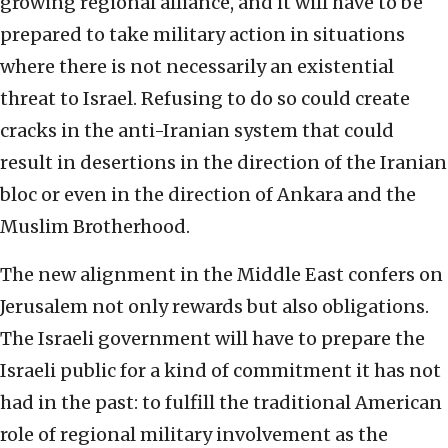
growing regional alliance, and it will have to be
prepared to take military action in situations
where there is not necessarily an existential
threat to Israel. Refusing to do so could create
cracks in the anti-Iranian system that could
result in desertions in the direction of the Iranian
bloc or even in the direction of Ankara and the
Muslim Brotherhood.
The new alignment in the Middle East confers on
Jerusalem not only rewards but also obligations.
The Israeli government will have to prepare the
Israeli public for a kind of commitment it has not
had in the past: to fulfill the traditional American
role of regional military involvement as the