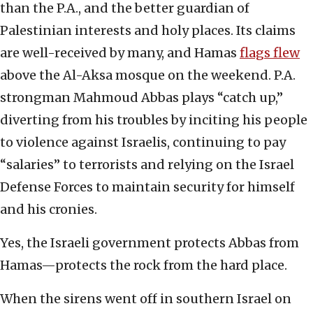
than the P.A., and the better guardian of
Palestinian interests and holy places. Its claims
are well-received by many, and Hamas
flags flew
above the Al-Aksa mosque on the weekend. P.A.
strongman Mahmoud Abbas plays “catch up,”
diverting from his troubles by inciting his people
to violence against Israelis, continuing to pay
“salaries” to terrorists and relying on the Israel
Defense Forces to maintain security for himself
and his cronies.
Yes, the Israeli government protects Abbas from
Hamas—protects the rock from the hard place.
When the sirens went off in southern Israel on