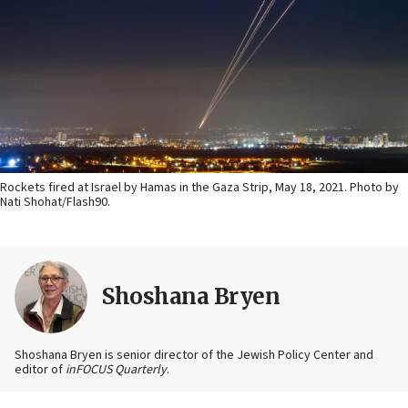
Rockets fired at Israel by Hamas in the Gaza Strip, May 18, 2021. Photo by
Nati Shohat/Flash90.
Shoshana Bryen
Shoshana Bryen is senior director of the Jewish Policy Center and
editor of
inFOCUS Quarterly
.