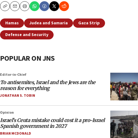
Copy
Email
Print
Hamas
Judea and Samaria
Gaza Strip
Defense and Security
POPULAR ON JNS
Editor-in-Chief
To antisemites, Israel and the Jews are the
reason for everything
JONATHAN S. TOBIN
Opinion
Israel’s Ceuta mistake could cost it a pro-Israel
Spanish government in 2027
BRIAN MCDONALD