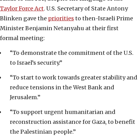
Taylor Force Act
. U.S. Secretary of State Antony
Blinken gave the
priorities
to then-Israeli Prime
Minister Benjamin Netanyahu at their first
formal meeting:
“To demonstrate the commitment of the U.S.
to Israel’s security.”
“To start to work towards greater stability and
reduce tensions in the West Bank and
Jerusalem.”
“To support urgent humanitarian and
reconstruction assistance for Gaza, to benefit
the Palestinian people.”