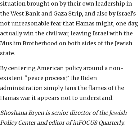
situation brought on by their own leadership in
the West Bank and Gaza Strip, and also by Israel’s
not unreasonable fear that Hamas might, one day,
actually win the civil war, leaving Israel with the
Muslim Brotherhood on both sides of the Jewish
state.
By centering American policy around a non-
existent “peace process,” the Biden
administration simply fans the flames of the
Hamas war it appears not to understand.
Shoshana Bryen is senior director of the Jewish
Policy Center and editor of inFOCUS Quarterly.