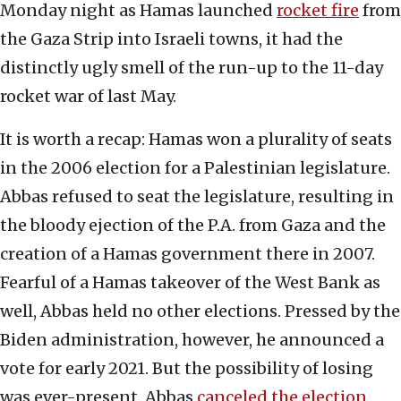
Monday night as Hamas launched
rocket fire
from
the Gaza Strip into Israeli towns, it had the
distinctly ugly smell of the run-up to the 11-day
rocket war of last May.
It is worth a recap: Hamas won a plurality of seats
in the 2006 election for a Palestinian legislature.
Abbas refused to seat the legislature, resulting in
the bloody ejection of the P.A. from Gaza and the
creation of a Hamas government there in 2007.
Fearful of a Hamas takeover of the West Bank as
well, Abbas held no other elections. Pressed by the
Biden administration, however, he announced a
vote for early 2021. But the possibility of losing
was ever-present. Abbas
canceled the election