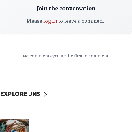
Join the conversation
Please
log in
to leave a comment.
No comments yet. Be the first to comment!
EXPLORE JNS