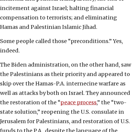
incitement against Israel; halting financial
compensation to terrorists; and eliminating
Hamas and Palestinian Islamic Jihad.
Some people called those “preconditions.” Yes,
indeed.
The Biden administration, on the other hand, saw
the Palestinians as their priority and appeared to
skip over the Hamas-P.A. internecine warfare as
well as attacks by both on Israel. They announced
the restoration of the “
peace process
,” the “two-
state solution,” reopening the U.S. consulate in
Jerusalem for Palestinians, and restoration of U.S.
funds to the P.A., despite the language of the