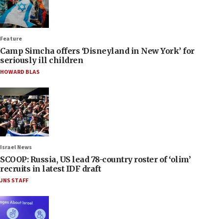
Feature
Camp Simcha offers ‘Disneyland in New York’ for
seriously ill children
HOWARD BLAS
Israel News
SCOOP: Russia, US lead 78-country roster of ‘olim’
recruits in latest IDF draft
JNS STAFF