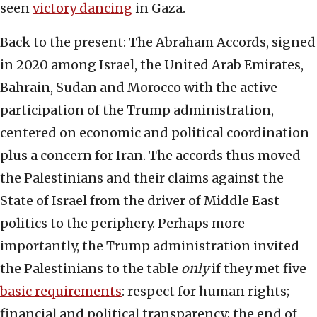
seen
victory dancing
in Gaza.
Back to the present: The Abraham Accords, signed
in 2020 among Israel, the United Arab Emirates,
Bahrain, Sudan and Morocco with the active
participation of the Trump administration,
centered on economic and political coordination
plus a concern for Iran. The accords thus moved
the Palestinians and their claims against the
State of Israel from the driver of Middle East
politics to the periphery. Perhaps more
importantly, the Trump administration invited
the Palestinians to the table
only
if they met five
basic requirements
: respect for human rights;
financial and political transparency; the end of