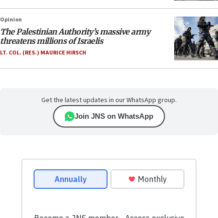
Opinion
The Palestinian Authority’s massive army
threatens millions of Israelis
LT. COL. (RES.) MAURICE HIRSCH
Get the latest updates in our WhatsApp group.
Join JNS on WhatsApp