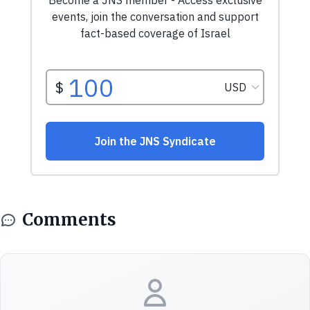
Comments