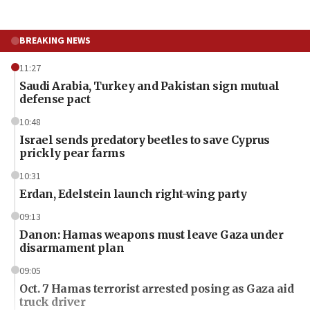
BREAKING NEWS
11:27
Saudi Arabia, Turkey and Pakistan sign mutual
defense pact
10:48
Israel sends predatory beetles to save Cyprus
prickly pear farms
10:31
Erdan, Edelstein launch right-wing party
09:13
Danon: Hamas weapons must leave Gaza under
disarmament plan
09:05
Oct. 7 Hamas terrorist arrested posing as Gaza aid
truck driver