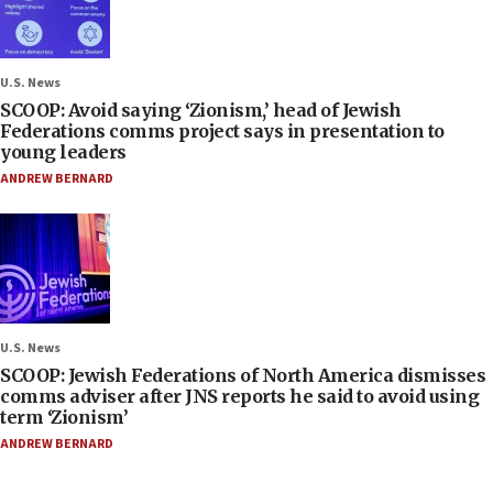
U.S. News
SCOOP: Avoid saying ‘Zionism,’ head of Jewish
Federations comms project says in presentation to
young leaders
ANDREW BERNARD
U.S. News
SCOOP: Jewish Federations of North America dismisses
comms adviser after JNS reports he said to avoid using
term ‘Zionism’
ANDREW BERNARD