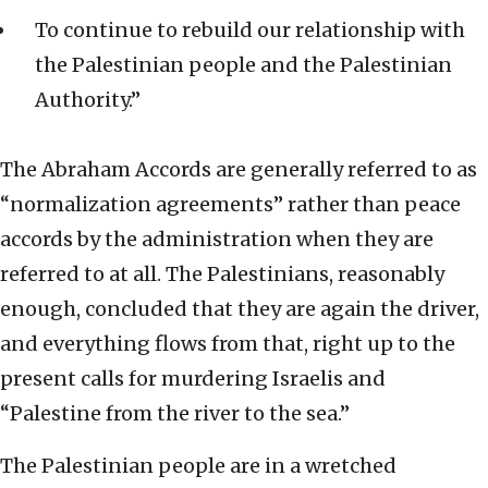
To continue to rebuild our relationship with
the Palestinian people and the Palestinian
Authority.”
The Abraham Accords are generally referred to as
“normalization agreements” rather than peace
accords by the administration when they are
referred to at all. The Palestinians, reasonably
enough, concluded that they are again the driver,
and everything flows from that, right up to the
present calls for murdering Israelis and
“Palestine from the river to the sea.”
The Palestinian people are in a wretched