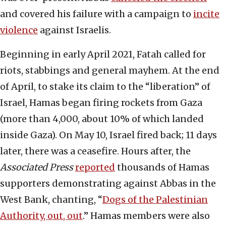
and covered his failure with a campaign to
incite
violence
against Israelis.
Beginning in early April 2021, Fatah called for
riots, stabbings and general mayhem. At the end
of April, to stake its claim to the “liberation” of
Israel, Hamas began firing rockets from Gaza
(more than 4,000, about 10% of which landed
inside Gaza). On May 10, Israel fired back; 11 days
later, there was a ceasefire. Hours after, the
Associated Press
reported
thousands of Hamas
supporters demonstrating against Abbas in the
West Bank, chanting, “
Dogs of the Palestinian
Authority, out, out
.” Hamas members were also