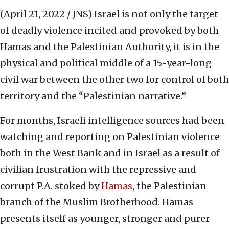
(April 21, 2022 / JNS)
Israel is not only the target
of deadly violence incited and provoked by both
Hamas and the Palestinian Authority, it is in the
physical and political middle of a 15-year-long
civil war between the other two for control of both
territory and the “Palestinian narrative.”
For months, Israeli intelligence sources had been
watching and reporting on Palestinian violence
both in the West Bank and in Israel as a result of
civilian frustration with the repressive and
corrupt P.A. stoked by
Hamas
, the Palestinian
branch of the Muslim Brotherhood. Hamas
presents itself as younger, stronger and purer