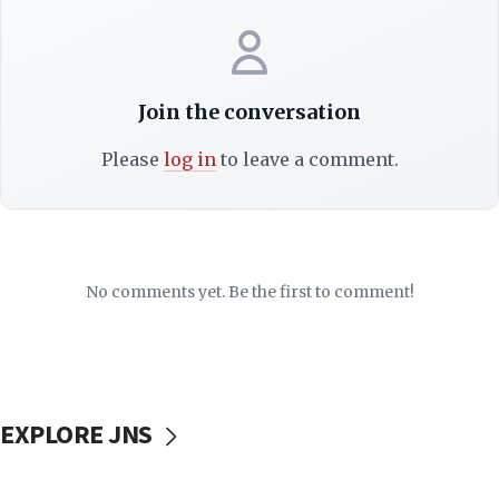
Join the conversation
Please
log in
to leave a comment.
No comments yet. Be the first to comment!
EXPLORE JNS