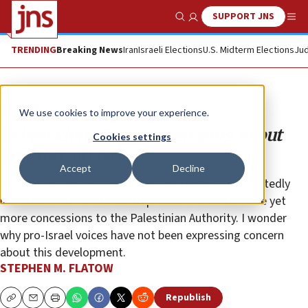
SUPPORT JNS
Show Search
Me
TRENDING
Breaking News
Iran
Israeli Elections
U.S. Midterm Elections
Jud
Opinion
We use cookies to improve your experience.
Is President Trump preparing to put
Cookies settings
pressure on Israel?
Accept
Decline
In recent weeks, President Donald Trump has repeatedly
indicated that he intends to pressure Israel to make yet
more concessions to the Palestinian Authority. I wonder
why pro-Israel voices have not been expressing concern
about this development.
STEPHEN M. FLATOW
Republish
Copy
Email
Print