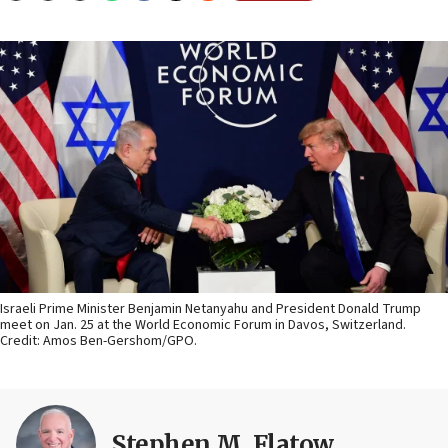
Israeli Prime Minister Benjamin Netanyahu and President Donald Trump
meet on Jan. 25 at the World Economic Forum in Davos, Switzerland.
Credit: Amos Ben-Gershom/GPO.
Stephen M. Flatow