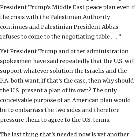
President Trump’s Middle East peace plan even if
the crisis with the Palestinian Authority
continues and Palestinian President Abbas
refuses to come to the negotiating table . . . ”
Yet President Trump and other administration
spokesmen have said repeatedly that the U.S. will
support whatever solution the Israelis and the
P.A. both want. If that’s the case, then why should
the U.S. present a plan of its own? The only
conceivable purpose of an American plan would
be to embarrass the two sides and therefore
pressure them to agree to the U.S. terms.
The last thing that’s needed now is yet another