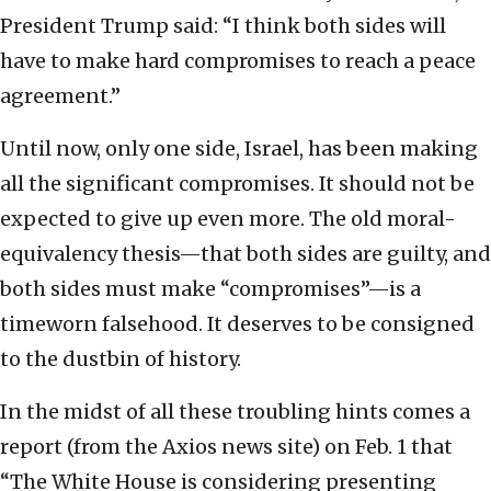
President Trump said: “I think both sides will
have to make hard compromises to reach a peace
agreement.”
Until now, only one side, Israel, has been making
all the significant compromises. It should not be
expected to give up even more. The old moral-
equivalency thesis—that both sides are guilty, and
both sides must make “compromises”—is a
timeworn falsehood. It deserves to be consigned
to the dustbin of history.
In the midst of all these troubling hints comes a
report (from the Axios news site) on Feb. 1 that
“The White House is considering presenting