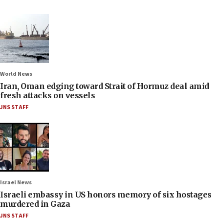
World News
Iran, Oman edging toward Strait of Hormuz deal amid
fresh attacks on vessels
JNS STAFF
Israel News
Israeli embassy in US honors memory of six hostages
murdered in Gaza
JNS STAFF