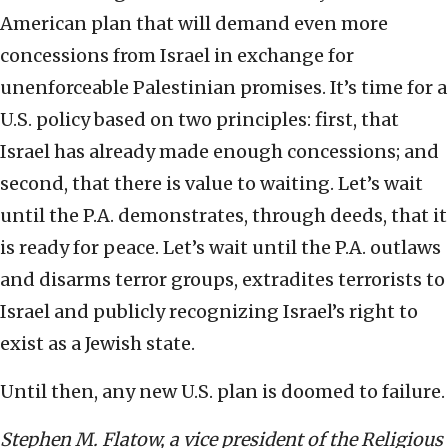
American plan that will demand even more
concessions from Israel in exchange for
unenforceable Palestinian promises. It’s time for a
U.S. policy based on two principles: first, that
Israel has already made enough concessions; and
second, that there is value to waiting. Let’s wait
until the P.A. demonstrates, through deeds, that it
is ready for peace. Let’s wait until the P.A. outlaws
and disarms terror groups, extradites terrorists to
Israel and publicly recognizing Israel’s right to
exist as a Jewish state.
Until then, any new U.S. plan is doomed to failure.
Stephen M. Flatow, a vice president of the Religious