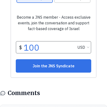
Comments