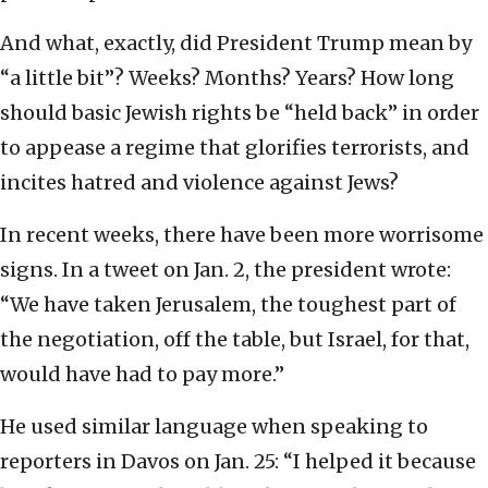
And what, exactly, did President Trump mean by
“a little bit”? Weeks? Months? Years? How long
should basic Jewish rights be “held back” in order
to appease a regime that glorifies terrorists, and
incites hatred and violence against Jews?
In recent weeks, there have been more worrisome
signs. In a tweet on Jan. 2, the president wrote:
“We have taken Jerusalem, the toughest part of
the negotiation, off the table, but Israel, for that,
would have had to pay more.”
He used similar language when speaking to
reporters in Davos on Jan. 25: “I helped it because