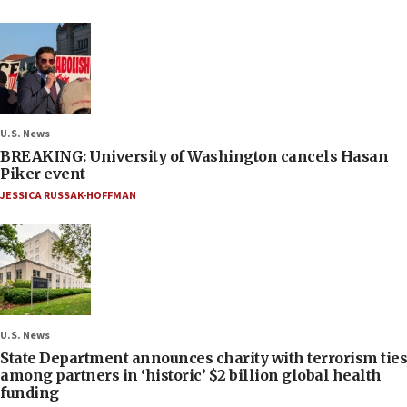
U.S. News
BREAKING: University of Washington cancels Hasan
Piker event
JESSICA RUSSAK-HOFFMAN
U.S. News
State Department announces charity with terrorism ties
among partners in ‘historic’ $2 billion global health
funding