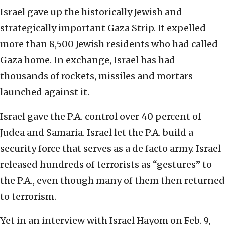
Israel gave up the historically Jewish and
strategically important Gaza Strip. It expelled
more than 8,500 Jewish residents who had called
Gaza home. In exchange, Israel has had
thousands of rockets, missiles and mortars
launched against it.
Israel gave the P.A. control over 40 percent of
Judea and Samaria. Israel let the P.A. build a
security force that serves as a de facto army. Israel
released hundreds of terrorists as “gestures” to
the P.A., even though many of them then returned
to terrorism.
Yet in an interview with Israel Hayom on Feb. 9,