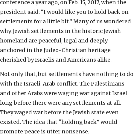
conference a year ago, on Feb. 15, 2017, when the
president said: “I would like you to hold back on
settlements for a little bit.” Many of us wondered
why. Jewish settlements in the historic Jewish
homeland are peaceful, legal and deeply
anchored in the Judeo-Christian heritage
cherished by Israelis and Americans alike.
Not only that, but settlements have nothing to do
with the Israeli-Arab conflict. The Palestinians
and other Arabs were waging war against Israel
long before there were any settlements at all.
They waged war before the Jewish state even
existed. The idea that “holding back” would
promote peace is utter nonsense.