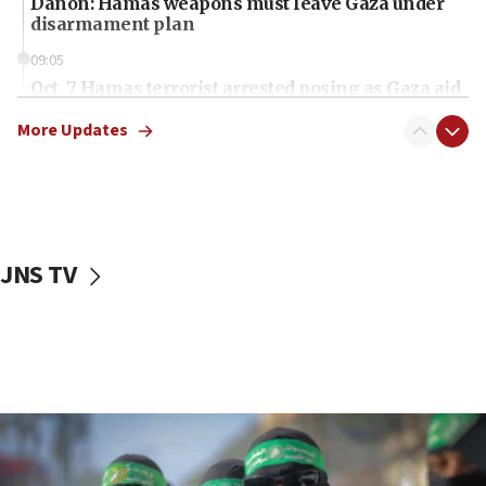
Danon: Hamas weapons must leave Gaza under
disarmament plan
09:05
Oct. 7 Hamas terrorist arrested posing as Gaza aid
truck driver
More Updates
08:50
UNICEF study: Malnutrition lower in Gaza than in
surrounding Arab countries
08:13
CENTCOM: US has redirected 49 commercial
JNS TV
vessels under Iran blockade
08:11
Convicted hate offender quits UK election race
07:42
Israeli Navy conducts largest drill since Oct. 7
06:55
Palestinians attack Israeli civilians who