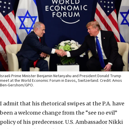
Israeli Prime Minister Benjamin Netanyahu and President Donald Trump
meet at the World Economic Forum in Davos, Switzerland. Credit: Amos
Ben-Gershom/GPO.
I admit that his rhetorical swipes at the P.A. have
been a welcome change from the “see no evil”
policy of his predecessor. U.S. Ambassador Nikki