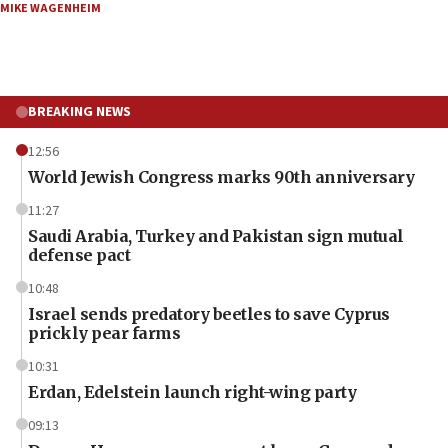
MIKE WAGENHEIM
BREAKING NEWS
12:56
World Jewish Congress marks 90th anniversary
11:27
Saudi Arabia, Turkey and Pakistan sign mutual
defense pact
10:48
Israel sends predatory beetles to save Cyprus
prickly pear farms
10:31
Erdan, Edelstein launch right-wing party
09:13