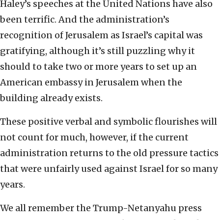
Haley’s speeches at the United Nations have also
been terrific. And the administration’s
recognition of Jerusalem as Israel’s capital was
gratifying, although it’s still puzzling why it
should to take two or more years to set up an
American embassy in Jerusalem when the
building already exists.
These positive verbal and symbolic flourishes will
not count for much, however, if the current
administration returns to the old pressure tactics
that were unfairly used against Israel for so many
years.
We all remember the Trump-Netanyahu press