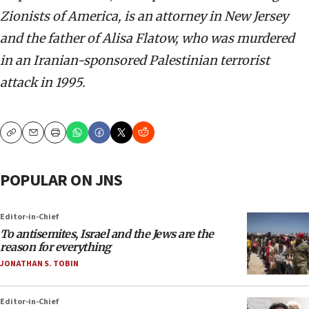
Zionists of America, is an attorney in New Jersey
and the father of Alisa Flatow, who was murdered
in an Iranian-sponsored Palestinian terrorist
attack in 1995.
Copy
Email
Print
POPULAR ON JNS
Editor-in-Chief
To antisemites, Israel and the Jews are the
reason for everything
JONATHAN S. TOBIN
Editor-in-Chief