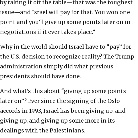
by taking it off the table—that was the toughest
issue—and Israel will pay for that. You won one
point and you’ll give up some points later on in
negotiations if it ever takes place.”
Why in the world should Israel have to “pay” for
the U.S. decision to recognize reality? The Trump
administration simply did what previous
presidents should have done.
And what’s this about “giving up some points
later on”? Ever since the signing of the Oslo
accords in 1993, Israel has been giving up, and
giving up, and giving up some more in its
dealings with the Palestinians.