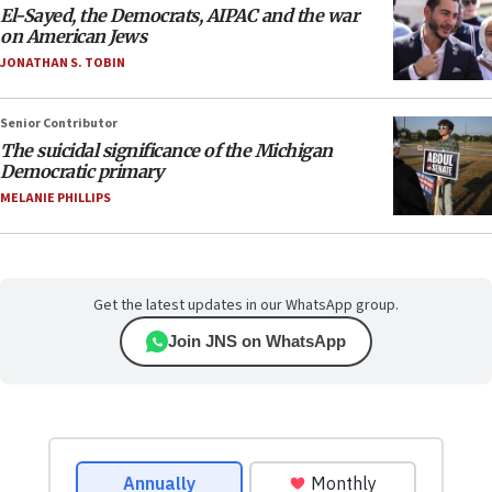
El-Sayed, the Democrats, AIPAC and the war
on American Jews
JONATHAN S. TOBIN
Senior Contributor
The suicidal significance of the Michigan
Democratic primary
MELANIE PHILLIPS
Get the latest updates in our WhatsApp group.
Join JNS on WhatsApp