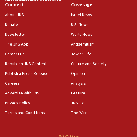
Connect
Coverage
18:39
‘No famine in Gaza,’ Israeli foreign ministry says,
About JNS
Israel News
‘anyone who is still open to arguments can look at
the empirical data’
Donate
U.S. News
Newsletter
World News
18:28
CAMERA says it got ‘Financial Times’ to correct
The JNS App
Antisemitism
‘false claim that linked AIPAC to Benjamin
Netanyahu’
Contact Us
Jewish Life
Republish JNS Content
Culture and Society
18:23
AAUP member in Michigan opposes professor
Publish a Press Release
Opinion
group endorsing El-Sayed
Careers
Analysis
18:18
Advertise with JNS
Feature
Act in response to new local club president’s Jew-
hatred, 30 southern California rabbis, Jewish
Privacy Policy
JNS TV
groups tell Rotary
Terms and Conditions
The Wire
18:02
Trump says clash with Hegseth ‘completely
unfounded rumors’