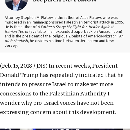
Attorney Stephen M. Flatow is the father of Alisa Flatow, who was
murdered in an Iranian-sponsored Palestinian terrorist attack in 1995.
He is the author of
A Father’s Story: My Fight for Justice Against
Iranian Terror
(available in an expanded paperback on Amazon.com)
and is the president of the Religious Zionists of America-Mizrachi. An
oleh chadash
, he divides his time between Jerusalem and New
Jersey.
(Feb. 15, 2018 / JNS)
In recent weeks, President
Donald Trump has repeatedly indicated that he
intends to pressure Israel to make yet more
concessions to the Palestinian Authority. I
wonder why pro-Israel voices have not been
expressing concern about this development.