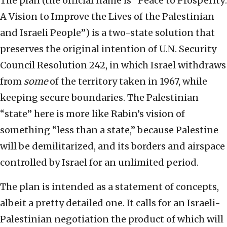
The plan (the official name is “Peace to Prosperity:
A Vision to Improve the Lives of the Palestinian
and Israeli People”) is a two-state solution that
preserves the original intention of U.N. Security
Council Resolution 242, in which Israel withdraws
from
some
of the territory taken in 1967, while
keeping secure boundaries. The Palestinian
“state” here is more like Rabin’s vision of
something “less than a state,” because Palestine
will be demilitarized, and its borders and airspace
controlled by Israel for an unlimited period.
The plan is intended as a statement of concepts,
albeit a pretty detailed one. It calls for an Israeli-
Palestinian negotiation the product of which will