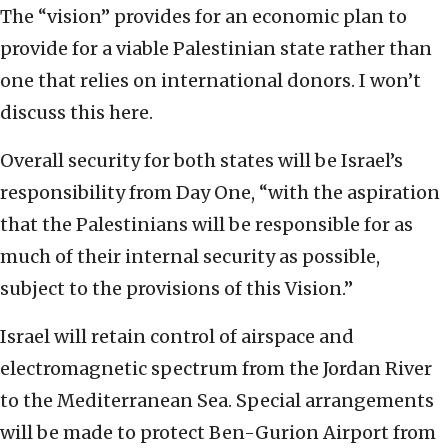
The “vision” provides for an economic plan to
provide for a viable Palestinian state rather than
one that relies on international donors. I won’t
discuss this here.
Overall security for both states will be Israel’s
responsibility from Day One, “with the aspiration
that the Palestinians will be responsible for as
much of their internal security as possible,
subject to the provisions of this Vision.”
Israel will retain control of airspace and
electromagnetic spectrum from the Jordan River
to the Mediterranean Sea. Special arrangements
will be made to protect Ben-Gurion Airport from