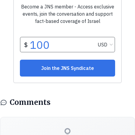
Comments