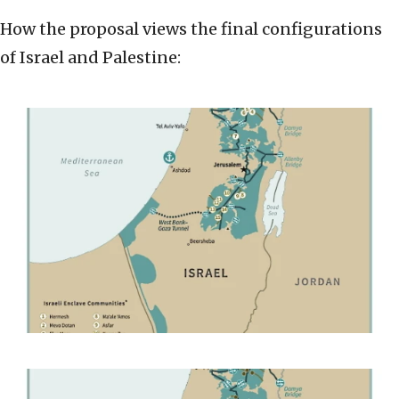
How the proposal views the final configurations
of Israel and Palestine: