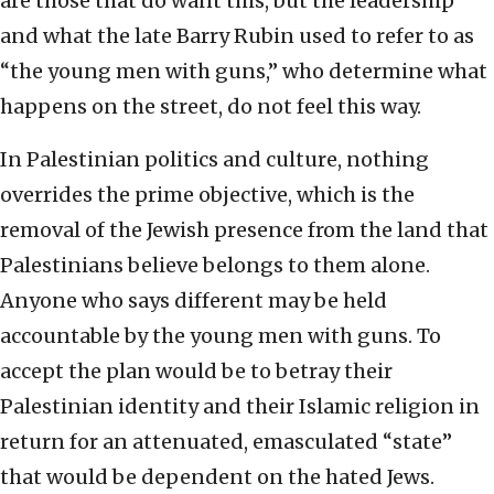
are those that do want this, but the leadership
and what the late Barry Rubin used to refer to as
“the young men with guns,” who determine what
happens on the street, do not feel this way.
In Palestinian politics and culture, nothing
overrides the prime objective, which is the
removal of the Jewish presence from the land that
Palestinians believe belongs to them alone.
Anyone who says different may be held
accountable by the young men with guns. To
accept the plan would be to betray their
Palestinian identity and their Islamic religion in
return for an attenuated, emasculated “state”
that would be dependent on the hated Jews.