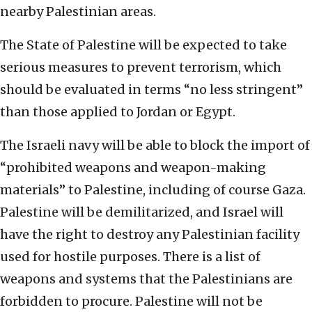
nearby Palestinian areas.
The State of Palestine will be expected to take
serious measures to prevent terrorism, which
should be evaluated in terms “no less stringent”
than those applied to Jordan or Egypt.
The Israeli navy will be able to block the import of
“prohibited weapons and weapon-making
materials” to Palestine, including of course Gaza.
Palestine will be demilitarized, and Israel will
have the right to destroy any Palestinian facility
used for hostile purposes. There is a list of
weapons and systems that the Palestinians are
forbidden to procure. Palestine will not be