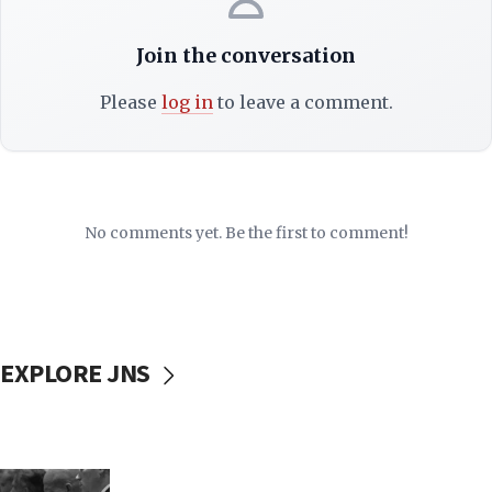
Join the conversation
Please
log in
to leave a comment.
No comments yet. Be the first to comment!
EXPLORE JNS