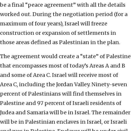
be a final “peace agreement” with all the details
worked out. During the negotiation period (for a
maximum of four years), Israel will freeze
construction or expansion of settlements in
those areas defined as Palestinian in the plan.
The agreement would create a “state” of Palestine
that encompasses most of today’s Areas A and B
and some of Area C. Israel will receive most of
Area C, including the Jordan Valley. Ninety-seven
percent of Palestinians will find themselves in
Palestine and 97 percent of Israeli residents of
Judea and Samaria will be in Israel. The remainder
will be in Palestinian enclaves in Israel, or Israeli