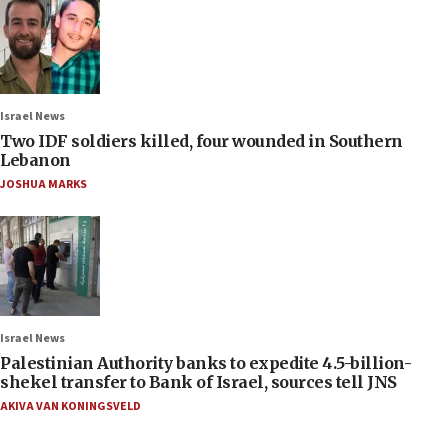
Israel News
Two IDF soldiers killed, four wounded in Southern
Lebanon
JOSHUA MARKS
Israel News
Palestinian Authority banks to expedite 4.5-billion-
shekel transfer to Bank of Israel, sources tell JNS
AKIVA VAN KONINGSVELD