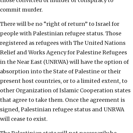
those convicted of murder or conspiracy to
commit murder.
There will be no “right of return” to Israel for
people with Palestinian refugee status. Those
registered as refugees with The United Nations
Relief and Works Agency for Palestine Refugees
in the Near East (UNRWA) will have the option of
absorption into the State of Palestine or their
present host countries, or to a limited extent, to
other Organization of Islamic Cooperation states
that agree to take them. Once the agreement is
signed, Palestinian refugee status and UNRWA
will cease to exist.