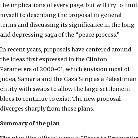
the implications of every page, but will try to limit
myself to describing the proposal in general
terms and discussing its significance in the long
and depressing saga of the “peace process.”
In recent years, proposals have centered around
the ideas first expressed in the Clinton
Parameters of 2000-01, which envision most of
Judea, Samaria and the Gaza Strip as a Palestinian
entity, with swaps to allow the large settlement
blocs to continue to exist. The new proposal
diverges sharply from these plans.
Summary of the plan