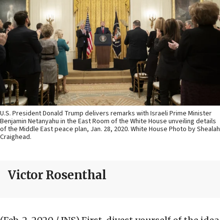
U.S. President Donald Trump delivers remarks with Israeli Prime Minister
Benjamin Netanyahu in the East Room of the White House unveiling details
of the Middle East peace plan, Jan. 28, 2020. White House Photo by Shealah
Craighead.
Victor Rosenthal