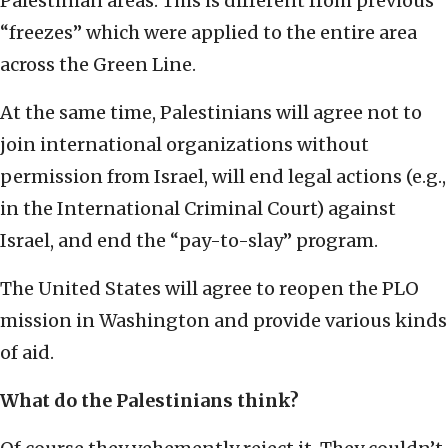
Palestinian areas. This is different from previous
“freezes” which were applied to the entire area
across the Green Line.
At the same time, Palestinians will agree not to
join international organizations without
permission from Israel, will end legal actions (e.g.,
in the International Criminal Court) against
Israel, and end the “pay-to-slay” program.
The United States will agree to reopen the PLO
mission in Washington and provide various kinds
of aid.
What do the Palestinians think?