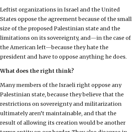
Leftist organizations in Israel and the United
States oppose the agreement because of the small
size of the proposed Palestinian state and the
limitations on its sovereignty, and—in the case of
the American left—because they hate the
president and have to oppose anything he does.
What does the right think?
Many members of the Israeli right oppose any
Palestinian state, because they believe that the
restrictions on sovereignty and militarization
ultimately aren’t maintainable, and that the
result of allowing its creation would be another