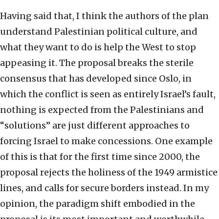
Having said that, I think the authors of the plan
understand Palestinian political culture, and
what they want to do is help the West to stop
appeasing it. The proposal breaks the sterile
consensus that has developed since Oslo, in
which the conflict is seen as entirely Israel’s fault,
nothing is expected from the Palestinians and
“solutions” are just different approaches to
forcing Israel to make concessions. One example
of this is that for the first time since 2000, the
proposal rejects the holiness of the 1949 armistice
lines, and calls for secure borders instead. In my
opinion, the paradigm shift embodied in the