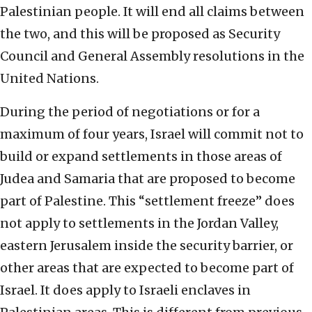
Palestinian people. It will end all claims between
the two, and this will be proposed as Security
Council and General Assembly resolutions in the
United Nations.
During the period of negotiations or for a
maximum of four years, Israel will commit not to
build or expand settlements in those areas of
Judea and Samaria that are proposed to become
part of Palestine. This “settlement freeze” does
not apply to settlements in the Jordan Valley,
eastern Jerusalem inside the security barrier, or
other areas that are expected to become part of
Israel. It does apply to Israeli enclaves in