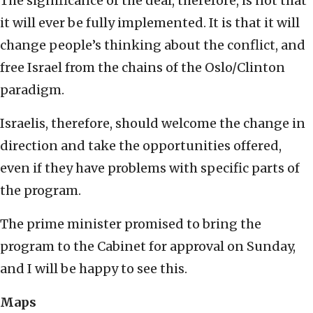
The significance of the deal, therefore, is not that
it will ever be fully implemented. It is that it will
change people’s thinking about the conflict, and
free Israel from the chains of the Oslo/Clinton
paradigm.
Israelis, therefore, should welcome the change in
direction and take the opportunities offered,
even if they have problems with specific parts of
the program.
The prime minister promised to bring the
program to the Cabinet for approval on Sunday,
and I will be happy to see this.
Maps