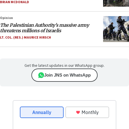
BRIAN MCDONALD
Opinion
The Palestinian Authority’s massive army
threatens millions of Israelis
LT. COL. (RES.) MAURICE HIRSCH
Get the latest updates in our WhatsApp group.
Join JNS on WhatsApp