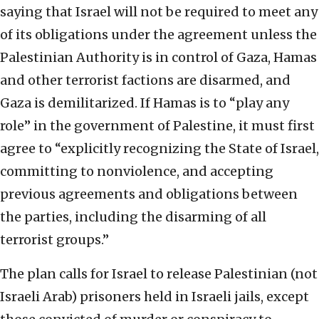
saying that Israel will not be required to meet any
of its obligations under the agreement unless the
Palestinian Authority is in control of Gaza, Hamas
and other terrorist factions are disarmed, and
Gaza is demilitarized. If Hamas is to “play any
role” in the government of Palestine, it must first
agree to “explicitly recognizing the State of Israel,
committing to nonviolence, and accepting
previous agreements and obligations between
the parties, including the disarming of all
terrorist groups.”
The plan calls for Israel to release Palestinian (not
Israeli Arab) prisoners held in Israeli jails, except