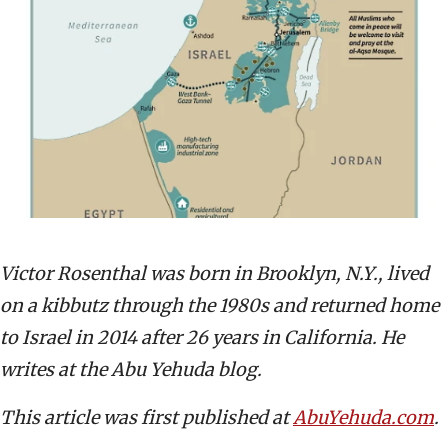
Victor Rosenthal was born in Brooklyn, N.Y., lived
on a kibbutz through the 1980s and returned home
to Israel in 2014 after 26 years in California. He
writes at the Abu Yehuda blog.
This article was first published at
AbuYehuda.com
.