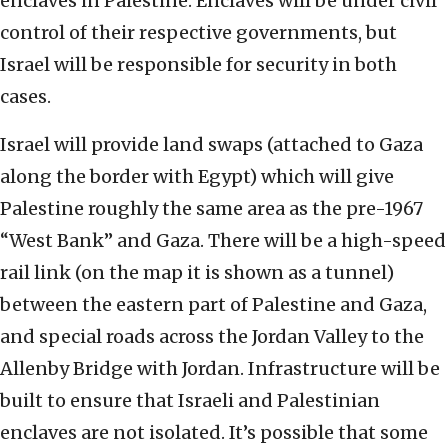
enclaves in Palestine. Enclaves will be under civil
control of their respective governments, but
Israel will be responsible for security in both
cases.
Israel will provide land swaps (attached to Gaza
along the border with Egypt) which will give
Palestine roughly the same area as the pre-1967
“West Bank” and Gaza. There will be a high-speed
rail link (on the map it is shown as a tunnel)
between the eastern part of Palestine and Gaza,
and special roads across the Jordan Valley to the
Allenby Bridge with Jordan. Infrastructure will be
built to ensure that Israeli and Palestinian
enclaves are not isolated. It’s possible that some