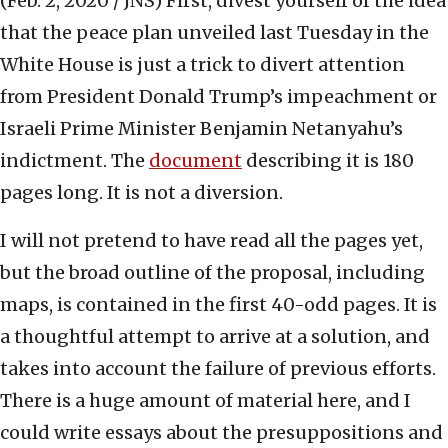
(Feb. 2, 2020 / JNS)
First, divest yourself of the idea
that the peace plan unveiled last Tuesday in the
White House is just a trick to divert attention
from President Donald Trump’s impeachment or
Israeli Prime Minister Benjamin Netanyahu’s
indictment. The
document
describing it is 180
pages long. It is not a diversion.
I will not pretend to have read all the pages yet,
but the broad outline of the proposal, including
maps, is contained in the first 40-odd pages. It is
a thoughtful attempt to arrive at a solution, and
takes into account the failure of previous efforts.
There is a huge amount of material here, and I
could write essays about the presuppositions and