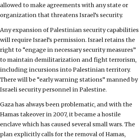
allowed to make agreements with any state or
organization that threatens Israel’s security.
Any expansion of Palestinian security capabilities
will require Israel’s permission. Israel retains the
right to “engage in necessary security measures”
to maintain demilitarization and fight terrorism,
including incursions into Palestinian territory.
There will be “early warning stations” manned by
Israeli security personnel in Palestine.
Gaza has always been problematic, and with the
Hamas takeover in 2007, it became a hostile
enclave which has caused several small wars. The
plan explicitly calls for the removal of Hamas,