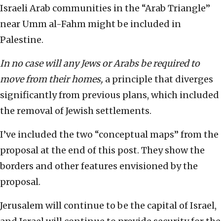
Israeli Arab communities in the “Arab Triangle”
near Umm al-Fahm might be included in
Palestine.
In no case will any Jews or Arabs be required to
move from their homes,
a principle that diverges
significantly from previous plans, which included
the removal of Jewish settlements.
I’ve included the two “conceptual maps” from the
proposal at the end of this post. They show the
borders and other features envisioned by the
proposal.
Jerusalem will continue to be the capital of Israel,