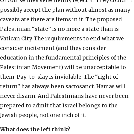
Of course they vehemently reject it. They couldn’t
possibly accept the plan without almost as many
caveats are there are items in it. The proposed
Palestinian “state” is no more a state than is
Vatican City. The requirements to end what we
consider incitement (and they consider
education in the fundamental principles of the
Palestinian Movement) will be unacceptable to
them. Pay-to-slay is inviolable. The “right of
return” has always been sacrosanct. Hamas will
never disarm. And Palestinians have never been
prepared to admit that Israel belongs to the
Jewish people, not one inch of it.
What does the left think?