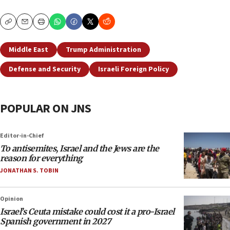
Copy
Email
Print
Middle East
Trump Administration
Defense and Security
Israeli Foreign Policy
POPULAR ON JNS
Editor-in-Chief
To antisemites, Israel and the Jews are the
reason for everything
JONATHAN S. TOBIN
Opinion
Israel’s Ceuta mistake could cost it a pro-Israel
Spanish government in 2027