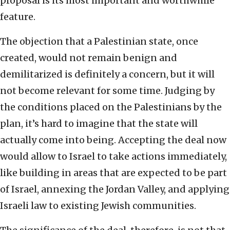
proposal is its most important and worthwhile
feature.
The objection that a Palestinian state, once
created, would not remain benign and
demilitarized is definitely a concern, but it will
not become relevant for some time. Judging by
the conditions placed on the Palestinians by the
plan, it’s hard to imagine that the state will
actually come into being. Accepting the deal now
would allow to Israel to take actions immediately,
like building in areas that are expected to be part
of Israel, annexing the Jordan Valley, and applying
Israeli law to existing Jewish communities.