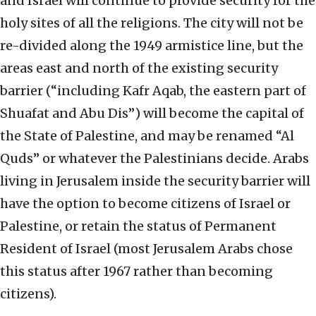
and Israel will continue to provide security for the
holy sites of all the religions. The city will not be
re-divided along the 1949 armistice line, but the
areas east and north of the existing security
barrier (“including Kafr Aqab, the eastern part of
Shuafat and Abu Dis”) will become the capital of
the State of Palestine, and may be renamed “Al
Quds” or whatever the Palestinians decide. Arabs
living in Jerusalem inside the security barrier will
have the option to become citizens of Israel or
Palestine, or retain the status of Permanent
Resident of Israel (most Jerusalem Arabs chose
this status after 1967 rather than becoming
citizens).