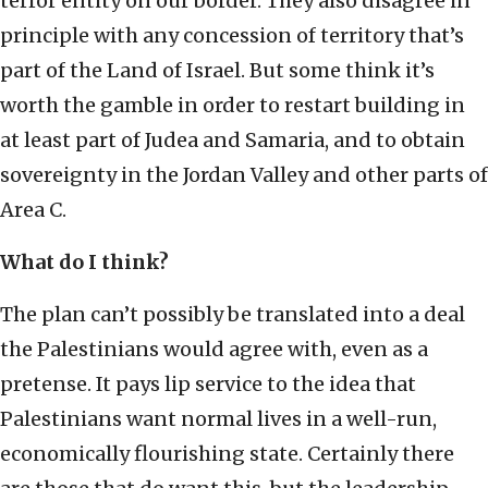
terror entity on our border. They also disagree in
principle with any concession of territory that’s
part of the Land of Israel. But some think it’s
worth the gamble in order to restart building in
at least part of Judea and Samaria, and to obtain
sovereignty in the Jordan Valley and other parts of
Area C.
What do I think?
The plan can’t possibly be translated into a deal
the Palestinians would agree with, even as a
pretense. It pays lip service to the idea that
Palestinians want normal lives in a well-run,
economically flourishing state. Certainly there