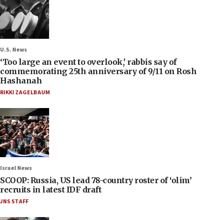
U.S. News
‘Too large an event to overlook,’ rabbis say of
commemorating 25th anniversary of 9/11 on Rosh
Hashanah
RIKKI ZAGELBAUM
Israel News
SCOOP: Russia, US lead 78-country roster of ‘olim’
recruits in latest IDF draft
JNS STAFF