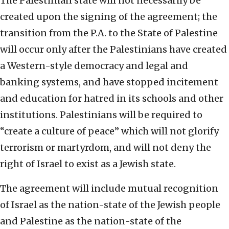
The Palestinian state will not necessarily be
created upon the signing of the agreement; the
transition from the P.A. to the State of Palestine
will occur only after the Palestinians have created
a Western-style democracy and legal and
banking systems, and have stopped incitement
and education for hatred in its schools and other
institutions. Palestinians will be required to
“create a culture of peace” which will not glorify
terrorism or martyrdom, and will not deny the
right of Israel to exist as a Jewish state.
The agreement will include mutual recognition
of Israel as the nation-state of the Jewish people
and Palestine as the nation-state of the