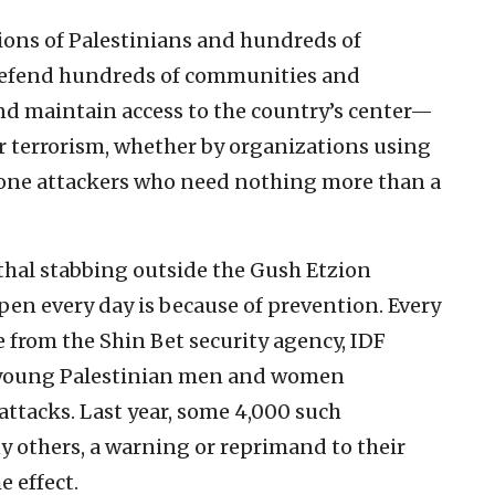
ions of Palestinians and hundreds of
o defend hundreds of communities and
nd maintain access to the country’s center—
er terrorism, whether by organizations using
lone attackers who need nothing more than a
ethal stabbing outside the Gush Etzion
en every day is because of prevention. Every
e from the Shin Bet security agency, IDF
f young Palestinian men and women
attacks. Last year, some 4,000 such
y others, a warning or reprimand to their
e effect.