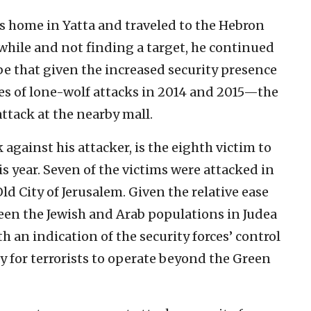
 his home in Yatta and traveled to the Hebron
while and not finding a target, he continued
be that given the increased security presence
ies of lone-wolf attacks in 2014 and 2015—the
attack at the nearby mall.
 against his attacker, is the eighth victim to
his year. Seven of the victims were attacked in
ld City of Jerusalem. Given the relative ease
een the Jewish and Arab populations in Judea
h an indication of the security forces’ control
lty for terrorists to operate beyond the Green