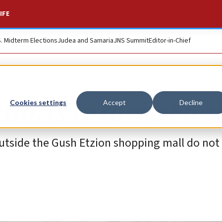
IFE
S. Midterm Elections
Judea and Samaria
JNS Summit
Editor-in-Chief
fforts to thwart ter
Cookies settings
Accept
Decline
 outside the Gush Etzion shopping mall do no