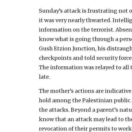
Sunday’s attack is frustrating not o
it was very nearly thwarted. Intelli
information on the terrorist. Absent
know what is going through a person
Gush Etzion Junction, his distraug
checkpoints and told security forces
The information was relayed to all t
late.
The mother’s actions are indicativ
hold among the Palestinian public.
the attacks. Beyond a parent’s natura
know that an attack may lead to th
revocation of their permits to work 