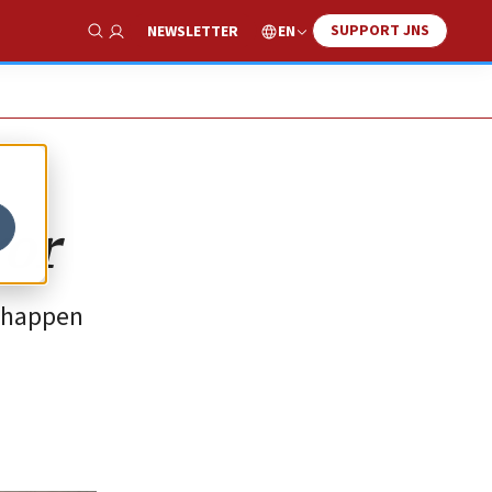
SUPPORT JNS
EN
NEWSLETTER
Show Search
ror
t happen