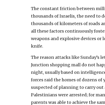
The constant friction between mill
thousands of Israelis, the need t
thousands of kilometers of roads a
all these factors continuously fost
weapons and explosive devices or 
knife.
The reason attacks like Sunday’s l
Junction shopping mall do not happ
night, usually based on intelligenc
forces raid the homes of dozens o
suspected of planning to carry out 
Palestinians were arrested; for man
parents was able to achieve the sam