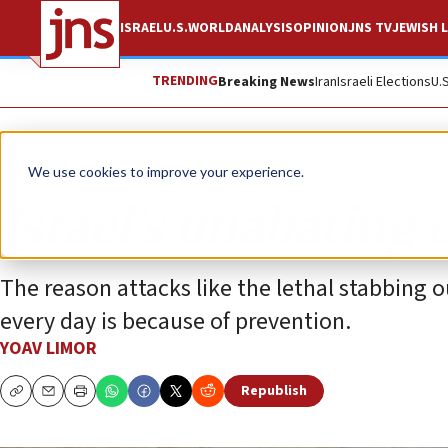
ISRAEL
U.S.
WORLD
ANALYSIS
OPINION
JNS TV
JEWISH L
TRENDING
Breaking News
Iran
Israeli Elections
U.
Opinion
We use cookies to improve your experience.
Israel’s unabating e
The reason attacks like the lethal stabbing
every day is because of prevention.
YOAV LIMOR
Republish
Copy
Email
Print