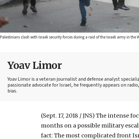
Palestinians clash with Israeli security forces during a raid of the Israeli army in t
Yoav Limor
Yoav Limor is a veteran journalist and defense analyst specializ
passionate advocate for Israel, he frequently appears on radio,
bias.
(Sept. 17, 2018 / JNS)
The intense foc
months on a possible military escal
fact: The most complicated front Is