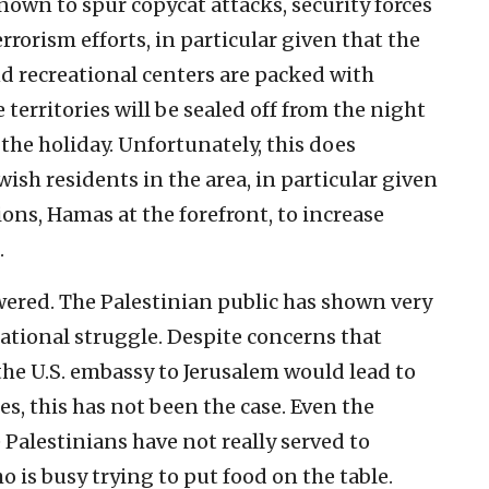
nown to spur copycat attacks, security forces
orism efforts, in particular given that the
d recreational centers are packed with
he territories will be sealed off from the night
the holiday. Unfortunately, this does
ish residents in the area, in particular given
ions, Hamas at the forefront, to increase
.
wered. The Palestinian public has shown very
 national struggle. Despite concerns that
 the U.S. embassy to Jerusalem would lead to
es, this has not been the case. Even the
Palestinians have not really served to
o is busy trying to put food on the table.