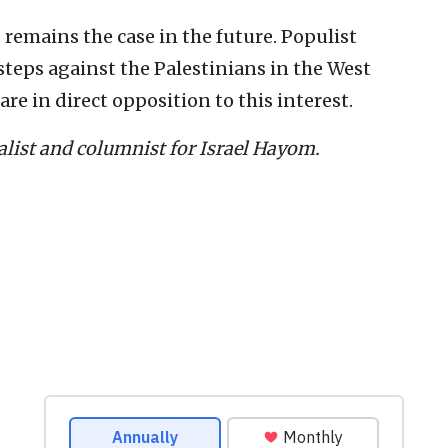
s remains the case in the future. Populist
 steps against the Palestinians in the West
re in direct opposition to this interest.
nalist and columnist for Israel Hayom.