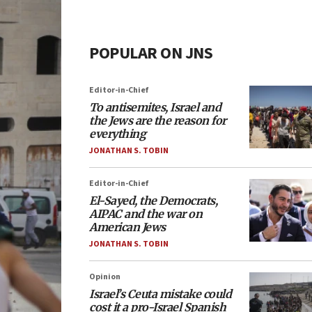
POPULAR ON JNS
Editor-in-Chief
To antisemites, Israel and
the Jews are the reason for
everything
JONATHAN S. TOBIN
Editor-in-Chief
El-Sayed, the Democrats,
AIPAC and the war on
American Jews
JONATHAN S. TOBIN
Opinion
Israel’s Ceuta mistake could
cost it a pro-Israel Spanish