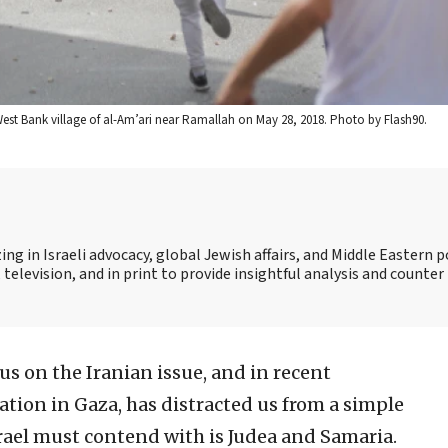
he West Bank village of al-Am’ari near Ramallah on May 28, 2018. Photo by Flash90.
ing in Israeli advocacy, global Jewish affairs, and Middle Eastern po
 television, and in print to provide insightful analysis and counte
us on the Iranian issue, and in recent
ation in Gaza, has distracted us from a simple
rael must contend with is Judea and Samaria.