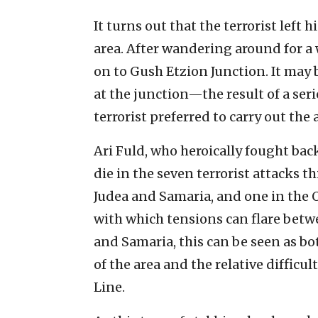
It turns out that the terrorist left
area. After wandering around for a 
on to Gush Etzion Junction. It may 
at the junction—the result of a ser
terrorist preferred to carry out the 
Ari Fuld, who heroically fought back
die in the seven terrorist attacks t
Judea and Samaria, and one in the O
with which tensions can flare betw
and Samaria, this can be seen as bot
of the area and the relative difficu
Line.