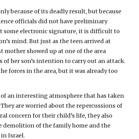
nly because of its deadly result, but because
gence officials did not have preliminary
 some electronic signature, it is difficult to
’s mind. But just as the teen arrived at
ht mother showed up at one of the area
 of her son’s intention to carry out an attack.
he forces in the area, but it was already too
e of an interesting atmosphere that has taken
 They are worried about the repercussions of
l concern for their child’s life, they also
e demolition of the family home and the
in Israel.