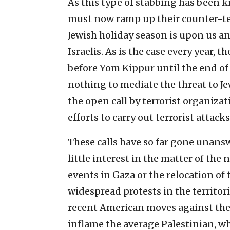
As this type of stabbing has been k
must now ramp up their counter-terr
Jewish holiday season is upon us an
Israelis. As is the case every year, t
before Yom Kippur until the end of 
nothing to mediate the threat to Jew
the open call by terrorist organizat
efforts to carry out terrorist attacks
These calls have so far gone unans
little interest in the matter of the
events in Gaza or the relocation of
widespread protests in the territori
recent American moves against the 
inflame the average Palestinian, wh