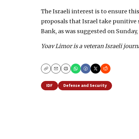
The Israeli interest is to ensure thi
proposals that Israel take punitive
Bank, as was suggested on Sunday, a
Yoav Limor is a veteran Israeli jour
Copy
Email
Print
IDF
Defense and Security