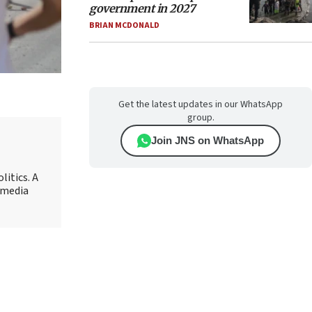
government in 2027
BRIAN MCDONALD
Get the latest updates in our WhatsApp
group.
Join JNS on WhatsApp
litics. A
r media