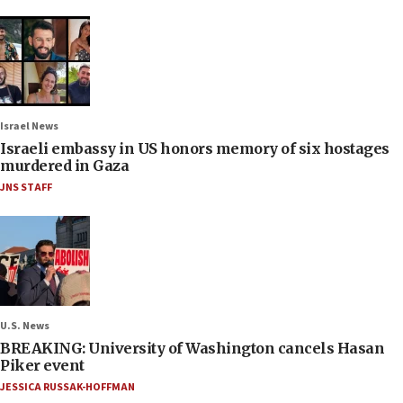
Israel News
Israeli embassy in US honors memory of six hostages
murdered in Gaza
JNS STAFF
U.S. News
BREAKING: University of Washington cancels Hasan
Piker event
JESSICA RUSSAK-HOFFMAN