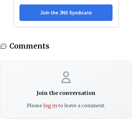
Comments
Join the conversation
Please
log in
to leave a comment.