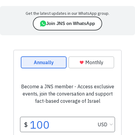
Get the latest updates in our WhatsApp group.
Join JNS on WhatsApp