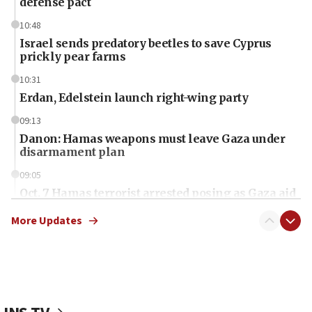
defense pact
10:48
Israel sends predatory beetles to save Cyprus
prickly pear farms
10:31
Erdan, Edelstein launch right-wing party
09:13
Danon: Hamas weapons must leave Gaza under
disarmament plan
09:05
Oct. 7 Hamas terrorist arrested posing as Gaza aid
truck driver
More Updates
08:50
UNICEF study: Malnutrition lower in Gaza than in
surrounding Arab countries
08:13
CENTCOM: US has redirected 49 commercial