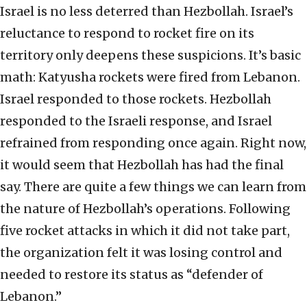
Israel is no less deterred than Hezbollah. Israel’s
reluctance to respond to rocket fire on its
territory only deepens these suspicions. It’s basic
math: Katyusha rockets were fired from Lebanon.
Israel responded to those rockets. Hezbollah
responded to the Israeli response, and Israel
refrained from responding once again. Right now,
it would seem that Hezbollah has had the final
say. There are quite a few things we can learn from
the nature of Hezbollah’s operations. Following
five rocket attacks in which it did not take part,
the organization felt it was losing control and
needed to restore its status as “defender of
Lebanon.”