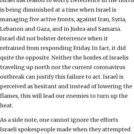
Israel has reason to worry. Deterrence in the north
is being diminished at a time when Israel is
managing five active fronts, against Iran, Syria,
Lebanon and Gaza, and in Judea and Samaria.
Israel did not bolster deterrence when it
refrained from responding Friday. In fact, it did
quite the opposite. Neither the hordes of Israelis
traveling up north nor the current coronavirus
outbreak can justify this failure to act. Israel is
perceived as hesitant and instead of lowering the
flames, this will lead our enemies to turn up the
heat.
As a side note, one cannot ignore the efforts
Israeli spokespeople made when they attempted