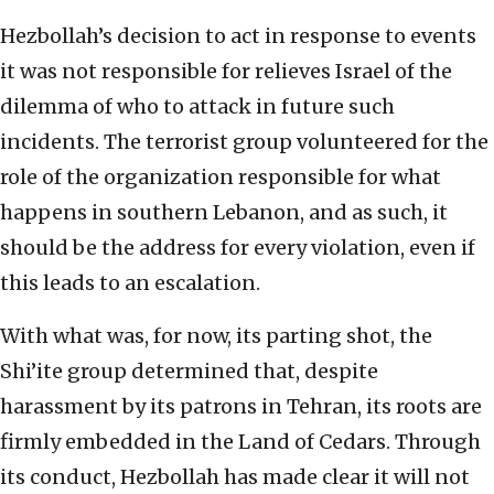
Hezbollah’s decision to act in response to events
it was not responsible for relieves Israel of the
dilemma of who to attack in future such
incidents. The terrorist group volunteered for the
role of the organization responsible for what
happens in southern Lebanon, and as such, it
should be the address for every violation, even if
this leads to an escalation.
With what was, for now, its parting shot, the
Shi’ite group determined that, despite
harassment by its patrons in Tehran, its roots are
firmly embedded in the Land of Cedars. Through
its conduct, Hezbollah has made clear it will not