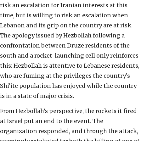
risk an escalation for Iranian interests at this
time, but is willing to risk an escalation when
Lebanon and its grip on the country are at risk.
The apology issued by Hezbollah following a
confrontation between Druze residents of the
south and a rocket-launching cell only reinforces
this: Hezbollah is attentive to Lebanese residents,
who are fuming at the privileges the country’s
Shi’ite population has enjoyed while the country
is in a state of major crisis.
From Hezbollah’s perspective, the rockets it fired
at Israel put an end to the event. The
organization responded, and through the attack,