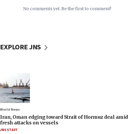
No comments yet. Be the first to comment!
EXPLORE JNS
World News
Iran, Oman edging toward Strait of Hormuz deal amid
fresh attacks on vessels
JNS STAFF