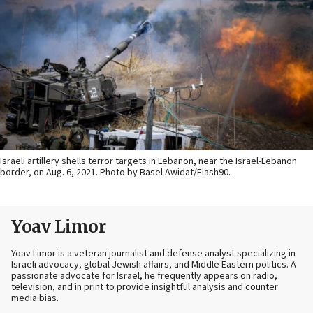
Israeli artillery shells terror targets in Lebanon, near the Israel-Lebanon
border, on Aug. 6, 2021. Photo by Basel Awidat/Flash90.
Yoav Limor
Yoav Limor is a veteran journalist and defense analyst specializing in
Israeli advocacy, global Jewish affairs, and Middle Eastern politics. A
passionate advocate for Israel, he frequently appears on radio,
television, and in print to provide insightful analysis and counter
media bias.