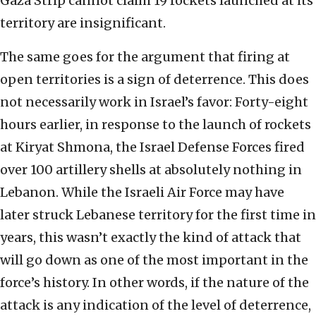
Gaza Strip cannot claim 19 rockets launched at its
territory are insignificant.
The same goes for the argument that firing at
open territories is a sign of deterrence. This does
not necessarily work in Israel’s favor: Forty-eight
hours earlier, in response to the launch of rockets
at Kiryat Shmona, the Israel Defense Forces fired
over 100 artillery shells at absolutely nothing in
Lebanon. While the Israeli Air Force may have
later struck Lebanese territory for the first time in
years, this wasn’t exactly the kind of attack that
will go down as one of the most important in the
force’s history. In other words, if the nature of the
attack is any indication of the level of deterrence,