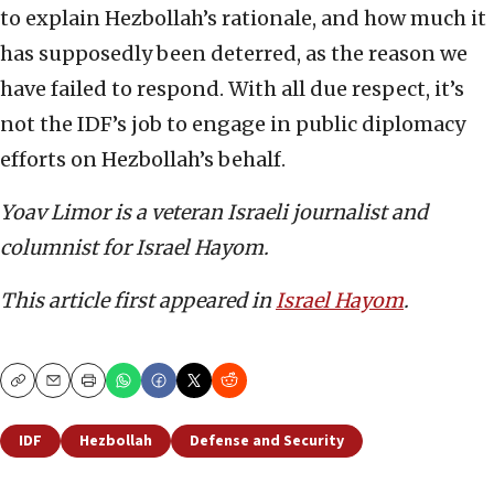
to explain Hezbollah’s rationale, and how much it
has supposedly been deterred, as the reason we
have failed to respond. With all due respect, it’s
not the IDF’s job to engage in public diplomacy
efforts on Hezbollah’s behalf.
Yoav Limor is a veteran Israeli journalist and
columnist for Israel Hayom.
This article first appeared in
Israel Hayom
.
Copy
Email
Print
IDF
Hezbollah
Defense and Security