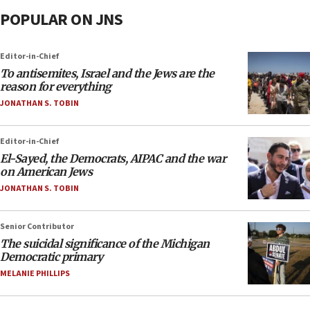
POPULAR ON JNS
Editor-in-Chief
To antisemites, Israel and the Jews are the
reason for everything
JONATHAN S. TOBIN
Editor-in-Chief
El-Sayed, the Democrats, AIPAC and the war
on American Jews
JONATHAN S. TOBIN
Senior Contributor
The suicidal significance of the Michigan
Democratic primary
MELANIE PHILLIPS