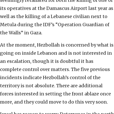
seemingly retaliated for both the killing of one of
its operatives at the Damascus Airport last year as
well as the killing of a Lebanese civilian next to
Metula during the IDF’s “Operation Guardian of
the Walls” in Gaza.
At the moment, Hezbollah is concerned by what is
going on inside Lebanon and is not interested in
an escalation, though it is doubtful it has
complete control over matters. The five previous
incidents indicate Hezbollah’s control of the
territory is not absolute. There are additional
forces interested in setting the front ablaze once
more, and they could move to do this very soon.