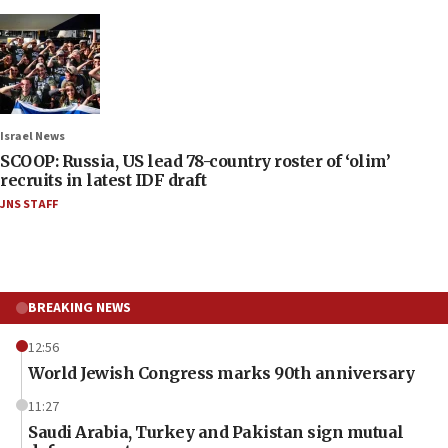
Israel News
SCOOP: Russia, US lead 78-country roster of ‘olim’
recruits in latest IDF draft
JNS STAFF
BREAKING NEWS
12:56
World Jewish Congress marks 90th anniversary
11:27
Saudi Arabia, Turkey and Pakistan sign mutual