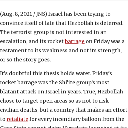
(Aug. 8, 2021 / JNS)
Israel has been trying to
convince itself of late that Hezbollah is deterred.
The terrorist group is not interested in an
escalation, and its rocket
barrage
on Friday was a
testament to its weakness and not its strength,
or so the story goes.
It’s doubtful this thesis holds water. Friday’s
rocket barrage was the Shi’ite group’s most
blatant attack on Israel in years. True, Hezbollah
chose to target open areas so as not to risk
civilian deaths, but a country that makes an effort
to
retaliate
for every incendiary balloon from the