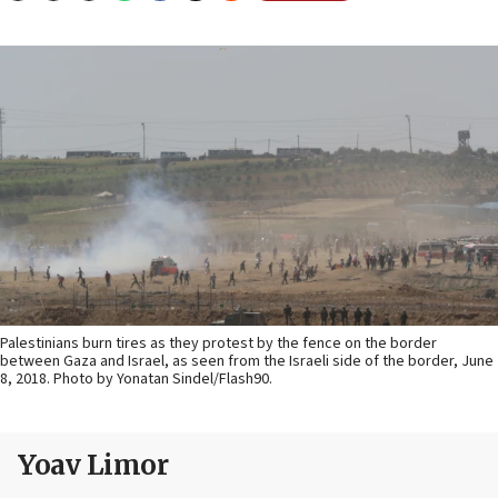
Palestinians burn tires as they protest by the fence on the border
between Gaza and Israel, as seen from the Israeli side of the border, June
8, 2018. Photo by Yonatan Sindel/Flash90.
Yoav Limor