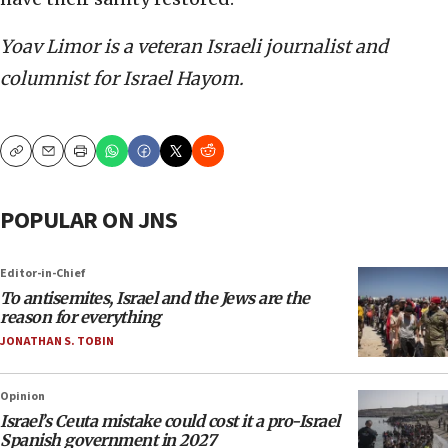
Yoav Limor is a veteran Israeli journalist and
columnist for Israel Hayom.
Copy
Email
Print
POPULAR ON JNS
Editor-in-Chief
To antisemites, Israel and the Jews are the
reason for everything
JONATHAN S. TOBIN
Opinion
Israel’s Ceuta mistake could cost it a pro-Israel
Spanish government in 2027