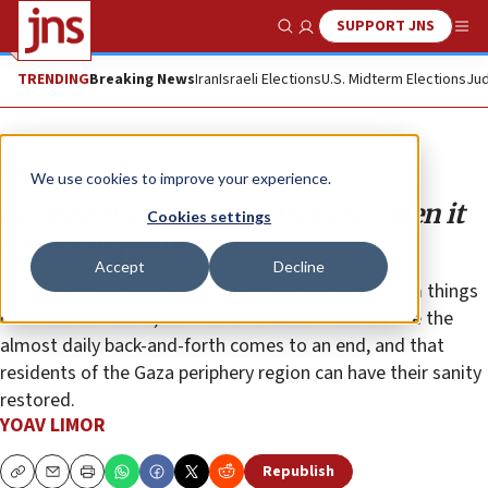
SUPPORT JNS
Show Search
Me
TRENDING
Breaking News
Iran
Israeli Elections
U.S. Midterm Elections
Jud
Opinion
We use cookies to improve your experience.
For Israel, the clock is ticking when it
Cookies settings
comes to Hamas
Accept
Decline
It may be that now, too, the formula to quickly calm things
down will be found, but this time Israel must ensure the
almost daily back-and-forth comes to an end, and that
residents of the Gaza periphery region can have their sanity
restored.
YOAV LIMOR
Republish
Copy
Email
Print