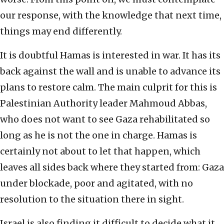
our response, with the knowledge that next time,
things may end differently.
It is doubtful Hamas is interested in war. It has its
back against the wall and is unable to advance its
plans to restore calm. The main culprit for this is
Palestinian Authority leader Mahmoud Abbas,
who does not want to see Gaza rehabilitated so
long as he is not the one in charge. Hamas is
certainly not about to let that happen, which
leaves all sides back where they started from: Gaza
under blockade, poor and agitated, with no
resolution to the situation there in sight.
Israel is also finding it difficult to decide what it