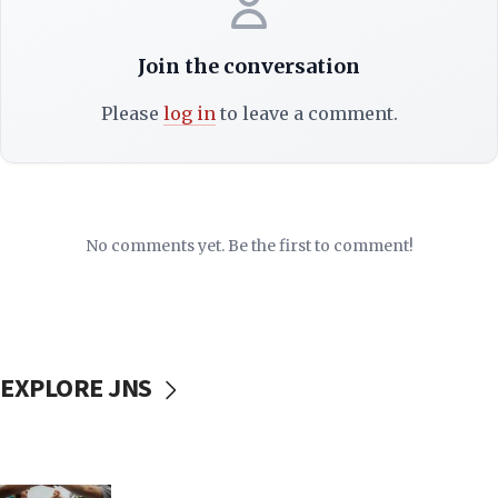
Join the conversation
Please
log in
to leave a comment.
No comments yet. Be the first to comment!
EXPLORE JNS