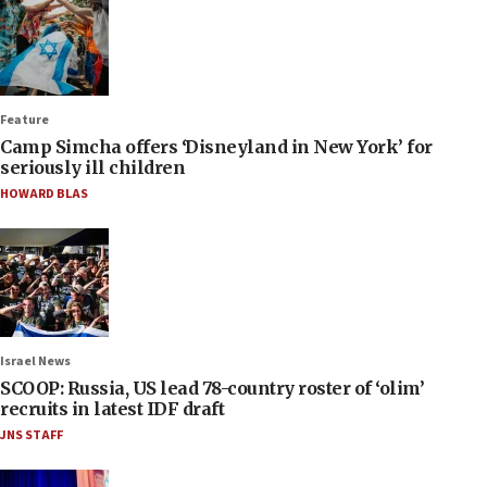
Feature
Camp Simcha offers ‘Disneyland in New York’ for
seriously ill children
HOWARD BLAS
Israel News
SCOOP: Russia, US lead 78-country roster of ‘olim’
recruits in latest IDF draft
JNS STAFF