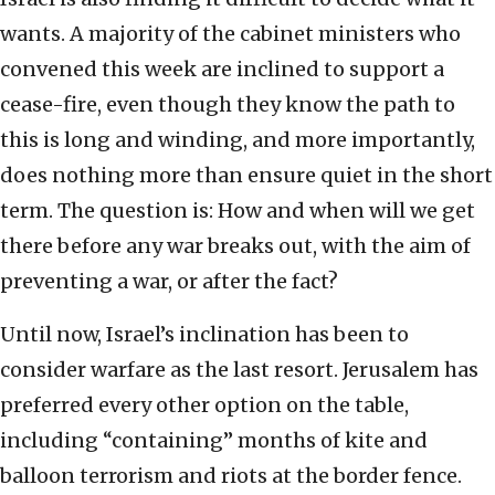
wants. A majority of the cabinet ministers who
convened this week are inclined to support a
cease-fire, even though they know the path to
this is long and winding, and more importantly,
does nothing more than ensure quiet in the short
term. The question is: How and when will we get
there before any war breaks out, with the aim of
preventing a war, or after the fact?
Until now, Israel’s inclination has been to
consider warfare as the last resort. Jerusalem has
preferred every other option on the table,
including “containing” months of kite and
balloon terrorism and riots at the border fence.