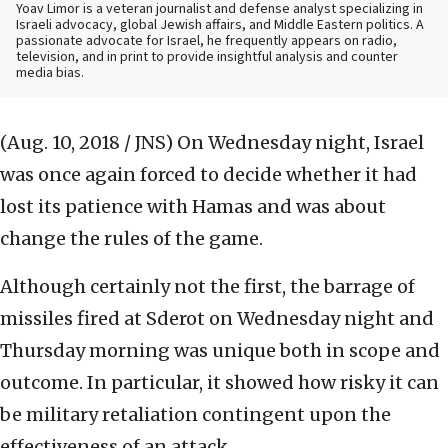
Yoav Limor is a veteran journalist and defense analyst specializing in
Israeli advocacy, global Jewish affairs, and Middle Eastern politics. A
passionate advocate for Israel, he frequently appears on radio,
television, and in print to provide insightful analysis and counter
media bias.
(Aug. 10, 2018 / JNS)
On Wednesday night, Israel
was once again forced to decide whether it had
lost its patience with Hamas and was about
change the rules of the game.
Although certainly not the first, the barrage of
missiles fired at Sderot on Wednesday night and
Thursday morning was unique both in scope and
outcome. In particular, it showed how risky it can
be military retaliation contingent upon the
effectiveness of an attack.