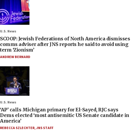
U.S. News
SCOOP: Jewish Federations of North America dismisses
comms adviser after JNS reports he said to avoid using
term ‘Zionism’
ANDREW BERNARD
U.S. News
‘AP’ calls Michigan primary for El-Sayed, RJC says
Dems elected ‘most antisemitic US Senate candidate in
America’
REBECCA SZLECHTER
,
JNS STAFF