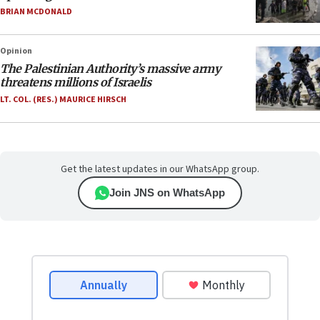
BRIAN MCDONALD
Opinion
The Palestinian Authority’s massive army
threatens millions of Israelis
LT. COL. (RES.) MAURICE HIRSCH
Get the latest updates in our WhatsApp group.
Join JNS on WhatsApp