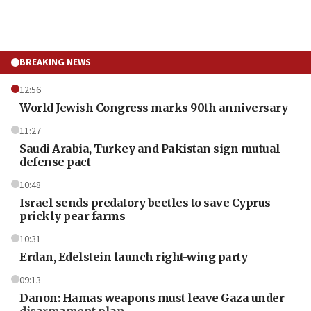
BREAKING NEWS
12:56
World Jewish Congress marks 90th anniversary
11:27
Saudi Arabia, Turkey and Pakistan sign mutual
defense pact
10:48
Israel sends predatory beetles to save Cyprus
prickly pear farms
10:31
Erdan, Edelstein launch right-wing party
09:13
Danon: Hamas weapons must leave Gaza under