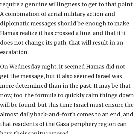
require a genuine willingness to get to that point.
A combination of aerial military action and
diplomatic messages should be enough to make
Hamas realize it has crossed a line, and that if it
does not change its path, that will result in an
escalation.
On Wednesday night, it seemed Hamas did not
get the message, but it also seemed Israel was
more determined than in the past. It may be that
now, too, the formula to quickly calm things down
will be found, but this time Israel must ensure the
almost daily back-and-forth comes to an end, and
that residents of the Gaza periphery region can
have their sanity restored.