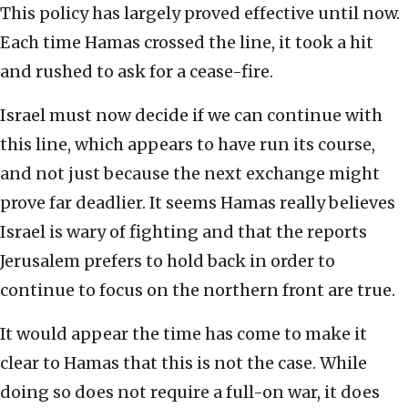
This policy has largely proved effective until now.
Each time Hamas crossed the line, it took a hit
and rushed to ask for a cease-fire.
Israel must now decide if we can continue with
this line, which appears to have run its course,
and not just because the next exchange might
prove far deadlier. It seems Hamas really believes
Israel is wary of fighting and that the reports
Jerusalem prefers to hold back in order to
continue to focus on the northern front are true.
It would appear the time has come to make it
clear to Hamas that this is not the case. While
doing so does not require a full-on war, it does