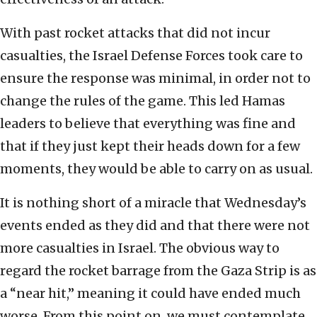
With past rocket attacks that did not incur
casualties, the Israel Defense Forces took care to
ensure the response was minimal, in order not to
change the rules of the game. This led Hamas
leaders to believe that everything was fine and
that if they just kept their heads down for a few
moments, they would be able to carry on as usual.
It is nothing short of a miracle that Wednesday’s
events ended as they did and that there were not
more casualties in Israel. The obvious way to
regard the rocket barrage from the Gaza Strip is as
a “near hit,” meaning it could have ended much
worse. From this point on, we must contemplate