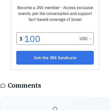
Comments