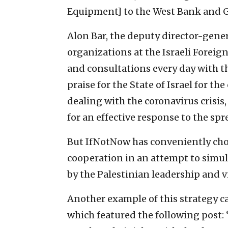
Equipment] to the West Bank and G
Alon Bar, the deputy director-gene
organizations at the Israeli Forei
and consultations every day with th
praise for the State of Israel for t
dealing with the coronavirus crisis,
for an effective response to the spre
But IfNotNow has conveniently chos
cooperation in an attempt to simu
by the Palestinian leadership and vil
Another example of this strategy 
which featured the following post: 