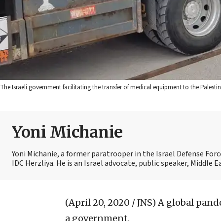
The Israeli government facilitating the transfer of medical equipment to the Palestini
Yoni Michanie
Yoni Michanie, a former paratrooper in the Israel Defense Forc
IDC Herzliya. He is an Israel advocate, public speaker, Middle
(April 20, 2020 / JNS)
A global pande
a government.