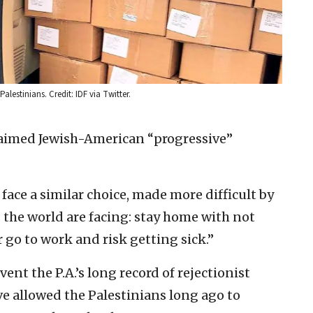
alestinians. Credit: IDF via Twitter.
laimed Jewish-American “progressive”
ace a similar choice, made more difficult by
 the world are facing: stay home with not
go to work and risk getting sick.”
ent the P.A.’s long record of rejectionist
ve allowed the Palestinians long ago to