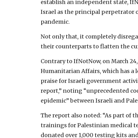
establish an independent state, I
Israel as the principal perpetrator
pandemic.
Not only that, it completely disrega
their counterparts to flatten the cu
Contrary to IfNotNow, on March 24, 
Humanitarian Affairs, which has a l
praise for Israeli government activi
report,” noting “unprecedented coo
epidemic” between Israeli and Pale
The report also noted: “As part of th
trainings for Palestinian medical te
donated over 1,000 testing kits an