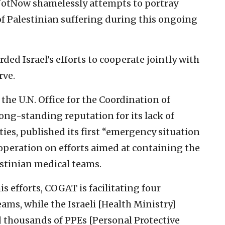
fNotNow shamelessly attempts to portray
 of Palestinian suffering during this ongoing
rded Israel’s efforts to cooperate jointly with
rve.
the U.N. Office for the Coordination of
ong-standing reputation for its lack of
ties, published its first “emergency situation
peration on efforts aimed at containing the
stinian medical teams.
is efforts, COGAT is facilitating four
ams, while the Israeli [Health Ministry]
d thousands of PPEs [Personal Protective