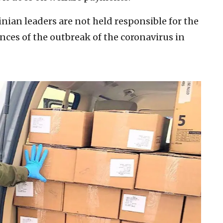
ian leaders are not held responsible for the
es of the outbreak of the coronavirus in