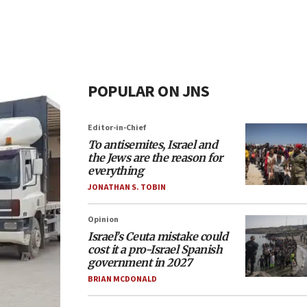
POPULAR ON JNS
Editor-in-Chief
To antisemites, Israel and
the Jews are the reason for
everything
JONATHAN S. TOBIN
Opinion
Israel’s Ceuta mistake could
cost it a pro-Israel Spanish
government in 2027
BRIAN MCDONALD