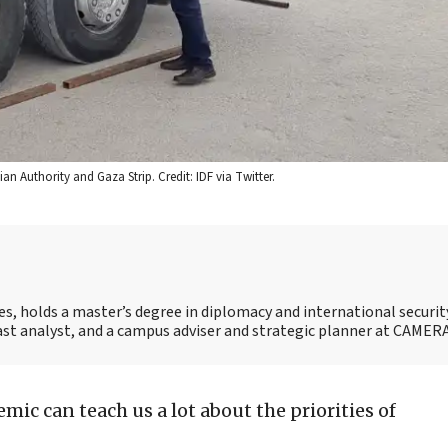
an Authority and Gaza Strip. Credit: IDF via Twitter.
es, holds a master’s degree in diplomacy and international securi
 East analyst, and a campus adviser and strategic planner at CAMERA
mic can teach us a lot about the priorities of