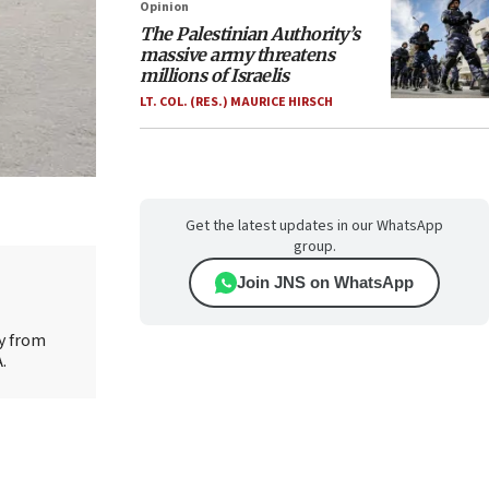
Opinion
The Palestinian Authority’s
massive army threatens
millions of Israelis
LT. COL. (RES.) MAURICE HIRSCH
Get the latest updates in our WhatsApp
group.
Join JNS on WhatsApp
ty from
.