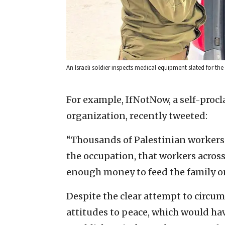
An Israeli soldier inspects medical equipment slated for the P
For example, IfNotNow, a self-proc
organization, recently tweeted:
“Thousands of Palestinian workers f
the occupation, that workers across
enough money to feed the family or 
Despite the clear attempt to circumv
attitudes to peace, which would ha