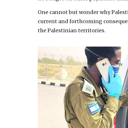
One cannot but wonder why Palestin
current and forthcoming consequenc
the Palestinian territories.