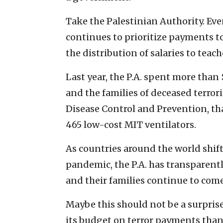
Take the Palestinian Authority. Eve
continues to prioritize payments to
the distribution of salaries to teac
Last year, the P.A. spent more than
and the families of deceased terrori
Disease Control and Prevention, tha
465 low-cost MIT ventilators.
As countries around the world shift
pandemic, the P.A. has transparent
and their families continue to come
Maybe this should not be a surprise.
its budget on terror payments than