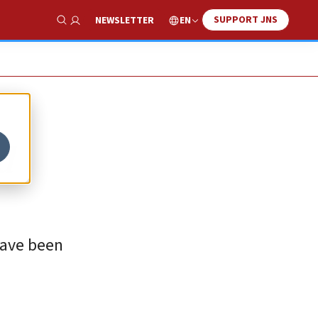
SUPPORT JNS
EN
NEWSLETTER
Show Search
d
have been