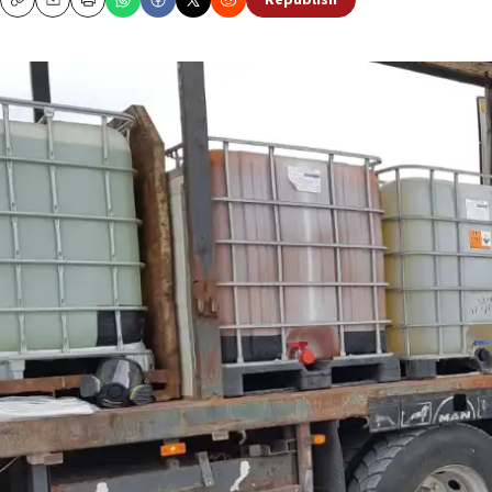
Republish
Copy
Email
Print