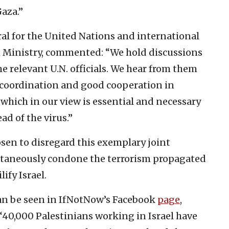
aza.”
ral for the United Nations and international
gn Ministry, commented: “We hold discussions
e relevant U.N. officials. We hear from them
he coordination and good cooperation in
 which in our view is essential and necessary
ad of the virus.”
en to disregard this exemplary joint
ltaneously condone the terrorism propagated
ify Israel.
can be seen in IfNotNow’s Facebook
page
,
“40,000 Palestinians working in Israel have