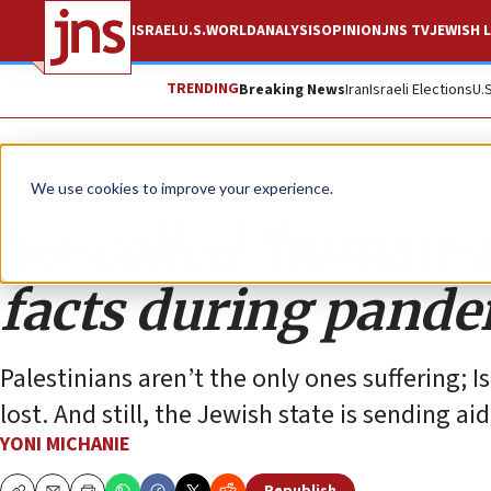
ISRAEL
U.S.
WORLD
ANALYSIS
OPINION
JNS TV
JEWISH L
TRENDING
Breaking News
Iran
Israeli Elections
U.
Opinion
We use cookies to improve your experience.
So-called ‘human-ri
facts during pand
Palestinians aren’t the only ones suffering; 
lost. And still, the Jewish state is sending ai
YONI MICHANIE