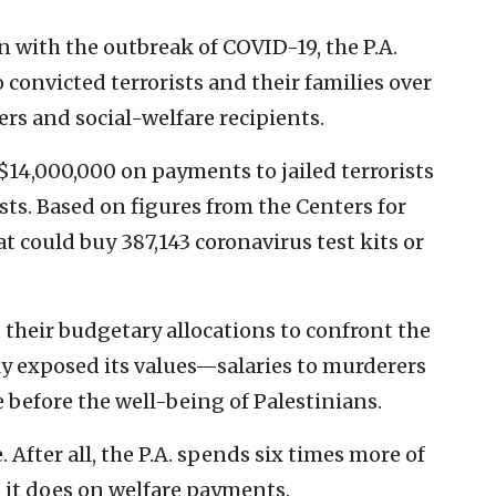
n with the outbreak of COVID-19, the P.A.
 convicted terrorists and their families over
hers and social-welfare recipients.
 $14,000,000 on payments to jailed terrorists
sts. Based on figures from the Centers for
t could buy 387,143 coronavirus test kits or
 their budgetary allocations to confront the
ly exposed its values—salaries to murderers
 before the well-being of Palestinians.
 After all, the P.A. spends six times more of
 it does on welfare payments.