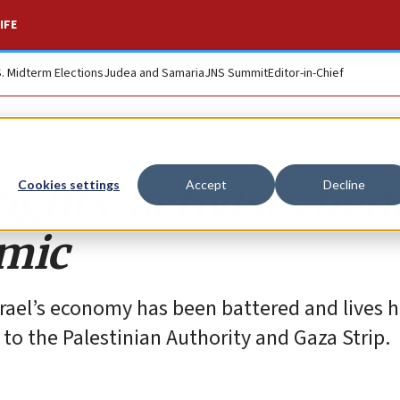
IFE
S. Midterm Elections
Judea and Samaria
JNS Summit
Editor-in-Chief
ghts’ activists ben
Cookies settings
Accept
Decline
emic
Israel’s economy has been battered and lives 
d to the Palestinian Authority and Gaza Strip.