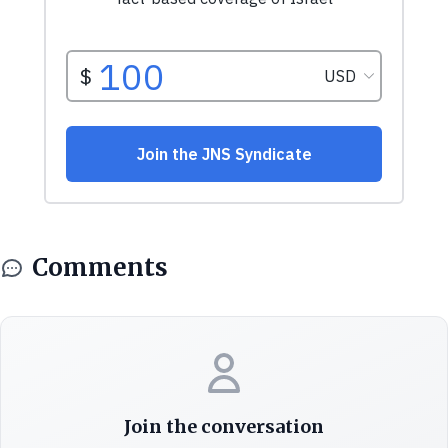
Comments
Join the conversation