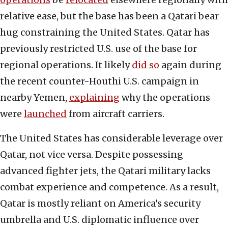
relative ease, but the base has been a Qatari bear
hug constraining the United States. Qatar has
previously restricted U.S. use of the base for
regional operations. It likely
did so
again during
the recent counter-Houthi U.S. campaign in
nearby Yemen,
explaining
why the operations
were
launched
from aircraft carriers.
The United States has considerable leverage over
Qatar, not vice versa. Despite possessing
advanced fighter jets, the Qatari military lacks
combat experience and competence. As a result,
Qatar is mostly reliant on America’s security
umbrella and U.S. diplomatic influence over