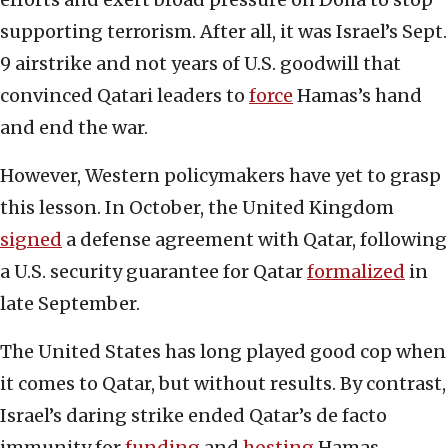
supporting terrorism. After all, it was Israel’s Sept.
9 airstrike and not years of U.S. goodwill that
convinced Qatari leaders to
force
Hamas’s hand
and end the war.
However, Western policymakers have yet to grasp
this lesson. In October, the United Kingdom
signed
a defense agreement with Qatar, following
a U.S. security guarantee for Qatar
formalized
in
late September.
The United States has long played good cop when
it comes to Qatar, but without results. By contrast,
Israel’s daring strike ended Qatar’s de facto
immunity for
funding
and
hosting
Hamas,