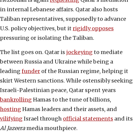
in internal Lebanese affairs. Qatar also hosts
Taliban representatives, supposedly to advance
U.S. policy objectives, but it
rigidly opposes
pressuring or isolating the Taliban.
The list goes on. Qatar is
jockeying
to mediate
between Russia and Ukraine while being a
leading
funder
of the Russian regime, helping it
skirt Western sanctions. While ostensibly seeking
Israeli-Palestinian peace, Qatar spent years
bankrolling
Hamas to the tune of billions,
hosting
Hamas leaders and their assets, and
vilifying
Israel through
official statements
and its
Al Jazeera
media mouthpiece.