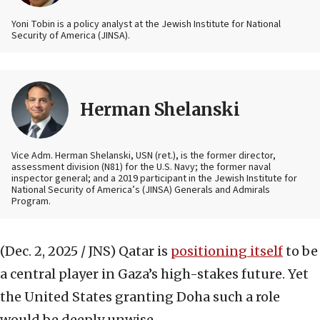
Yoni Tobin is a policy analyst at the Jewish Institute for National
Security of America (JINSA).
Herman Shelanski
Vice Adm. Herman Shelanski, USN (ret.), is the former director,
assessment division (N81) for the U.S. Navy; the former naval
inspector general; and a 2019 participant in the Jewish Institute for
National Security of America’s (JINSA) Generals and Admirals
Program.
(Dec. 2, 2025 / JNS)
Qatar is
positioning itself
to be
a central player in Gaza’s high-stakes future. Yet
the United States granting Doha such a role
would be deeply unwise.