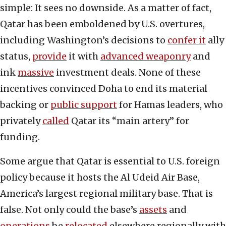
simple: It sees no downside. As a matter of fact,
Qatar has been emboldened by U.S. overtures,
including Washington’s decisions to
confer it
ally
status,
provide
it with
advanced weaponry
and
ink
massive
investment deals. None of these
incentives convinced Doha to end its material
backing or
public support
for Hamas leaders, who
privately
called
Qatar its “main artery” for
funding.
Some argue that Qatar is essential to U.S. foreign
policy because it hosts the Al Udeid Air Base,
America’s largest regional military base. That is
false. Not only could the base’s
assets
and
operations
be
relocated
elsewhere regionally with