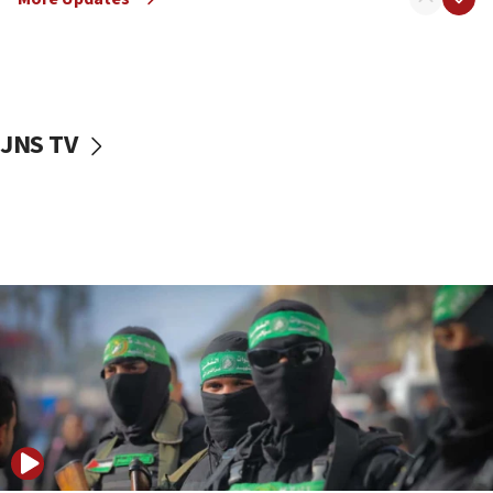
08:50
UNICEF study: Malnutrition lower in Gaza than in
surrounding Arab countries
08:13
CENTCOM: US has redirected 49 commercial
JNS TV
vessels under Iran blockade
08:11
Convicted hate offender quits UK election race
07:42
Israeli Navy conducts largest drill since Oct. 7
06:55
Palestinians attack Israeli civilians who
accidentally entered Jenin in Samaria
06:50
Uganda approves troop deployment to Gaza
06:25