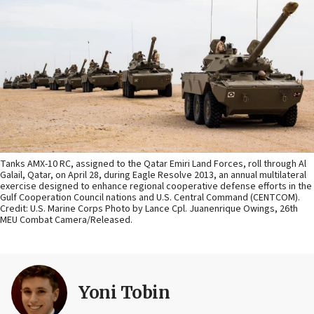
Tanks AMX-10 RC, assigned to the Qatar Emiri Land Forces, roll through Al
Galail, Qatar, on April 28, during Eagle Resolve 2013, an annual multilateral
exercise designed to enhance regional cooperative defense efforts in the
Gulf Cooperation Council nations and U.S. Central Command (CENTCOM).
Credit: U.S. Marine Corps Photo by Lance Cpl. Juanenrique Owings, 26th
MEU Combat Camera/Released.
Yoni Tobin