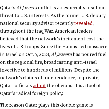
Qatar’s
Al Jazeera
outlet is an especially insidious
threat to U.S. interests. As the former U.S. deputy
national security advisor recently
revealed
,
throughout the Iraq War, American leaders
believed that the network’s incitement cost the
lives of U.S. troops. Since the Hamas-led massacre
in Israel on Oct. 7, 2023,
Al Jazeera
has poured fuel
on the regional fire, broadcasting anti-Israel
invective to hundreds of millions. Despite the
network’s claims of independence, in private,
Qatari officials
admit
the obvious: It is a tool of
Qatar’s radical foreign policy.
The reason Qatar plays this double game is