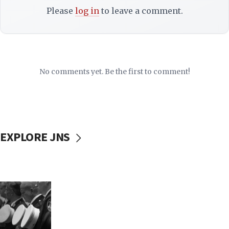
Please
log in
to leave a comment.
No comments yet. Be the first to comment!
EXPLORE JNS