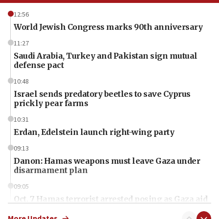
12:56
World Jewish Congress marks 90th anniversary
11:27
Saudi Arabia, Turkey and Pakistan sign mutual
defense pact
10:48
Israel sends predatory beetles to save Cyprus
prickly pear farms
10:31
Erdan, Edelstein launch right-wing party
09:13
Danon: Hamas weapons must leave Gaza under
disarmament plan
09:05
Oct. 7 Hamas terrorist arrested posing as Gaza aid
truck driver
More Updates