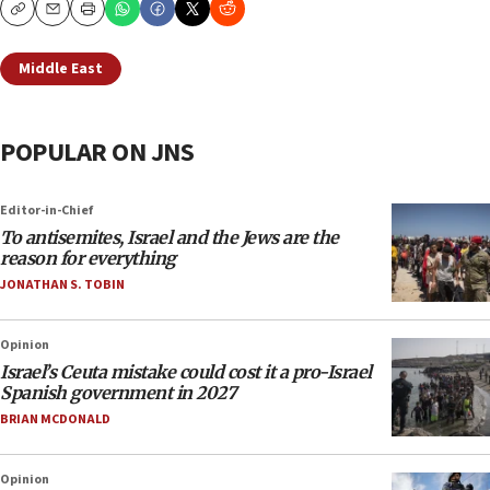
Copy
Email
Print
Middle East
POPULAR ON JNS
Editor-in-Chief
To antisemites, Israel and the Jews are the
reason for everything
JONATHAN S. TOBIN
Opinion
Israel’s Ceuta mistake could cost it a pro-Israel
Spanish government in 2027
BRIAN MCDONALD
Opinion