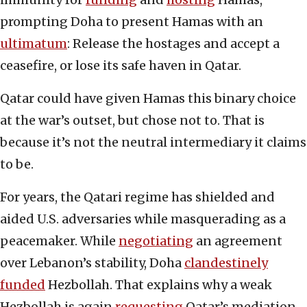
prompting Doha to present Hamas with an
ultimatum
: Release the hostages and accept a
ceasefire, or lose its safe haven in Qatar.
Qatar could have given Hamas this binary choice
at the war’s outset, but chose not to. That is
because it’s not the neutral intermediary it claims
to be.
For years, the Qatari regime has shielded and
aided U.S. adversaries while masquerading as a
peacemaker. While
negotiating
an agreement
over Lebanon’s stability, Doha
clandestinely
funded
Hezbollah. That explains why a weak
Hezbollah is again
requesting
Qatar’s mediation