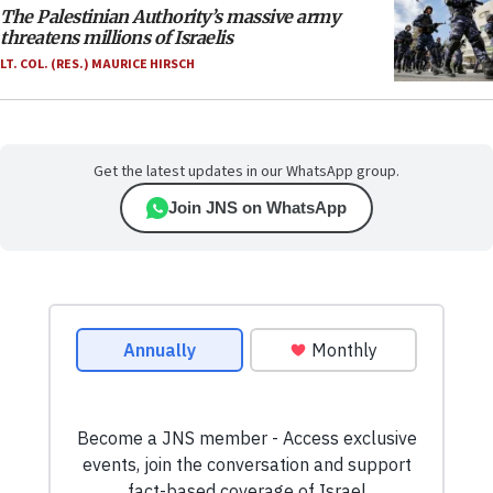
The Palestinian Authority’s massive army
threatens millions of Israelis
LT. COL. (RES.) MAURICE HIRSCH
Get the latest updates in our WhatsApp group.
Join JNS on WhatsApp