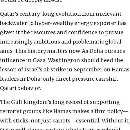
Qatar’s century-long evolution from irrelevant
backwater to hyper-wealthy energy exporter has
given it the resources and confidence to pursue
increasingly ambitious and problematic global
aims. This history matters now. As Doha pursues
influence in Gaza, Washington should heed the
lesson of Israel’s airstrike in September on Hamas
leaders in Doha: only direct pressure can shift
Qatari behavior.
The Gulf kingdom’s long record of supporting
terrorist groups like Hamas makes a firm policy—
with sticks, not just carrots—essential. Without it,
Qatar will almost certainly help Hamas rebuild