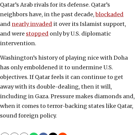
Qatar’s Arab rivals for its defense. Qatar’s
neighbors have, in the past decade,
blockaded
and
nearly invaded
it over its Islamist support,
and were
stopped
only by U.S. diplomatic
intervention.
Washington’s history of playing nice with Doha
has only emboldened it to undermine U.S.
objectives. If Qatar feels it can continue to get
away with its double-dealing, then it will,
including in Gaza. Pressure makes diamonds and,
when it comes to terror-backing states like Qatar,
sound foreign policy.