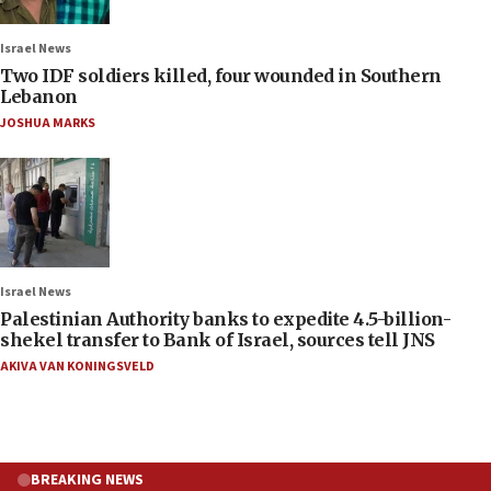
Israel News
Two IDF soldiers killed, four wounded in Southern
Lebanon
JOSHUA MARKS
Israel News
Palestinian Authority banks to expedite 4.5-billion-
shekel transfer to Bank of Israel, sources tell JNS
AKIVA VAN KONINGSVELD
BREAKING NEWS