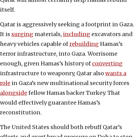
itself.
Qatar is aggressively seeking a footprint in Gaza.
It is
surging
materials,
including
excavators and
heavy vehicles capable of
rebuilding
Hamas’s
terror infrastructure, into Gaza. Worrisome
enough, given Hamas’s history of
converting
infrastructure to weaponry, Qatar also
wants a
role
in Gaza’s new multinational security forces
alongside
fellow Hamas backer Turkey. That
would effectively guarantee Hamas’s
reconstitution.
The United States should both rebuff Qatar’s
efforts and exert broad pressure on Doha to stop