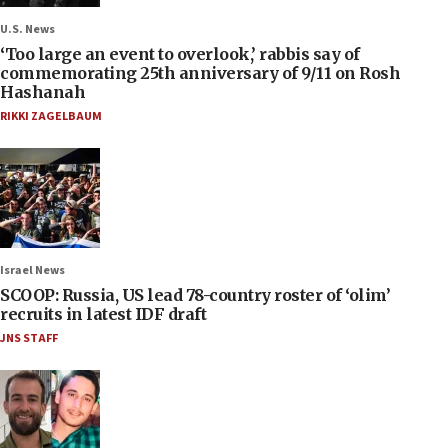
U.S. News
‘Too large an event to overlook,’ rabbis say of
commemorating 25th anniversary of 9/11 on Rosh
Hashanah
RIKKI ZAGELBAUM
Israel News
SCOOP: Russia, US lead 78-country roster of ‘olim’
recruits in latest IDF draft
JNS STAFF